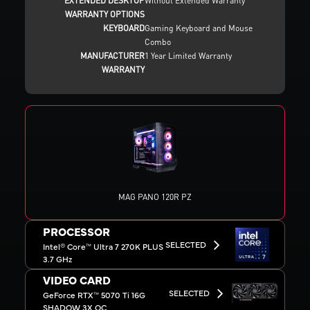
EXTENDED DESKTOP
Without Extended Warranty
WARRANTY OPTIONS
KEYBOARD
Gaming Keyboard and Mouse
Combo
MANUFACTURER
1 Year Limited Warranty
WARRANTY
MAG PANO 120R PZ
PROCESSOR
SELECTED
Intel® Core™ Ultra 7 270K PLUS
3.7 GHz
VIDEO CARD
SELECTED
GeForce RTX™ 5070 Ti 16G
SHADOW 3X OC