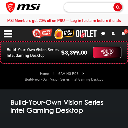
Sear
MSI Members get 20% off on PSU — Log in to claim before it ends
0
S
Contact Us
My Accoun
Menu
Build-Your-Own Vision Series
$3,399.00
ADD TO
CART
Intel Gaming Desktop
Home
GAMING PCS
Build-Your-Own Vision Series Intel Gaming Desktop
Build-Your-Own Vision Series
Intel Gaming Desktop