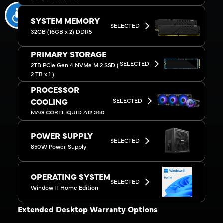
SYSTEM MEMORY
SELECTED
32GB (16GB x 2) DDR5
PRIMARY STORAGE
SELECTED
2TB PCIe Gen 4 NVMe M.2 SSD (
2 TB x 1 )
PROCESSOR
SELECTED
COOLING
MAG CORELIQUID A12 360
POWER SUPPLY
SELECTED
850W Power Supply
OPERATING SYSTEM
SELECTED
Window 11 Home Edition
Extended Desktop Warranty Options