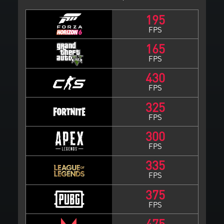
195
FPS
165
FPS
430
FPS
325
FPS
300
FPS
335
FPS
375
FPS
475