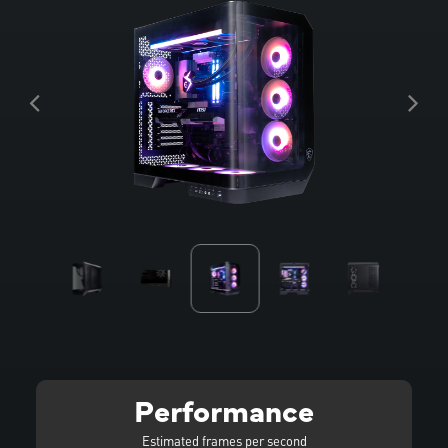
Performance
Estimated frames per second