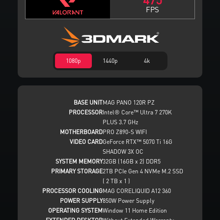
FPS
1080p
1440p
4k
BASE UNIT
MAG PANO 120R PZ
PROCESSOR
Intel® Core™ Ultra 7 270K
PLUS 3.7 GHz
MOTHERBOARD
PRO Z890-S WIFI
VIDEO CARD
GeForce RTX™ 5070 Ti 16G
SHADOW 3X OC
SYSTEM MEMORY
32GB (16GB x 2) DDR5
PRIMARY STORAGE
2TB PCIe Gen 4 NVMe M.2 SSD
( 2 TB x 1 )
PROCESSOR COOLING
MAG CORELIQUID A12 360
POWER SUPPLY
850W Power Supply
OPERATING SYSTEM
Window 11 Home Edition