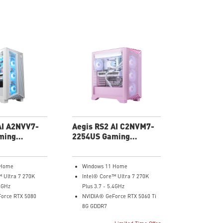
AI A2NVV7-
Aegis RS2 AI C2NVM7-
ming
2254US Gaming
Desktop
 Home
Windows 11 Home
™ Ultra 7 270K
Intel® Core™ Ultra 7 270K
.4GHz
Plus 3.7 - 5.4GHz
orce RTX 5080
NVIDIA® GeForce RTX 5060 Ti
8G GDDR7
32GB DDR5