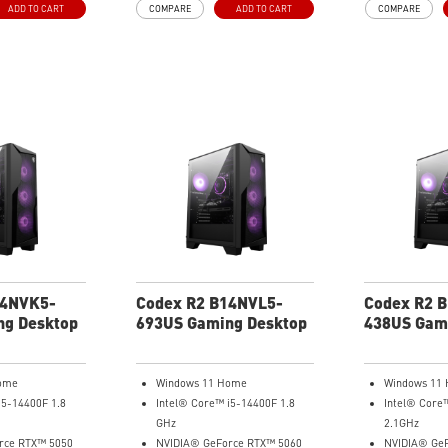
ADD TO CART
COMPARE
ADD TO CART
COMPARE
llowing
hardware access allowing
your gaming exp
ak and push
enthusiasts to tweak and push
 past its limits.
gaming performance past its limits.
14NVK5-
Codex R2 B14NVL5-
Codex R2 
ng Desktop
693US Gaming Desktop
438US Gam
ome
Windows 11 Home
Windows 11
i5-14400F 1.8
Intel® Core™ i5-14400F 1.8
Intel® Core
GHz
2.1GHz
rce RTX™ 5050
NVIDIA® GeForce RTX™ 5060
NVIDIA® GeF