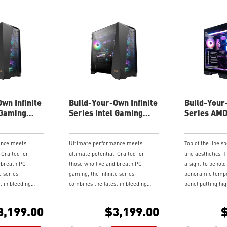
wn Infinite
Build-Your-Own Infinite
Build-Your
 Gaming
Series Intel Gaming
Series AM
Desktop
Desktop
ance meets
Ultimate performance meets
Top of the line s
 Crafted for
ultimate potential. Crafted for
line aesthetics. T
 breath PC
those who live and breath PC
a sight to behold
e series
gaming, the Infinite series
panoramic tempe
t in bleeding
combines the latest in bleeding
panel putting hi
ologies in
edge gaming technologies in
display. If you got
sis engineered
monolith of a chassis engineered
customize your s
3,199.00
$3,199.00
$
to tinker.
for those who love to tinker.
with various add
ls provide easy
Swinging side panels provide easy
components and 