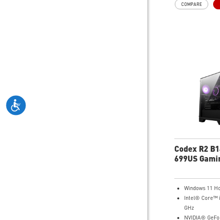
COMPARE
hardware access a
enthusiasts to twe
gaming performance
Codex R2 B
699US Gami
Windows 11 H
Intel® Core™ 
GHz
NVIDIA® GeFo