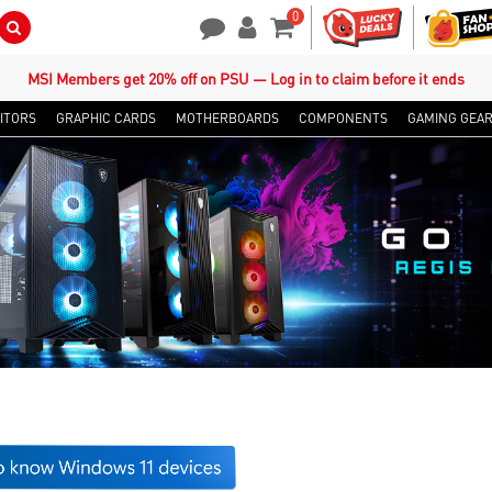
0
Search Button
Contact Us
My Account
Shopping Cart
MSI Members get 20% off on PSU — Log in to claim before it ends
ITORS
GRAPHIC CARDS
MOTHERBOARDS
COMPONENTS
GAMING GEA