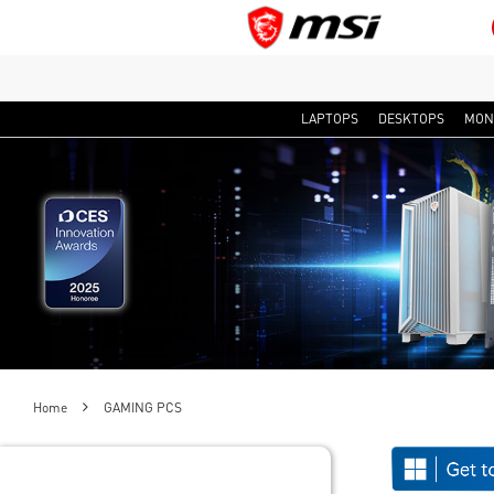
LAPTOPS
DESKTOPS
MON
Home
GAMING PCS