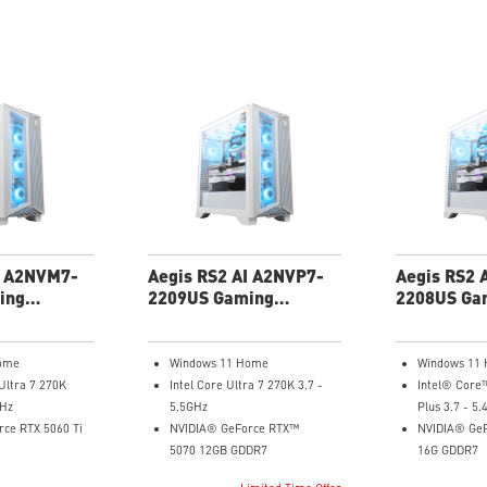
I A2NVM7-
Aegis RS2 AI A2NVP7-
Aegis RS2 
ing
2209US Gaming
2208US Ga
Desktop
Desktop
ome
Windows 11 Home
Windows 11
Ultra 7 270K
Intel Core Ultra 7 270K 3.7 -
Intel® Core
GHz
5.5GHz
Plus 3.7 - 5
ce RTX 5060 Ti
NVIDIA® GeForce RTX™
NVIDIA® GeF
5070 12GB GDDR7
16G GDDR7
32GB DDR5
32GB DDR5