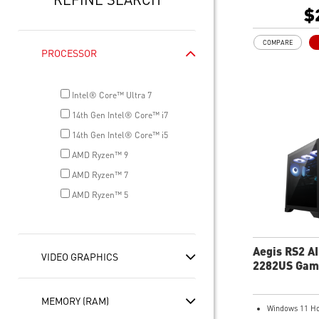
1TB M.2 NVMe
$
Wi-Fi 6E
Liquid RGB Coo
COMPARE
system stable 
PROCESSOR
great during 
sessions
MSI's LED But
Intel® Core™ Ultra 7
your desktop w
14th Gen Intel® Core™ i7
lighting effect
for Mystic Lig
14th Gen Intel® Core™ i5
compatibility.
AMD Ryzen™ 9
PCIe Gen 5 ba
AMD Ryzen™ 7
improved work
render capabil
AMD Ryzen™ 5
Enrich your ex
included MSI C
Aegis RS2 A
VIDEO GRAPHICS
2282US Gam
Desktop
MEMORY (RAM)
Windows 11 H