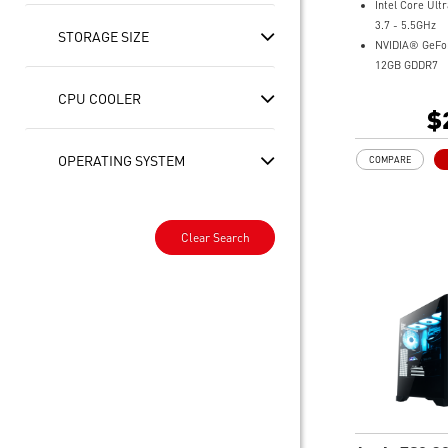
Intel Core Ult
3.7 - 5.5GHz
STORAGE SIZE
NVIDIA® GeFo
12GB GDDR7
32GB DDR5
CPU COOLER
1TB M.2 NVMe
$
Intel® Wi-Fi 6
Liquid RGB Coo
OPERATING SYSTEM
COMPARE
system stable 
great during 
sessions
MSI's LED But
Clear Search
your desktop w
lighting effect
for Mystic Lig
compatibility.
PCIe Gen 5 ba
improved work
render capabil
Enrich your ex
included MSI C