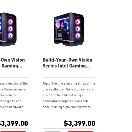
-Own Vision
Build-Your-Own Vision
D Gaming
Series Intel Gaming
Desktop
pecs meet top of the
Top of the line specs meet top of the
he Vision series is
line aesthetics. The Vision series is
 featuring a
a sight to behold featuring a
red glass side
panoramic tempered glass side
gh-end hardware on
panel putting high-end hardware on
 it flaunt it,
display. If you got it flaunt it,
ystem even further
customize your system even further
3,399.00
$3,399.00
ressable RGB
with various addressable RGB
put your stamp on
components and put your stamp on