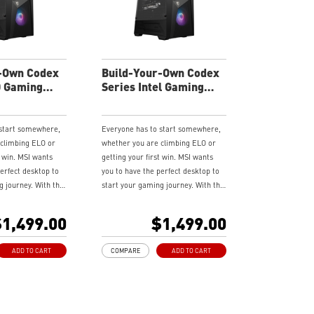
rience
render capabilities
 latest DDR5
Enrich your experience with the
included MSI Center software.
andwidth support,
rkloads, and
-Own Codex
Build-Your-Own Codex
lities
D Gaming
Series Intel Gaming
experience with the
Desktop
 Center software.
 start somewhere,
Everyone has to start somewhere,
 climbing ELO or
whether you are climbing ELO or
t win. MSI wants
getting your first win. MSI wants
erfect desktop to
you to have the perfect desktop to
g journey. With the
start your gaming journey. With the
Series, a sleek &
brand new Codex Series, a sleek &
desktop featuring
compact gaming desktop featuring
1,499.00
$1,499.00
are and technology,
the latest hardware and technology,
aordinary gaming
it delivers extraordinary gaming
ADD TO CART
COMPARE
ADD TO CART
wield your gaming
performance to wield your gaming
power.