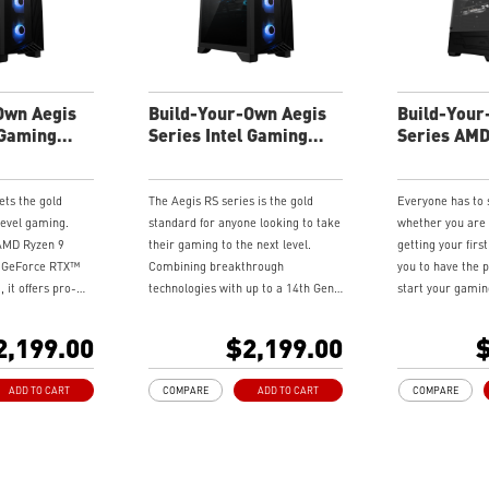
ence
gaming experience
gaming expe
atest DDR5
Supports the latest DDR5
Supports the
memory
memory
ndwidth support,
PCIe Gen 5 bandwidth support,
PCIe Gen 5 b
loads, and
improved workloads, and
improved wo
Own Aegis
Build-Your-Own Aegis
Build-Your
ities
render capabilities
render capabi
 Gaming
Series Intel Gaming
Series AM
perience with the
Enrich your experience with the
Enrich your 
Desktop
Desktop
enter software.
included MSI Center software.
included MSI
ets the gold
The Aegis RS series is the gold
Everyone has to
level gaming.
standard for anyone looking to take
whether you are
 AMD Ryzen 9
their gaming to the next level.
getting your firs
I GeForce RTX™
Combining breakthrough
you to have the p
 it offers pro-
technologies with up to a 14th Gen
start your gamin
in four chassis
Intel® Core™ i9 processor and MSI
brand new Codex 
eries, equipped
GeForce RTX™4090 graphics card,
compact gaming 
2,199.00
$2,199.00
$
mance components
Available in four chassis styles,
the latest hardw
ndles top esports
Aegis RS brings Pro-level gaming
it delivers extr
ADD TO CART
COMPARE
ADD TO CART
COMPARE
ing users all the
performance from the get-go.
performance to 
us start to their
power.
.