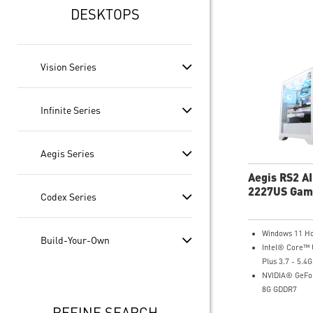
DESKTOPS
Vision Series
Infinite Series
Aegis Series
Aegis RS2 A
2227US Gam
Codex Series
Desktop
Windows 11 H
Build-Your-Own
Intel® Core™ 
Plus 3.7 - 5.4
NVIDIA® GeFor
8G GDDR7
16GB DDR5
REFINE SEARCH