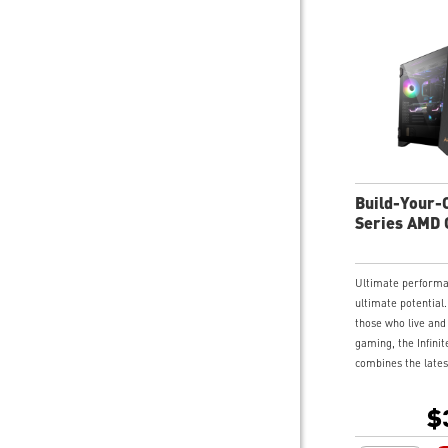
Build-Your-O
Series AMD
Desktop
Ultimate perform
ultimate potential.
those who live and
gaming, the Infinit
combines the lates
edge gaming techn
monolith of a chas
$
for those who love 
Swinging side pane