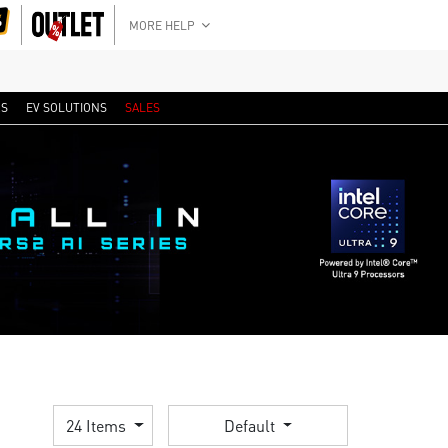
MORE HELP
RS
EV SOLUTIONS
SALES
24 Items
Default