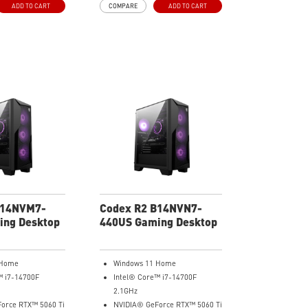
ADD TO CART
COMPARE
ADD TO CART
erience.
your gaming experience.
B14NVM7-
Codex R2 B14NVN7-
ing Desktop
440US Gaming Desktop
 Home
Windows 11 Home
™ i7-14700F
Intel® Core™ i7-14700F
2.1GHz
orce RTX™ 5060 Ti
NVIDIA® GeForce RTX™ 5060 Ti