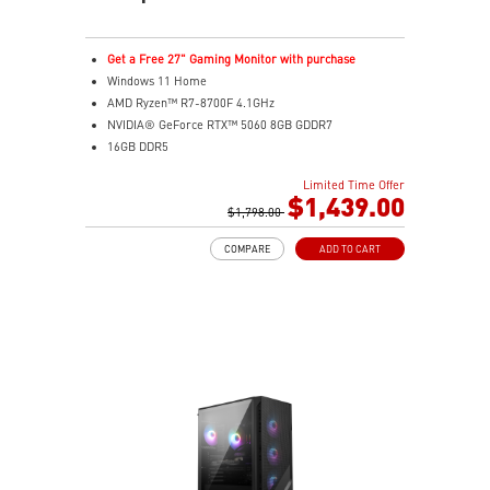
Get a Free 27" Gaming Monitor with purchase
Windows 11 Home
AMD Ryzen™ R7-8700F 4.1GHz
NVIDIA® GeForce RTX™ 5060 8GB GDDR7
16GB DDR5
2TB M.2 PCIe SSD Gen4
Limited Time Offer
MSI AI-ready gaming desktop
$1,439.00
Enhanced airflow for peak performance
$1,798.00
LED Button with 60 customizable effects
COMPARE
ADD TO CART
Easy upgrades with standard components
Air Cooling for stable performance
Up to Wi-Fi 7 for ultra-fast gaming
Assembled in USA for easy expandability