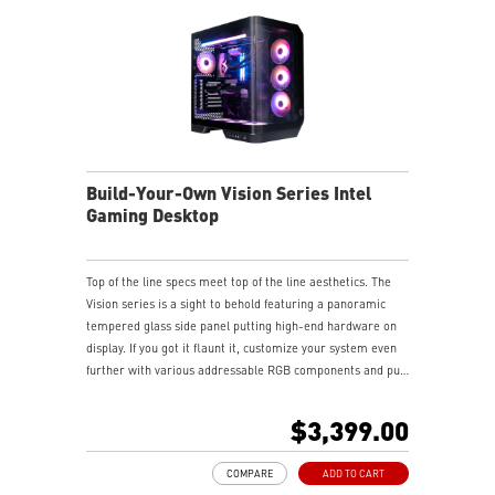
Build-Your-Own Vision Series Intel
Gaming Desktop
Top of the line specs meet top of the line aesthetics. The
Vision series is a sight to behold featuring a panoramic
tempered glass side panel putting high-end hardware on
display. If you got it flaunt it, customize your system even
further with various addressable RGB components and put
your stamp on your gaming experience.
$3,399.00
COMPARE
ADD TO CART