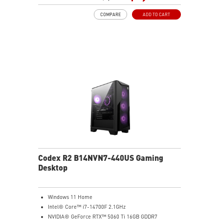
lighting effects. Press and Hold for Mystic Light
COMPARE
ADD TO CART
software compatibility
Easy to upgrade with standard MSI components and
case
Air RGB Cooling - Keeps system stable and running
great during continuous gaming sessions
Assembled in America - Assembled with standardized
PC components for easy expandability
Codex R2 B14NVN7-440US Gaming
Desktop
Windows 11 Home
Intel® Core™ i7-14700F 2.1GHz
NVIDIA® GeForce RTX™ 5060 Ti 16GB GDDR7