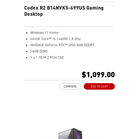
Codex R2 B14NVK5-699US Gaming
Desktop
Windows 11 Home
Intel® Core™ i5-14400F 1.8 GHz
NVIDIA® GeForce RTX™ 5050 8GB GDDR7
16GB DDR5
1 x 1 TB M.2 PCIe SSD
AI-ready MSI gaming desktop
Improved airflow for peak system performance
$1,099.00
LED button with 60 effects and Mystic Light
Easy upgrades with standard MSI components
COMPARE
ADD TO CART
MSI H610 motherboard built for gaming
Air RGB cooling for stable gaming sessions
Wi-Fi 6E for ultra-fast wireless gaming
Assembled in America for easy expansion