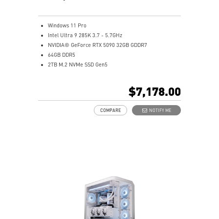
Windows 11 Pro
Intel Ultra 9 285K 3.7 - 5.7GHz
NVIDIA® GeForce RTX 5090 32GB GDDR7
64GB DDR5
2TB M.2 NVMe SSD Gen5
Intel® Wi-Fi 7 | Bluetooth 5.4
MSI Z890 Motherboard - A durable, high-performance
$7,178.00
motherboard made for gaming
360mm AIO Liquid Cooler - Efficiently dissipates heat
COMPARE
NOTIFY ME
from high-end CPUs
PCIe 5.0 SSD - Load your games in seconds
AI HMI: Touch syncs with MSI AI apps
AI Gaming Desktop: Boosts cooling, gaming, and game
streaming
Silent Storm Cooling AI: Optimizes fan speeds
Glacier Armor: Heatsinks on memory, SSD, PCH &
VRM
8-pin PCIe connector secures GPU AI performance
Easy to Upgrade - Designed to upgrade your
components with an ease