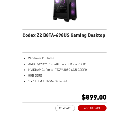
Codex Z2 B8TA-698US Gaming Desktop
Windows 11 Home
AMD Ryzen™ R5-8400F 4.2GHz - 4.7GHz
NVIDIA® GeForce RTX™ 3050 6GB GDDR6
8GB DDR5
1 x 1TB M.2 NVMe Gen4 SSD
MSI AI-Ready Gaming Desktop for Next-Level Gaming
Improved Airflow Design for Peak System
$899.00
Performance
LED Button with 60 Lighting Effects & Mystic Light
COMPARE
ADD TO CART
Easy Upgrades with Standard MSI Parts and Case
MSI B840 Gaming Motherboard Performance
Air RGB Cooling for Stable Extended Gaming Sessions
Wi-Fi 6E for Ultra-Fast Wireless Gaming