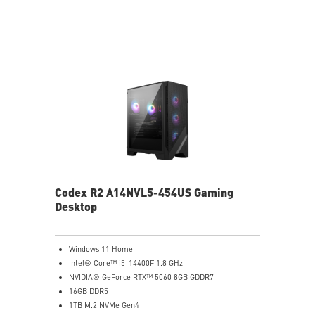
Codex R2 A14NVL5-454US Gaming
Desktop
Windows 11 Home
Intel® Core™ i5-14400F 1.8 GHz
NVIDIA® GeForce RTX™ 5060 8GB GDDR7
16GB DDR5
1TB M.2 NVMe Gen4