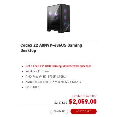
PC components for easy expandability
Codex Z2 A8NVP-486US Gaming
Desktop
Get a Free 27" QHD Gaming Monitor with purchase
Windows 11 Home
AMD Ryzen™ R7-8700F 4.1GHz
NVIDIA® GeForce RTX™ 5070 12GB GDDR6
32GB DDR5
2TB M.2 PCIe SSD Gen4
Limited Time Offer
Enhanced airflow design ensures the system operates
$2,059.00
at peak performance
$2,678.00
MSI's LED Button lets you customize 60 lighting effects
COMPARE
ADD TO CART
and sync with Mystic Light software by pressing and