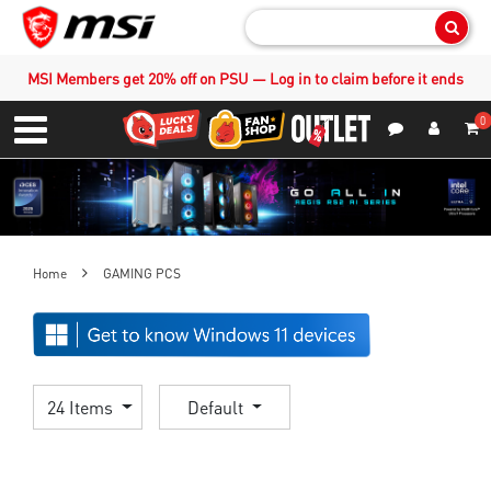
Sear
MSI Members get 20% off on PSU — Log in to claim before it ends
0
S
Contact Us
My Accoun
Menu
Home
GAMING PCS
24 Items
Default