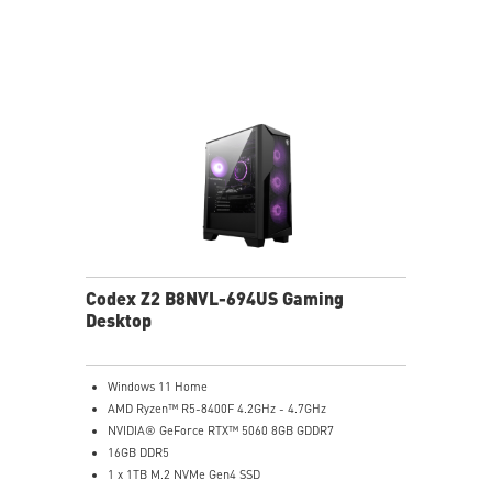
holding
Easy to upgrade with standard MSI components and
case
Air RGB Cooling - Keeps system stable and running
great during continuous gaming sessions
Assembled in America - Assembled with standardized
PC components for easy expandability
Codex Z2 B8NVL-694US Gaming
Desktop
Windows 11 Home
AMD Ryzen™ R5-8400F 4.2GHz - 4.7GHz
NVIDIA® GeForce RTX™ 5060 8GB GDDR7
16GB DDR5
1 x 1TB M.2 NVMe Gen4 SSD