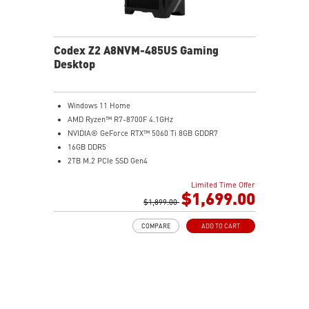
Codex Z2 A8NVM-485US Gaming
Desktop
Windows 11 Home
AMD Ryzen™ R7-8700F 4.1GHz
NVIDIA® GeForce RTX™ 5060 Ti 8GB GDDR7
16GB DDR5
2TB M.2 PCIe SSD Gen4
Enhanced airflow design ensures the system operates
Limited Time Offer
at peak performance
$1,699.00
MSI's LED Button lets you customize 60 lighting effects
$1,899.00
and sync with Mystic Light software by pressing and
COMPARE
ADD TO CART
holding
Easy to upgrade with standard MSI components and
case
Air RGB Cooling - Keeps system stable and running
great during continuous gaming sessions
Assembled in America - Assembled with standardized