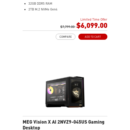
32GB DDR5 RAM
2TB M.2 NVMe Gen4
2.5 Gigabit Ethernet
Limited Time Offer
Wi-Fi 7 | Bluetooth 5.4
$6,099.00
360mm Liquid Cooler
$7,799.00
7.1 HD Audio
COMPARE
ADD TO CART
MEG Vision X AI 2NVZ9-045US Gaming
Desktop