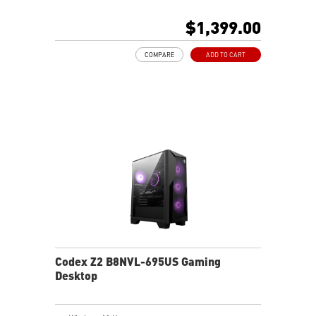
MSI AI-Ready Gaming Desktop for Next-Level Gaming
Improved Airflow Design for Peak System
$1,399.00
Performance
LED Button with 60 Lighting Effects & Mystic Light
COMPARE
ADD TO CART
Easy Upgrades with Standard MSI Parts and Case
MSI B840 Gaming Motherboard Performance
Air RGB Cooling for Stable Extended Gaming Sessions
Wi-Fi 6E for Ultra-Fast Wireless Gaming
Assembled in America with Expandable Components
Codex Z2 B8NVL-695US Gaming
Desktop