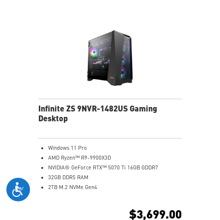
Assembled in America with Expandable Components
Infinite ZS 9NVR-1482US Gaming
Desktop
Windows 11 Pro
AMD Ryzen™ R9-9900X3D
NVIDIA® GeForce RTX™ 5070 Ti 16GB GDDR7
32GB DDR5 RAM
2TB M.2 NVMe Gen4
2.5 Gigabit Ethernet
Wi-Fi 7 | Bluetooth 5.4
$3,699.00
360mm Liquid Cooler