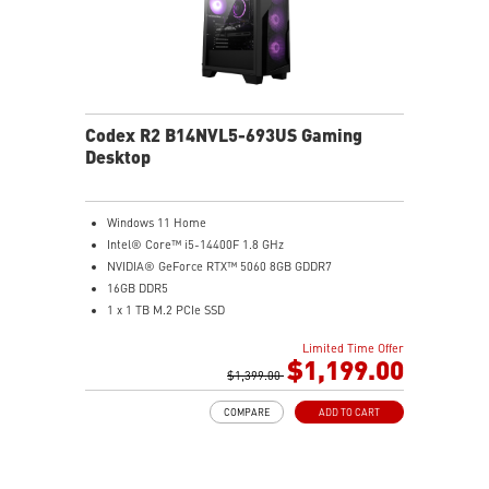
Codex R2 B14NVL5-693US Gaming
Desktop
Windows 11 Home
Intel® Core™ i5-14400F 1.8 GHz
NVIDIA® GeForce RTX™ 5060 8GB GDDR7
16GB DDR5
1 x 1 TB M.2 PCIe SSD
AI-ready MSI gaming desktop
Limited Time Offer
Improved airflow for peak system performance
$1,199.00
LED button with 60 effects and Mystic Light
$1,399.00
Easy upgrades with standard MSI components
COMPARE
ADD TO CART
MSI H610 motherboard built for gaming
Air RGB cooling for stable gaming sessions
Wi-Fi 6E for ultra-fast wireless gaming
Assembled in America for easy expansion