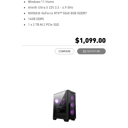
Windows 11 Home
Intel® Ultra 5 225 3.3 - 4.9 GHz
NVIDIA® GeForce RTX™ 5060 8GB GDDR7
16GB DDR5
1 x 2 TB M.2 PCIe SSD
Best air flow design to keep them at peak
performance
$1,099.00
MSI's LED Button - Customize your desktop with 60
lighting effects. Press and Hold for Mystic Light
COMPARE
NOTIFY ME
software compatibility
Easy to upgrade with standard MSI components and
case
Air RGB Cooling - Keeps system stable and running
great during continuous gaming sessions
Assembled in America - Assembled with standardized
PC components for easy expandability