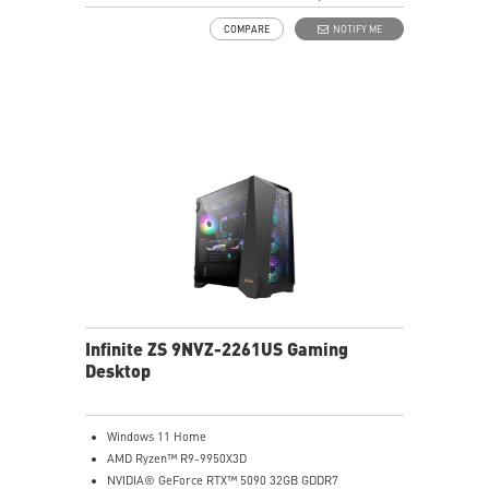
7.1 HD Audio
COMPARE
NOTIFY ME
Infinite ZS 9NVZ-2261US Gaming
Desktop
Windows 11 Home
AMD Ryzen™ R9-9950X3D
NVIDIA® GeForce RTX™ 5090 32GB GDDR7