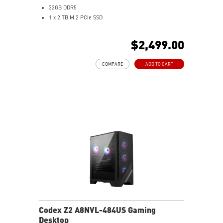
32GB DDR5
1 x 2 TB M.2 PCIe SSD
Best air flow design to keep them at peak
performance
$2,499.00
MSI's LED Button - Customize your desktop with 60
lighting effects. Press and Hold for Mystic Light
COMPARE
ADD TO CART
software compatibility
Easy to upgrade with standard MSI components and
case
Air RGB Cooling - Keeps system stable and running
great during continuous gaming sessions
Assembled in America - Assembled with standardized
PC components for easy expandability
Codex Z2 A8NVL-484US Gaming
Desktop