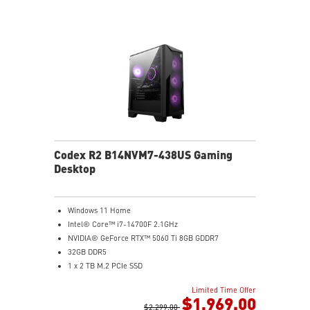
Codex R2 B14NVM7-438US Gaming
Desktop
Windows 11 Home
Intel® Core™ i7-14700F 2.1GHz
NVIDIA® GeForce RTX™ 5060 Ti 8GB GDDR7
32GB DDR5
1 x 2 TB M.2 PCIe SSD
Best air flow design to keep them at peak
Limited Time Offer
performance
$1,969.00
MSI's LED Button - Customize your desktop with 60
$2,299.00