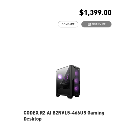
Upgrade-friendly design for easy maintenance
Robust CPU cooling for stable gaming
$1,399.00
LED Button for customizable lighting effects
Intel Wi-Fi for fast, stable connectivity
COMPARE
NOTIFY ME
Thunderbolt 4 with PCIe Gen 5 support
MSI AI Engine enhances user experience
Assembled in America - Assembled with standardized
PC components for easy expandability
CODEX R2 AI B2NVL5-466US Gaming
Desktop