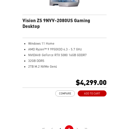
Mystic Light RGB LED design to customize your
Gaming PC
Transparent Side Panel meets EMI standard
Vision ZS 9NVV-2080US Gaming
Desktop
Windows 11 Home
AMD Ryzen™ 9 9950X3D 4.3 - 5.7 GHz
NVIDIA® GeForce RTX 5080 16GB GDDR7
32GB DDR5
2TB M.2 NVMe Gen4
Realtek® 8111H 1 Gigabit LAN
Wifi 6E | Bluetooth 5.3
$4,299.00
Liquid RGB Cooling - Keeps system stable and running
great during long gaming sessions
COMPARE
ADD TO CART
Panoramic tempered glass panel - Showcase your top
tier components in style
Powerful Wi-Fi 7 for unprecedented wireless network
speeds and a stable gaming experience
Supports the latest DDR5 memory
PCIe Gen 5 bandwidth support, improved workloads,