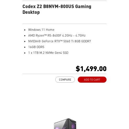
Codex Z2 B8NVM-800US Gaming
Desktop
Windows 11 Home
AMD Ryzen™ R5-8400F 4.2GHz - 4.7GHz
NVIDIA® GeForce RTX™ 5060 Ti 8GB GDDR7
16GB DDR5
1 x 1TB M.2 NVMe Gen4 SSD
MSI AI-Ready Gaming Desktop for Next-Level Gaming
Improved Airflow Design for Peak System
$1,499.00
Performance
LED Button with 60 Lighting Effects & Mystic Light
COMPARE
ADD TO CART
Easy Upgrades with Standard MSI Parts and Case
MSI B840 Gaming Motherboard Performance
Air RGB Cooling for Stable Extended Gaming Sessions
Wi-Fi 6E for Ultra-Fast Wireless Gaming
Assembled in America with Expandable Components