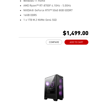
Windows 11 Home
AMD Ryzen™ R7-8700F 4.1GHz - 5.0GHz
NVIDIA® GeForce RTX™ 5060 8GB GDDR7
16GB DDR5
1 x 1TB M.2 NVMe Gen4 SSD
MSI AI-Ready Gaming Desktop for Next-Level Gaming
Improved Airflow Design for Peak System
$1,499.00
Performance
LED Button with 60 Lighting Effects & Mystic Light
COMPARE
ADD TO CART
Easy Upgrades with Standard MSI Parts and Case
MSI B840 Gaming Motherboard Performance
Air RGB Cooling for Stable Extended Gaming Sessions
Wi-Fi 6E for Ultra-Fast Wireless Gaming
Assembled in America with Expandable Components