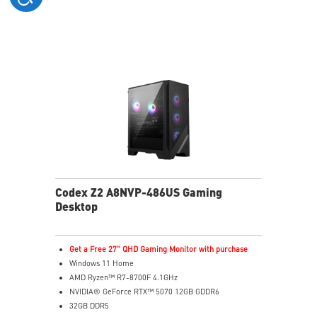
holding
Easy to upgrade with standard MSI components and
case
Air RGB Cooling - Keeps system stable and running
great during continuous gaming sessions
Assembled in America - Assembled with standardized
PC components for easy expandability
Codex Z2 A8NVP-486US Gaming
Desktop
Get a Free 27" QHD Gaming Monitor with purchase
Windows 11 Home
AMD Ryzen™ R7-8700F 4.1GHz
NVIDIA® GeForce RTX™ 5070 12GB GDDR6
32GB DDR5