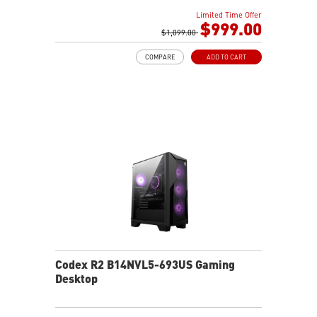
AI-ready MSI gaming desktop
Limited Time Offer
Improved airflow for peak system performance
$999.00
LED button with 60 effects and Mystic Light
$1,099.00
Easy upgrades with standard MSI components
COMPARE
ADD TO CART
MSI H610 motherboard built for gaming
Air RGB cooling for stable gaming sessions
Wi-Fi 6E for ultra-fast wireless gaming
Assembled in America for easy expansion
Codex R2 B14NVL5-693US Gaming
Desktop