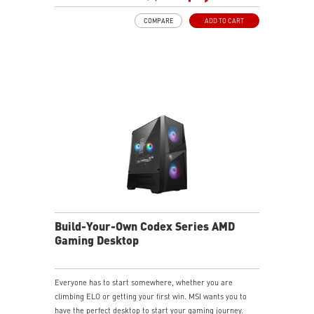
LED Button with 60 Lighting Effects & Mystic Light
COMPARE
ADD TO CART
Easy Upgrades with Standard MSI Parts and Case
MSI B840 Gaming Motherboard Performance
Air RGB Cooling for Stable Extended Gaming Sessions
Wi-Fi 6E for Ultra-Fast Wireless Gaming
Assembled in America with Expandable Components
Build-Your-Own Codex Series AMD
Gaming Desktop
Everyone has to start somewhere, whether you are
climbing ELO or getting your first win. MSI wants you to
have the perfect desktop to start your gaming journey.