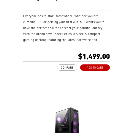
Everyone has to start somewhere, whether you are
climbing ELO or getting your first win. MSI wants you to
have the perfect desktop to start your gaming journey.
With the brand new Codex Series, a sleek & compact
gaming desktop featuring the latest hardware and
technology, it delivers extraordinary gaming performance
to wield your gaming power.
$1,499.00
COMPARE
ADD TO CART