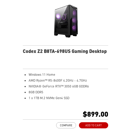
Codex Z2 B8TA-698US Gaming Desktop
Windows 11 Home
AMD Ryzen™ R5-8400F 4.2GHz - 4.7GHz
NVIDIA® GeForce RTX™ 3050 6GB GDDR6
8GB DDR5
1 x 1TB M.2 NVMe Gen4 SSD
MSI AI-Ready Gaming Desktop for Next-Level Gaming
Improved Airflow Design for Peak System
$899.00
Performance
LED Button with 60 Lighting Effects & Mystic Light
COMPARE
ADD TO CART
Easy Upgrades with Standard MSI Parts and Case