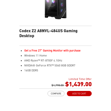
Codex Z2 A8NVL-484US Gaming
Desktop
Get a Free 27" Gaming Monitor with purchase
Windows 11 Home
AMD Ryzen™ R7-8700F 4.1GHz
NVIDIA® GeForce RTX™ 5060 8GB GDDR7
16GB DDR5
2TB M.2 PCIe SSD Gen4
Limited Time Offer
MSI AI-ready gaming desktop
$1,439.00
Enhanced airflow for peak performance
$1,798.00
LED Button with 60 customizable effects
COMPARE
ADD TO CART
Easy upgrades with standard components
Air Cooling for stable performance
Up to Wi-Fi 7 for ultra-fast gaming
Assembled in USA for easy expandability