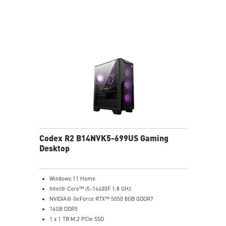
MSI B840 Gaming Motherboard Performance
Air RGB Cooling for Stable Extended Gaming Sessions
Wi-Fi 6E for Ultra-Fast Wireless Gaming
Assembled in America with Expandable Components
Codex R2 B14NVK5-699US Gaming
Desktop
Windows 11 Home
Intel® Core™ i5-14400F 1.8 GHz
NVIDIA® GeForce RTX™ 5050 8GB GDDR7
16GB DDR5
1 x 1 TB M.2 PCIe SSD