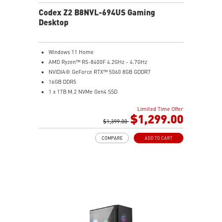
Codex Z2 B8NVL-694US Gaming
Desktop
Windows 11 Home
AMD Ryzen™ R5-8400F 4.2GHz - 4.7GHz
NVIDIA® GeForce RTX™ 5060 8GB GDDR7
16GB DDR5
1 x 1TB M.2 NVMe Gen4 SSD
MSI AI-Ready Gaming Desktop for Next-Level Gaming
Limited Time Offer
Improved Airflow Design for Peak System
$1,299.00
Performance
$1,399.00
LED Button with 60 Lighting Effects & Mystic Light
COMPARE
ADD TO CART
Easy Upgrades with Standard MSI Parts and Case
MSI B840 Gaming Motherboard Performance
Air RGB Cooling for Stable Extended Gaming Sessions
Wi-Fi 6E for Ultra-Fast Wireless Gaming
Assembled in America with Expandable Components