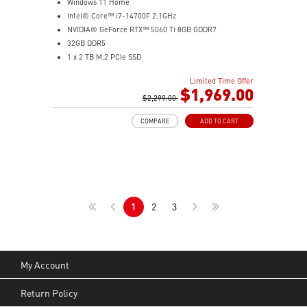
Windows 11 Home
Intel® Core™ i7-14700F 2.1GHz
NVIDIA® GeForce RTX™ 5060 Ti 8GB GDDR7
32GB DDR5
1 x 2 TB M.2 PCIe SSD
Best air flow design to keep them at peak
Limited Time Offer
performance
$1,969.00
MSI's LED Button - Customize your desktop with 60
$2,299.00
lighting effects. Press and Hold for Mystic Light
COMPARE
ADD TO CART
software compatibility
Easy to upgrade with standard MSI components and
case
Air RGB Cooling - Keeps system stable and running
great during continuous gaming sessions
Assembled in America - Assembled with standardized
1
2
3
PC components for easy expandability
My Account
Return Policy