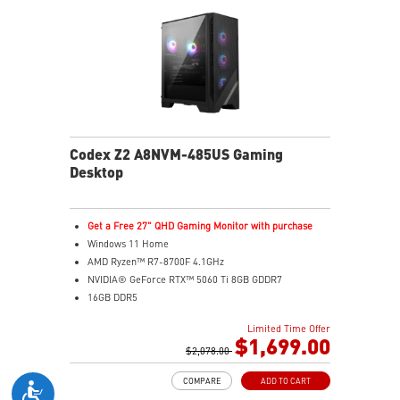
Codex Z2 A8NVM-485US Gaming
Desktop
Get a Free 27" QHD Gaming Monitor with purchase
Windows 11 Home
AMD Ryzen™ R7-8700F 4.1GHz
NVIDIA® GeForce RTX™ 5060 Ti 8GB GDDR7
16GB DDR5
2TB M.2 PCIe SSD Gen4
Limited Time Offer
Enhanced airflow design ensures the system operates
$1,699.00
at peak performance
$2,078.00
MSI's LED Button lets you customize 60 lighting effects
COMPARE
ADD TO CART
and sync with Mystic Light software by pressing and