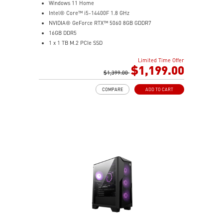
Windows 11 Home
Intel® Core™ i5-14400F 1.8 GHz
NVIDIA® GeForce RTX™ 5060 8GB GDDR7
16GB DDR5
1 x 1 TB M.2 PCIe SSD
AI-ready MSI gaming desktop
Limited Time Offer
Improved airflow for peak system performance
$1,199.00
LED button with 60 effects and Mystic Light
$1,399.00
Easy upgrades with standard MSI components
COMPARE
ADD TO CART
MSI H610 motherboard built for gaming
Air RGB cooling for stable gaming sessions
Wi-Fi 6E for ultra-fast wireless gaming
Assembled in America for easy expansion