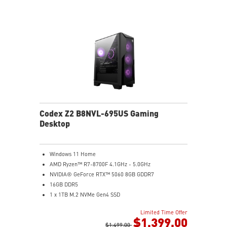
Codex Z2 B8NVL-695US Gaming
Desktop
Windows 11 Home
AMD Ryzen™ R7-8700F 4.1GHz - 5.0GHz
NVIDIA® GeForce RTX™ 5060 8GB GDDR7
16GB DDR5
1 x 1TB M.2 NVMe Gen4 SSD
MSI AI-Ready Gaming Desktop for Next-Level Gaming
Limited Time Offer
Improved Airflow Design for Peak System
$1,399.00
Performance
$1,499.00