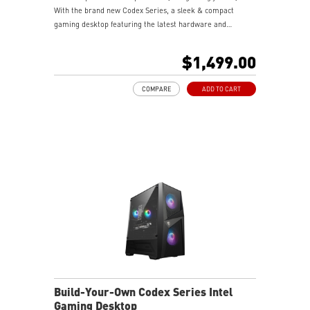
With the brand new Codex Series, a sleek & compact
gaming desktop featuring the latest hardware and
technology, it delivers extraordinary gaming performance
to wield your gaming power.
$1,499.00
COMPARE
ADD TO CART
Build-Your-Own Codex Series Intel
Gaming Desktop