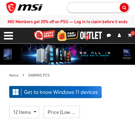
Sear
MSI Members get 20% off on PSU — Log in to claim before it ends
0
S
Contact Us
My Accoun
Menu
Home
GAMING PCS
12 Items
Price (Low > High)