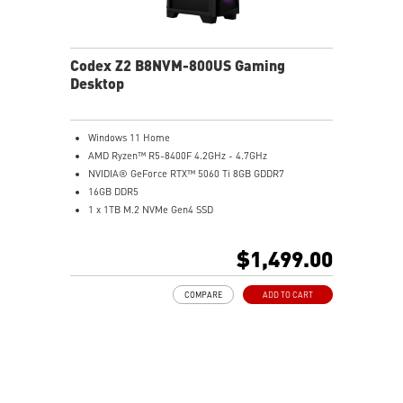
Codex Z2 B8NVM-800US Gaming
Desktop
Windows 11 Home
AMD Ryzen™ R5-8400F 4.2GHz - 4.7GHz
NVIDIA® GeForce RTX™ 5060 Ti 8GB GDDR7
16GB DDR5
1 x 1TB M.2 NVMe Gen4 SSD
MSI AI-Ready Gaming Desktop for Next-Level Gaming
Improved Airflow Design for Peak System
$1,499.00
Performance
LED Button with 60 Lighting Effects & Mystic Light
COMPARE
ADD TO CART
Easy Upgrades with Standard MSI Parts and Case
MSI B840 Gaming Motherboard Performance
Air RGB Cooling for Stable Extended Gaming Sessions
Wi-Fi 6E for Ultra-Fast Wireless Gaming
Assembled in America with Expandable Components