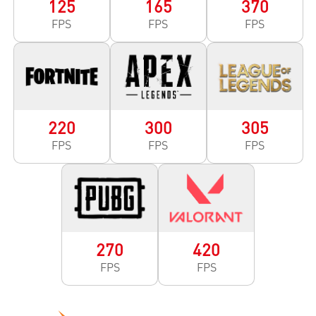
125
165
370
FPS
FPS
FPS
220
300
305
FPS
FPS
FPS
270
420
FPS
FPS