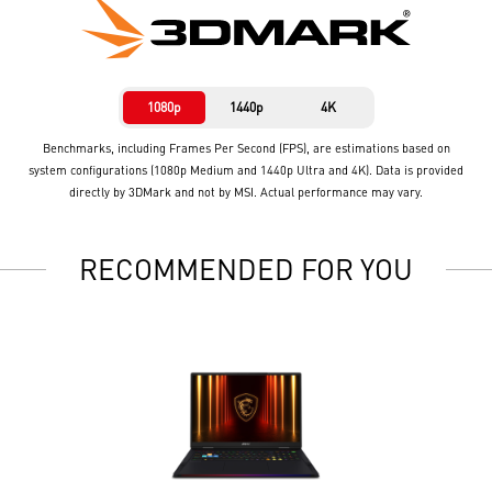
1080p
1440p
4K
Benchmarks, including Frames Per Second (FPS), are estimations based on
system configurations (1080p Medium and 1440p Ultra and 4K). Data is provided
directly by 3DMark and not by MSI. Actual performance may vary.
RECOMMENDED FOR YOU