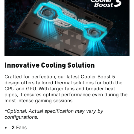
Innovative Cooling Solution
Crafted for perfection, our latest Cooler Boost 5
design offers tailored thermal solutions for both the
CPU and GPU. With larger fans and broader heat
pipes, it ensures optimal performance even during the
most intense gaming sessions.
*Optional. Actual specification may vary by
configurations.
2
Fans