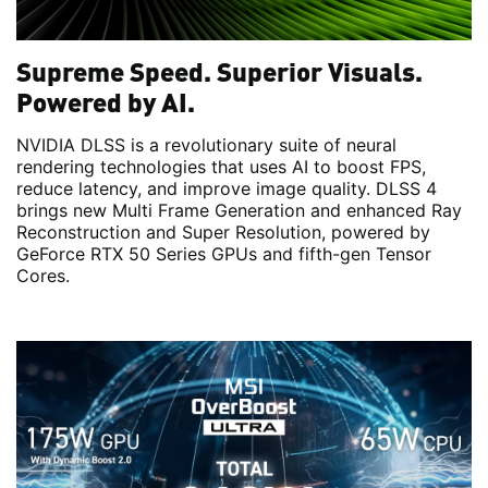
Supreme Speed. Superior Visuals.
Powered by AI.
NVIDIA DLSS is a revolutionary suite of neural
rendering technologies that uses AI to boost FPS,
reduce latency, and improve image quality. DLSS 4
brings new Multi Frame Generation and enhanced Ray
Reconstruction and Super Resolution, powered by
GeForce RTX 50 Series GPUs and fifth-gen Tensor
Cores.