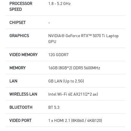
PROCESSOR
1.8 - 5.2 GHz
SPEED
CHIPSET
-
GRAPHICS
NVIDIA® GeForce RTX™ 5070 Ti Laptop
GPU
VIDEO MEMORY
12G GDDR7
MEMORY
16GB (8GB*2) DDR5 5600MHz
LAN
GB LAN (Up to 2.5G)
WIRELESS LAN
Intel Wi-Fi 6E AX211(2*2 ax)
BLUETOOTH
BT 5.3
VIDEO PORT
1 x HDMI 2.1 (8K@60 / 4K@120)