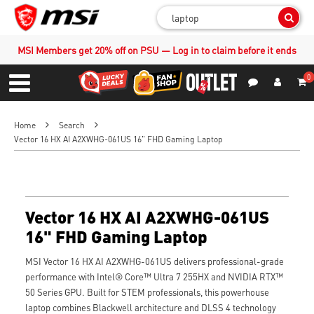
Sear
MSI Members get 20% off on PSU — Log in to claim before it ends
0
S
Contact Us
My Accoun
Menu
Home
Search
Vector 16 HX AI A2XWHG-061US 16" FHD Gaming Laptop
Vector 16 HX AI A2XWHG-061US
16" FHD Gaming Laptop
MSI Vector 16 HX AI A2XWHG-061US delivers professional-grade
performance with Intel® Core™ Ultra 7 255HX and NVIDIA RTX™
50 Series GPU. Built for STEM professionals, this powerhouse
laptop combines Blackwell architecture and DLSS 4 technology