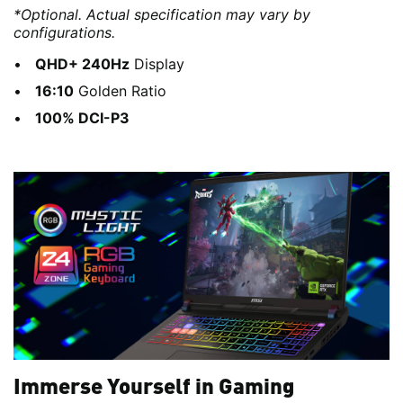
*Optional. Actual specification may vary by
configurations.
QHD+ 240Hz
Display
16:10
Golden Ratio
100% DCI-P3
Immerse Yourself in Gaming