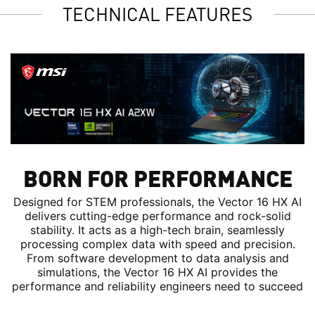
TECHNICAL FEATURES
BORN FOR PERFORMANCE
Designed for STEM professionals, the Vector 16 HX AI
delivers cutting-edge performance and rock-solid
stability. It acts as a high-tech brain, seamlessly
processing complex data with speed and precision.
From software development to data analysis and
simulations, the Vector 16 HX AI provides the
performance and reliability engineers need to succeed