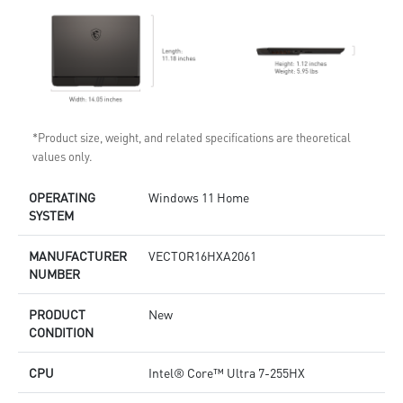
*Product size, weight, and related specifications are theoretical
values only.
OPERATING
Windows 11 Home
SYSTEM
MANUFACTURER
VECTOR16HXA2061
NUMBER
PRODUCT
New
CONDITION
CPU
Intel® Core™ Ultra 7-255HX