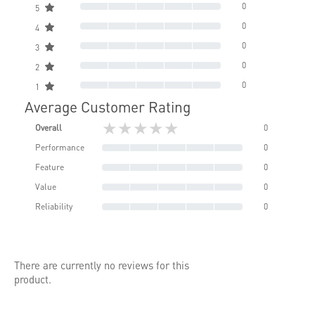
0
5
0
4
0
3
0
2
0
1
Average Customer Rating
★★★★★
Overall
0
Performance
0
Feature
0
Value
0
Reliability
0
There are currently no reviews for this
product.