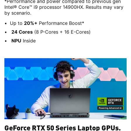
*Performance and power compared to previous gen
Intel® Core™ i9 processor 14900HX. Results may vary
by scenario.
Up to
20%+
Performance Boost*
24 Cores
(8 P-Cores + 16 E-Cores)
NPU
Inside
GeForce RTX 50 Series Laptop GPUs.