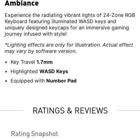
Ambiance
Experience the radiating vibrant lights of 24-Zone RGB
Keyboard featuring illuminated WASD keys and
uniquely designed keycaps for an immersive gaming
journey infused with style!
*Lighting effects are only for illustration. Actual effect
may vary by software version.
Key Travel
1.7mm
Highlighted
WASD Keys
Equipped with
Number Pad
RATINGS & REVIEWS
Rating Snapshot