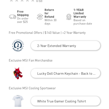
0 (0)
Return
1-YEAR
Free
for
Limited
Shipping
Refund
Warranty
On order
Within 30
Based on
over $25
days
purchase date
Free Promotional Offers | $140 Value | +2 Year Warranty
2-Year Extended Warranty
Exclusive MSI Fan Merchandise
Lucky Doll Charm Keychain - Back to School
Exclusive MSI Cooling Sportswear
White True Gamer Cooling Tshirt