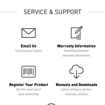
SERVICE & SUPPORT
Email Us
Warranty Information
Send us your inquire
View Manufacturer
warranty information
Register Your Product
Manuals and Downloads
Get the most out of
Latest software, drivers,
your ownership
manuals, utilities