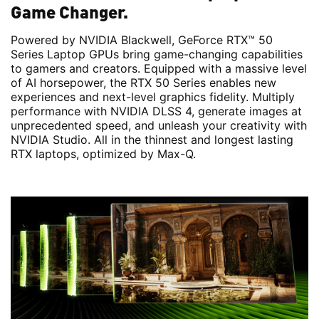
Game Changer.
Powered by NVIDIA Blackwell, GeForce RTX™ 50
Series Laptop GPUs bring game-changing capabilities
to gamers and creators. Equipped with a massive level
of AI horsepower, the RTX 50 Series enables new
experiences and next-level graphics fidelity. Multiply
performance with NVIDIA DLSS 4, generate images at
unprecedented speed, and unleash your creativity with
NVIDIA Studio. All in the thinnest and longest lasting
RTX laptops, optimized by Max-Q.