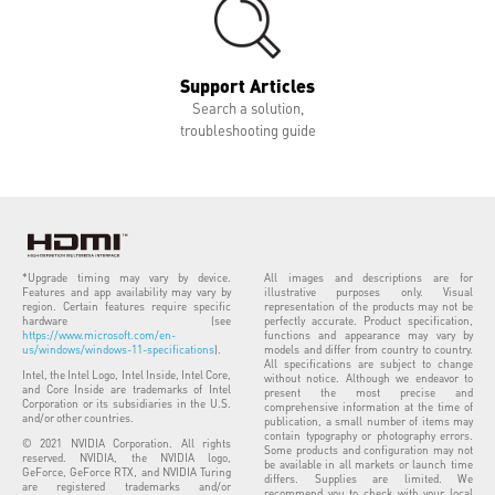
Support Articles
Search a solution,
troubleshooting guide
*Upgrade timing may vary by device.
All images and descriptions are for
Features and app availability may vary by
illustrative purposes only. Visual
region. Certain features require specific
representation of the products may not be
hardware (see
perfectly accurate. Product specification,
https://www.microsoft.com/en-
functions and appearance may vary by
us/windows/windows-11-specifications
).
models and differ from country to country.
All specifications are subject to change
Intel, the Intel Logo, Intel Inside, Intel Core,
without notice. Although we endeavor to
and Core Inside are trademarks of Intel
present the most precise and
Corporation or its subsidiaries in the U.S.
comprehensive information at the time of
and/or other countries.
publication, a small number of items may
contain typography or photography errors.
© 2021 NVIDIA Corporation. All rights
Some products and configuration may not
reserved. NVIDIA, the NVIDIA logo,
be available in all markets or launch time
GeForce, GeForce RTX, and NVIDIA Turing
differs. Supplies are limited. We
are registered trademarks and/or
recommend you to check with your local