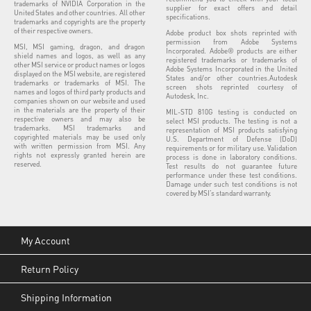
trademarks of NVIDIA Corporation in the
supplier for exact offers and detail
United States and other countries. All other
specifications.
trademarks and copyrights are the property
of their respective owners.
Adobe product box shots reprinted with
permission from Adobe Systems
MSI, MSI gaming, dragon, and dragon
Incorporated. Adobe® products are either
shield names and logos, as well as any
registered trademarks or trademarks of
other MSI service or product names or logos
Adobe Systems Incorporated in the United
displayed on the MSI website, are registered
States and/or other countries.Autodesk
trademarks or trademarks of MSI. The
screen shots reprinted courtesy of
names and logos of third party products and
Autodesk, Inc.
companies shown on our website and used
in the materials are the property of their
MIL-STD 810G testing is conducted on
respective owners and may also be
select MSI products. The testing is not a
trademarks. MSI trademarks and
representation of MSI products satisfying
copyrighted materials may be used only
U.S. Department of Defense (DoD)
with written permission from MSI. Any
requirements or for military use. Validation
rights not expressly granted herein are
process is done in laboratory conditions.
reserved.
Test results do not guarantee future
performance under these test conditions.
Damage under such test conditions is not
covered by MSI’s standard warranty.
My Account
Return Policy
Shipping Information