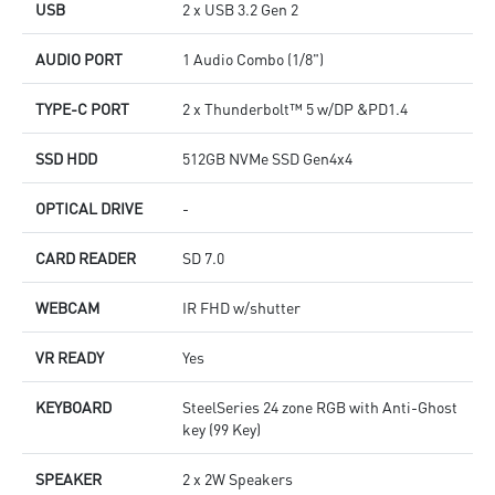
USB
2 x USB 3.2 Gen 2
AUDIO PORT
1 Audio Combo (1/8")
TYPE-C PORT
2 x Thunderbolt™ 5 w/DP &PD1.4
SSD HDD
512GB NVMe SSD Gen4x4
OPTICAL DRIVE
-
CARD READER
SD 7.0
WEBCAM
IR FHD w/shutter
VR READY
Yes
KEYBOARD
SteelSeries 24 zone RGB with Anti-Ghost
key (99 Key)
SPEAKER
2 x 2W Speakers