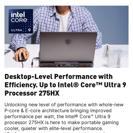
Desktop-Level Performance with
Efficiency. Up to Intel® Core™ Ultra 9
Processor 275HX
Unlocking new level of performance with whole-new
P-core & E-core architecture bringing improved
performance per watt, the Intel® Core™ Ultra 9
processor 275HX is here to make portable gaming
cooler, quieter with elite-level performance.