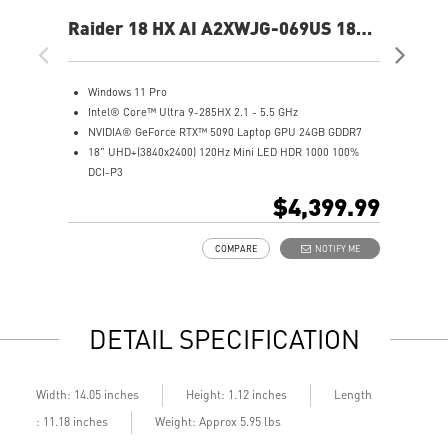
Raider 18 HX AI A2XWJG-069US 18"
Rai
UHD+ Gaming Laptop
UH
Windows 11 Pro
W
Intel® Core™ Ultra 9-285HX 2.1 - 5.5 GHz
I
NVIDIA® GeForce RTX™ 5090 Laptop GPU 24GB GDDR7
N
18" UHD+(3840x2400) 120Hz Mini LED HDR 1000 100%
1
DCI-P3
D
64GB (32Gx2) DDR5 6400MHz
6
$4,399.99
2TB NVMe SSD Gen5x4
2
Mystic Light with brand new matrix lightbar design
2
COMPARE
NOTIFY ME
Cooler Boost 5 with 2 fans and 7 heat pipes and PCIe Gen5
M
SSD cooling design
C
99.9Whr Battery Capacity
S
6 Speakers sound system design by Dynaudio
9
DETAIL SPECIFICATION
Dual Thunderbolt™ 5 offers up to 120Gbps transmit
6
bandwidth with bandwidth boost
D
b
Length
Width: 14.05 inches
Height: 1.12 inches
: 11.18 inches
Weight: Approx 5.95 lbs