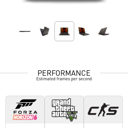
PERFORMANCE
Estimated frames per second