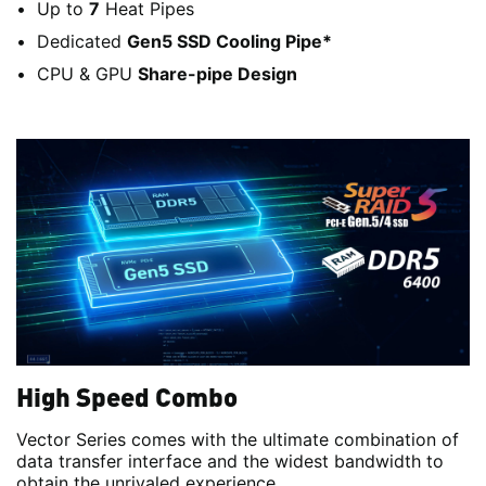
Up to
7
Heat Pipes
Dedicated
Gen5 SSD Cooling Pipe*
CPU & GPU
Share-pipe Design
High Speed Combo
Vector Series comes with the ultimate combination of
data transfer interface and the widest bandwidth to
obtain the unrivaled experience.