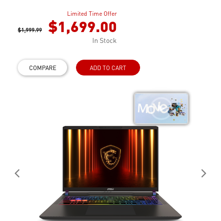
Limited Time Offer
$1,699.00
$1,999.99
In Stock
COMPARE
ADD TO CART