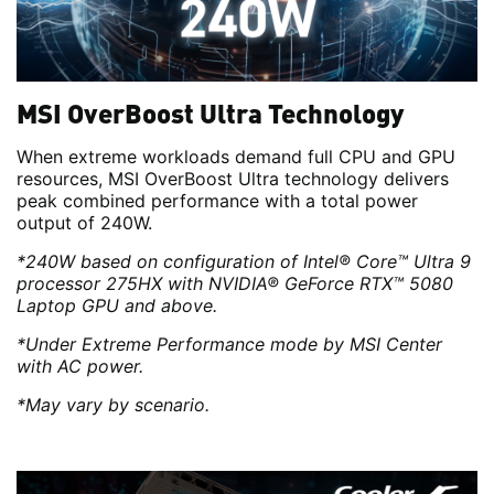
MSI OverBoost Ultra Technology
When extreme workloads demand full CPU and GPU
resources, MSI OverBoost Ultra technology delivers
peak combined performance with a total power
output of 240W.
*240W based on configuration of Intel® Core™ Ultra 9
processor 275HX with NVIDIA® GeForce RTX™ 5080
Laptop GPU and above.
*Under Extreme Performance mode by MSI Center
with AC power.
*May vary by scenario.