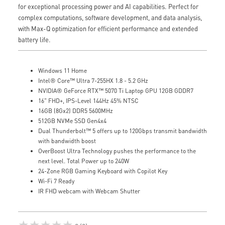
for exceptional processing power and AI capabilities. Perfect for
complex computations, software development, and data analysis,
with Max-Q optimization for efficient performance and extended
battery life.
Windows 11 Home
Intel® Core™ Ultra 7-255HX 1.8 - 5.2 GHz
NVIDIA® GeForce RTX™ 5070 Ti Laptop GPU 12GB GDDR7
16" FHD+, IPS-Level 144Hz 45% NTSC
16GB (8Gx2) DDR5 5600MHz
512GB NVMe SSD Gen4x4
Dual Thunderbolt™ 5 offers up to 120Gbps transmit bandwidth
with bandwidth boost
OverBoost Ultra Technology pushes the performance to the
next level. Total Power up to 240W
24-Zone RGB Gaming Keyboard with Copilot Key
Wi-Fi 7 Ready
IR FHD webcam with Webcam Shutter
★★★★★