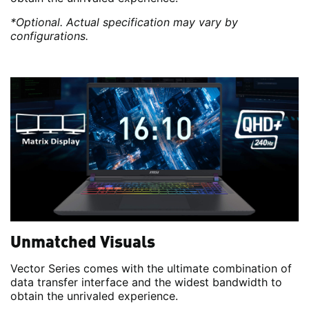
*Optional. Actual specification may vary by
configurations.
Unmatched Visuals
Vector Series comes with the ultimate combination of
data transfer interface and the widest bandwidth to
obtain the unrivaled experience.