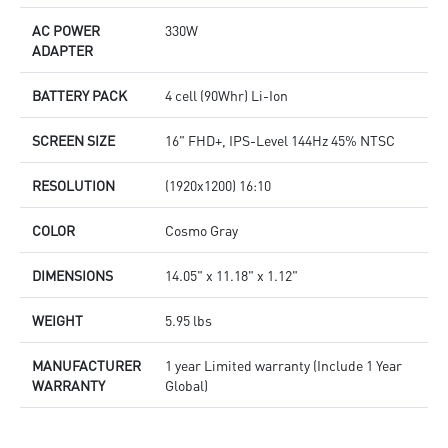
AC POWER
330W
ADAPTER
BATTERY PACK
4 cell (90Whr) Li-Ion
SCREEN SIZE
16" FHD+, IPS-Level 144Hz 45% NTSC
RESOLUTION
(1920x1200) 16:10
COLOR
Cosmo Gray
DIMENSIONS
14.05" x 11.18" x 1.12"
WEIGHT
5.95 lbs
MANUFACTURER
1 year Limited warranty (Include 1 Year
WARRANTY
Global)