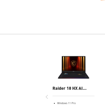
Raider 18 HX AI
A2XWJG-069US 18"
UHD+ Gaming Laptop
Windows 11 Pro