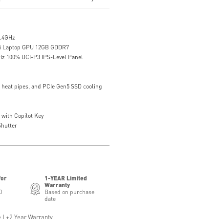
5.4GHz
i Laptop GPU 12GB GDDR7
Hz 100% DCI-P3 IPS-Level Panel
7 heat pipes, and PCIe Gen5 SSD cooling
with Copilot Key
hutter
for
1-YEAR Limited
Warranty
0
Based on purchase
date
 | +2 Year Warranty