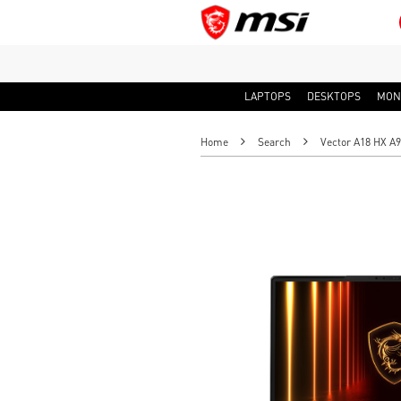
LAPTOPS
DESKTOPS
MON
Home
Search
Vector A18 HX 