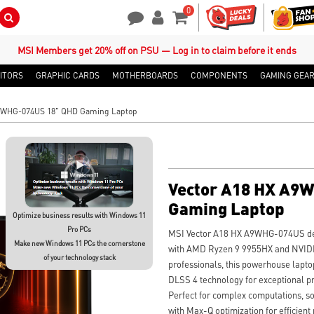
0
Search Button
Contact Us
My Account
Shopping Cart
MSI Members get 20% off on PSU — Log in to claim before it ends
ITORS
GRAPHIC CARDS
MOTHERBOARDS
COMPONENTS
GAMING GEA
A9WHG-074US 18" QHD Gaming Laptop
Vector A18 HX A9
Gaming Laptop
Optimize business results with Windows 11
Pro PCs
MSI Vector A18 HX A9WHG-074US del
Make new Windows 11 PCs the cornerstone
with AMD Ryzen 9 9955HX and NVIDI
of your technology stack
professionals, this powerhouse lapt
DLSS 4 technology for exceptional pr
Perfect for complex computations, s
with Max-Q optimization for efficient