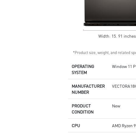
*Product size, weight, and related spe
OPERATING
Window 11 P
SYSTEM
MANUFACTURER
VECTORA18
NUMBER
PRODUCT
New
CONDITION
CPU
AMD Ryzen 9 