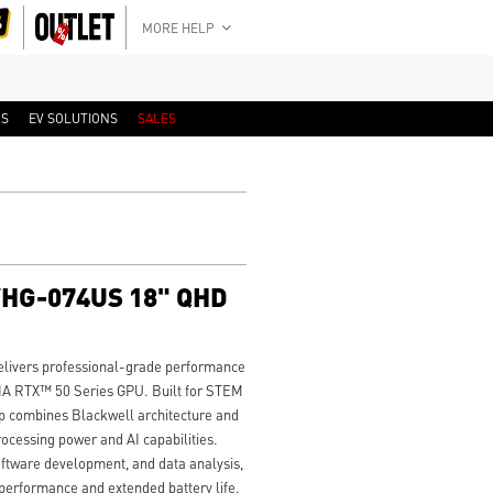
MORE HELP
RS
EV SOLUTIONS
SALES
WHG-074US 18" QHD
ivers professional-grade performance
A RTX™ 50 Series GPU. Built for STEM
op combines Blackwell architecture and
ocessing power and AI capabilities.
oftware development, and data analysis,
 performance and extended battery life.