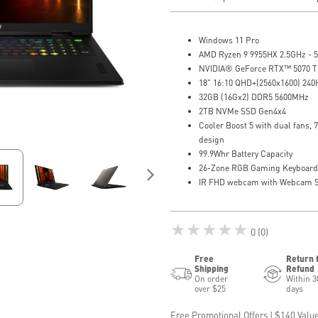
Windows 11 Pro
AMD Ryzen 9 9955HX 2.5GHz - 
NVIDIA® GeForce RTX™ 5070 T
18" 16:10 QHD+(2560x1600) 240
32GB (16Gx2) DDR5 5600MHz
2TB NVMe SSD Gen4x4
Cooler Boost 5 with dual fans, 
design
99.9Whr Battery Capacity
26-Zone RGB Gaming Keyboard 
IR FHD webcam with Webcam S
★★★★★
0 (0)
Free
Return 
Shipping
Refund
On order
Within 3
over $25
days
Free Promotional Offers | $140 Value