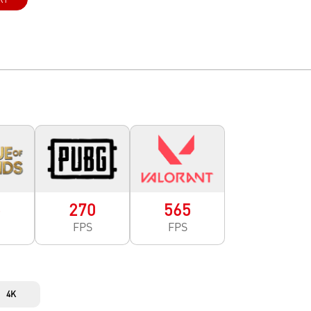
5
270
565
FPS
FPS
4K