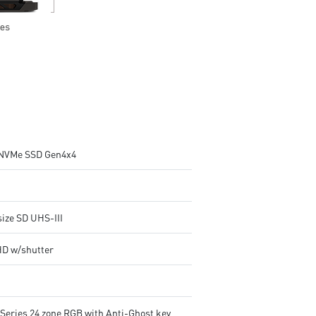
NVMe SSD Gen4x4
size SD UHS-III
HD w/shutter
lSeries 24 zone RGB with Anti-Ghost key