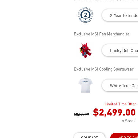
2-Year Extend
Exclusive MSI Fan Merchandise
Lucky Doll Cha
Exclusive MSI Cooling Sportswear
White True Gam
Limited Time Offer
$2,499.00
$2,699.99
In Stock
COMPARE
ADD TO CA