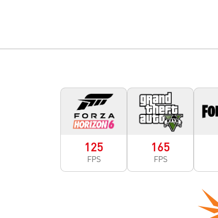
125
165
FPS
FPS