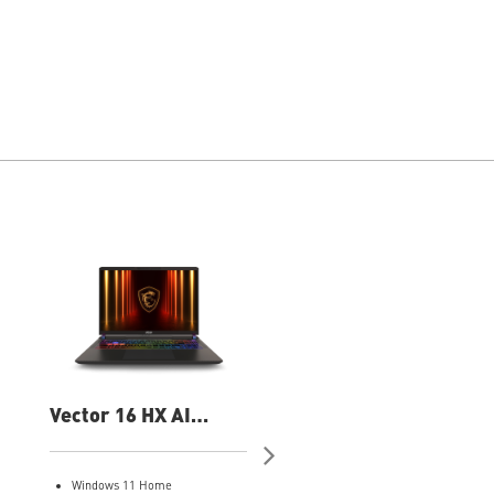
Vector 16 HX AI
Vector 16 HX AI
A2XWIG-050US 16"
A2XWHG-060US 16
QHD Gaming Laptop
QHD Gaming Laptop
Windows 11 Home
Windows 11 Pro