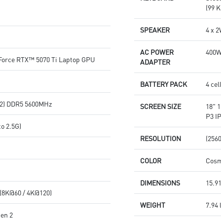
(99 K
SPEAKER
4 x 
AC POWER
400
orce RTX™ 5070 Ti Laptop GPU
ADAPTER
BATTERY PACK
4 cel
2) DDR5 5600MHz
SCREEN SIZE
18" 
P3 I
o 2.5G)
RESOLUTION
(256
COLOR
Cosm
DIMENSIONS
15.91
 (8K@60 / 4K@120)
WEIGHT
7.94 
Gen 2