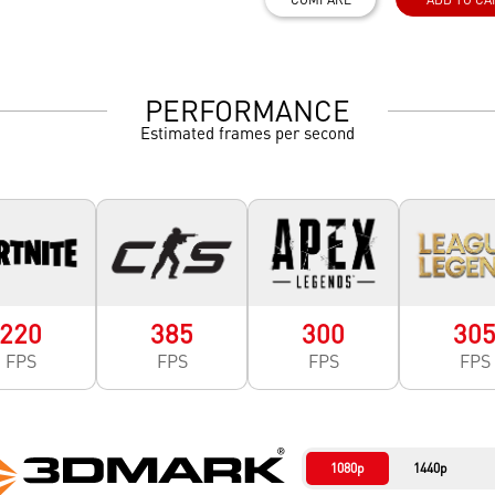
PERFORMANCE
Estimated frames per second
220
385
300
30
FPS
FPS
FPS
FPS
1080p
1440p