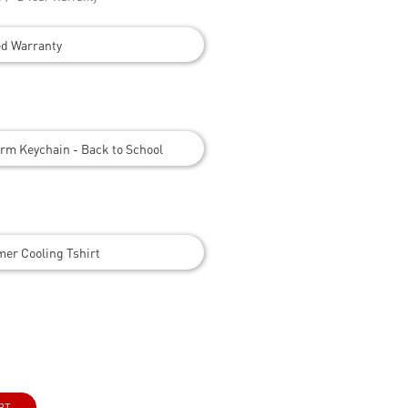
ed Warranty
rm Keychain - Back to School
er Cooling Tshirt
RT