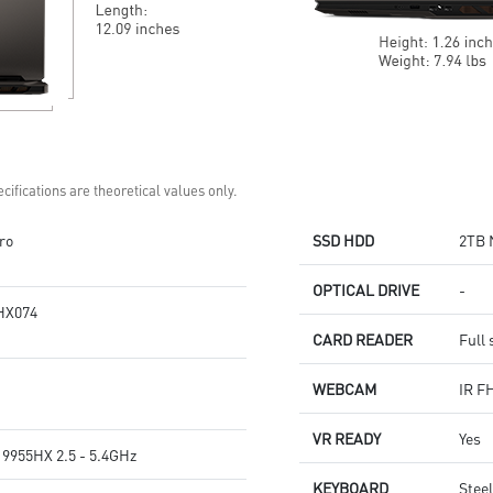
cifications are theoretical values only.
ro
SSD HDD
2TB 
OPTICAL DRIVE
-
HX074
CARD READER
Full 
WEBCAM
IR F
VR READY
Yes
9955HX 2.5 - 5.4GHz
KEYBOARD
Stee