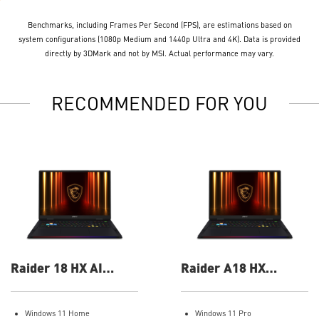
Benchmarks, including Frames Per Second (FPS), are estimations based on
system configurations (1080p Medium and 1440p Ultra and 4K). Data is provided
directly by 3DMark and not by MSI. Actual performance may vary.
RECOMMENDED FOR YOU
Raider 18 HX AI
Raider A18 HX
A2XWIG-014US 18"
A9WIG-082US 18"
UHD+ Gaming Laptop
UHD+ Gaming Laptop
Windows 11 Home
Windows 11 Pro