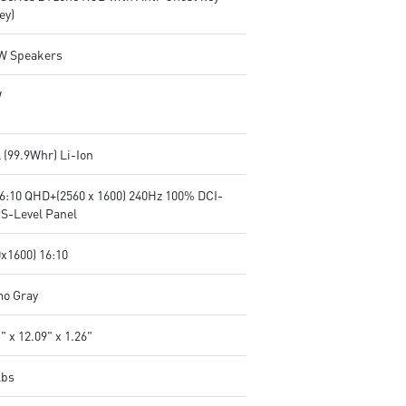
ey)
2W Speakers
W
l (99.9Whr) Li-Ion
16:10 QHD+(2560 x 1600) 240Hz 100% DCI-
PS-Level Panel
0x1600) 16:10
o Gray
" x 12.09" x 1.26"
lbs