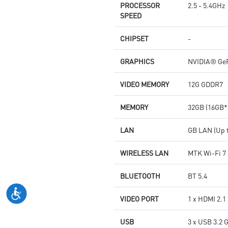
PROCESSOR
2.5 - 5.4GHz
SPEED
CHIPSET
-
GRAPHICS
NVIDIA® GeF
VIDEO MEMORY
12G GDDR7
MEMORY
32GB (16GB*
LAN
GB LAN (Up t
WIRELESS LAN
MTK Wi-Fi 7
BLUETOOTH
BT 5.4
VIDEO PORT
1 x HDMI 2.1
USB
3 x USB 3.2 