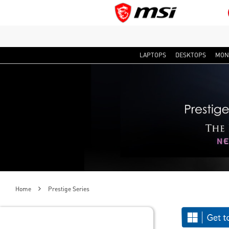
LAPTOPS
DESKTOPS
MON
Home
Prestige Series