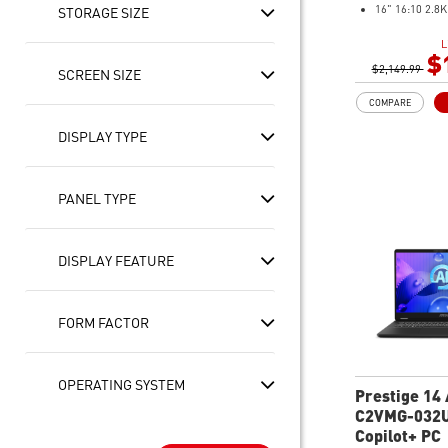
16" 16:10 2.8
STORAGE SIZE
100% DCI-P3
L
Touch Screen w
$
$2,149.99
(support MSI 
SCREEN SIZE
Intel® Arc Gra
COMPARE
32GB LPDDR5
1TB NVMe SS
DISPLAY TYPE
Intel® Killer™
Ultra-slim
Ultimate Conne
PANEL TYPE
Thunderbolt™ 
2 x 2W Stereo 
2W Woofers wi
DISPLAY FEATURE
Processing Re
Exclusive MSI 
the user scena
FORM FACTOR
the best perf
Includes MSI 
OPERATING SYSTEM
Prestige 14 
C2VMG-032U
FHD+ Ultra 
Copilot+ PC