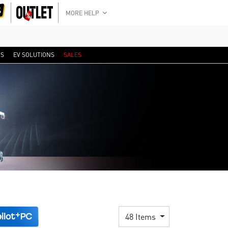
MORE HELP
RS
EV SOLUTIONS
SALES
48 Items