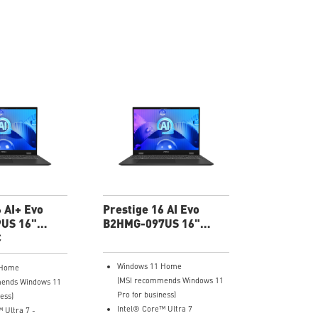
 AI+ Evo
Prestige 16 AI Evo
US 16"
B2HMG-097US 16"
 Thin
C
UHD+ Ultra Thin
Windows 11 Home
 Home
(MSI recommends Windows 11
ends Windows 11
Pro for business)
ess)
Intel® Core™ Ultra 7
 Ultra 7 -