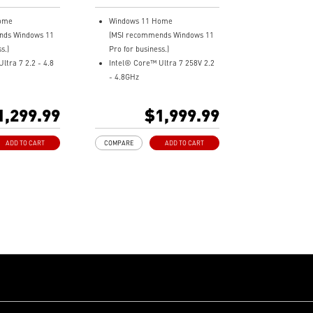
l Laptop
ome
Windows 11 Home
nds Windows 11
(MSI recommends Windows 11
s.)
Pro for business.)
ltra 7 2.2 - 4.8
Intel® Core™ Ultra 7 258V 2.2
- 4.8GHz
+ (1920x1200)
13.3" 16:10, 2.8K OLED panel,
RGB
100% DCI-P
1,299.99
$1,999.99
X-8533MHz
Intel® Arc Graphics
D
32GB LPDDR5x-8533MHz
ADD TO CART
COMPARE
ADD TO CART
phics
1TB NVMe SSD
 Wi-Fi 7 BE1750
Intel® Killer™ Wi-Fi 7 BE1750
ctivity with
Ultra-Light 990g, Ultra-Slim
4
16.9mm
Center Pro takes
Support Wi-Fi 7
 the next level
Ultimate Connectivity with dual
kg, Ultra-slim
Thunderbolt™ 4
The exclusive MSI AI Engine
7
senses user scenarios and
D 3.0 (Power
adjusts to the optimal
ging
performance mode.
AI Engine sense
DTS Audio Processing Ready