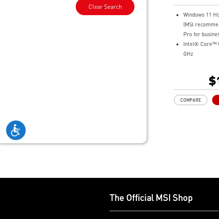
Professiona
Clear Search
Windows 11 H
(MSI recomme
Pro for busines
Intel® Core™ U
GHz
14" 16:10 FHD
144hz 100% s
$
32GB LPDDR5
1TB NVMe SS
COMPARE
Intel® Arc Gra
Intel® Killer™
Ultimate Conne
Thunderbolt™ 
Exclusive MSI 
optimization to
Ultra-light 1.7
18.95mm
Support Wi-Fi 
Support USB P
The Official MSI Shop
Delivery) Char
Exclusive MSI 