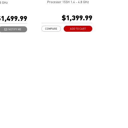
Processor 155H 1.4 - 4.8 GHz
.8 GHz
16" 16:10 UHD+ (3840x2400),
D+ (3840x2400),
OLED, 100% DCI-P3
DCI-P3
$1,399.99
1,499.99
Intel® Arc Graphics
raphics
16GB LPDDR5-6400MHz
5X-8533MHz
COMPARE
ADD TO CART
NOTIFY ME
1TB NVMe SSD
SSD
Intel® Killer™ Wi-Fi 7
r™ Wi-Fi 7
BE1750(w)
Ultra-light 3.31lbs, Ultra-slim
.31lbs, Ultra-slim
0.75in
Finger print-proof with
-proof with
Magnesium-Aluminum Alloy
Aluminum Alloy
Chassis
Support USB PD 3.0 (Power
 PD 3.0 (Power
Delivery) Charging
arging
Exclusive MSI AI Engine ability
 AI Engine ability
to sense the user scenarios and
 user scenarios and
adjust to the best performance
e best performance
mode