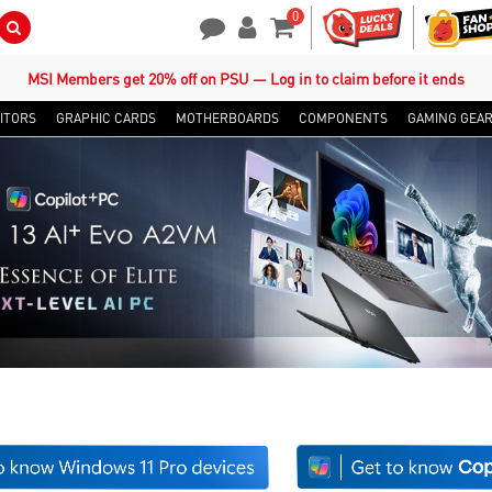
0
Search Button
Contact Us
My Account
Shopping Cart
MSI Members get 20% off on PSU — Log in to claim before it ends
ITORS
GRAPHIC CARDS
MOTHERBOARDS
COMPONENTS
GAMING GEA