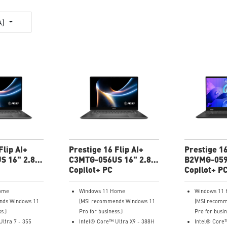
A)
Flip AI+
Prestige 16 Flip AI+
Prestige 16
S 16" 2.8K
C3MTG-056US 16" 2.8K
B2VMG-059
Thin
OLED Ultra Thin
Copilot+ PC
UHD+ Ultra
Copilot+ P
ome
Windows 11 Home
Windows 11
nds Windows 11
(MSI recommends Windows 11
(MSI recomm
s.)
Pro for business.)
Pro for busin
ltra 7 - 355
Intel® Core™ Ultra X9 - 388H
Intel® Core™