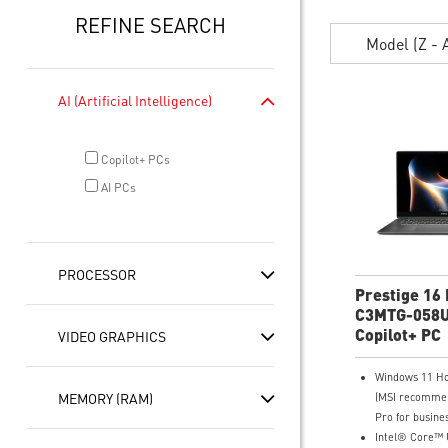
REFINE SEARCH
Model (Z - 
AI (Artificial Intelligence)
Copilot+ PCs
AI PCs
PROCESSOR
Prestige 16 
C3MTG-058U
OLED Ultra 
Copilot+ PC
VIDEO GRAPHICS
Windows 11 H
MEMORY (RAM)
(MSI recomme
Pro for busines
Intel® Core™ U