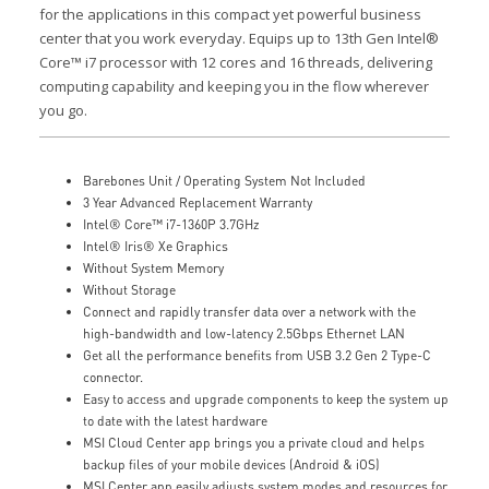
for the applications in this compact yet powerful business
center that you work everyday. Equips up to 13th Gen Intel®
Core™ i7 processor with 12 cores and 16 threads, delivering
computing capability and keeping you in the flow wherever
you go.
Barebones Unit / Operating System Not Included
3 Year Advanced Replacement Warranty
Intel® Core™ i7-1360P 3.7GHz
Intel® Iris® Xe Graphics
Without System Memory
Without Storage
Connect and rapidly transfer data over a network with the
high-bandwidth and low-latency 2.5Gbps Ethernet LAN
Get all the performance benefits from USB 3.2 Gen 2 Type-C
connector.
Easy to access and upgrade components to keep the system up
to date with the latest hardware
MSI Cloud Center app brings you a private cloud and helps
backup files of your mobile devices (Android & iOS)
MSI Center app easily adjusts system modes and resources for