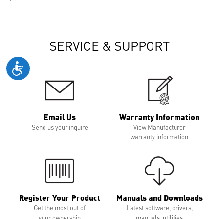
SERVICE & SUPPORT
Email Us
Warranty Information
Send us your inquire
View Manufacturer
warranty information
Register Your Product
Manuals and Downloads
Get the most out of
Latest software, drivers,
your ownership
manuals, utilities