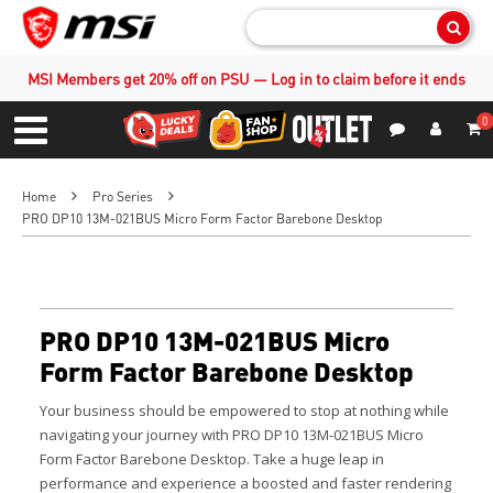
Sear
MSI Members get 20% off on PSU — Log in to claim before it ends
0
S
Contact Us
My Accoun
Menu
Home
Pro Series
PRO DP10 13M-021BUS Micro Form Factor Barebone Desktop
PRO DP10 13M-021BUS Micro
Form Factor Barebone Desktop
Your business should be empowered to stop at nothing while
navigating your journey with PRO DP10 13M-021BUS Micro
Form Factor Barebone Desktop. Take a huge leap in
performance and experience a boosted and faster rendering