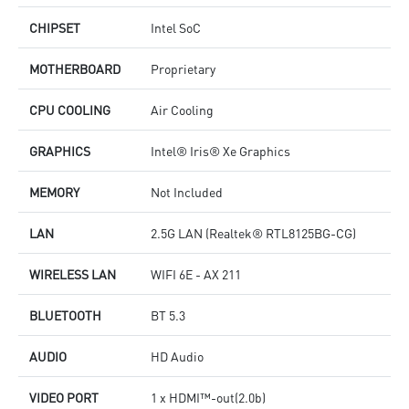
CHIPSET
Intel SoC
MOTHERBOARD
Proprietary
CPU COOLING
Air Cooling
GRAPHICS
Intel® Iris® Xe Graphics
MEMORY
Not Included
LAN
2.5G LAN (Realtek® RTL8125BG-CG)
WIRELESS LAN
WIFI 6E - AX 211
BLUETOOTH
BT 5.3
AUDIO
HD Audio
VIDEO PORT
1 x HDMI™-out(2.0b)