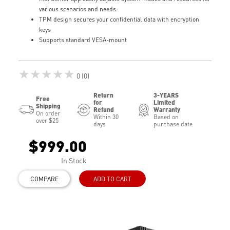
various scenarios and needs.
TPM design secures your confidential data with encryption
keys
Supports standard VESA-mount
★★★★★
0 (0)
Return
3-YEARS
Free
for
Limited
Shipping
Refund
Warranty
On order
Within 30
Based on
over $25
days
purchase date
$999.00
In Stock
COMPARE
ADD TO CART