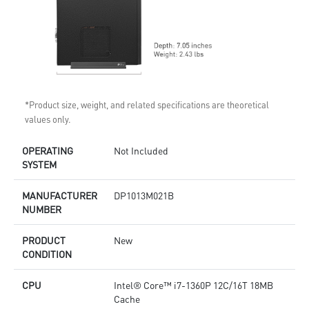
*Product size, weight, and related specifications are theoretical
values only.
OPERATING
Not Included
SYSTEM
MANUFACTURER
DP1013M021B
NUMBER
PRODUCT
New
CONDITION
CPU
Intel® Core™ i7-1360P 12C/16T 18MB
Cache