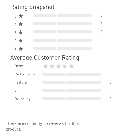
Rating Snapshot
0
5
0
4
0
3
0
2
0
1
Average Customer Rating
★★★★★
Overall
0
Performance
0
Feature
0
Value
0
Reliability
0
There are currently no reviews for this
product.