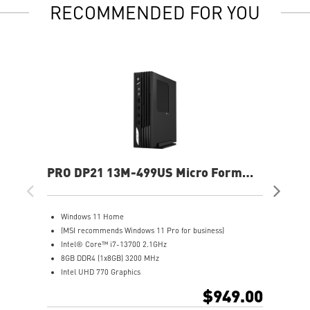
RECOMMENDED FOR YOU
PRO DP21 13M-499US Micro Form
PR
Factor Desktop
Fac
Windows 11 Home
W
(MSI recommends Windows 11 Pro for business)
(
Intel® Core™ i7-13700 2.1GHz
I
8GB DDR4 (1x8GB) 3200 MHz
8
Intel UHD 770 Graphics
I
500GB M.2 NVMe SSD
5
$949.00
WiFi 6 (802.11ax) 2.4Gbps Dual Band 2.4GHz, 5GHz
W