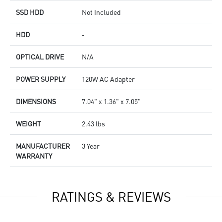
SSD HDD
Not Included
HDD
-
OPTICAL DRIVE
N/A
POWER SUPPLY
120W AC Adapter
DIMENSIONS
7.04" x 1.36" x 7.05"
WEIGHT
2.43 lbs
MANUFACTURER
3 Year
WARRANTY
RATINGS & REVIEWS