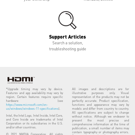
Support Articles
Search a solution,
troubleshooting guide
*Upgrade timing may vary by device.
All images and descriptions are for
Features and app availability may vary by
illustrative purposes only. Visual
region. Certain features require specific
representation of the products may not be
hardware (see
perfectly accurate. Product specification,
https://www.microsoft.com/en-
functions and appearance may vary by
us/windows/windows-11-specifications
).
models and differ from country to country.
All specifications are subject to change
Intel, the Intel Logo, Intel Inside, Intel Core,
without notice. Although we endeavor to
and Core Inside are trademarks of Intel
present the most precise and
Corporation or its subsidiaries in the U.S.
comprehensive information at the time of
and/or other countries.
publication, a small number of items may
contain typography or photography errors.
© 2021 NVIDIA Corporation. All rights