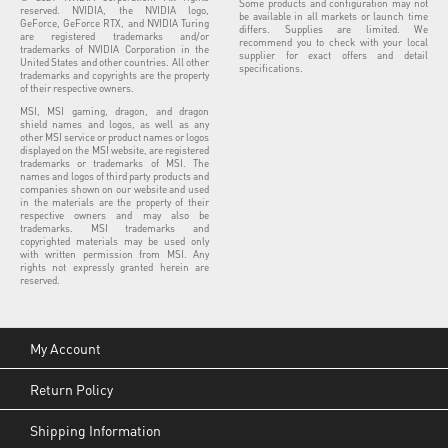
Some products and configuration may not
reserved. NVIDIA, the NVIDIA logo,
be available in all markets or launch time
GeForce, GeForce RTX, and NVIDIA Turing
differs. Supplies are limited. We
are registered trademarks and/or
recommend you to check with your local
trademarks of NVIDIA Corporation in the
supplier for exact offers and detail
United States and other countries. All other
specifications.
trademarks and copyrights are the property
of their respective owners.
MSI, MSI gaming, dragon, and dragon
shield names and logos, as well as any
other MSI service or product names or logos
displayed on the MSI website, are registered
trademarks or trademarks of MSI. The
names and logos of third party products and
companies shown on our website and used
in the materials are the property of their
respective owners and may also be
trademarks. MSI trademarks and
copyrighted materials may be used only
with written permission from MSI. Any
rights not expressly granted herein are
reserved.
My Account
Return Policy
Shipping Information