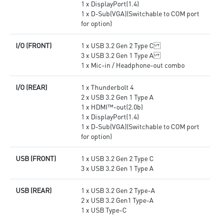
1 x DisplayPort(1.4)
1 x D-Sub(VGA)(Switchable to COM port
for option)
I/O (FRONT)
1 x USB 3.2 Gen 2 Type C
3 x USB 3.2 Gen 1 Type A
1 x Mic-in / Headphone-out combo
I/O (REAR)
1 x Thunderbolt 4
2 x USB 3.2 Gen 1 Type A
1 x HDMI™-out(2.0b)
1 x DisplayPort(1.4)
1 x D-Sub(VGA)(Switchable to COM port
for option)
USB (FRONT)
1 x USB 3.2 Gen 2 Type C
3 x USB 3.2 Gen 1 Type A
USB (REAR)
1 x USB 3.2 Gen 2 Type-A
2 x USB 3.2 Gen1 Type-A
1 x USB Type-C