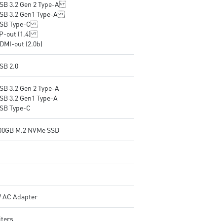
USB 3.2 Gen 2 Type-A
USB 3.2 Gen1 Type-A
USB Type-C
DP-out (1.4)
DMI-out (2.0b)
SB 2.0
USB 3.2 Gen 2 Type-A
USB 3.2 Gen1 Type-A
USB Type-C
500GB M.2 NVMe SSD
 AC Adapter
iters