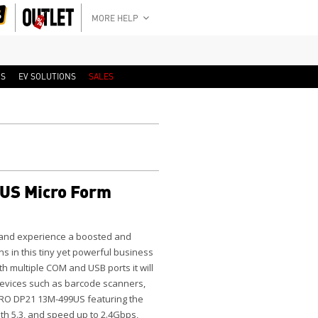
MORE HELP
RS
EV SOLUTIONS
SALES
US Micro Form
 and experience a boosted and
ns in this tiny yet powerful business
h multiple COM and USB ports it will
 devices such as barcode scanners,
PRO DP21 13M-499US featuring the
oth 5.3, and speed up to 2.4Gbps,