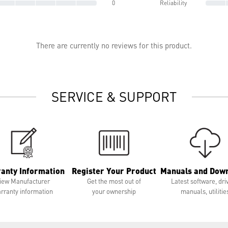
0
Reliability
There are currently no reviews for this product.
SERVICE & SUPPORT
anty Information
Register Your Product
Manuals and Dow
iew Manufacturer
Get the most out of
Latest software, dri
rranty information
your ownership
manuals, utilitie