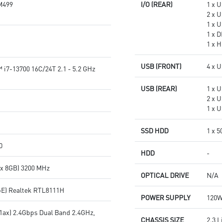
M499
I/O (REAR)
1 x 
2 x 
1 x 
1 x 
1 x H
USB (FRONT)
4 x U
 i7-13700 16C/24T 2.1 - 5.2 GHz
USB (REAR)
1 x 
2 x 
1 x 
SSD HDD
1 x 
0
HDD
-
 x 8GB) 3200 MHz
OPTICAL DRIVE
N/A
bE) Realtek RTL8111H
POWER SUPPLY
120W
11ax) 2.4Gbps Dual Band 2.4GHz,
CHASSIS SIZE
2.3 L