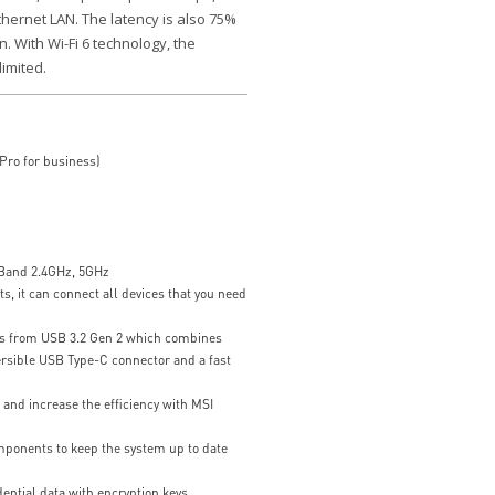
Ethernet LAN. The latency is also 75%
. With Wi-Fi 6 technology, the
limited.
ro for business)
 Band 2.4GHz, 5GHz
ts, it can connect all devices that you need
ts from USB 3.2 Gen 2 which combines
ersible USB Type-C connector and a fast
nd increase the efficiency with MSI
ponents to keep the system up to date
ential data with encryption keys