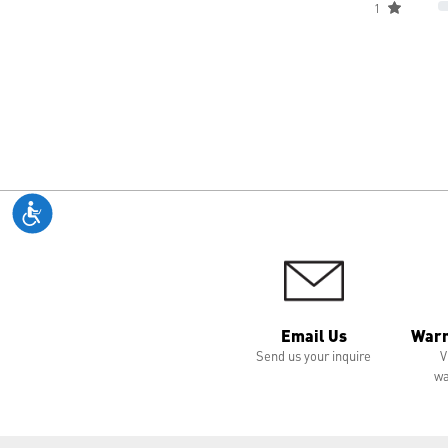
1
Email Us
Warr
Send us your inquire
V
wa