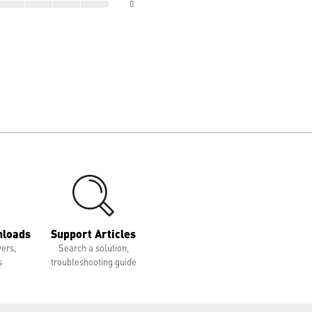
0
nloads
Support Articles
vers,
Search a solution,
s
troubleshooting guide