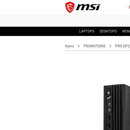
LAPTOPS
DESKTOPS
MON
Home
PROMOTIONS
PRO DP21