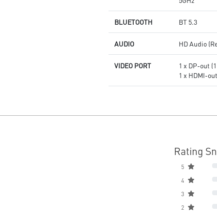
5GHz
BLUETOOTH
BT 5.3
AUDIO
HD Audio (R
VIDEO PORT
1 x DP-out (1
1 x HDMI-out 
Rating S
5
4
3
2