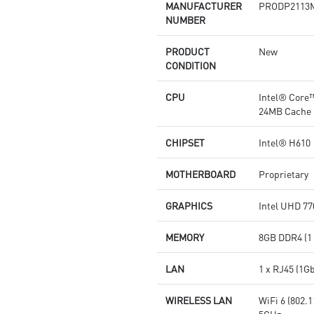
MANUFACTURER
PRODP2113
NUMBER
PRODUCT
New
CONDITION
CPU
Intel® Core™
24MB Cache
CHIPSET
Intel® H610
MOTHERBOARD
Proprietary
GRAPHICS
Intel UHD 77
MEMORY
8GB DDR4 (1
LAN
1 x RJ45 (1G
WIRELESS LAN
WiFi 6 (802.