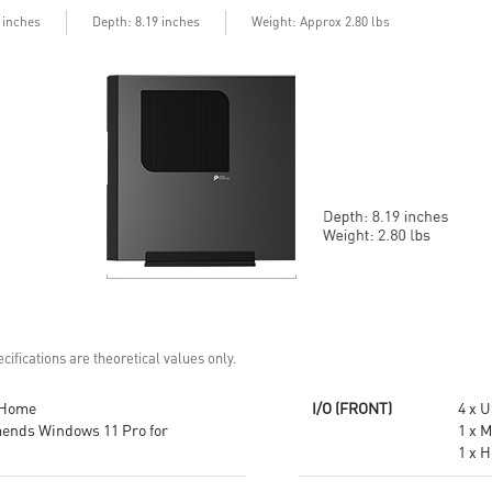
USB Type-C connector and a
hardware
3 inches
Depth: 8.19 inches
Weight: Approx 2.80 lbs
fast USB 3.2 Gen 2 Type-A port.
MSI Cloud Center app brings
Customize your own user mode
you a private cloud and helps
and increase the efficiency with
backup files of your mobile
MSI Center app
devices (Android & iOS)
Easy to access and upgrade
MSI Center app easily adjusts
components to keep the system
system modes and resources
up to date with the latest
for various scenarios and needs.
hardware.
TPM design secures your
TPM design secures your
confidential data with
confidential data with
encryption keys
encryption keys
Supports standard VESA-mount
Supports standard VESA-mount
cifications are theoretical values only.
 Home
I/O (FRONT)
4 x 
ends Windows 11 Pro for
1 x 
1 x 