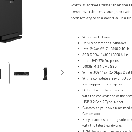
which is 3x times faster than the 
lower than the previous generation
connectivity to the world will be un
Windows 11 Home
(MSI recommends Windows 11 P
Intel® Core™ i7-13700 2.1GHz
8GB DDR4 (1x8GB) 3200 MHz
Intel UHD 770 Graphics
500GB M.2 NVMe SSD
WiFi 6 (802.11ax) 2.4Gbps Dual
With a complete array of I/O por
and support dual display.
Get all the performance benefi
with the convenience of the rev
USB 3.2 Gen 2 Type-A port.
Customize your own user mode a
Center app
Easy to access and upgrade com
with the latest hardware.
TPM design secures your confid