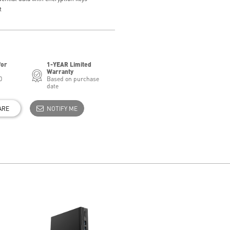
t
for
1-YEAR Limited
Warranty
0
Based on purchase
date
ARE
NOTIFY ME