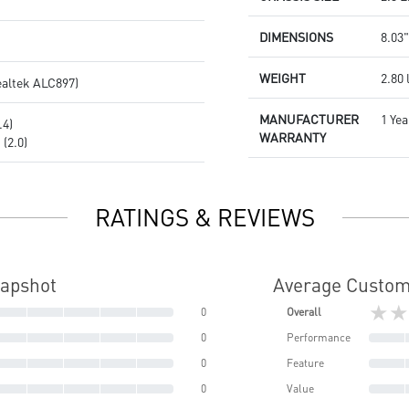
DIMENSIONS
8.03"
WEIGHT
2.80 
ealtek ALC897)
MANUFACTURER
1 Yea
.4)
WARRANTY
(2.0)
RATINGS & REVIEWS
napshot
Average Custom
★★
0
Overall
0
Performance
0
Feature
0
Value