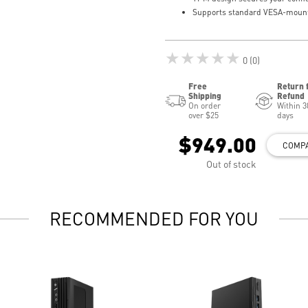
Supports standard VESA-moun
★★★★★
0 (0)
Free
Return 
Shipping
Refund
On order
Within 3
over $25
days
$949.00
COMP
Out of stock
RECOMMENDED FOR YOU