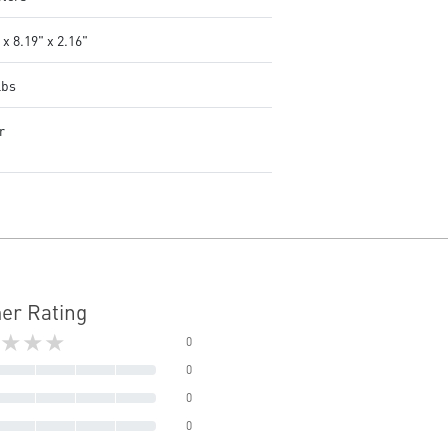
 x 8.19" x 2.16"
lbs
r
er Rating
★★★
0
0
0
0