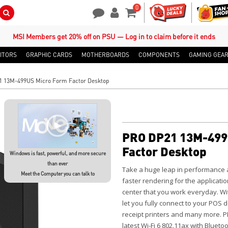
0
Search Button
Contact Us
My Account
Shopping Cart
MSI Members get 20% off on PSU — Log in to claim before it ends
ITORS
GRAPHIC CARDS
MOTHERBOARDS
COMPONENTS
GAMING GEA
 13M-499US Micro Form Factor Desktop
PRO DP21 13M-499
Factor Desktop
Windows is fast, powerful, and more secure
than ever
Take a huge leap in performance
Meet the Computer you can talk to
faster rendering for the applicatio
center that you work everyday. Wit
let you fully connect to your POS
receipt printers and many more. 
latest Wi-Fi 6 802.11ax with Blueto