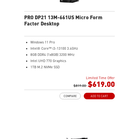
PRO DP21 13M-661US Micro Form
Factor Desktop
Windows 11 Pro
Intel® Core™ i3-13100 3.4GHz
8GB DDR4 (1x8GB) 3200 MHz
Intel UHD 770 Graphics
1TB M.2 NVMe SSD
WiFi 6 (AC3168) 2.4Gbps Dual Band 2.4GHz, 5GHz
Limited Time Offer
With a complete array of I/O ports, it can connect all
$619.00
devices that you need and support dual display.
$819.00
Get all the performance benefits from USB 3.2 Gen 2
COMPARE
ADD TO CART
which combines with the convenience of the reversible
USB Type-C connector and a fast USB 3.2 Gen 2 Type-A
port.
Customize your own user mode and increase the
efficiency with MSI Center app
Easy to access and upgrade components to keep the
system up to date with the latest hardware.