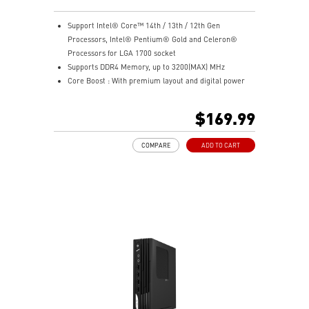
Support Intel® Core™ 14th / 13th / 12th Gen
Processors, Intel® Pentium® Gold and Celeron®
Processors for LGA 1700 socket
Supports DDR4 Memory, up to 3200(MAX) MHz
Core Boost : With premium layout and digital power
design to support more cores and provide better
performance
$169.99
Memory Boost: Advanced technology to deliver pure
data signals for the best performance, stability and
COMPARE
ADD TO CART
compatibility
Lightning Fast Experience: PCIe 4.0
Audio Boost: Reward your ears with studio grade
sound quality
Steel Armor: Protecting VGA cards against bending
and EMI for better performance, stability and strength.
Wireless and Bluetooth: Intel® Wi-Fi 5, Bluetooth 4.2