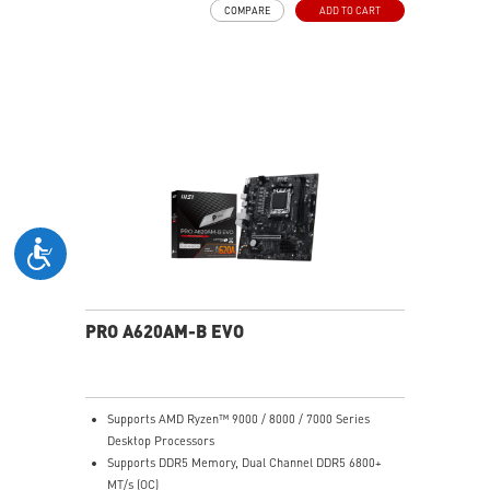
COMPARE
ADD TO CART
FW TPM design secures your confidential data with
encryption keys
Assemble and disassemble the stand with tool less
design
Silent PRO Cooling System: Server Grade Thermal
Module ensures a silent and stable operation with a
longer life cycle
PRO A620AM-B EVO
Supports AMD Ryzen™ 9000 / 8000 / 7000 Series
Desktop Processors
Supports DDR5 Memory, Dual Channel DDR5 6800+
MT/s (OC)