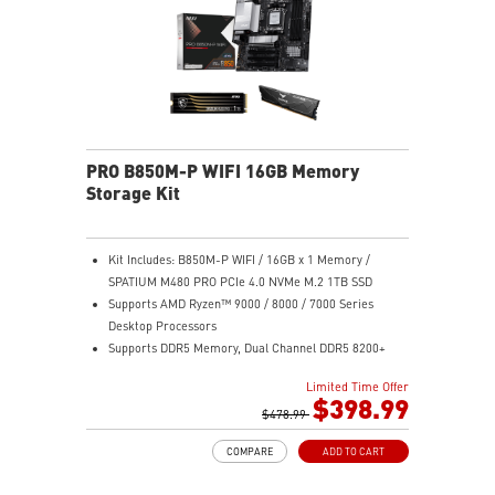
TPM design secures your confidential data with
encryption keys
Supports standard VESA-mount
PRO B850M-P WIFI 16GB Memory
Storage Kit
Kit Includes: B850M-P WIFI / 16GB x 1 Memory /
SPATIUM M480 PRO PCIe 4.0 NVMe M.2 1TB SSD
Supports AMD Ryzen™ 9000 / 8000 / 7000 Series
Desktop Processors
Supports DDR5 Memory, Dual Channel DDR5 8200+
MT/s (OC)
Limited Time Offer
Ultra Performance: Direct 7+2+1 Power System with
$398.99
P-PAK, 8-pin CPU power connector, Core Boost,
$478.99
Memory Boost, 6-layer PCB made by 2oz thickened
COMPARE
ADD TO CART
copper and server-grade level material
Frozr Guard: Extended Heatsink, MOSFET thermal