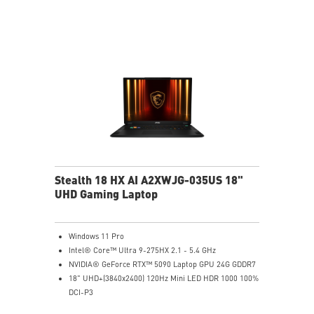
MSI Center with exclusive Gaming Mode
MSI App Player for seamless gaming experience
between mobile and PC
High-Resolution Audio ready
Stealth 18 HX AI A2XWJG-035US 18"
UHD Gaming Laptop
Windows 11 Pro
Intel® Core™ Ultra 9-275HX 2.1 - 5.4 GHz
NVIDIA® GeForce RTX™ 5090 Laptop GPU 24G GDDR7
18" UHD+(3840x2400) 120Hz Mini LED HDR 1000 100%
DCI-P3
64GB (32G*2) DDR5 5600MHz