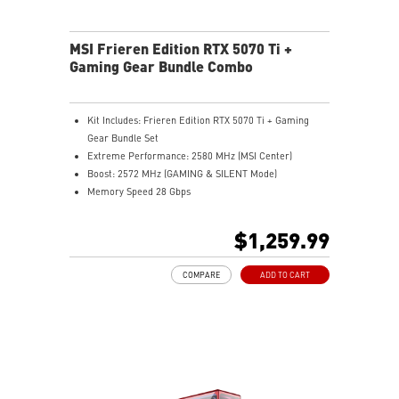
MSI Frieren Edition RTX 5070 Ti +
Gaming Gear Bundle Combo
Kit Includes: Frieren Edition RTX 5070 Ti + Gaming
Gear Bundle Set
Extreme Performance: 2580 MHz (MSI Center)
Boost: 2572 MHz (GAMING & SILENT Mode)
Memory Speed 28 Gbps
16GB GDDR7
DisplayPort x 3 (v2.1b)
$1,259.99
HDMI™ x 1 (As specified in HDMI™ 2.1b: up to 4K
480Hz or 8K 120Hz with DSC, Gaming VRR, HDR)
COMPARE
ADD TO CART
Powered by the NVIDIA Blackwell architecture and
DLSS 4
TRI FROZR 4: Enhanced cooling, airflow, and quiet fans
STORMFORCE fan: Optimized blades for airflow, low
noise
Copper baseplate: Quickly pulls and transfers GPU
heat