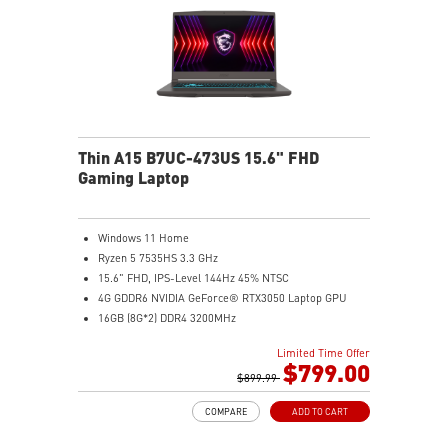
Thin A15 B7UC-473US 15.6" FHD
Gaming Laptop
Windows 11 Home
Ryzen 5 7535HS 3.3 GHz
15.6" FHD, IPS-Level 144Hz 45% NTSC
4G GDDR6 NVIDIA GeForce® RTX3050 Laptop GPU
16GB (8G*2) DDR4 3200MHz
512GB NVMe SSD
Limited Time Offer
Gb LAN
$799.00
Intel Wi-Fi 6E AX211(2*2 ax)
$899.99
2 extra displays with USB-C and HDMI™
COMPARE
ADD TO CART
Aluminum hairbrush aesthetics with asymmetric
pattern