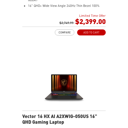
16" QHD+ Wide View Angle 240Hz Thin Bezel 100%
DCI-P3
Limited Time Offer
32GB (16Gx2) DDR5 5600MHz
$2,399.00
1TB NVMe SSD Gen4x4
$2,749.99
24-Zone RGB Gaming Keyboard with Copilot Key
COMPARE
ADD TO CART
IR FHD webcam with Webcam Shutter
Vector 16 HX AI A2XWIG-050US 16"
QHD Gaming Laptop