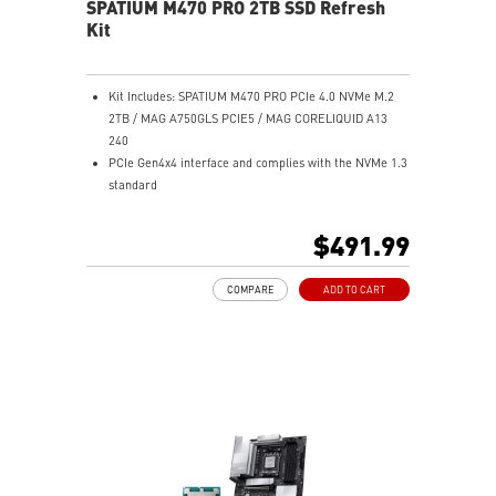
SPATIUM M470 PRO 2TB SSD Refresh
Kit
Kit Includes: SPATIUM M470 PRO PCIe 4.0 NVMe M.2
2TB / MAG A750GLS PCIE5 / MAG CORELIQUID A13
240
PCIe Gen4x4 interface and complies with the NVMe 1.3
standard
Sequential Read speeds up to 6000MB/s and Write
speeds up to 5000MB/s
$491.99
Up to 640 TBW
Built-in data security and error-correction capabilities
COMPARE
ADD TO CART
2TB capacities in M.2 2280 form factor
Suitable for both desktop and notebook
5-Year Warranty