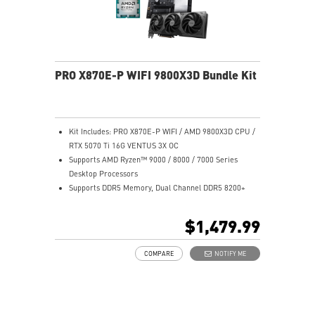
PRO X870E-P WIFI 9800X3D Bundle Kit
Kit Includes: PRO X870E-P WIFI / AMD 9800X3D CPU /
RTX 5070 Ti 16G VENTUS 3X OC
Supports AMD Ryzen™ 9000 / 8000 / 7000 Series
Desktop Processors
Supports DDR5 Memory, Dual Channel DDR5 8200+
MT/s (OC)
Ultra Performance: 14+2+1 Duet Rail Power System,
$1,479.99
dual 8-pin CPU power connectors, Core Boost,
Memory Boost, 8-layer PCB made by 2oz thickened
COMPARE
NOTIFY ME
copper and server-grade level material
Frozr Guard: Extended Heatsink, MOSFET thermal
pads rated for 7W/mK, additional choke thermal pads
and EZ M.2 Shield Frozr II are built for high
performance system and non-stop experience