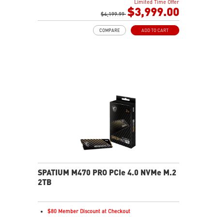
Limited Time Offer
2TB NVMe SSD Gen4x4
$3,999.00
Killer E3100G
$4,199.99
Killer WiFi 7 BE1750
COMPARE
ADD TO CART
Magnesium-Aluminum Alloy Chassis
6-Speaker Sound System by Dynaudio
Vapor Chamber Cooler with 2 Fans + 4 Exhausts
IR FHD webcam with Webcam Shutter, featuring HDR
& 3D Noise Reduction+ (3DNR+)
Per-Key RGB SteelSeries Keyboard
99.9Whr Battery Capacity
SPATIUM M470 PRO PCIe 4.0 NVMe M.2
2TB
$80 Member Discount at Checkout