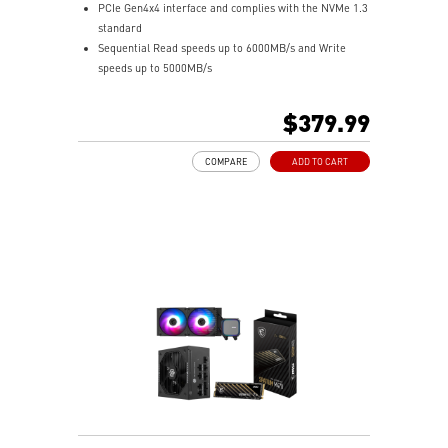
PCIe Gen4x4 interface and complies with the NVMe 1.3
standard
Sequential Read speeds up to 6000MB/s and Write
speeds up to 5000MB/s
Up to 640 TBW
Built-in data security and error-correction capabilities
$379.99
2TB capacities in M.2 2280 form factor
Suitable for both desktop and notebook
COMPARE
ADD TO CART
5-Year Warranty