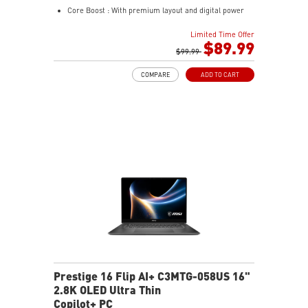
Core Boost : With premium layout and digital power
design to support more cores and provide better
Limited Time Offer
performance
$89.99
Memory Boost: Advanced technology to deliver pure
$99.99
data signals for the best performance, stability and
COMPARE
ADD TO CART
compatibility
Lightning Fast Game experience: PCIe 4.0 slot,
Lightning Gen 4 x4 M.2
AUDIO BOOST: Reward your ears with studio grade
sound quality for the most immersive gaming
experience
Steel Armor: Protecting VGA cards against bending
and EMI for better performance, stability and strength
Prestige 16 Flip AI+ C3MTG-058US 16"
2.8K OLED Ultra Thin
Copilot+ PC