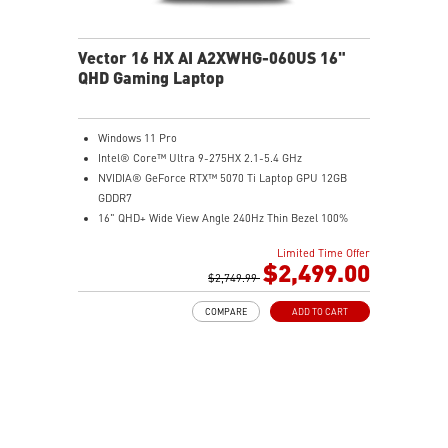
Vector 16 HX AI A2XWHG-060US 16"
QHD Gaming Laptop
Windows 11 Pro
Intel® Core™ Ultra 9-275HX 2.1-5.4 GHz
NVIDIA® GeForce RTX™ 5070 Ti Laptop GPU 12GB
GDDR7
16" QHD+ Wide View Angle 240Hz Thin Bezel 100%
DCI-P3
Limited Time Offer
32GB (16Gx2) DDR5 5600MHz
$2,499.00
2TB NVMe SSD Gen4x4
$2,749.99
Dual Thunderbolt™ 5 offers up to 120Gbps transmit
COMPARE
ADD TO CART
bandwidth with bandwidth boost
OverBoost Ultra Technology pushes the performance
to the next level. Total Power up to 240W
24-Zone RGB Gaming Keyboard with Copilot Key
Wi-Fi 7 Ready
IR FHD webcam with Webcam Shutter