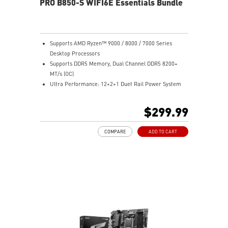
PRO B850-S WIFI6E Essentials Bundle
sound quality for the most immersive gaming
experience
Supports AMD Ryzen™ 9000 / 8000 / 7000 Series
Desktop Processors
Supports DDR5 Memory, Dual Channel DDR5 8200+
MT/s (OC)
Ultra Performance: 12+2+1 Duet Rail Power System
with P-PAK, dual 8-pin CPU power connectors, Core
Boost, Memory Boost, 6-layer PCB made by 2oz
$299.99
thickened copper and server-grade level material
Frozr Guard: MOSFET thermal pads rated for 7W/mK,
COMPARE
ADD TO CART
and M.2 Shield Frozr are built for high performance
system and non-stop experience
EZ DIY: EZ M.2 Clip II, EZ PCIe Clip II and EZ Antenna
Lightning Fast Game experience: PCIe 4.0 slot and
Lightning Gen 5 x4 M.2
2.5G LAN with Wi-Fi 6E Solution: the latest solution for
professional and multimedia use, delivering secure,
stable, and high-speed networking and data
transmission
Audio Boost: Reward your ears with studio grade