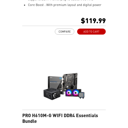
Core Boost : With premium layout and digital power
design to support more cores and provide better
performance
$119.99
Memory Boost: Advanced technology to deliver pure
data signals for the best performance, stability and
COMPARE
ADD TO CART
compatibility
Lightning Fast Experience: PCIe 4.0
Audio Boost: Reward your ears with studio grade
sound quality
Steel Armor: Protecting VGA cards against bending
and EMI for better performance, stability and strength.
Wireless and Bluetooth: Intel® Wi-Fi 5, Bluetooth 4.2
PRO H610M-G WIFI DDR4 Essentials
Bundle