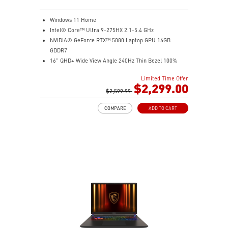
Windows 11 Home
Intel® Core™ Ultra 9-275HX 2.1-5.4 GHz
NVIDIA® GeForce RTX™ 5080 Laptop GPU 16GB
GDDR7
16" QHD+ Wide View Angle 240Hz Thin Bezel 100%
DCI-P3
Limited Time Offer
16GB (8Gx2) DDR5 5600MHz
$2,299.00
1TB NVMe SSD Gen4x4
$2,599.99
Dual Thunderbolt™ 5 offers up to 120Gbps transmit
COMPARE
ADD TO CART
bandwidth with bandwidth boost
OverBoost Ultra Technology pushes the performance
to the next level. Total Power up to 240W
24-Zone RGB Gaming Keyboard with Copilot Key
Wi-Fi 7 Ready
IR FHD webcam with Webcam Shutter