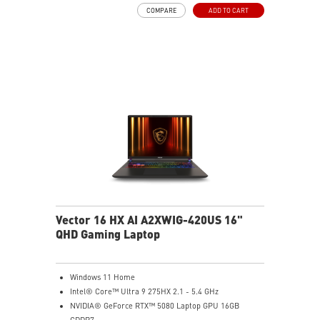
PERFECT PRECISION - Designed to dominate
COMPARE
ADD TO CART
gameplay, the PixArtPAW3395DM optical sensor offers
up to 26,000 DPI and a 1000Hz polling rate, making it
a formidable tool in skilled hands.
VERSATILE CONNECTIVITY - Choose MSI SWIFTSPEED
2.4G wireless, Bluetooth, or wired mode for stable,
low-latency gaming performance.
UP TO 200 HOURS OF FAST-PACED AIMING - Enjoy up
to 200 hours of playtime on a single charge and keep
gaming with the advantage of a long lifespan and
increased stability.
MSI DIAMOND LIGHTGRIPS - Featuring anti-slip
surface, MSI Diamond LightGrips allow gamers to hold
the mouse firmly in hand for precise maneuvers, with
fully customizable RGB illumination.
Vector 16 HX AI A2XWIG-420US 16"
QHD Gaming Laptop
Windows 11 Home
Intel® Core™ Ultra 9 275HX 2.1 - 5.4 GHz
NVIDIA® GeForce RTX™ 5080 Laptop GPU 16GB
GDDR7