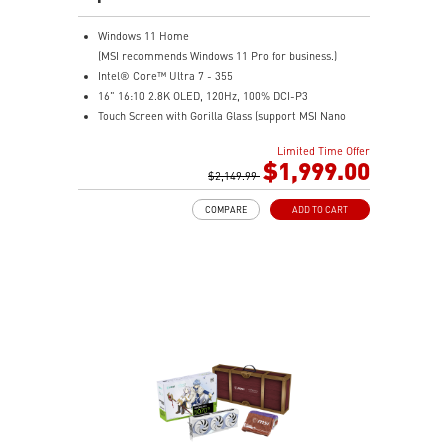
Windows 11 Home
(MSI recommends Windows 11 Pro for business.)
Intel® Core™ Ultra 7 - 355
16" 16:10 2.8K OLED, 120Hz, 100% DCI-P3
Touch Screen with Gorilla Glass (support MSI Nano
Pen)
Limited Time Offer
Intel® Arc Graphics
$1,999.00
32GB LPDDR5X-8533MHz
$2,149.99
1TB NVMe SSD
COMPARE
ADD TO CART
Intel® Killer™ Wi-Fi 7
Ultra-slim
Ultimate Connectivity with Thunderbolt™ 4
2 x 2W Stereo Speakers + 2 x 2W Woofers with DTS
Audio Processing Ready
Exclusive MSI AI Engine sense the user scenarios and
adjust to the best performance mode
Includes MSI Nano Pen