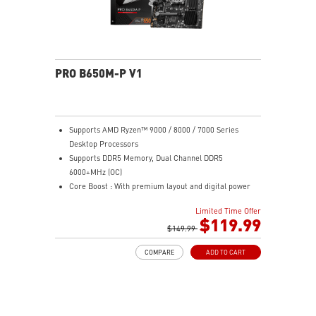
sound quality for the most immersive gaming
experience
PRO B650M-P V1
Supports AMD Ryzen™ 9000 / 8000 / 7000 Series
Desktop Processors
Supports DDR5 Memory, Dual Channel DDR5
6000+MHz (OC)
Core Boost : With premium layout and digital power
design to support more cores and provide better
Limited Time Offer
performance
$119.99
Memory Boost: Advanced technology to deliver pure
$149.99
data signals for the best performance, stability and
COMPARE
ADD TO CART
compatibility
High Quality PCB: 6-layer PCB made by 2oz thickened
copper
Lightning Fast Game experience: PCIe 4.0 slots,
Lightning Gen 4 x4 M.2