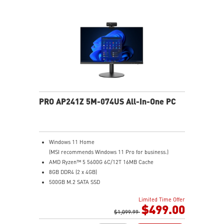
2.5G LAN: Upgraded network solution for professional
and multimedia use. Delivers a secure, stable and fast
network connection
AUDIO BOOST: Reward your ears with studio grade
sound quality for the most immersive gaming
experience
Steel Armor: Protecting VGA cards against bending
and EMI for better performance, stability and strength
PRO AP241Z 5M-074US All-In-One PC
Windows 11 Home
(MSI recommends Windows 11 Pro for business.)
AMD Ryzen™ 5 5600G 6C/12T 16MB Cache
8GB DDR4 (2 x 4GB)
500GB M.2 SATA SSD
AMD Radeon™ Vega 7
Limited Time Offer
MSI Anti-Flicker & Less Blue Light technologies
$499.00
protect users' eyes
$1,099.99
178° wide viewing angle screen