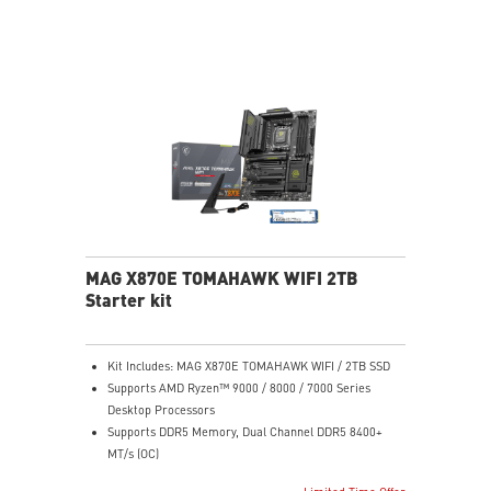
MAG X870E TOMAHAWK WIFI 2TB
Starter kit
Kit Includes: MAG X870E TOMAHAWK WIFI / 2TB SSD
Supports AMD Ryzen™ 9000 / 8000 / 7000 Series
Desktop Processors
Supports DDR5 Memory, Dual Channel DDR5 8400+
MT/s (OC)
Ultra Performance: 14+2+1 Duet Rail Power System,