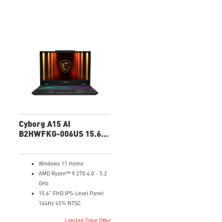
Cyborg A15 AI
B2HWFKG-006US 15.6"
FHD Gaming Laptop
Windows 11 Home
AMD Ryzen™ 9 270 4.0 - 5.2
GHz
15.6" FHD IPS-Level Panel
144Hz 45% NTSC
NVIDIA® GeForce RTX™ 5060
Limited Time Offer