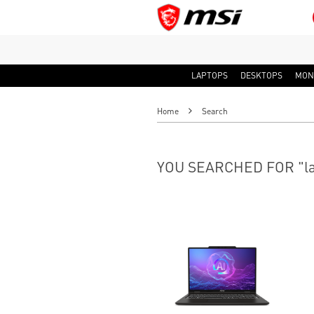
LAPTOPS
DESKTOPS
MON
Home
Search
YOU SEARCHED FOR "la