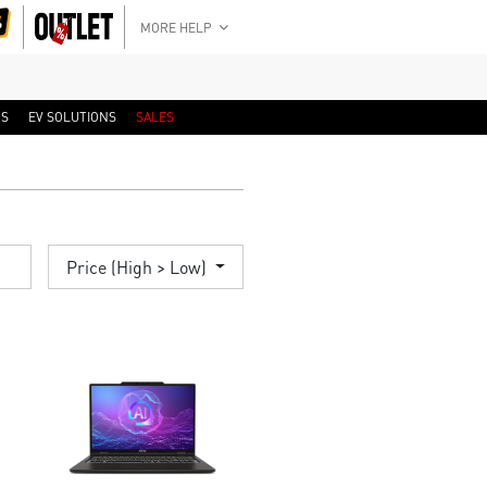
MORE HELP
RS
EV SOLUTIONS
SALES
Price (High > Low)