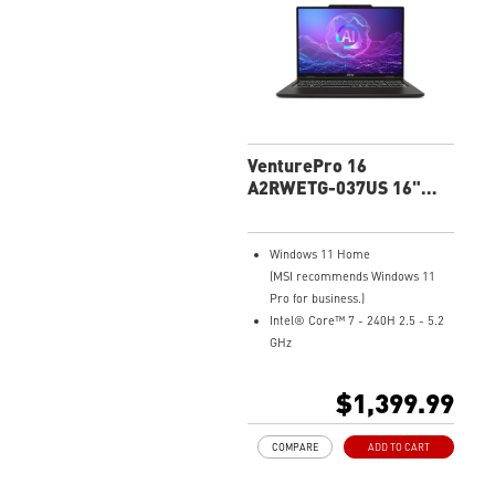
adjusts to the optimal
performance mode.
Microsoft Pluton Security
Processor enabled
DTS Audio Processing Ready
VenturePro 16
A2RWETG-037US 16"
FHD+ Professional
Laptop
Windows 11 Home
(MSI recommends Windows 11
Pro for business.)
Intel® Core™ 7 - 240H 2.5 - 5.2
GHz
16" 16:10 FHD+(1920x1200),
touch, IPS-level
$1,399.99
NVIDIA® GeForce RTX™ 5050
Laptop GPU 8G GDDR7
COMPARE
ADD TO CART
32GB (16GB*2) DDR5 5600MHz
1TB NVMe SSD