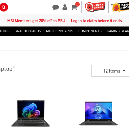
0
Search Button
Contact Us
My Account
Shopping Cart
MSI Members get 20% off on PSU — Log in to claim before it ends
ITORS
GRAPHIC CARDS
MOTHERBOARDS
COMPONENTS
GAMING GEA
ptop"
12 Items