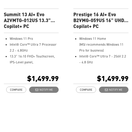
Summit 13 AI+ Evo
Prestige 16 AI+ Evo
A2VMTG-012US 13.3"
B2VMG-059US 16" UHD+
FHD+ Laptop
Copilot+ PC
Ultra Thin
Copilot+ PC
Windows 11 Pro
Windows 11 Home
Intel® Core™ Ultra 7 Processor
(MSI recommends Windows 11
2.2 - 4.8GHz
Pro for business)
13.3” 16:10 FHD+ Touchscreen,
Intel® Core™ Ultra 7 - 256V 2.2
IPS-Level panel,
- 4.8 GHz
10 PT Multi-Touch Screen
16" 16:10 UHD+ (3840x2400),
Intel® Arc Graphics
OLED, 100% DCI-P3
$1,499.99
$1,499.99
32GB LPDDR5x-8533MHz
Intel® Arc Graphics
1TB NVMe SSD
16GB LPDDR5X-8533MHz
COMPARE
NOTIFY ME
COMPARE
NOTIFY ME
Intel® Killer™ Wi-Fi 7 BE1750
1TB NVMe SSD
Includes MSI Pen2
Intel® Killer™ Wi-Fi 7 BE1750(w)
Enterprise-Grade Security
Ultra-light 3.31lbs, Ultra-slim
safeguard your data
0.75in
Ultimate Connectivity with
Finger print-proof with
Thunderbolt™ 4
Magnesium-Aluminum Alloy
Exclusive MSI Center takes
Chassis