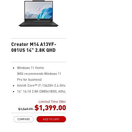
senses user scenarios and
adjusts to the optimal
performance mode.
Microsoft Pluton Security
Processor enabled
DTS Audio Processing Ready
Creator M14 A13VF-
081US 14" 2.8K QHD
Windows 11 Home
(MSI recommends Windows 11
Pro for business)
Intel® Core™ i7-13620H 2.4 GHz
14" 16:10 2.8K (2880x1800), 60hz,
100% DCIP3
Limited Time Offer
NVIDIA® GeForce RTX™ 4060
$1,399.00
Laptop GPU 8G GDDR6
$1,549.99
32GB (16G*2) DDR5 5200MHz
COMPARE
ADD TO CART
2TB NVMe SSD
Intel Wi-Fi 6E AX211 (2*2 AX)