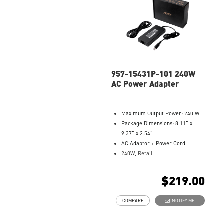
957-15431P-101 240W
AC Power Adapter
Maximum Output Power: 240 W
Package Dimensions: 8.11” x
9.37” x 2.54”
AC Adaptor + Power Cord
240W, Retail
Model Number: 957-15431P-101
$219.00
COMPARE
NOTIFY ME