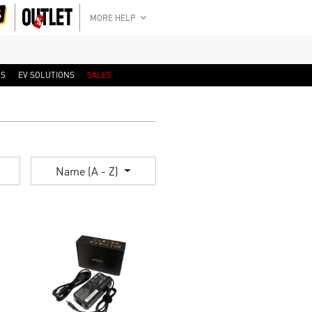
MORE HELP
RS
EV SOLUTIONS
SALES
Name (A - Z)