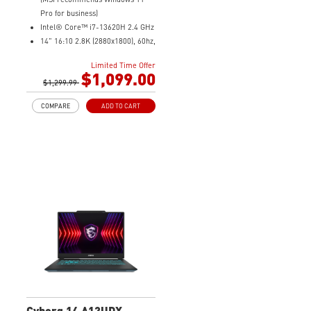
Pro for business)
Intel® Core™ i7-13620H 2.4 GHz
14" 16:10 2.8K (2880x1800), 60hz,
100% DCIP3
Limited Time Offer
NVIDIA® GeForce RTX™ 4050
$1,099.00
Laptop GPU 6G GDDR6
$1,299.99
16GB (8G*2) DDR5 5200MHz
COMPARE
ADD TO CART
1TB NVMe SSD
Intel Wi-Fi 6E AX211 (2*2 AX)
Cyborg 14 A13UDX-