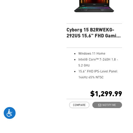
Cyborg 15 B2RWEKG-
292US 15.6" FHD Gaming
Laptop
Windows 11 Home
Intel® Core™ 7-240H 1.8 -
5.2 GHz
15.6" FHD IPS-Level Panel
144Hz 45% NTSC
NVIDIA® GeForce RTX™ 5050
Laptop GPU 8G GDDR7
$1,299.99
16GB (8Gx2) DDR5 5600MHz
1TB NVMe SSD
COMPARE
NOTIFY ME
Gb LAN
Translucent Material
4-Zone RGB keyboard with
highlighted WASD Keys
High-Resolution Audio ready