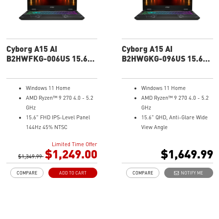
Technology with 2 fans 6 copper
heat pipes
MSI AI Engine adjusts various
system settings automatically
that best fit your needs
Cyborg A15 AI
Cyborg A15 AI
High-Resolution Audio ready
B2HWFKG-006US 15.6"
B2HWGKG-096US 15.6"
FHD Gaming Laptop
QHD Gaming Laptop
Windows 11 Home
Windows 11 Home
AMD Ryzen™ 9 270 4.0 - 5.2
AMD Ryzen™ 9 270 4.0 - 5.2
GHz
GHz
15.6" FHD IPS-Level Panel
15.6" QHD, Anti-Glare Wide
144Hz 45% NTSC
View Angle
NVIDIA® GeForce RTX™ 5060
NVIDIA® GeForce RTX™ 5070
Limited Time Offer
Laptop GPU 8G GDDR7
Laptop GPU 8G GDDR7
$1,249.00
$1,649.99
$1,349.99
16GB (8Gx2) DDR5 5600MHz
32GB (16Gx2) DDR5 5600MHz
1TB NVMe SSD
1TB NVMe SSD
COMPARE
ADD TO CART
COMPARE
NOTIFY ME
Gb LAN
Gb LAN
Translucent Material
Translucent Material
4-Zone RGB keyboard with
4-Zone RGB keyboard with
highlighted WASD Keys
highlighted WASD Keys
High-Resolution Audio ready
High-Resolution Audio ready