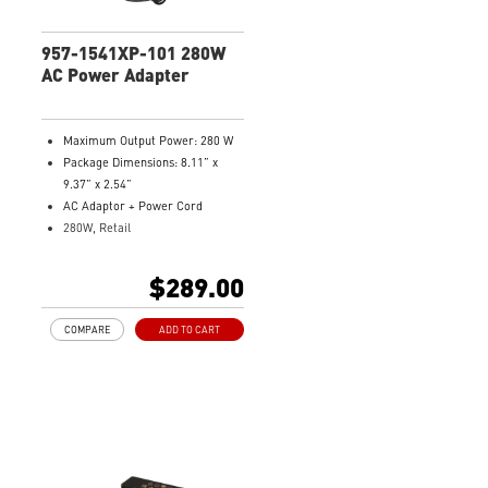
957-1541XP-101 280W
AC Power Adapter
Maximum Output Power: 280 W
Package Dimensions: 8.11” x
9.37” x 2.54”
AC Adaptor + Power Cord
280W, Retail
Model Number: 957-1541XP-101
$289.00
COMPARE
ADD TO CART