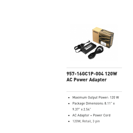
957-16GC1P-004 120W
AC Power Adapter
Maximum Output Power: 120 W
Package Dimensions: 8.11” x
9.37” x 2.54”
AC Adaptor + Power Cord
120W, Retail, 3 pin
Model Number: 957-16GC1P-004