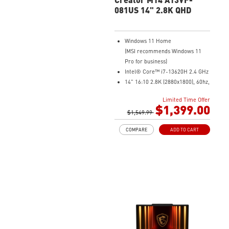
081US 14" 2.8K QHD
Windows 11 Home
(MSI recommends Windows 11
Pro for business)
Intel® Core™ i7-13620H 2.4 GHz
14" 16:10 2.8K (2880x1800), 60hz,
100% DCIP3
Limited Time Offer
NVIDIA® GeForce RTX™ 4060
$1,399.00
Laptop GPU 8G GDDR6
$1,549.99
32GB (16G*2) DDR5 5200MHz
COMPARE
ADD TO CART
2TB NVMe SSD
Intel Wi-Fi 6E AX211 (2*2 AX)