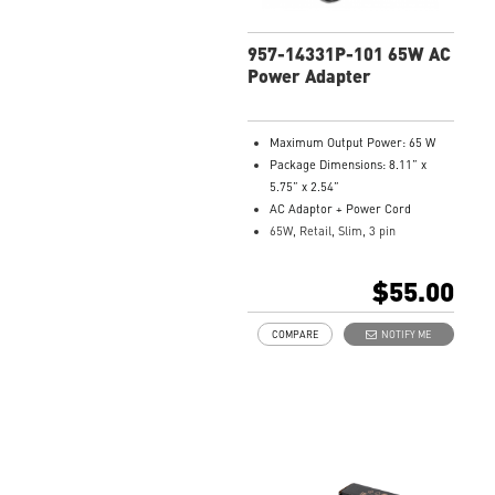
957-14331P-101 65W AC
Power Adapter
Maximum Output Power: 65 W
Package Dimensions: 8.11” x
5.75” x 2.54”
AC Adaptor + Power Cord
65W, Retail, Slim, 3 pin
Model Number: 957-14331P-101
$55.00
COMPARE
NOTIFY ME