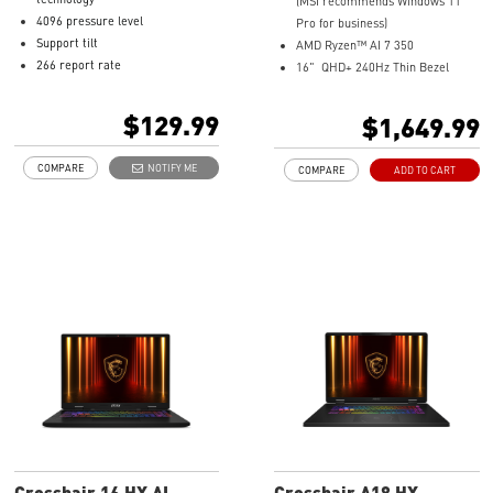
(MSI recommends Windows 11
4096 pressure level
Pro for business)
Support tilt
AMD Ryzen™ AI 7 350
266 report rate
16" QHD+ 240Hz Thin Bezel
Up to 8-10 mm hover
100% DCI-P3 IPS Level Panel
USB-C recharge connect
8G GDDR6 NVIDIA® GeForce
$129.99
$1,649.99
1.3mm pen tip
RTX™ 4060 Laptop GPU
13.5g weight
32GB LPDDR5x LPDDR5x-7500
COMPARE
NOTIFY ME
COMPARE
ADD TO CART
Productivity up to 65 hours
1TB NVMe SSD
battery life
Qualcomm WiFi 7
Magnesium-Aluminum Alloy
Chassis
19.95 mm thickness & 2.1 kg
weight
6-Speaker Sound System by
Dynaudio
IR FHD webcam with webcam
shutter
99.9Whr Battery Capacity
NVIDIA Studio-validated for
creators; preinstalled with Studio
Drivers and exclusive AI tools
MSI AI Engine adjusts various
Crosshair 16 HX AI
Crosshair A18 HX