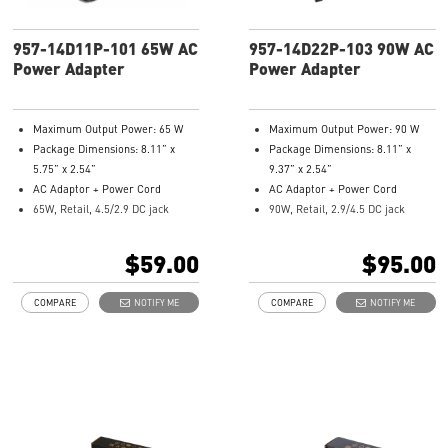
957-14D11P-101 65W AC
957-14D22P-103 90W AC
Power Adapter
Power Adapter
Maximum Output Power: 65 W
Maximum Output Power: 90 W
Package Dimensions: 8.11” x
Package Dimensions: 8.11” x
5.75” x 2.54”
9.37” x 2.54”
AC Adaptor + Power Cord
AC Adaptor + Power Cord
65W, Retail, 4.5/2.9 DC jack
90W, Retail, 2.9/4.5 DC jack
Model Number: 957-14D11P-101
Model Number: 957-14D22P-103
$59.00
$95.00
COMPARE
NOTIFY ME
COMPARE
NOTIFY ME