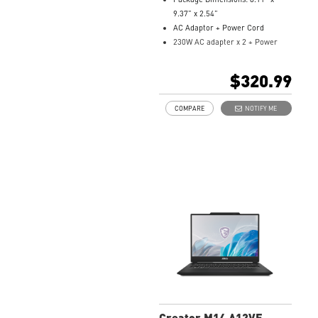
9.37” x 2.54”
AC Adaptor + Power Cord
230W AC adapter x 2 + Power
Cord x 2 / 4 pin
Model Number:
957-17H12P-128
$320.99
COMPARE
NOTIFY ME
Creator M14 A13VF-