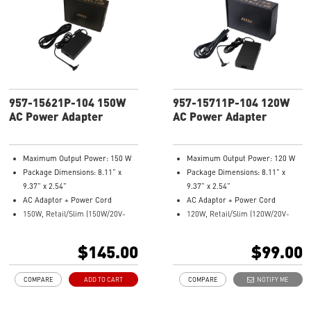
957-15621P-104 150W
957-15711P-104 120W
AC Power Adapter
AC Power Adapter
Maximum Output Power: 150 W
Maximum Output Power: 120 W
Package Dimensions: 8.11” x
Package Dimensions: 8.11” x
9.37” x 2.54”
9.37” x 2.54”
AC Adaptor + Power Cord
AC Adaptor + Power Cord
150W, Retail/Slim (150W/20V-
120W, Retail/Slim (120W/20V-
2.9/4.5 DC jack)
2.9/4.5 DC jack)
Model Number: 957-15621P-104
Model Number: 957-15711P-104
$145.00
$99.00
COMPARE
ADD TO CART
COMPARE
NOTIFY ME