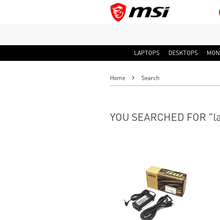
LAPTOPS
DESKTOPS
MON
Home
Search
YOU SEARCHED FOR "la