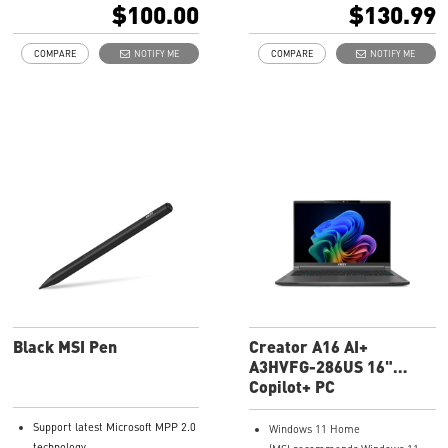
$100.00
$130.99
COMPARE
NOTIFY ME
COMPARE
NOTIFY ME
Black MSI Pen
Creator A16 AI+
A3HVFG-286US 16"
QHD+ Laptop
Copilot+ PC
Support latest Microsoft MPP 2.0
Windows 11 Home
technology