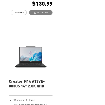
$130.99
COMPARE
NOTIFY ME
Creator M14 A13VE-
083US 14" 2.8K QHD
Windows 11 Home
(MSI recommends Windows 11