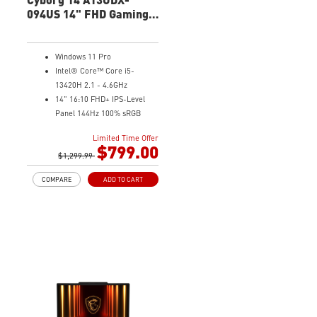
094US 14" FHD Gaming
Laptop
Windows 11 Pro
Intel® Core™ Core i5-
13420H 2.1 - 4.6GHz
14" 16:10 FHD+ IPS-Level
Panel 144Hz 100% sRGB
4G GDDR6 NVIDIA® GeForce
Limited Time Offer
RTX™ 3050 Laptop GPU
$799.00
16GB (8Gx2) DDR5 5600MHz
$1,299.99
512GB NVMe SSD
COMPARE
ADD TO CART
Gb LAN
Intel Wi-Fi 6 AX201(2*2 ax)
Translucent Material
Highlighted WASD Keys
Exclusive Cooler Boost
Technology
MSI Center with exclusive
gaming mode
MSI App Player for seamless
gaming experience between