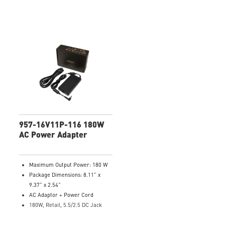
957-16V11P-116 180W
AC Power Adapter
Maximum Output Power: 180 W
Package Dimensions: 8.11” x
9.37” x 2.54”
AC Adaptor + Power Cord
180W, Retail, 5.5/2.5 DC Jack
Model Number: 957-16V11P-116