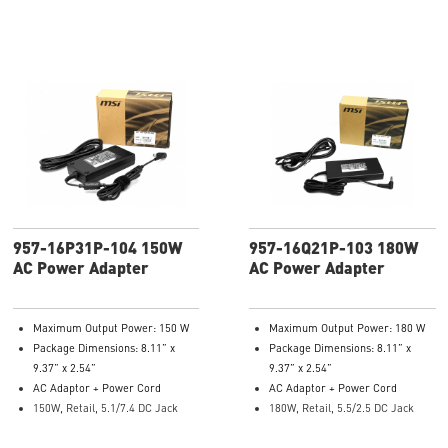
957-16P31P-104 150W
957-16Q21P-103 180W
AC Power Adapter
AC Power Adapter
Maximum Output Power: 150 W
Maximum Output Power: 180 W
Package Dimensions: 8.11” x
Package Dimensions: 8.11” x
9.37” x 2.54”
9.37” x 2.54”
AC Adaptor + Power Cord
AC Adaptor + Power Cord
150W, Retail, 5.1/7.4 DC Jack
180W, Retail, 5.5/2.5 DC Jack
Model Number: 957-16P31P-104
Model Number: 957-16Q21P-103