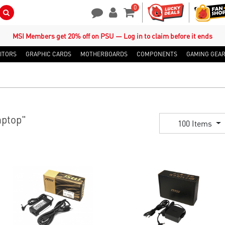
0
Search Button
Contact Us
My Account
Shopping Cart
MSI Members get 20% off on PSU — Log in to claim before it ends
ITORS
GRAPHIC CARDS
MOTHERBOARDS
COMPONENTS
GAMING GEA
ptop"
100 Items