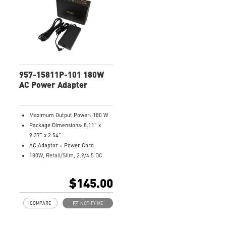
957-15811P-101 180W
AC Power Adapter
Maximum Output Power: 180 W
Package Dimensions: 8.11” x
9.37” x 2.54”
AC Adaptor + Power Cord
180W, Retail/Slim, 2.9/4.5 DC
Jack
Model Number: 957-15811P-101
$145.00
COMPARE
NOTIFY ME