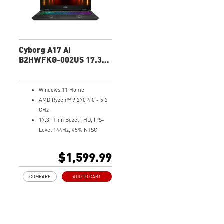
mobile and PC
High-Resolution Audio ready
Cyborg A17 AI
B2HWFKG-002US 17.3"
FHD Gaming Laptop
Windows 11 Home
AMD Ryzen™ 9 270 4.0 - 5.2
GHz
17.3" Thin Bezel FHD, IPS-
Level 144Hz, 45% NTSC
NVIDIA® GeForce RTX™ 5060
Laptop GPU 8G GDDR7
$1,599.99
32GB (16Gx2) DDR5 5600MHz
1TB NVMe SSD
COMPARE
ADD TO CART
Gb LAN
Translucent Material
4-Zone RGB keyboard with
highlighted WASD Keys
High-Resolution Audio ready