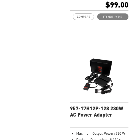
$99.00
COMPARE
NOTIFY ME
957-17H12P-128 230W
AC Power Adapter
Maximum Output Power: 230 W
Package Dimensions: 8.11” x