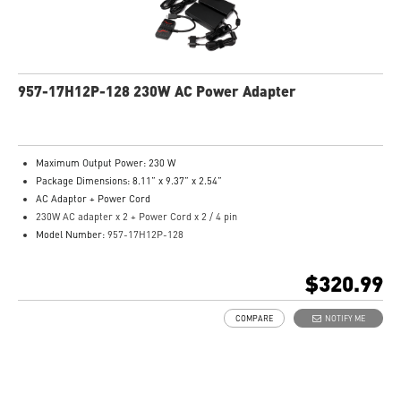
957-17H12P-128 230W AC Power Adapter
Maximum Output Power: 230 W
Package Dimensions: 8.11” x 9.37” x 2.54”
AC Adaptor + Power Cord
230W AC adapter x 2 + Power Cord x 2 / 4 pin
Model Number:
957-17H12P-128
$320.99
COMPARE
NOTIFY ME