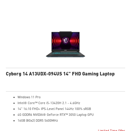
High-Resolution Audio ready
Cyborg 14 A13UDX-094US 14" FHD Gaming Laptop
Windows 11 Pro
Intel® Core™ Core i5-13420H 2.1 - 4.6GHz
14" 16:10 FHD+ IPS-Level Panel 144Hz 100% sRGB
4G GDDR6 NVIDIA® GeForce RTX™ 3050 Laptop GPU
16GB (8Gx2) DDR5 5600MHz
512GB NVMe SSD
Limited Time Offer