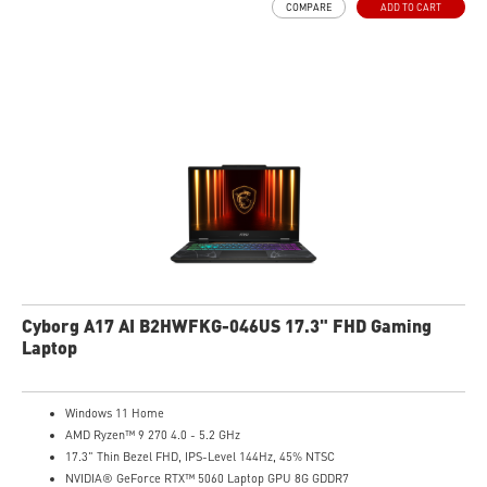
COMPARE
ADD TO CART
High-Resolution Audio ready
Cyborg A17 AI B2HWFKG-046US 17.3" FHD Gaming
Laptop
Windows 11 Home
AMD Ryzen™ 9 270 4.0 - 5.2 GHz
17.3" Thin Bezel FHD, IPS-Level 144Hz, 45% NTSC
NVIDIA® GeForce RTX™ 5060 Laptop GPU 8G GDDR7