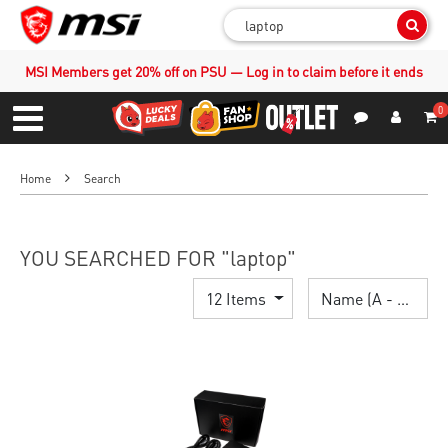
Sear
MSI Members get 20% off on PSU — Log in to claim before it ends
0
S
Contact Us
My Accoun
Menu
Home
Search
YOU SEARCHED FOR "laptop"
12 Items
Name (A - Z)