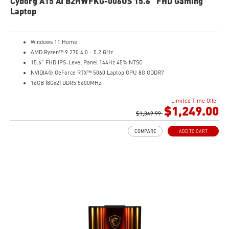
Cyborg A15 AI B2HWFKG-006US 15.6" FHD Gaming
Laptop
Windows 11 Home
AMD Ryzen™ 9 270 4.0 - 5.2 GHz
15.6" FHD IPS-Level Panel 144Hz 45% NTSC
NVIDIA® GeForce RTX™ 5060 Laptop GPU 8G GDDR7
16GB (8Gx2) DDR5 5600MHz
1TB NVMe SSD
Limited Time Offer
Gb LAN
$1,249.00
Translucent Material
$1,349.99
4-Zone RGB keyboard with highlighted WASD Keys
COMPARE
ADD TO CART
High-Resolution Audio ready