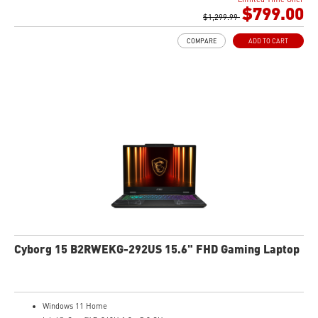
Gb LAN
$799.00
Intel Wi-Fi 6 AX201(2*2 ax)
$1,299.99
Translucent Material
COMPARE
ADD TO CART
Highlighted WASD Keys
Exclusive Cooler Boost Technology
MSI Center with exclusive gaming mode
MSI App Player for seamless gaming experience between mobile and PC
High-Resolution Audio ready
Cyborg 15 B2RWEKG-292US 15.6" FHD Gaming Laptop
Windows 11 Home