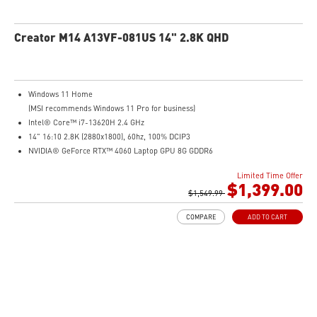
Creator M14 A13VF-081US 14" 2.8K QHD
Windows 11 Home
(MSI recommends Windows 11 Pro for business)
Intel® Core™ i7-13620H 2.4 GHz
14" 16:10 2.8K (2880x1800), 60hz, 100% DCIP3
NVIDIA® GeForce RTX™ 4060 Laptop GPU 8G GDDR6
32GB (16G*2) DDR5 5200MHz
Limited Time Offer
2TB NVMe SSD
$1,399.00
Intel Wi-Fi 6E AX211 (2*2 AX)
$1,549.99
COMPARE
ADD TO CART