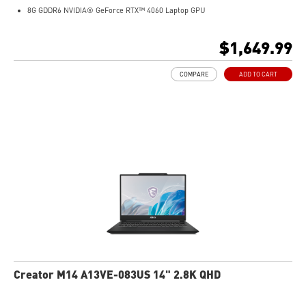
8G GDDR6 NVIDIA® GeForce RTX™ 4060 Laptop GPU
32GB LPDDR5x LPDDR5x-7500
1TB NVMe SSD
$1,649.99
Qualcomm WiFi 7
Magnesium-Aluminum Alloy Chassis
COMPARE
ADD TO CART
19.95 mm thickness & 2.1 kg weight
6-Speaker Sound System by Dynaudio
IR FHD webcam with webcam shutter
99.9Whr Battery Capacity
NVIDIA Studio-validated for creators; preinstalled with Studio Drivers and
exclusive AI tools
MSI AI Engine adjusts various system settings automatically that best fit your
needs
Creator M14 A13VE-083US 14" 2.8K QHD