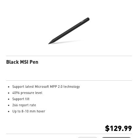
Black MSI Pen
Support latest Microsoft MPP 2.0 technology
4096 pressure level
Support tilt
266 report rate
Up to 8-10 mm hover
USB-C recharge connect
1.3mm pen tip
$129.99
13.5g weight
Productivity up to 65 hours battery life