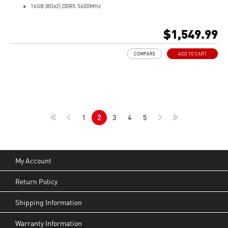
16GB (8Gx2) DDR5 5600MHz
1TB NVMe SSD
Gb LAN
$1,549.99
Translucent Material
4-Zone RGB keyboard with highlighted WASD Keys
COMPARE
ADD TO CART
High-Resolution Audio ready
1
2
3
4
5
My Account
Return Policy
Shipping Information
Warranty Information