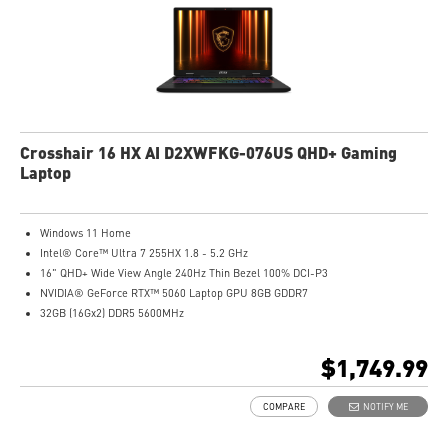
Crosshair 16 HX AI D2XWFKG-076US QHD+ Gaming
Laptop
Windows 11 Home
Intel® Core™ Ultra 7 255HX 1.8 - 5.2 GHz
16" QHD+ Wide View Angle 240Hz Thin Bezel 100% DCI-P3
NVIDIA® GeForce RTX™ 5060 Laptop GPU 8GB GDDR7
32GB (16Gx2) DDR5 5600MHz
1TB NVMe SSD Gen4x4
Intel Wi-Fi 6E AX211
$1,749.99
24-Zone RGB Gaming Keyboard
Exclusive Cooler Boost 5 Technology
COMPARE
NOTIFY ME
MSI AI Engine adjusts various system settings automatically that best fit your
needs