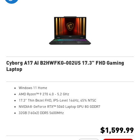
Cyborg A17 AI B2HWFKG-002US 17.3" FHD Gaming
Laptop
Windows 11 Home
AMD Ryzen™ 9 270 4.0 - 5.2 GHz
17.3" Thin Bezel FHD, IPS-Level 144Hz, 45% NTSC
NVIDIA® GeForce RTX™ 5060 Laptop GPU 8G GDDR7
32GB (16Gx2) DDR5 5600MHz
1TB NVMe SSD
Gb LAN
$1,599.99
Translucent Material
4-Zone RGB keyboard with highlighted WASD Keys