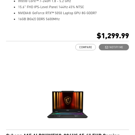
Intel® Core™ 7-240H 1.8 - 5.2 GHz
15.6" FHD IPS-Level Panel 144Hz 45% NTSC
NVIDIA® GeForce RTX™ 5050 Laptop GPU 8G GDDR7
16GB (8Gx2) DDR5 5600MHz
1TB NVMe SSD
Gb LAN
$1,299.99
Translucent Material
4-Zone RGB keyboard with highlighted WASD Keys
COMPARE
NOTIFY ME
High-Resolution Audio ready