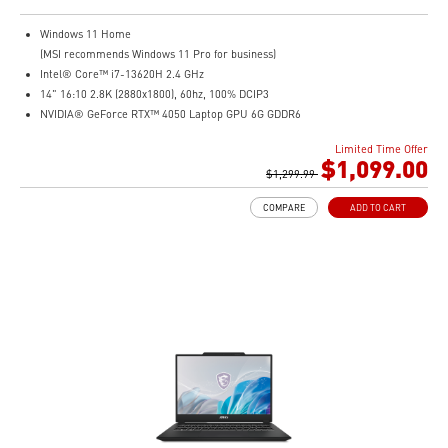
Windows 11 Home
(MSI recommends Windows 11 Pro for business)
Intel® Core™ i7-13620H 2.4 GHz
14" 16:10 2.8K (2880x1800), 60hz, 100% DCIP3
NVIDIA® GeForce RTX™ 4050 Laptop GPU 6G GDDR6
16GB (8G*2) DDR5 5200MHz
Limited Time Offer
1TB NVMe SSD
$1,099.00
Intel Wi-Fi 6E AX211 (2*2 AX)
$1,299.99
COMPARE
ADD TO CART