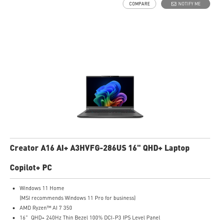
COMPARE
NOTIFY ME
Creator A16 AI+ A3HVFG-286US 16" QHD+ Laptop
Copilot+ PC
Windows 11 Home
(MSI recommends Windows 11 Pro for business)
AMD Ryzen™ AI 7 350
16" QHD+ 240Hz Thin Bezel 100% DCI-P3 IPS Level Panel