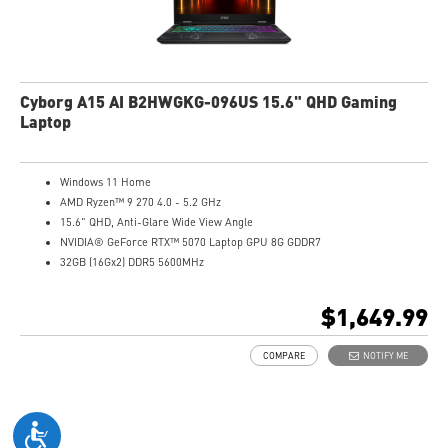
Cyborg A15 AI B2HWGKG-096US 15.6" QHD Gaming
Laptop
Windows 11 Home
AMD Ryzen™ 9 270 4.0 - 5.2 GHz
15.6" QHD, Anti-Glare Wide View Angle
NVIDIA® GeForce RTX™ 5070 Laptop GPU 8G GDDR7
32GB (16Gx2) DDR5 5600MHz
1TB NVMe SSD
Gb LAN
$1,649.99
Translucent Material
4-Zone RGB keyboard with highlighted WASD Keys
COMPARE
NOTIFY ME
High-Resolution Audio ready