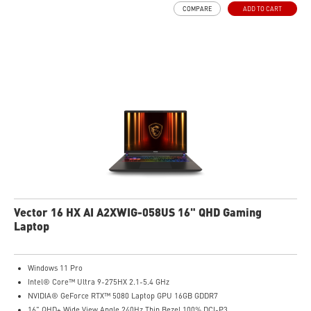
COMPARE
ADD TO CART
Vector 16 HX AI A2XWIG-058US 16" QHD Gaming
Laptop
Windows 11 Pro
Intel® Core™ Ultra 9-275HX 2.1-5.4 GHz
NVIDIA® GeForce RTX™ 5080 Laptop GPU 16GB GDDR7
16" QHD+ Wide View Angle 240Hz Thin Bezel 100% DCI-P3