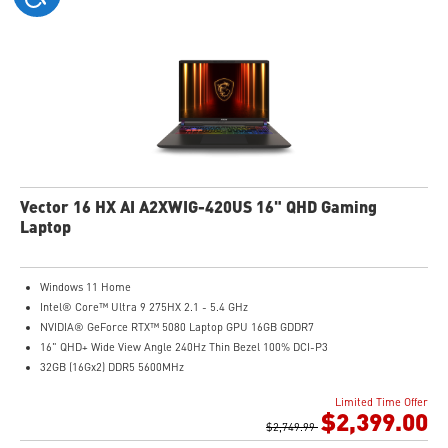
Vector 16 HX AI A2XWIG-420US 16" QHD Gaming
Laptop
Windows 11 Home
Intel® Core™ Ultra 9 275HX 2.1 - 5.4 GHz
NVIDIA® GeForce RTX™ 5080 Laptop GPU 16GB GDDR7
16" QHD+ Wide View Angle 240Hz Thin Bezel 100% DCI-P3
32GB (16Gx2) DDR5 5600MHz
1TB NVMe SSD Gen4x4
Limited Time Offer
24-Zone RGB Gaming Keyboard with Copilot Key
$2,399.00
IR FHD webcam with Webcam Shutter
$2,749.99