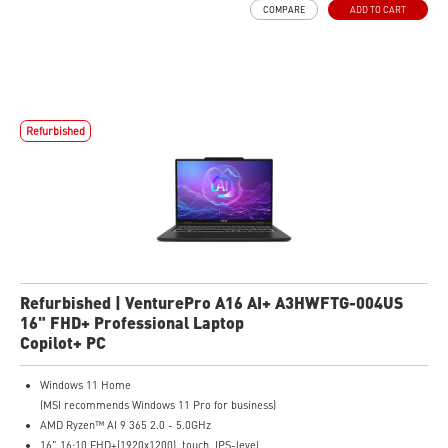
COMPARE
ADD TO CART
The exclusive MSI AI Engine senses user scenarios and adjusts to the optimal
performance mode.
Microsoft Pluton Security Processor enabled
DTS Audio Processing Ready
Refurbished
Refurbished | VenturePro A16 AI+ A3HWFTG-004US
16" FHD+ Professional Laptop
Copilot+ PC
Windows 11 Home
(MSI recommends Windows 11 Pro for business)
AMD Ryzen™ AI 9 365 2.0 - 5.0GHz
16" 16:10 FHD+(1920x1200), touch, IPS-level