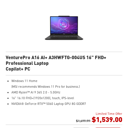
VenturePro A16 AI+ A3HWFTG-004US 16" FHD+
Professional Laptop
Copilot+ PC
Windows 11 Home
(MSI recommends Windows 11 Pro for business.)
AMD Ryzen™ AI 9 365 2.0 - 5.0GHz
16" 16:10 FHD+(1920x1200), touch, IPS-level
NVIDIA® GeForce RTX™ 5060 Laptop GPU 8G GDDR7
32GB (16GB*2) DDR5 5600MHz
Limited Time Offer
1TB NVMe SSD
$1,539.00
AMD Wi-Fi 6E RZ616
$1,699.99
Enterprise-Grade Security safeguards your data