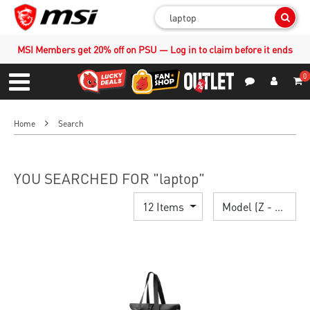
Sear
MSI Members get 20% off on PSU — Log in to claim before it ends
0
S
Contact Us
My Accoun
Menu
Home
Search
YOU SEARCHED FOR "laptop"
12 Items
Model (Z - A)