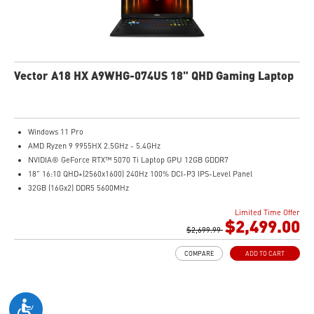
Vector A18 HX A9WHG-074US 18" QHD Gaming Laptop
Windows 11 Pro
AMD Ryzen 9 9955HX 2.5GHz - 5.4GHz
NVIDIA® GeForce RTX™ 5070 Ti Laptop GPU 12GB GDDR7
18" 16:10 QHD+(2560x1600) 240Hz 100% DCI-P3 IPS-Level Panel
32GB (16Gx2) DDR5 5600MHz
2TB NVMe SSD Gen4x4
Limited Time Offer
Cooler Boost 5 with dual fans, 7 heat pipes, and PCIe Gen5 SSD cooling design
$2,499.00
99.9Whr Battery Capacity
$2,699.99
26-Zone RGB Gaming Keyboard with Copilot Key
COMPARE
ADD TO CART
IR FHD webcam with Webcam Shutter