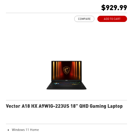
512GB NVMe SSD
$929.99
AMD Wi-Fi 6E RZ616
Enterprise-Grade Security safeguards your data
COMPARE
ADD TO CART
The exclusive MSI AI Engine senses user scenarios and adjusts to the optimal
performance mode.
Microsoft Pluton Security Processor enabled
DTS Audio Processing Ready
Vector A18 HX A9WIG-223US 18" QHD Gaming Laptop
Windows 11 Home