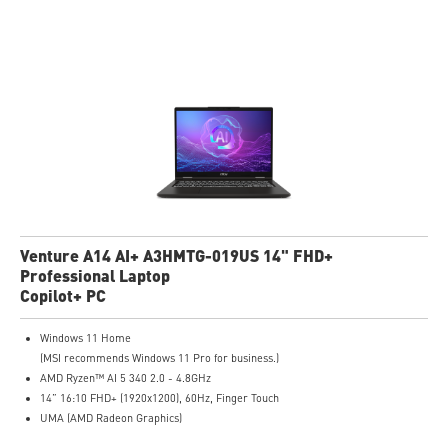
Microsoft Pluton Security Processor enabled
DTS Audio Processing Ready
Venture A14 AI+ A3HMTG-019US 14" FHD+
Professional Laptop
Copilot+ PC
Windows 11 Home
(MSI recommends Windows 11 Pro for business.)
AMD Ryzen™ AI 5 340 2.0 - 4.8GHz
14” 16:10 FHD+ (1920x1200), 60Hz, Finger Touch
UMA (AMD Radeon Graphics)
16GB (8GB*2) DDR5 5600MHz