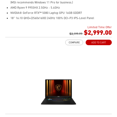
(MSI recommends Windows 11 Pro for business.)
AMD Ryzen 9 9955HX 2.5GHz - 5.4GHz
NVIDIA® GeForce RTX™ 5080 Laptop GPU 16GB GDDR7
18" 16:10 QHD+(2560x1600) 240Hz 100% DCI-P3 IPS-Level Panel
32GB (32Gx2) DDR5 5600MHz
Limited Time Offer
1TB NVMe SSD Gen4x4
$2,999.00
Cooler Boost 5 with dual fans, 7 heat pipes, and PCIe Gen5 SSD cooling design
$3,199.99
99.9Whr Battery Capacity
COMPARE
ADD TO CART
26-Zone RGB Gaming Keyboard with Copilot Key
IR FHD webcam with Webcam Shutter