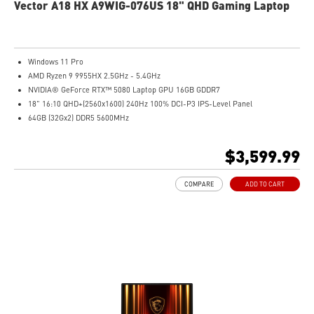
Vector A18 HX A9WIG-076US 18" QHD Gaming Laptop
Windows 11 Pro
AMD Ryzen 9 9955HX 2.5GHz - 5.4GHz
NVIDIA® GeForce RTX™ 5080 Laptop GPU 16GB GDDR7
18" 16:10 QHD+(2560x1600) 240Hz 100% DCI-P3 IPS-Level Panel
64GB (32Gx2) DDR5 5600MHz
2TB NVMe SSD Gen4x4
Cooler Boost 5 with dual fans, 7 heat pipes, and PCIe Gen5 SSD cooling design
$3,599.99
99.9Whr Battery Capacity
26-Zone RGB Gaming Keyboard with Copilot Key
COMPARE
ADD TO CART
IR FHD webcam with Webcam Shutter