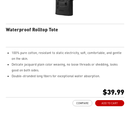
Waterproof Rolltop Tote
100% pure cotton, resistant to static electricity, soft, comfortable, and gentle
on the skin.
Delicate jacquard plain color weaving, no loose threads or shedding, looks
good on both sides.
Double-stranded long fibers for exceptional water absorption.
Moderate thickness and appropriate size.
$39.99
COMPARE
ADD TO CART