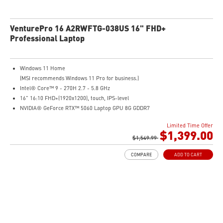
VenturePro 16 A2RWFTG-038US 16" FHD+
Professional Laptop
Windows 11 Home
(MSI recommends Windows 11 Pro for business.)
Intel® Core™ 9 - 270H 2.7 - 5.8 GHz
16" 16:10 FHD+(1920x1200), touch, IPS-level
NVIDIA® GeForce RTX™ 5060 Laptop GPU 8G GDDR7
32GB (16GB*2) DDR5 5600MHz
Limited Time Offer
1TB NVMe SSD
$1,399.00
Intel WiFi 6E AX211 (2x2)
$1,549.99
Enterprise-Grade Security safeguards your data
COMPARE
ADD TO CART
The exclusive MSI AI Engine senses user scenarios and adjusts to the optimal
performance mode.
Microsoft Pluton Security Processor enabled
DTS Audio Processing Ready