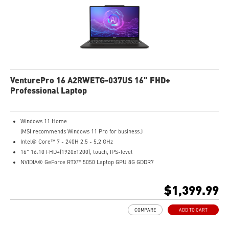
VenturePro 16 A2RWETG-037US 16" FHD+
Professional Laptop
Windows 11 Home
(MSI recommends Windows 11 Pro for business.)
Intel® Core™ 7 - 240H 2.5 - 5.2 GHz
16" 16:10 FHD+(1920x1200), touch, IPS-level
NVIDIA® GeForce RTX™ 5050 Laptop GPU 8G GDDR7
32GB (16GB*2) DDR5 5600MHz
1TB NVMe SSD
$1,399.99
Intel WiFi 6E AX211 (2x2)
Enterprise-Grade Security safeguards your data
COMPARE
ADD TO CART
The exclusive MSI AI Engine senses user scenarios and adjusts to the optimal
performance mode.