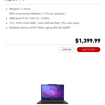
Windows 11 Home
(MSI recommends Windows 11 Pro for business.)
AMD Ryzen™ AI 7 350 2.0 - 5.0GHz
15.6" FHD (1920x1080), 144Hz Refresh Rate, IPS-Level panel
NVIDIA® GeForce RTX™ 5050 Laptop GPU 8G GDDR7
16GB (8GB*2) DDR5 5600MHz
1TB NVMe SSD
$1,399.99
Gigabit Ethernet
AMD Wi-Fi 6E RZ616
COMPARE
ADD TO CART
Enterprise-Grade Security safeguards your data
The exclusive MSI AI Engine senses user scenarios and adjusts to the optimal
performance mode.
Microsoft Pluton Security Processor enabled
DTS Audio Processing Ready