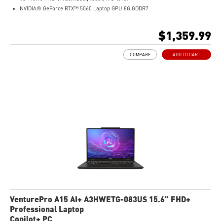
NVIDIA® GeForce RTX™ 5060 Laptop GPU 8G GDDR7
32GB (16GB*2) DDR5 5600MHz
1TB NVMe SSD
$1,359.99
AMD Wi-Fi 6E RZ616
Enterprise-Grade Security safeguards your data
COMPARE
ADD TO CART
The exclusive MSI AI Engine senses user scenarios and adjusts to the optimal
performance mode.
Microsoft Pluton Security Processor enabled
DTS Audio Processing Ready
Certified Refurbished
VenturePro A15 AI+ A3HWETG-083US 15.6" FHD+
Professional Laptop
Copilot+ PC