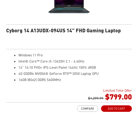
Cyborg 14 A13UDX-094US 14" FHD Gaming Laptop
Windows 11 Pro
Intel® Core™ Core i5-13420H 2.1 - 4.6GHz
14" 16:10 FHD+ IPS-Level Panel 144Hz 100% sRGB
4G GDDR6 NVIDIA® GeForce RTX™ 3050 Laptop GPU
16GB (8Gx2) DDR5 5600MHz
512GB NVMe SSD
Limited Time Offer
Gb LAN
$799.00
Intel Wi-Fi 6 AX201(2*2 ax)
$1,299.99
Translucent Material
COMPARE
ADD TO CART
Highlighted WASD Keys
Exclusive Cooler Boost Technology
MSI Center with exclusive gaming mode
MSI App Player for seamless gaming experience between mobile and PC
High-Resolution Audio ready