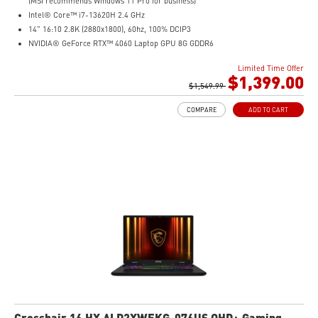
(MSI recommends Windows 11 Pro for business)
Intel® Core™ i7-13620H 2.4 GHz
14" 16:10 2.8K (2880x1800), 60hz, 100% DCIP3
NVIDIA® GeForce RTX™ 4060 Laptop GPU 8G GDDR6
32GB (16G*2) DDR5 5200MHz
Limited Time Offer
2TB NVMe SSD
$1,399.00
Intel Wi-Fi 6E AX211 (2*2 AX)
$1,549.99
COMPARE
ADD TO CART
Crosshair 16 HX AI D2XWFKG-076US QHD+ Gaming