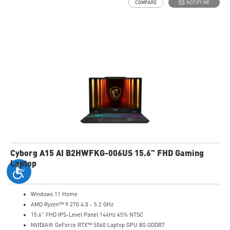
COMPARE
NOTIFY ME
High-Resolution Audio ready
Cyborg A15 AI B2HWFKG-006US 15.6" FHD Gaming
Laptop
Windows 11 Home
AMD Ryzen™ 9 270 4.0 - 5.2 GHz
15.6" FHD IPS-Level Panel 144Hz 45% NTSC
NVIDIA® GeForce RTX™ 5060 Laptop GPU 8G GDDR7