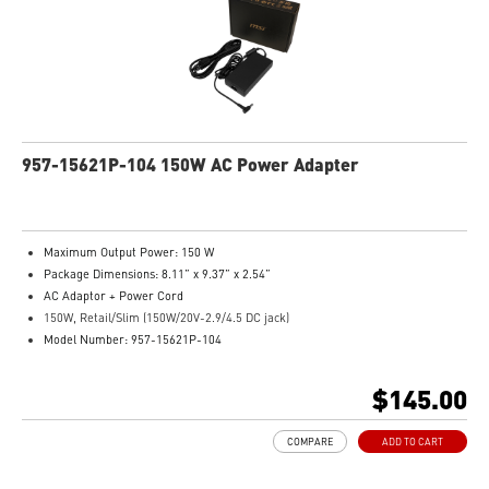
957-15621P-104 150W AC Power Adapter
Maximum Output Power: 150 W
Package Dimensions: 8.11” x 9.37” x 2.54”
AC Adaptor + Power Cord
150W, Retail/Slim (150W/20V-2.9/4.5 DC jack)
Model Number: 957-15621P-104
$145.00
COMPARE
ADD TO CART