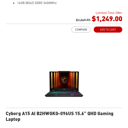
16GB (8Gx2) DDR5 5600MHz
1TB NVMe SSD
Limited Time Offer
Gb LAN
$1,249.00
Translucent Material
$1,349.99
4-Zone RGB keyboard with highlighted WASD Keys
COMPARE
ADD TO CART
High-Resolution Audio ready
Cyborg A15 AI B2HWGKG-096US 15.6" QHD Gaming
Laptop