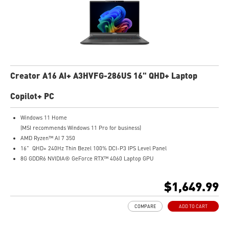
Creator A16 AI+ A3HVFG-286US 16" QHD+ Laptop
Copilot+ PC
Windows 11 Home
(MSI recommends Windows 11 Pro for business)
AMD Ryzen™ AI 7 350
16" QHD+ 240Hz Thin Bezel 100% DCI-P3 IPS Level Panel
8G GDDR6 NVIDIA® GeForce RTX™ 4060 Laptop GPU
32GB LPDDR5x LPDDR5x-7500
1TB NVMe SSD
$1,649.99
Qualcomm WiFi 7
Magnesium-Aluminum Alloy Chassis
COMPARE
ADD TO CART
19.95 mm thickness & 2.1 kg weight
6-Speaker Sound System by Dynaudio