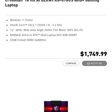
Laptop
Windows 11 Home
Intel® Core™ Ultra 7 255HX 1.8 - 5.2 GHz
16" QHD+ Wide View Angle 240Hz Thin Bezel 100% DCI-P3
NVIDIA® GeForce RTX™ 5060 Laptop GPU 8GB GDDR7
32GB (16Gx2) DDR5 5600MHz
1TB NVMe SSD Gen4x4
Intel Wi-Fi 6E AX211
$1,749.99
24-Zone RGB Gaming Keyboard
Exclusive Cooler Boost 5 Technology
COMPARE
NOTIFY ME
MSI AI Engine adjusts various system settings automatically that best fit your
needs
High-Resolution Audio ready