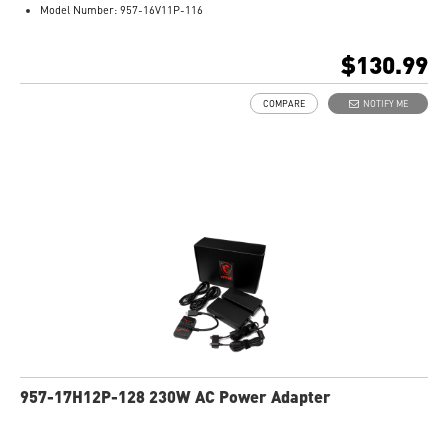
Model Number: 957-16V11P-116
$130.99
COMPARE
NOTIFY ME
957-17H12P-128 230W AC Power Adapter