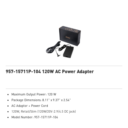
957-15711P-104 120W AC Power Adapter
Maximum Output Power: 120 W
Package Dimensions: 8.11” x 9.37” x 2.54”
AC Adaptor + Power Cord
120W, Retail/Slim (120W/20V-2.9/4.5 DC jack)
Model Number: 957-15711P-104