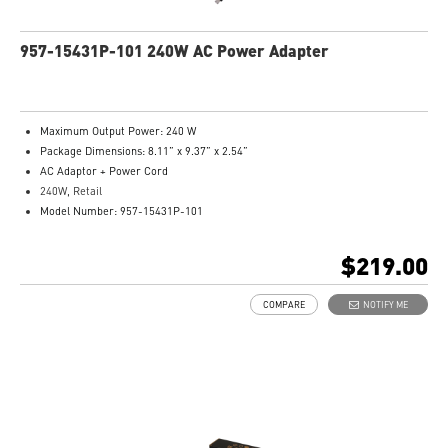
957-15431P-101 240W AC Power Adapter
Maximum Output Power: 240 W
Package Dimensions: 8.11” x 9.37” x 2.54”
AC Adaptor + Power Cord
240W, Retail
Model Number: 957-15431P-101
$219.00
COMPARE
NOTIFY ME