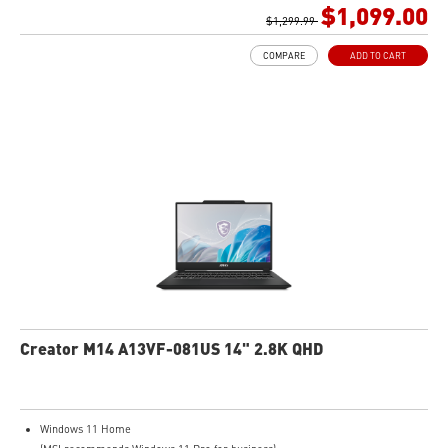
1TB NVMe SSD
$1,099.00
Intel Wi-Fi 6E AX211 (2*2 AX)
$1,299.99
COMPARE
ADD TO CART
Creator M14 A13VF-081US 14" 2.8K QHD
Windows 11 Home