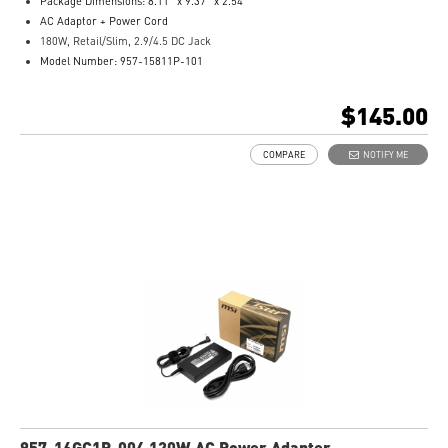
Package Dimensions: 8.11” x 9.37” x 2.54”
AC Adaptor + Power Cord
180W, Retail/Slim, 2.9/4.5 DC Jack
Model Number: 957-15811P-101
$145.00
COMPARE
NOTIFY ME
957-16GC1P-004 120W AC Power Adapter