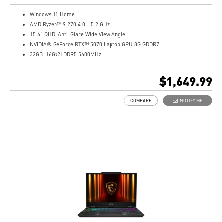
Windows 11 Home
AMD Ryzen™ 9 270 4.0 - 5.2 GHz
15.6" QHD, Anti-Glare Wide View Angle
NVIDIA® GeForce RTX™ 5070 Laptop GPU 8G GDDR7
32GB (16Gx2) DDR5 5600MHz
1TB NVMe SSD
Gb LAN
$1,649.99
Translucent Material
4-Zone RGB keyboard with highlighted WASD Keys
COMPARE
NOTIFY ME
High-Resolution Audio ready