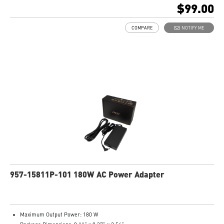
$99.00
COMPARE
NOTIFY ME
957-15811P-101 180W AC Power Adapter
Maximum Output Power: 180 W