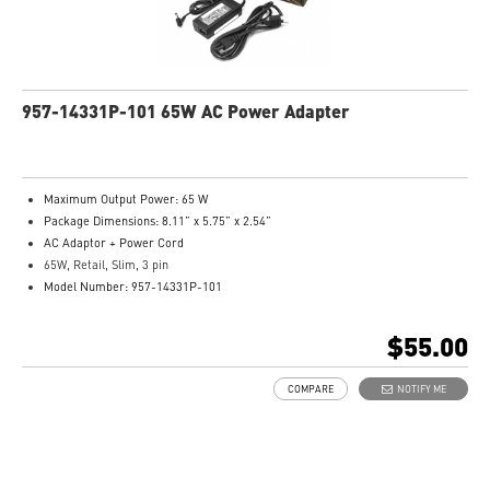
957-14331P-101 65W AC Power Adapter
Maximum Output Power: 65 W
Package Dimensions: 8.11” x 5.75” x 2.54”
AC Adaptor + Power Cord
65W, Retail, Slim, 3 pin
Model Number: 957-14331P-101
$55.00
COMPARE
NOTIFY ME