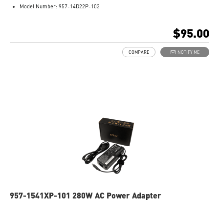
Model Number: 957-14D22P-103
$95.00
COMPARE
NOTIFY ME
957-1541XP-101 280W AC Power Adapter