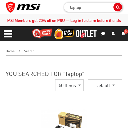
Sear
MSI Members get 20% off on PSU — Log in to claim before it ends
0
S
Contact Us
My Accoun
Menu
Home
Search
YOU SEARCHED FOR "laptop"
50 Items
Default