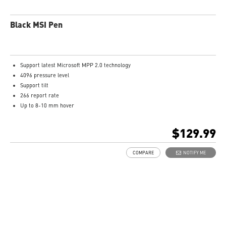
Black MSI Pen
Support latest Microsoft MPP 2.0 technology
4096 pressure level
Support tilt
266 report rate
Up to 8-10 mm hover
USB-C recharge connect
1.3mm pen tip
$129.99
13.5g weight
Productivity up to 65 hours battery life
COMPARE
NOTIFY ME