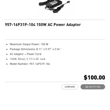
957-16P31P-104 150W AC Power Adapter
Maximum Output Power: 150 W
Package Dimensions: 8.11” x 9.37” x 2.54”
AC Adaptor + Power Cord
150W, Retail, 5.1/7.4 DC Jack
Model Number: 957-16P31P-104
$100.00
COMPARE
NOTIFY ME