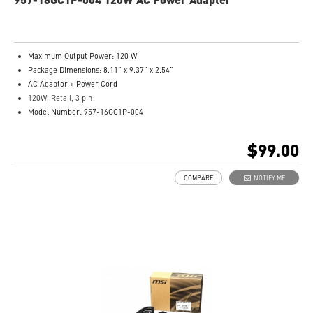
Maximum Output Power: 120 W
Package Dimensions: 8.11” x 9.37” x 2.54”
AC Adaptor + Power Cord
120W, Retail, 3 pin
Model Number: 957-16GC1P-004
$99.00
COMPARE
NOTIFY ME