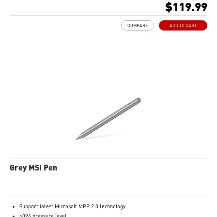
$119.99
COMPARE
ADD TO CART
Grey MSI Pen
Support latest Microsoft MPP 2.0 technology
4096 pressure level