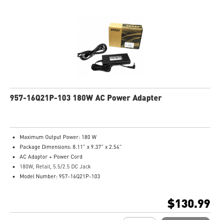
957-16Q21P-103 180W AC Power Adapter
Maximum Output Power: 180 W
Package Dimensions: 8.11” x 9.37” x 2.54”
AC Adaptor + Power Cord
180W, Retail, 5.5/2.5 DC Jack
Model Number: 957-16Q21P-103
$130.99