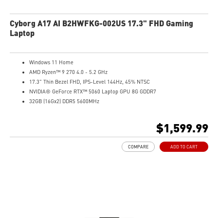
Cyborg A17 AI B2HWFKG-002US 17.3" FHD Gaming
Laptop
Windows 11 Home
AMD Ryzen™ 9 270 4.0 - 5.2 GHz
17.3" Thin Bezel FHD, IPS-Level 144Hz, 45% NTSC
NVIDIA® GeForce RTX™ 5060 Laptop GPU 8G GDDR7
32GB (16Gx2) DDR5 5600MHz
1TB NVMe SSD
Gb LAN
$1,599.99
Translucent Material
4-Zone RGB keyboard with highlighted WASD Keys
COMPARE
ADD TO CART
High-Resolution Audio ready