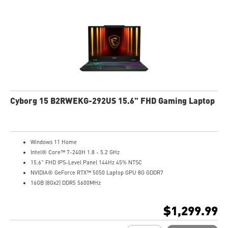
Cyborg 15 B2RWEKG-292US 15.6" FHD Gaming Laptop
Windows 11 Home
Intel® Core™ 7-240H 1.8 - 5.2 GHz
15.6" FHD IPS-Level Panel 144Hz 45% NTSC
NVIDIA® GeForce RTX™ 5050 Laptop GPU 8G GDDR7
16GB (8Gx2) DDR5 5600MHz
1TB NVMe SSD
Gb LAN
$1,299.99
Translucent Material
4-Zone RGB keyboard with highlighted WASD Keys