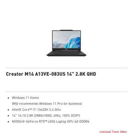
IR FHD webcam with webcam shutter
99.9Whr Battery Capacity
NVIDIA Studio-validated for creators; preinstalled with Studio Drivers and
exclusive AI tools
MSI AI Engine adjusts various system settings automatically that best fit your
needs
Creator M14 A13VE-083US 14" 2.8K QHD
Windows 11 Home
(MSI recommends Windows 11 Pro for business)
Intel® Core™ i7-13620H 2.4 GHz
14" 16:10 2.8K (2880x1800), 60hz, 100% DCIP3
NVIDIA® GeForce RTX™ 4050 Laptop GPU 6G GDDR6
16GB (8G*2) DDR5 5200MHz
Limited Time Offer