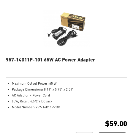
957-14D11P-101 65W AC Power Adapter
Maximum Output Power: 65 W
Package Dimensions: 8.11” x 5.75” x 2.54”
AC Adaptor + Power Cord
65W, Retail, 4.5/2.9 DC jack
Model Number: 957-14D11P-101
$59.00