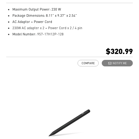
Maximum Output Power: 230 W
Package Dimensions: 8.11” x 9.37” x 2.54”
AC Adaptor + Power Cord
230W AC adapter x 2 + Power Cord x 2 / 4 pin
Model Number:
957-17H12P-128
$320.99
COMPARE
NOTIFY ME