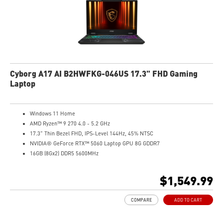
Cyborg A17 AI B2HWFKG-046US 17.3" FHD Gaming
Laptop
Windows 11 Home
AMD Ryzen™ 9 270 4.0 - 5.2 GHz
17.3" Thin Bezel FHD, IPS-Level 144Hz, 45% NTSC
NVIDIA® GeForce RTX™ 5060 Laptop GPU 8G GDDR7
16GB (8Gx2) DDR5 5600MHz
1TB NVMe SSD
Gb LAN
$1,549.99
Translucent Material
4-Zone RGB keyboard with highlighted WASD Keys
COMPARE
ADD TO CART
High-Resolution Audio ready