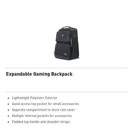
Expandable Gaming Backpack
Lightweight Polyester Exterior
Quick access top pocket for small accessories
Separate compartment to store rain cover
Multiple internal pockets for accessories
Padded top handle and shoulder straps
Padded mesh back panel of enhanced comfort and breathability
Ideal for all laptop and up to 16"