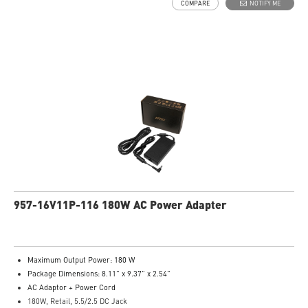
COMPARE
NOTIFY ME
957-16V11P-116 180W AC Power Adapter
Maximum Output Power: 180 W
Package Dimensions: 8.11” x 9.37” x 2.54”
AC Adaptor + Power Cord
180W, Retail, 5.5/2.5 DC Jack