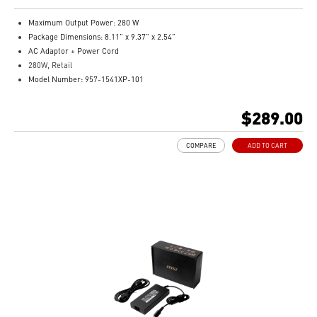
Maximum Output Power: 280 W
Package Dimensions: 8.11” x 9.37” x 2.54”
AC Adaptor + Power Cord
280W, Retail
Model Number: 957-1541XP-101
$289.00
COMPARE
ADD TO CART