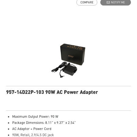
COMPARE
NOTIFY ME
957-14D22P-103 90W AC Power Adapter
Maximum Output Power: 90 W
Package Dimensions: 8.11” x 9.37” x 2.54”
AC Adaptor + Power Cord
90W, Retail, 2.9/4.5 DC jack