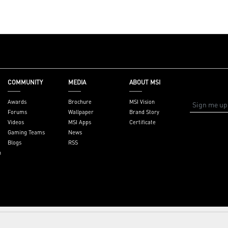
et,
ysupport
COMMUNITY
MEDIA
ABOUT MSI
Awards
Brochure
MSI Vision
Forums
Wallpaper
Brand Story
Videos
MSI Apps
Certificate
Gaming Teams
News
Blogs
RSS
n