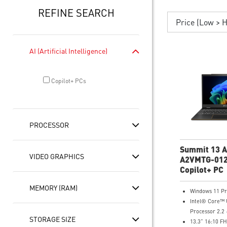
REFINE SEARCH
Price (Low > 
AI (Artificial Intelligence)
Copilot+ PCs
PROCESSOR
Summit 13 A
VIDEO GRAPHICS
A2VMTG-012
FHD+ Lapto
Copilot+ PC
MEMORY (RAM)
Windows 11 P
Intel® Core™ 
Processor 2.2 
STORAGE SIZE
13.3” 16:10 F