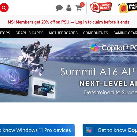
0
Search Button
Contact Us
My Account
Shopping Cart
MSI Members get 20% off on PSU — Log in to claim before it ends
ITORS
GRAPHIC CARDS
MOTHERBOARDS
COMPONENTS
GAMING GEA