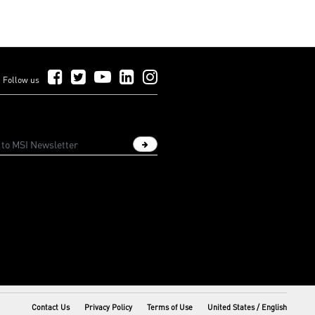
Follow Us on Facebook
Follow Us on Twitter
Follow Us on YouTube
Follow Us on LinkedIn
Follow Us on Instagram
Follow us
Sign up newsletter
Contact Us
Privacy Policy
Terms of Use
United States / English