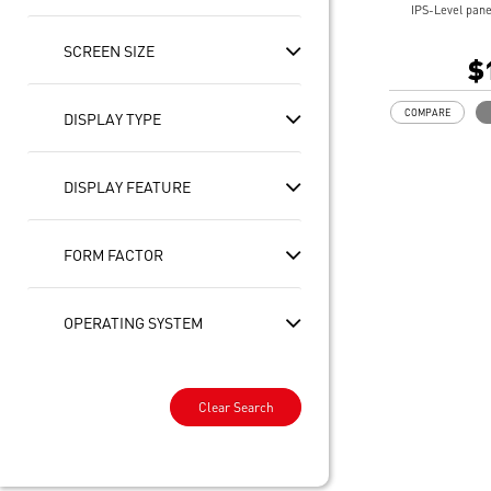
IPS-Level pane
10 PT Multi-T
SCREEN SIZE
Intel® Arc Gra
$
32GB LPDDR5
1TB NVMe SSD
COMPARE
DISPLAY TYPE
Intel® Killer™
Includes MSI 
Enterprise-Gr
DISPLAY FEATURE
safeguard your
Ultimate Conne
Thunderbolt™ 
Exclusive MSI 
FORM FACTOR
optimization to
DTS Audio Rea
On some device
OPERATING SYSTEM
experiences re
updates availab
this year and c
2025. Timing v
Clear Search
and region.
See
aka.ms/cop
Copilot key fea