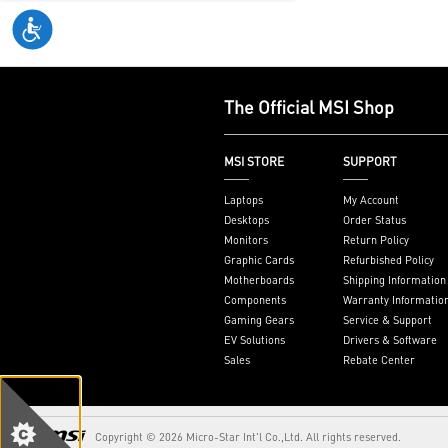
varies by mark
see
aka.ms/Ke
The Official MSI Shop
MSI STORE
SUPPORT
Laptops
My Account
Desktops
Order Status
Monitors
Return Policy
Graphic Cards
Refurbished Policy
Motherboards
Shipping Information
Components
Warranty Informatio
Gaming Gears
Service & Support
EV Solutions
Drivers & Software
Sales
Rebate Center
Copyright © 2026 Micro-Star Int'l Co.,Ltd. All rights reserved.