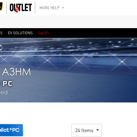
MORE HELP
RS
EV SOLUTIONS
SALES
24 Items