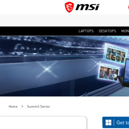
LAPTOPS
DESKTOPS
MON
Home
Summit Series