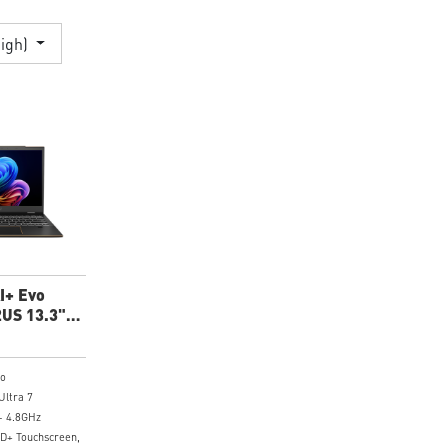
High)
I+ Evo
US 13.3"
p
ro
Ultra 7
- 4.8GHz
HD+ Touchscreen,