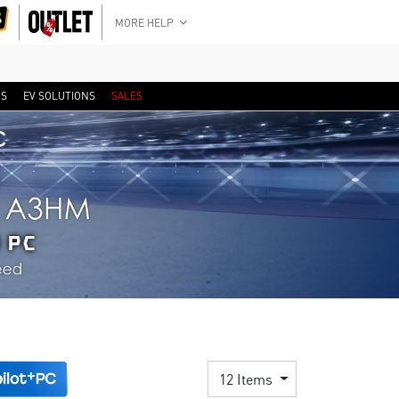
MORE HELP
RS
EV SOLUTIONS
SALES
12 Items