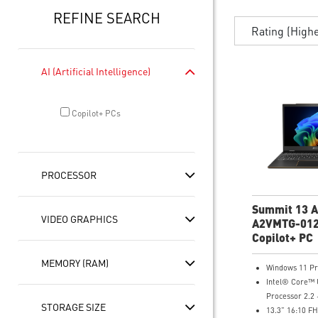
REFINE SEARCH
Rating (High
AI (Artificial Intelligence)
Copilot+ PCs
PROCESSOR
Summit 13 A
VIDEO GRAPHICS
A2VMTG-012
FHD+ Lapto
Copilot+ PC
MEMORY (RAM)
Windows 11 P
Intel® Core™ 
Processor 2.2 
STORAGE SIZE
13.3” 16:10 F