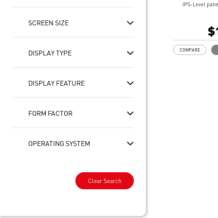
IPS-Level pane
10 PT Multi-T
SCREEN SIZE
Intel® Arc Gra
$
32GB LPDDR5
1TB NVMe SSD
COMPARE
DISPLAY TYPE
Intel® Killer™
Includes MSI 
Enterprise-Gr
DISPLAY FEATURE
safeguard your
Ultimate Conne
Thunderbolt™ 
Exclusive MSI 
FORM FACTOR
optimization to
DTS Audio Rea
On some device
OPERATING SYSTEM
experiences re
updates availab
this year and c
2025. Timing v
Clear Search
and region.
See
aka.ms/cop
Copilot key fea