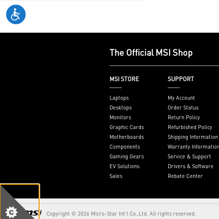
varies by mark
see
aka.ms/Ke
The Official MSI Shop
MSI STORE
SUPPORT
Laptops
My Account
Desktops
Order Status
Monitors
Return Policy
Graphic Cards
Refurbished Policy
Motherboards
Shipping Information
Components
Warranty Informatio
Gaming Gears
Service & Support
EV Solutions
Drivers & Software
Sales
Rebate Center
Copyright © 2026 Micro-Star Int'l Co.,Ltd. All rights reserved.