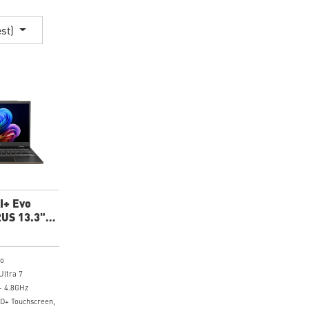
est)
I+ Evo
US 13.3"
p
ro
Ultra 7
- 4.8GHz
HD+ Touchscreen,