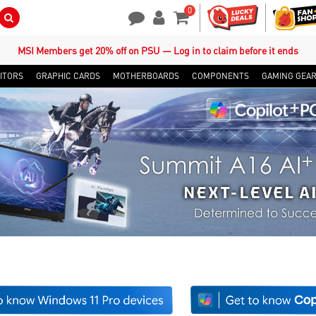
0
Search Button
Contact Us
My Account
Shopping Cart
MSI Members get 20% off on PSU — Log in to claim before it ends
ITORS
GRAPHIC CARDS
MOTHERBOARDS
COMPONENTS
GAMING GEA