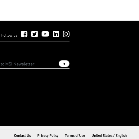
Follow Us on Facebook
Follow Us on Twitter
Follow Us on YouTube
Follow Us on LinkedIn
Follow Us on Instagram
Follow us
Sign up newsletter
Contact Us
Privacy Policy
Terms of Use
United States / English