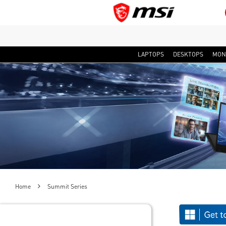
LAPTOPS
DESKTOPS
MON
Home
Summit Series