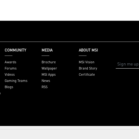
et,
ysupport
COMMUNITY
MEDIA
ABOUT MSI
Awards
Brochure
MSI Vision
Forums
Wallpaper
Brand Story
Videos
MSI Apps
Certificate
Gaming Teams
News
Blogs
RSS
n