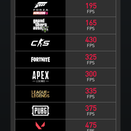
195
FPS
165
FPS
430
FPS
325
FPS
300
FPS
335
FPS
375
FPS
475
FPS