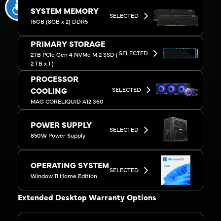
SYSTEM MEMORY
SELECTED
16GB (8GB x 2) DDR5
PRIMARY STORAGE
SELECTED
2TB PCIe Gen 4 NVMe M.2 SSD (
2 TB x 1 )
PROCESSOR
SELECTED
COOLING
MAG CORELIQUID A12 360
POWER SUPPLY
SELECTED
850W Power Supply
OPERATING SYSTEM
SELECTED
Window 11 Home Edition
Extended Desktop Warranty Options