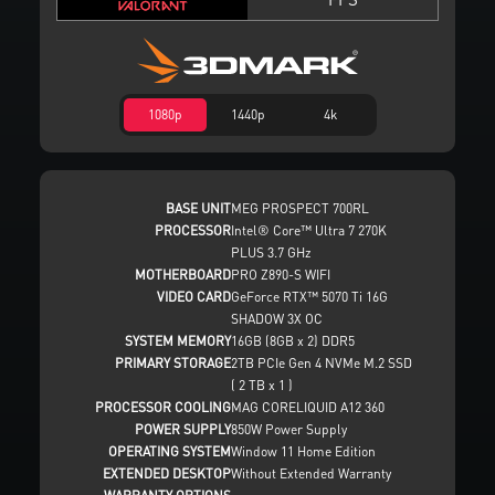
1080p
1440p
4k
BASE UNIT
MEG PROSPECT 700RL
PROCESSOR
Intel® Core™ Ultra 7 270K
PLUS 3.7 GHz
MOTHERBOARD
PRO Z890-S WIFI
VIDEO CARD
GeForce RTX™ 5070 Ti 16G
SHADOW 3X OC
SYSTEM MEMORY
16GB (8GB x 2) DDR5
PRIMARY STORAGE
2TB PCIe Gen 4 NVMe M.2 SSD
( 2 TB x 1 )
PROCESSOR COOLING
MAG CORELIQUID A12 360
POWER SUPPLY
850W Power Supply
OPERATING SYSTEM
Window 11 Home Edition
EXTENDED DESKTOP
Without Extended Warranty