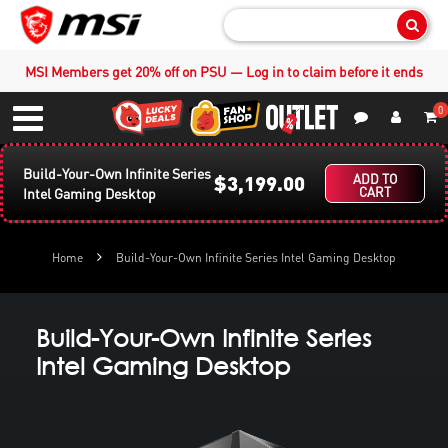
Sear
MSI Members get 20% off on PSU — Log in to claim before it ends
0
S
Contact Us
My Accoun
Menu
Build-Your-Own Infinite Series
$3,199.00
ADD TO
CART
Intel Gaming Desktop
Home
Build-Your-Own Infinite Series Intel Gaming Desktop
Build-Your-Own Infinite Series
Intel Gaming Desktop