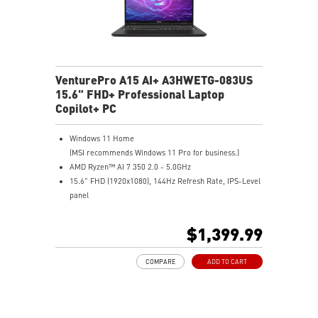
VenturePro A15 AI+ A3HWETG-083US
15.6" FHD+ Professional Laptop
Copilot+ PC
Windows 11 Home
(MSI recommends Windows 11 Pro for business.)
AMD Ryzen™ AI 7 350 2.0 - 5.0GHz
15.6" FHD (1920x1080), 144Hz Refresh Rate, IPS-Level
panel
NVIDIA® GeForce RTX™ 5050 Laptop GPU 8G GDDR7
16GB (8GB*2) DDR5 5600MHz
$1,399.99
1TB NVMe SSD
Gigabit Ethernet
COMPARE
ADD TO CART
AMD Wi-Fi 6E RZ616
Enterprise-Grade Security safeguards your data
The exclusive MSI AI Engine senses user scenarios and
adjusts to the optimal performance mode.