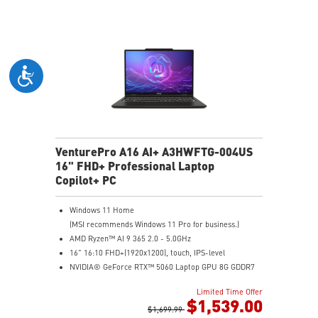
Microsoft Pluton Security Processor enabled
DTS Audio Processing Ready
VenturePro A16 AI+ A3HWFTG-004US
16" FHD+ Professional Laptop
Copilot+ PC
Windows 11 Home
(MSI recommends Windows 11 Pro for business.)
AMD Ryzen™ AI 9 365 2.0 - 5.0GHz
16" 16:10 FHD+(1920x1200), touch, IPS-level
NVIDIA® GeForce RTX™ 5060 Laptop GPU 8G GDDR7
32GB (16GB*2) DDR5 5600MHz
Limited Time Offer
1TB NVMe SSD
$1,539.00
AMD Wi-Fi 6E RZ616
$1,699.99