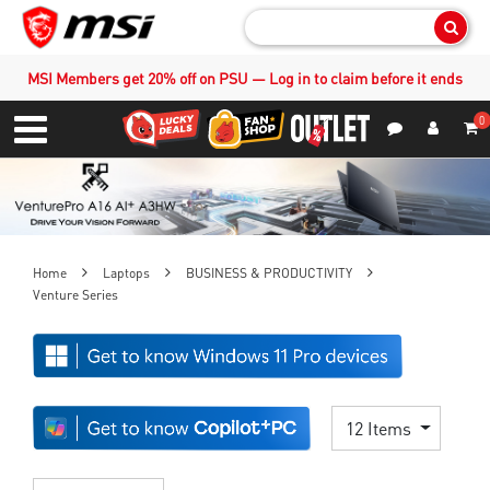
Sear
MSI Members get 20% off on PSU — Log in to claim before it ends
0
S
Contact Us
My Accoun
Menu
Home
Laptops
BUSINESS & PRODUCTIVITY
Venture Series
12 Items