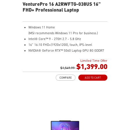
VenturePro 16 A2RWFTG-038US 16"
FHD+ Professional Laptop
Windows 11 Home
(MSI recommends Windows 11 Pro for business.)
Intel® Core™ 9 - 270H 2.7 - 5.8 GHz
16" 16:10 FHD+(1920x1200), touch, IPS-level
NVIDIA® GeForce RTX™ 5060 Laptop GPU 8G GDDR7
32GB (16GB*2) DDR5 5600MHz
Limited Time Offer
1TB NVMe SSD
$1,399.00
Intel WiFi 6E AX211 (2x2)
$1,549.99
Enterprise-Grade Security safeguards your data
COMPARE
ADD TO CART
The exclusive MSI AI Engine senses user scenarios and
adjusts to the optimal performance mode.
Microsoft Pluton Security Processor enabled
DTS Audio Processing Ready