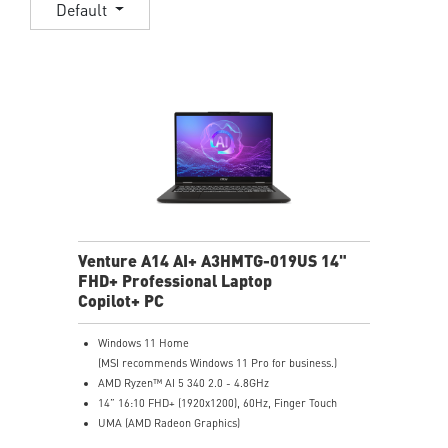
Default
Venture A14 AI+ A3HMTG-019US 14"
FHD+ Professional Laptop
Copilot+ PC
Windows 11 Home
(MSI recommends Windows 11 Pro for business.)
AMD Ryzen™ AI 5 340 2.0 - 4.8GHz
14” 16:10 FHD+ (1920x1200), 60Hz, Finger Touch
UMA (AMD Radeon Graphics)
16GB (8GB*2) DDR5 5600MHz