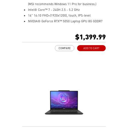
(MSI recommends Windows 11 Pro for business.)
Intel® Core™ 7 - 240H 2.5 - 5.2 GHz
16" 16:10 FHD+(1920x1200), touch, IPS-level
NVIDIA® GeForce RTX™ 5050 Laptop GPU 8G GDDR7
32GB (16GB*2) DDR5 5600MHz
1TB NVMe SSD
$1,399.99
Intel WiFi 6E AX211 (2x2)
Enterprise-Grade Security safeguards your data
COMPARE
ADD TO CART
The exclusive MSI AI Engine senses user scenarios and
adjusts to the optimal performance mode.
Microsoft Pluton Security Processor enabled
DTS Audio Processing Ready