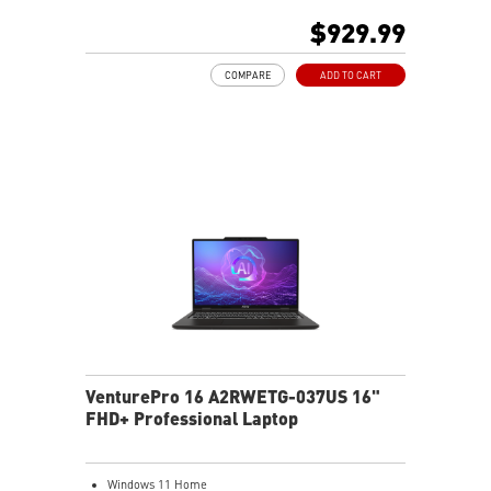
512GB NVMe SSD
$929.99
AMD Wi-Fi 6E RZ616
Enterprise-Grade Security safeguards your data
COMPARE
ADD TO CART
The exclusive MSI AI Engine senses user scenarios and
adjusts to the optimal performance mode.
Microsoft Pluton Security Processor enabled
DTS Audio Processing Ready
VenturePro 16 A2RWETG-037US 16"
FHD+ Professional Laptop
Windows 11 Home