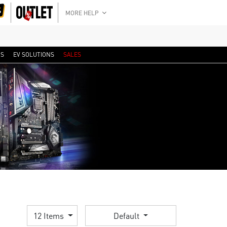
MORE HELP
RS
EV SOLUTIONS
SALES
12 Items
Default