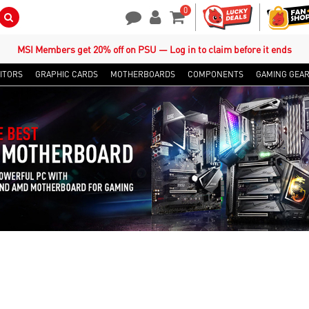
0
Search Button
Contact Us
My Account
Shopping Cart
MSI Members get 20% off on PSU — Log in to claim before it ends
ITORS
GRAPHIC CARDS
MOTHERBOARDS
COMPONENTS
GAMING GEA