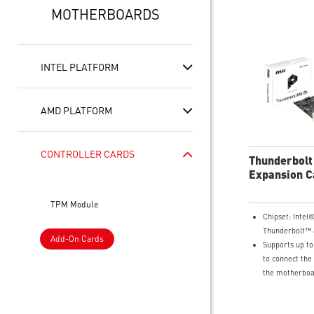
MOTHERBOARDS
INTEL PLATFORM
AMD PLATFORM
CONTROLLER CARDS
Thunderbolt
Expansion C
TPM Module
Chipset: Inte
Thunderbolt™ 
Add-On Cards
Supports up to
to connect the
the motherboa
graphics card 
DisplayPort In