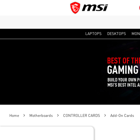
LAPTOPS
DESKTOPS
MON
Home
Motherboards
CONTROLLER CARDS
Add-On Cards