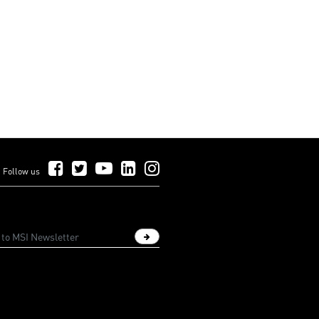
Follow Us on Facebook
Follow Us on Twitter
Follow Us on YouTube
Follow Us on LinkedIn
Follow Us on Instagram
Follow us
Sign up newsletter