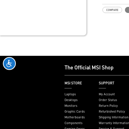
ThunderboltM4
Model: THUN
COMPARE
Interface: PCI
on motherboar
slot)
External Conne
Thunderbolt 4 
DisplayPort inp
pin TBT header
header
Form Factor: 3
inches (8.5 cm
The Official MSI Shop
Accessories: 1
8K card, 1 x T
1 x USB 2.0 he
MSI STORE
SUPPORT
Only support I
series mother
Laptops
My Account
JTBT+JUSB he
Desktops
Order Status
Monitors
Return Policy
Graphic Cards
Refurbished Policy
Motherboards
Shipping Information
Components
Warranty Informatio
Gaming Gears
Service & Support