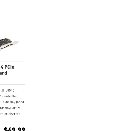
 4 PCIe
ard
l® JHL8540
4 Controller
 8K display (need
 DisplayPort of
rd or discrete
to the
put port on the
$69.99