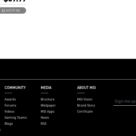
 8K card)
DERBOLTM4 8K
NOTIFY ME
e 3.0 x4 (depends
d supportive
ctors: 2 x
(USB-C), 2 x
ut ports, 1 x 16-
, 1 x USB 2.0
.35" x 4.11"
 x 10.4 cm)
 x ThunderboltM4
BT header cable,
ader cable
COMMUNITY
MEDIA
ABOUT MSI
ntel 500/600/700
board with
Awards
Brochure
MSI Vision
ader
Forums
Wallpaper
Brand Story
Videos
MSI Apps
Certificate
Gaming Teams
News
Blogs
RSS
n