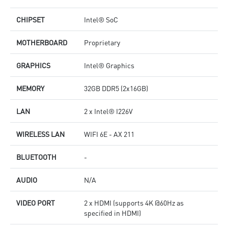
CHIPSET
Intel® SoC
MOTHERBOARD
Proprietary
GRAPHICS
Intel® Graphics
MEMORY
32GB DDR5 (2x16GB)
LAN
2 x Intel® I226V
WIRELESS LAN
WIFI 6E - AX 211
BLUETOOTH
-
AUDIO
N/A
VIDEO PORT
2 x HDMI (supports 4K @60Hz as
specified in HDMI)