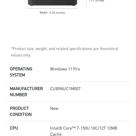
*Product size, weight, and related specifications are theoretical
values only.
OPERATING
Windows 11 Pro
SYSTEM
MANUFACTURER
CUBINUC1M007
NUMBER
PRODUCT
New
CONDITION
CPU
Intel® Core™ 7-150U 10C/12T 12MB
Cache