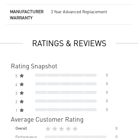
MANUFACTURER
3 Year Advanced Replacement
WARRANTY
RATINGS & REVIEWS
Rating Snapshot
0
5
0
4
0
3
0
2
0
1
Average Customer Rating
★★★★★
Overall
0
Performance
0