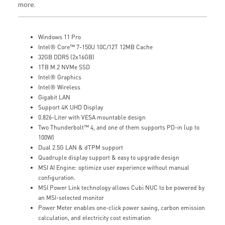
more.
Windows 11 Pro
Intel® Core™ 7-150U 10C/12T 12MB Cache
32GB DDR5 (2x16GB)
1TB M.2 NVMe SSD
Intel® Graphics
Intel® Wireless
Gigabit LAN
Support 4K UHD Display
0.826-Liter with VESA mountable design
Two Thunderbolt™ 4, and one of them supports PD-in (up to
100W)
Dual 2.5G LAN & dTPM support
Quadruple display support & easy to upgrade design
MSI AI Engine: optimize user experience without manual
configuration.
MSI Power Link technology allows Cubi NUC to be powered by
an MSI-selected monitor
Power Meter enables one-click power saving, carbon emission
calculation, and electricity cost estimation