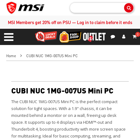
Sear
MSI Members get 20% off on PSU — Log in to claim before it ends
0
S
Contact Us
My Accoun
Menu
Home
CUBI NUC 1MG-007US Mini PC
CUBI NUC 1MG-007US Mini PC
The CUBI NUC 1MG-007US Mini PC is the perfect compact
solution for tight spaces. With a 1.9" chassis, it can be
mounted behind a monitor or on a wall, freeing up desk
space. It supports up to 4 displays via HDMI™-out and
Thunderbolt 4, boosting productivity with more screen space
for multitasking. Ideal for basic computing, streaming, and