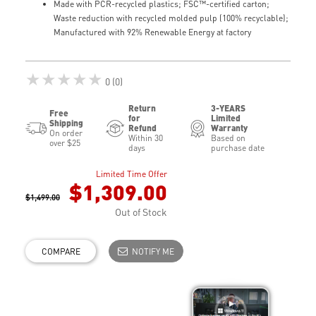
Made with PCR-recycled plastics; FSC™-certified carton;
Waste reduction with recycled molded pulp (100% recyclable);
Manufactured with 92% Renewable Energy at factory
★★★★★
0 (0)
Return
3-YEARS
Free
for
Limited
Shipping
Refund
Warranty
On order
Within 30
Based on
over $25
days
purchase date
Limited Time Offer
$1,309.00
$1,499.00
Out of Stock
COMPARE
NOTIFY ME