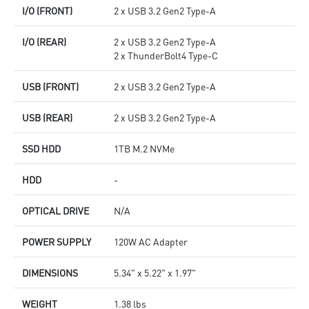
I/O (FRONT)
2 x USB 3.2 Gen2 Type-A
I/O (REAR)
2 x USB 3.2 Gen2 Type-A
2 x ThunderBolt4 Type-C
USB (FRONT)
2 x USB 3.2 Gen2 Type-A
USB (REAR)
2 x USB 3.2 Gen2 Type-A
SSD HDD
1TB M.2 NVMe
HDD
-
OPTICAL DRIVE
N/A
POWER SUPPLY
120W AC Adapter
DIMENSIONS
5.34" x 5.22" x 1.97"
WEIGHT
1.38 lbs