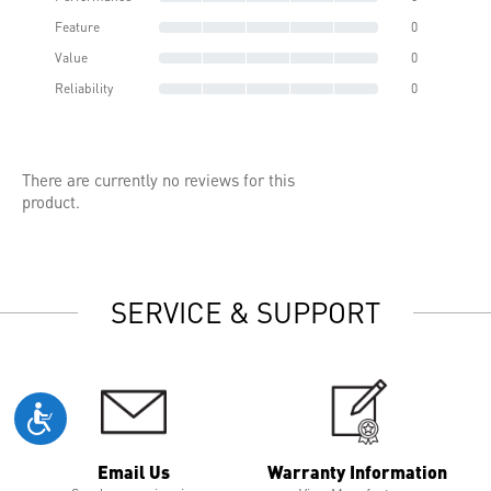
Feature
0
Value
0
Reliability
0
There are currently no reviews for this
product.
SERVICE & SUPPORT
Email Us
Warranty Information