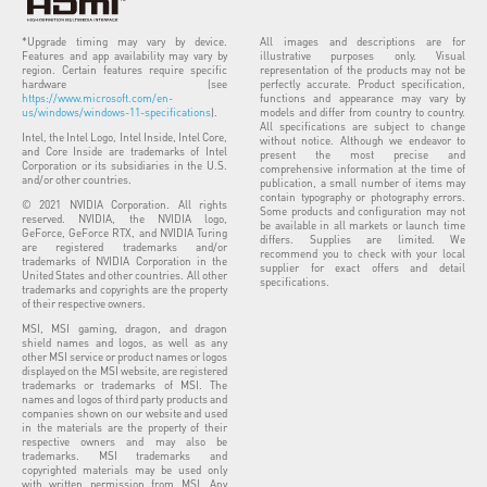
*Upgrade timing may vary by device.
All images and descriptions are for
Features and app availability may vary by
illustrative purposes only. Visual
region. Certain features require specific
representation of the products may not be
hardware (see
perfectly accurate. Product specification,
https://www.microsoft.com/en-
functions and appearance may vary by
us/windows/windows-11-specifications
).
models and differ from country to country.
All specifications are subject to change
Intel, the Intel Logo, Intel Inside, Intel Core,
without notice. Although we endeavor to
and Core Inside are trademarks of Intel
present the most precise and
Corporation or its subsidiaries in the U.S.
comprehensive information at the time of
and/or other countries.
publication, a small number of items may
contain typography or photography errors.
© 2021 NVIDIA Corporation. All rights
Some products and configuration may not
reserved. NVIDIA, the NVIDIA logo,
be available in all markets or launch time
GeForce, GeForce RTX, and NVIDIA Turing
differs. Supplies are limited. We
are registered trademarks and/or
recommend you to check with your local
trademarks of NVIDIA Corporation in the
supplier for exact offers and detail
United States and other countries. All other
specifications.
trademarks and copyrights are the property
of their respective owners.
MSI, MSI gaming, dragon, and dragon
shield names and logos, as well as any
other MSI service or product names or logos
displayed on the MSI website, are registered
trademarks or trademarks of MSI. The
names and logos of third party products and
companies shown on our website and used
in the materials are the property of their
respective owners and may also be
trademarks. MSI trademarks and
copyrighted materials may be used only
with written permission from MSI. Any