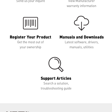
Send us your inquire
View Manufacturer
warranty information
Register Your Product
Manuals and Downloads
Get the most out of
Latest software, drivers,
your ownership
manuals, utilities
Support Articles
Search a solution,
troubleshooting guide