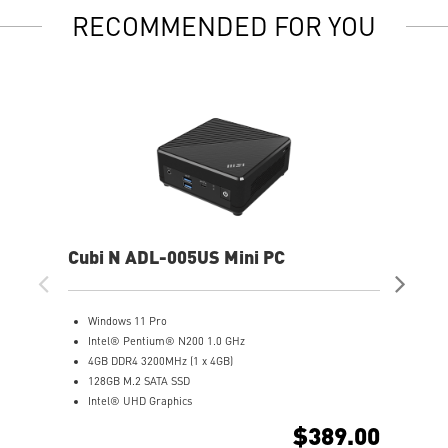
RECOMMENDED FOR YOU
Cubi N ADL-005US Mini PC
Cub
Windows 11 Pro
W
Intel® Pentium® N200 1.0 GHz
(
4GB DDR4 3200MHz (1 x 4GB)
I
128GB M.2 SATA SSD
8
Intel® UHD Graphics
5
Intel® Wireless
I
$389.00
Gigabit LAN
S