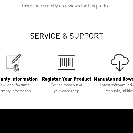
There are currently no reviews for this product.
SERVICE & SUPPORT
anty Information
Register Your Product
Manuals and Dow
iew Manufacturer
Get the most out of
Latest software, dri
rranty information
your ownership
manuals, utilitie