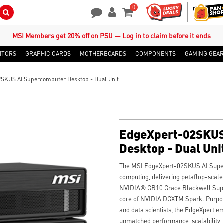
0
Search Button
Contact Us
My Account
Shopping Cart
MSI Members get 20% off on PSU — Log in to claim before it ends
ITORS
GRAPHIC CARDS
MOTHERBOARDS
COMPONENTS
GAMING GEA
SKUS AI Supercomputer Desktop - Dual Unit
EdgeXpert-02SKUS
Desktop - Dual Uni
The MSI EdgeXpert-02SKUS AI Super
computing, delivering petaflop-scal
NVIDIA® GB10 Grace Blackwell Sup
core of NVIDIA DGXTM Spark. Purpose
and data scientists, the EdgeXpert 
unmatched performance, scalability,