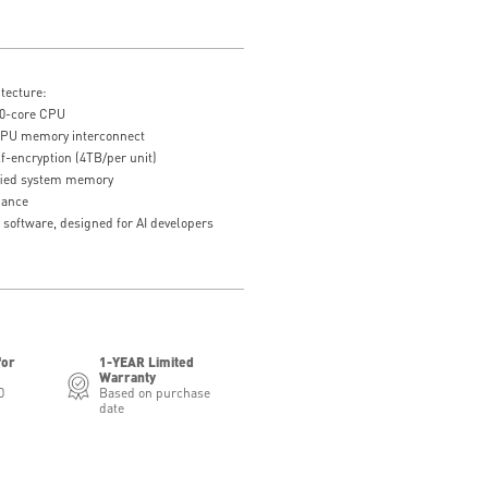
tecture:
0-core CPU
U memory interconnect
-encryption (4TB/per unit)
fied system memory
mance
 software, designed for AI developers
for
1-YEAR Limited
Warranty
0
Based on purchase
date