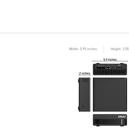
Width: 5.95 inches
Height: 2.0