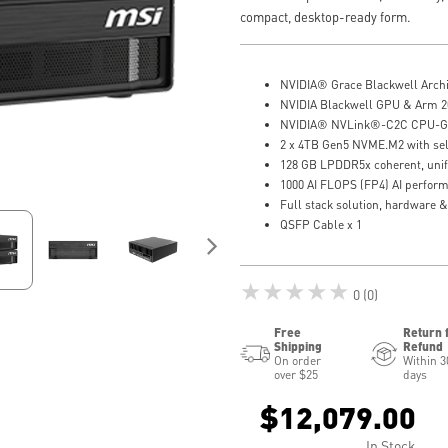
compact, desktop-ready form.
NVIDIA® Grace Blackwell Archi
NVIDIA Blackwell GPU & Arm 2
NVIDIA® NVLink®-C2C CPU-GP
2 x 4TB Gen5 NVME.M2 with self
128 GB LPDDR5x coherent, uni
1000 AI FLOPS (FP4) AI perfor
Full stack solution, hardware &
QSFP Cable x 1
★★★★★
0 (0)
Free
Return 
Shipping
Refund
On order
Within 3
over $25
days
$12,079.00
In Stock