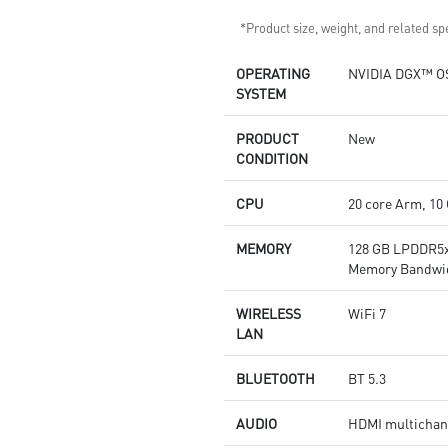
*Product size, weight, and related spe
OPERATING
NVIDIA DGX™ O
SYSTEM
PRODUCT
New
CONDITION
CPU
20 core Arm, 10
MEMORY
128 GB LPDDR5x
Memory Bandwid
WIRELESS
WiFi 7
LAN
BLUETOOTH
BT 5.3
AUDIO
HDMI multichann