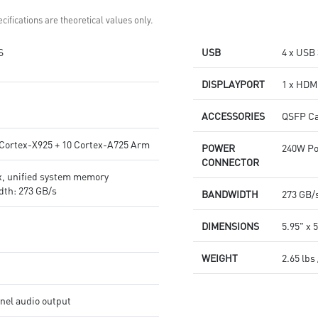
cifications are theoretical values only.
S
USB
4 x USB 
DISPLAYPORT
1 x HDMI
ACCESSORIES
QSFP Ca
 Cortex-X925 + 10 Cortex-A725 Arm
POWER
240W Po
CONNECTOR
, unified system memory
th: 273 GB/s
BANDWIDTH
273 GB/
DIMENSIONS
5.95" x 5
WEIGHT
2.65 lbs 
el audio output