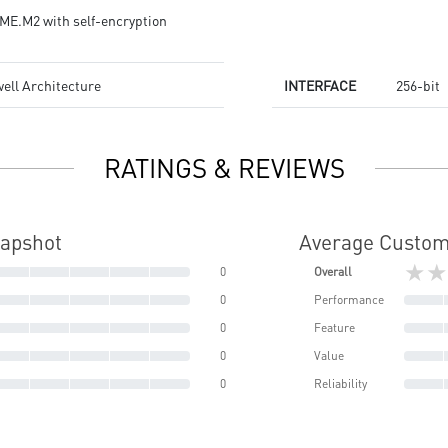
ME.M2 with self-encryption
ell Architecture
INTERFACE
256-bit
RATINGS & REVIEWS
napshot
Average Custom
★★
0
Overall
0
Performance
0
Feature
0
Value
0
Reliability