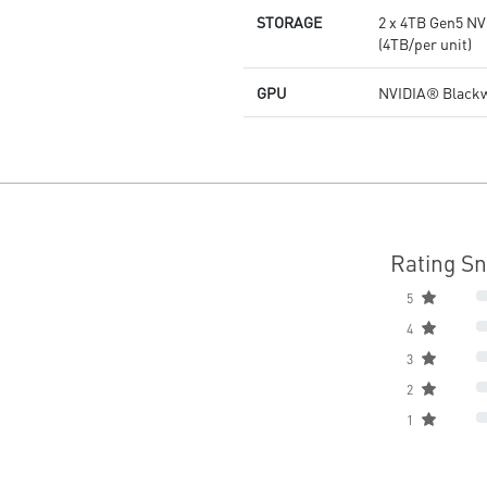
STORAGE
2 x 4TB Gen5 NV
(4TB/per unit)
GPU
NVIDIA® Blackw
Rating S
5
4
3
2
1