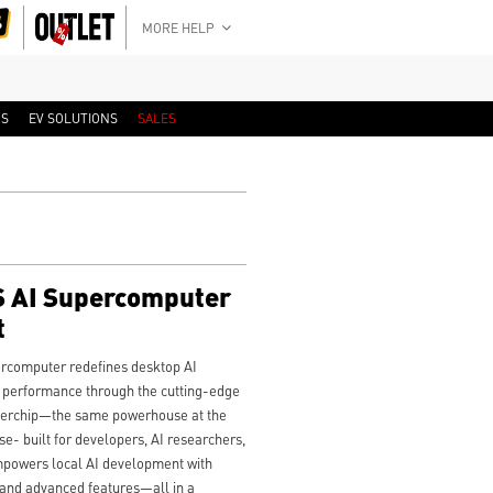
MORE HELP
RS
EV SOLUTIONS
SALES
 AI Supercomputer
t
computer redefines desktop AI
e performance through the cutting-edge
erchip—the same powerhouse at the
- built for developers, AI researchers,
empowers local AI development with
 and advanced features—all in a