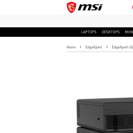
LAPTOPS
DESKTOPS
MON
Home
EdgeXpert
EdgeXpert-02