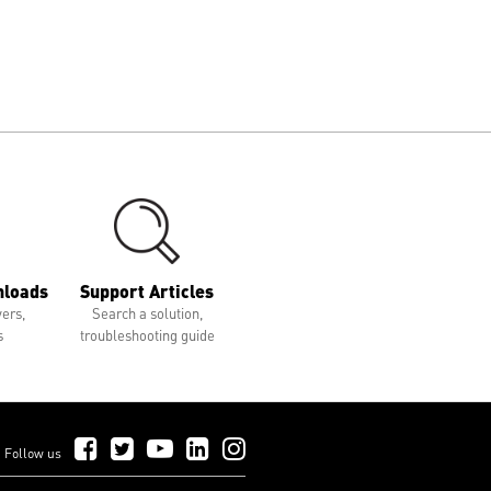
nloads
Support Articles
vers,
Search a solution,
s
troubleshooting guide
Follow Us on Facebook
Follow Us on Twitter
Follow Us on YouTube
Follow Us on LinkedIn
Follow Us on Instagram
Follow us