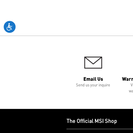
Email Us
Warr
Send us your inquire
V
wa
The Official MSI Shop