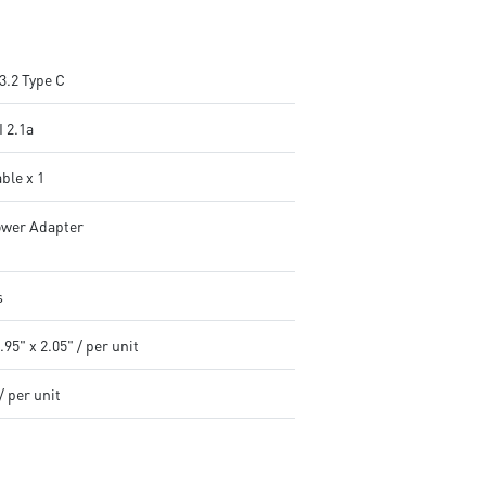
3.2 Type C
 2.1a
ble x 1
wer Adapter
s
.95" x 2.05" / per unit
/ per unit