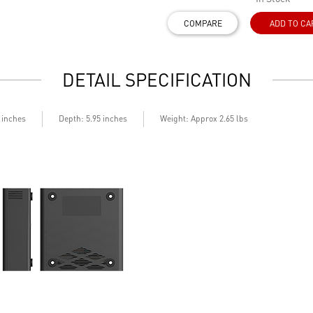
COMPARE
ADD TO CA
DETAIL SPECIFICATION
Depth
5 inches
: 5.95 inches
Weight: Approx 2.65 lbs