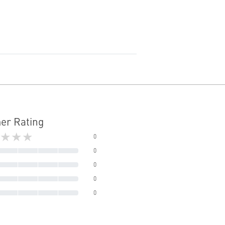
er Rating
★★★
0
0
0
0
0