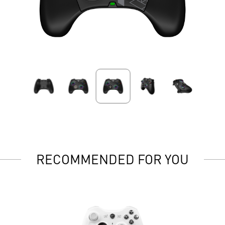
RECOMMENDED FOR YOU