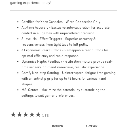
gaming experience today!
Certified for Xbox Consoles - Wired Connection Only.
All-time Accurary - Exclusive auto-calibration for accurate
control in all games with unparalleled precision.
3-level Hall Effect Triggers - Superior accuracy &
responsiveness from light taps to full pulls.
4 Ergonomic Rear Buttons - Remappable rear buttons for
optimal efficiency and rapid response.
Dynamice Haptic Feedback - 4 vibration motors provide real-
time sensory input and immersive, realistic experience.
Comfy Non-stop Gaming - Uninterrupted, fatigue-free gaming
with an anti-slip grip for up to 48 hours for various hand
shapes.
MSI Center - Maximize the potential by customizing the
settings to suit gamer preferences.
★★★★★
5 (1)
Return
1-YEAR