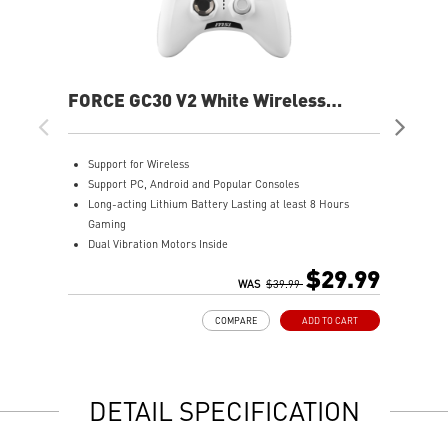
FORCE GC30 V2 White Wireless
FOR
Controller
Support for Wireless
S
Support PC, Android and Popular Consoles
S
Long-acting Lithium Battery Lasting at least 8 Hours
L
Gaming
G
Dual Vibration Motors Inside
D
Durable Switches with Excellent Feel
D
$29.99
Additional D-Pad Cover
WAS
$39.99
A
2M Cable & 30 CM Cable for Android
2
COMPARE
ADD TO CART
DETAIL SPECIFICATION