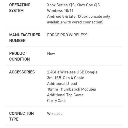
OPERATING
Xbox Series X|S, Xbox One X|S
SYSTEM
Windows 10/11
Android 8 & later (Xbox console only
available with wired connection)
MANUFACTURER
FORCE PRO WIRELESS
NUMBER
PRODUCT
New
CONDITION
ACCESSORIES
2.4GHz Wireless USB Dongle
3m USB-C to A Cable
Additional D-pad
18mm Thumbstick Modules
Additional Top Cover
Carry Case
CONNECTION
Wireless
TYPE