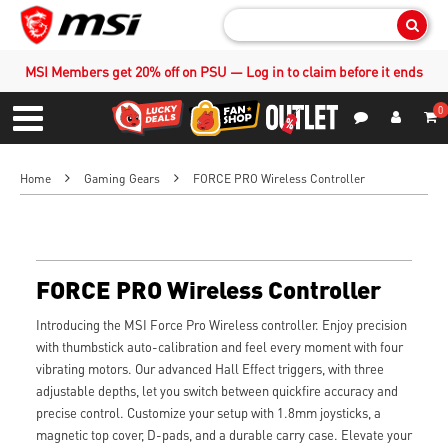
Sear
MSI Members get 20% off on PSU — Log in to claim before it ends
0
S
Contact Us
My Accoun
Menu
Home
Gaming Gears
FORCE PRO Wireless Controller
FORCE PRO Wireless Controller
Introducing the MSI Force Pro Wireless controller. Enjoy precision
with thumbstick auto-calibration and feel every moment with four
vibrating motors. Our advanced Hall Effect triggers, with three
adjustable depths, let you switch between quickfire accuracy and
precise control. Customize your setup with 1.8mm joysticks, a
magnetic top cover, D-pads, and a durable carry case. Elevate your