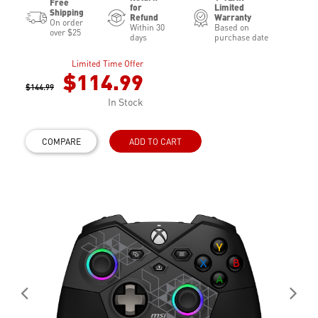
Free
for
Limited
Shipping
Refund
Warranty
On order
Within 30
Based on
over $25
days
purchase date
Limited Time Offer
$114.99
$144.99
In Stock
COMPARE
ADD TO CART