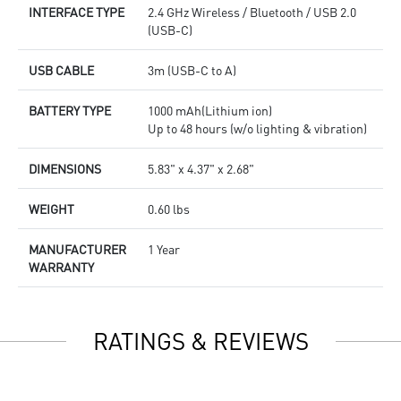
INTERFACE TYPE
2.4 GHz Wireless / Bluetooth / USB 2.0
(USB-C)
USB CABLE
3m (USB-C to A)
BATTERY TYPE
1000 mAh(Lithium ion)
Up to 48 hours (w/o lighting & vibration)
DIMENSIONS
5.83" x 4.37" x 2.68"
WEIGHT
0.60 lbs
MANUFACTURER
1 Year
WARRANTY
RATINGS & REVIEWS