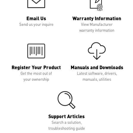
Email Us
Warranty Information
Send us your inquire
View Manufacturer
warranty information
Register Your Product
Manuals and Downloads
Get the most out of
Latest software, drivers,
your ownership
manuals, utilities
Support Articles
Search a solution,
troubleshooting guide