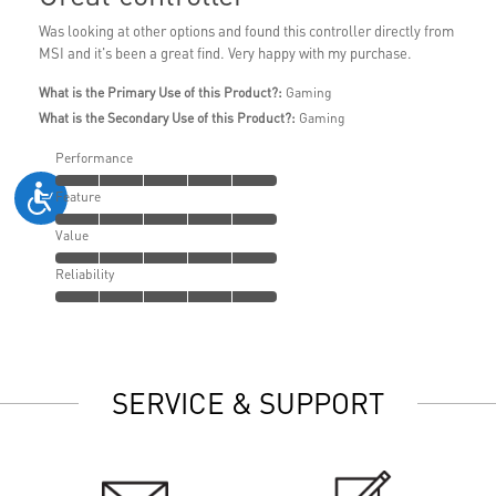
Was looking at other options and found this controller directly from
MSI and it's been a great find. Very happy with my purchase.
What is the Primary Use of this Product?:
Gaming
What is the Secondary Use of this Product?:
Gaming
Performance
Feature
Value
Reliability
SERVICE & SUPPORT