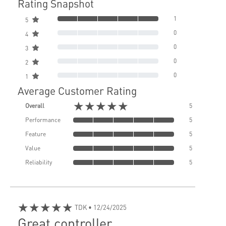
Rating Snapshot
1
5
0
4
0
3
0
2
0
1
Average Customer Rating
★★★★★
Overall
5
Performance
5
Feature
5
Value
5
Reliability
5
★★★★★
TDK
• 12/24/2025
Great controller