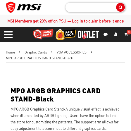
Sear
MSI Members get 20% off on PSU — Log in to claim before it ends
0
S
Contact Us
My Accoun
Menu
Home
Graphic Cards
VGA ACCESSORIES
MPG ARGB GRAPHICS CARD STAND-Black
MPG ARGB GRAPHICS CARD
STAND-Black
MPG ARGB Graphics Card Stand-A unique visual effect is achieved
when illuminated by ARGB lighting. Users have the option to find
the store for customizing the patterns. The support arm allows for
easy adjustment to accommodate different graphics cards.