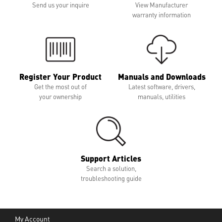
Send us your inquire
View Manufacturer
warranty information
Register Your Product
Manuals and Downloads
Get the most out of
Latest software, drivers,
your ownership
manuals, utilities
Support Articles
Search a solution,
troubleshooting guide
My Account