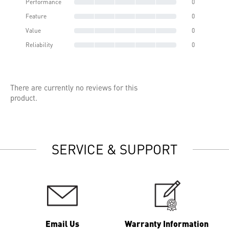
Performance
0
Feature
0
Value
0
Reliability
0
There are currently no reviews for this
product.
SERVICE & SUPPORT
Email Us
Warranty Information