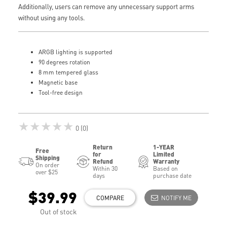
Additionally, users can remove any unnecessary support arms
without using any tools.
ARGB lighting is supported
90 degrees rotation
8 mm tempered glass
Magnetic base
Tool-free design
★★★★★
0 (0)
Return
1-YEAR
Free
for
Limited
Shipping
Refund
Warranty
On order
Within 30
Based on
over $25
days
purchase date
$39.99
COMPARE
NOTIFY ME
Out of stock