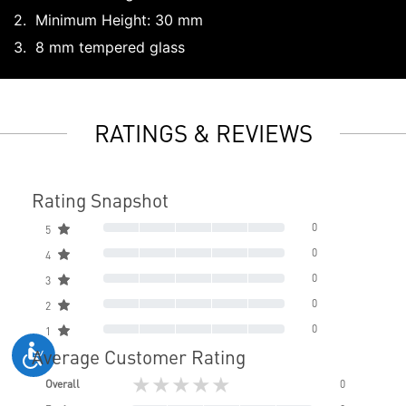
Minimum Height: 30 mm
8 mm tempered glass
RATINGS & REVIEWS
Rating Snapshot
0
5
0
4
0
3
0
2
0
1
Average Customer Rating
★★★★★
Overall
0