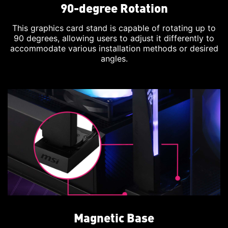
90-degree Rotation
This graphics card stand is capable of rotating up to
90 degrees, allowing users to adjust it differently to
accommodate various installation methods or desired
angles.
Magnetic Base