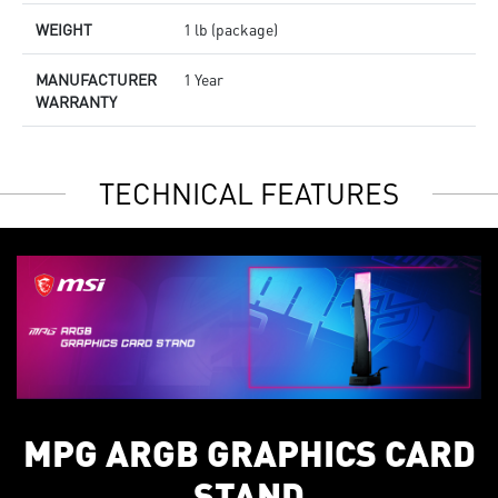
WEIGHT
1 lb (package)
MANUFACTURER
1 Year
WARRANTY
TECHNICAL FEATURES
MPG ARGB GRAPHICS CARD
STAND