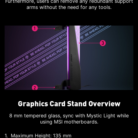
Furthermore, users can remove any redundant support
arms without the need for any tools.
Graphics Card Stand Overview
8 mm tempered glass, sync with Mystic Light while
using MSI motherboards.
Maximum Height: 135 mm