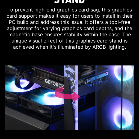
To prevent high-end graphics card sag, this graphics
card support makes it easy for users to install in their
PC build and address this issue. It offers a tool-free
adjustment for varying graphics card depths, and the
magnetic base ensures stability within the case. The
unique visual effect of this graphics card stand is
achieved when it's illuminated by ARGB lighting.