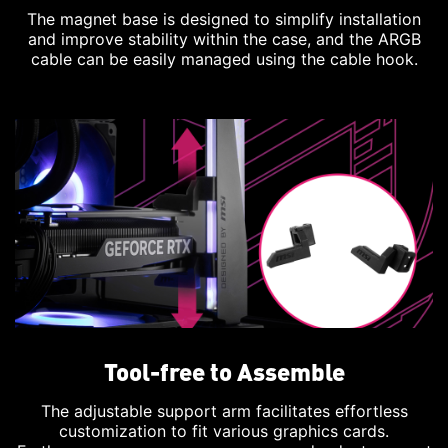
The magnet base is designed to simplify installation
and improve stability within the case, and the ARGB
cable can be easily managed using the cable hook.
Tool-free to Assemble
The adjustable support arm facilitates effortless
customization to fit various graphics cards.