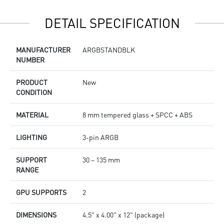
DETAIL SPECIFICATION
MANUFACTURER
ARGBSTANDBLK
NUMBER
PRODUCT
New
CONDITION
MATERIAL
8 mm tempered glass + SPCC + ABS
LIGHTING
3-pin ARGB
SUPPORT
30 – 135 mm
RANGE
GPU SUPPORTS
2
DIMENSIONS
4.5" x 4.00" x 12" (package)