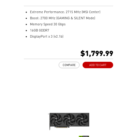
MSI Center offers GAMING mode for performance or
SILENT mode for low noise
Extreme Performance: 2715 MHz (MSI Center)
Afterburner: Leading software for full graphics card
Boost: 2700 MHz (GAMING & SILENT Mode)
overclocking control
Memory Speed 30 Gbps
16GB GDDR7
DisplayPort x 3 (v2.1b)
HDMI™ x 1 (As specified in HDMI™ 2.1b: up to 4K
480Hz or 8K 120Hz with DSC, Gaming VRR, HDR)
$1,799.99
Powered by the NVIDIA Blackwell architecture and
DLSS 4
COMPARE
ADD TO CART
TRI FROZR 4: Enhanced fans and airflow for superior
cooling and quiet performance
STORMFORCE Fan: Seven blades with claw texturing
for optimal airflow and minimal noise
Nickel-plated baseplate efficiently captures and
transfers GPU and memory heat
Core Pipes: Square design maximizes contact for
efficient thermal management
Metal backplate with vents and thermal pads boosts
cooling efficiency
Wave Curved 4.0: Wave edges and high-low fins
improve airflow and reduce turbulence