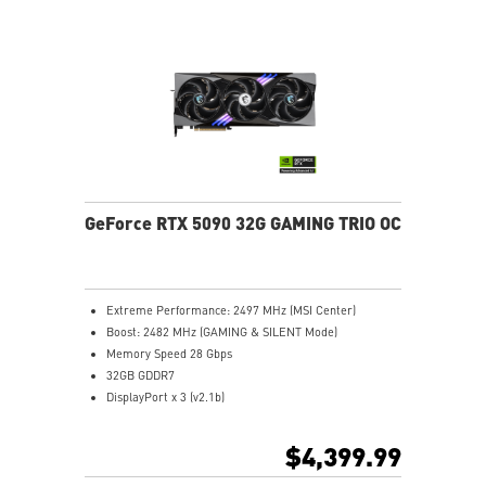
Core Pipes: Square design maximizes contact for
efficient thermal management
Metal backplate with vents and thermal pads boosts
cooling efficiency
MSI Center offers GAMING mode for performance or
SILENT mode for low noise
Afterburner: Leading software for full graphics card
overclocking control
GeForce RTX 5090 32G GAMING TRIO OC
Extreme Performance: 2497 MHz (MSI Center)
Boost: 2482 MHz (GAMING & SILENT Mode)
Memory Speed 28 Gbps
32GB GDDR7
DisplayPort x 3 (v2.1b)
HDMI™ x 1 (As specified in HDMI™ 2.1b: up to 4K
480Hz or 8K 120Hz with DSC, Gaming VRR, HDR)
$4,399.99
Powered by the NVIDIA Blackwell architecture and
DLSS 4