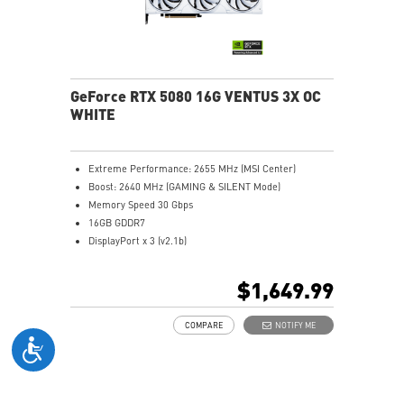
SILENT mode for low noise
Afterburner: Leading software for full graphics card
overclocking control
GeForce RTX 5080 16G VENTUS 3X OC
WHITE
Extreme Performance: 2655 MHz (MSI Center)
Boost: 2640 MHz (GAMING & SILENT Mode)
Memory Speed 30 Gbps
16GB GDDR7
DisplayPort x 3 (v2.1b)
HDMI™ x 1 (As specified in HDMI™ 2.1b: up to 4K
480Hz or 8K 120Hz with DSC, Gaming VRR, HDR)
$1,649.99
Powered by the NVIDIA Blackwell architecture and
DLSS 4
COMPARE
NOTIFY ME
SFF-Ready Enthusiast GeForce Card
TORX Fan 5.0: Fan blades linked by ring arcs work to
stabilize and maintain high-pressure airflow
Nickel-plated baseplate efficiently captures and
transfers GPU and memory heat