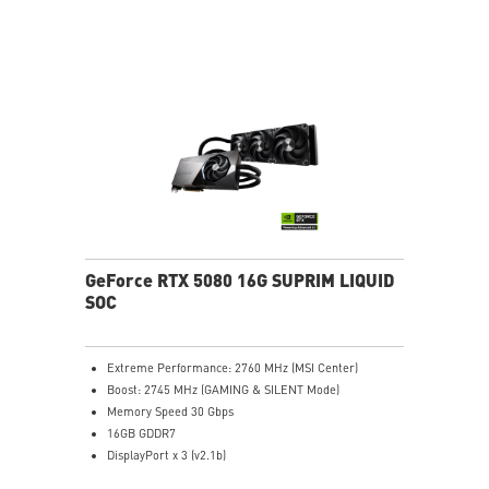
stabilize and maintain high-pressure airflow
Nickel-plated baseplate efficiently captures and
transfers GPU and memory heat
Core Pipes: Square design maximizes contact for
efficient thermal management
Reinforcing Backplate: Includes an airflow vent for
efficient heat exhaust
MSI Center: Exclusive software to monitor, tweak, and
optimize
Afterburner: Leading software for full graphics card
overclocking control
GeForce RTX 5080 16G SUPRIM LIQUID
SOC
Extreme Performance: 2760 MHz (MSI Center)
Boost: 2745 MHz (GAMING & SILENT Mode)
Memory Speed 30 Gbps
16GB GDDR7
DisplayPort x 3 (v2.1b)
HDMI™ x 1 (As specified in HDMI™ 2.1b: up to 4K