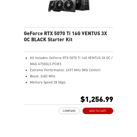
GeForce RTX 5070 Ti 16G VENTUS 3X
OC BLACK Starter Kit
Kit Includes: GeForce RTX 5070 Ti 16G VENTUS 3X OC /
MAG A750GLS PCIE5
Extreme Performance: 2497 MHz (MSI Center)
Boost: 2482 MHz
Memory Speed 28 Gbps
16GB GDDR7
DisplayPort x 3 (v2.1b)
$1,256.99
HDMI™ x 1 (As specified in HDMI™ 2.1b: up to 4K
480Hz or 8K 120Hz with DSC, Gaming VRR, HDR)
COMPARE
ADD TO CART
Powered by the NVIDIA Blackwell architecture and
DLSS 4
SFF-Ready Enthusiast GeForce Card
TORX Fan 5.0: Fan blades linked by ring arcs work to