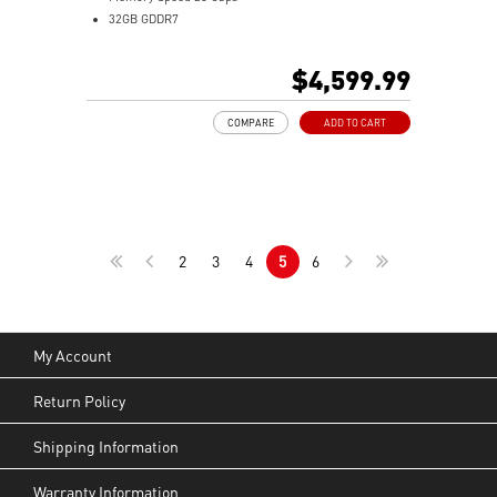
32GB GDDR7
DisplayPort x 3 (v2.1b)
HDMI™ x 1 (As specified in HDMI™ 2.1b: up to 4K
$4,599.99
480Hz or 8K 120Hz with DSC, Gaming VRR, HDR)
Powered by the NVIDIA Blackwell architecture and
COMPARE
ADD TO CART
DLSS 4
Hybrid Cooling: SUPRIM LIQUID combines air and
liquid for efficient cooling
Performance Pump: Automotive-grade coolant
ensures efficient cooling
Patented Water Block: Unique design cools GPU and
2
3
4
5
6
VRAM efficiently
Micro-fin copper base efficiently transfers heat from
GPU and VRAM
360mm radiator with STORMFORCE Fan ensures
cooling and tidy cable management
My Account
Durable Tubing: Braided PVC resists permeation and
scratches
Return Policy
Metal Backplate: Reinforces structure with airflow
vents and thermal pads for cooling
Shipping Information
Dual BIOS lets you choose GAMING mode for
performance or SILENT mode for low noise
Warranty Information