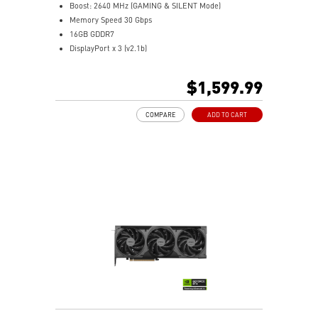
Controls lighting for both MSI and compatible third-
Boost: 2640 MHz (GAMING & SILENT Mode)
party RGB products.
Memory Speed 30 Gbps
16GB GDDR7
DisplayPort x 3 (v2.1b)
HDMI™ x 1 (As specified in HDMI™ 2.1b: up to 4K
480Hz or 8K 120Hz with DSC, Gaming VRR, HDR)
$1,599.99
Powered by the NVIDIA Blackwell architecture and
DLSS 4
COMPARE
ADD TO CART
SFF-Ready Enthusiast GeForce Card
TORX Fan 5.0: Fan blades linked by ring arcs work to
stabilize and maintain high-pressure airflow
Nickel-plated baseplate efficiently captures and
transfers GPU and memory heat
Core Pipes: Square design maximizes contact for
efficient thermal management
Metal backplate with vents and thermal pads boosts
cooling efficiency
MSI Center offers GAMING mode for performance or
SILENT mode for low noise
Afterburner: Leading software for full graphics card
overclocking control