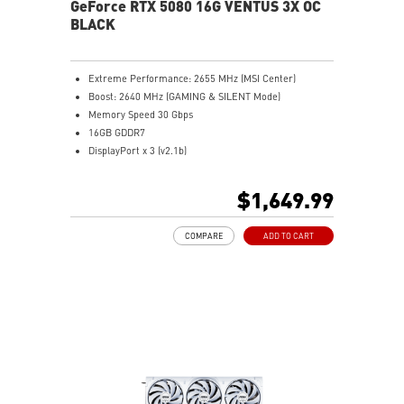
GeForce RTX 5080 16G VENTUS 3X OC
BLACK
Extreme Performance: 2655 MHz (MSI Center)
Boost: 2640 MHz (GAMING & SILENT Mode)
Memory Speed 30 Gbps
16GB GDDR7
DisplayPort x 3 (v2.1b)
HDMI™ x 1 (As specified in HDMI™ 2.1b: up to 4K
480Hz or 8K 120Hz with DSC, Gaming VRR, HDR)
$1,649.99
Powered by the NVIDIA Blackwell architecture and
DLSS 4
COMPARE
ADD TO CART
SFF-Ready Enthusiast GeForce Card
TORX Fan 5.0: Fan blades linked by ring arcs work to
stabilize and maintain high-pressure airflow
Nickel-plated baseplate efficiently captures and
transfers GPU and memory heat
Core Pipes: Square design maximizes contact for
efficient thermal management
Metal backplate with vents and thermal pads boosts
cooling efficiency
MSI Center offers GAMING mode for performance or