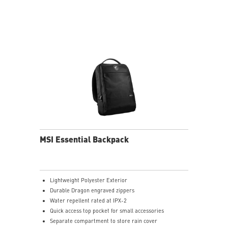
MSI Essential Backpack
Lightweight Polyester Exterior
Durable Dragon engraved zippers
Water repellent rated at IPX-2
Quick access top pocket for small accessories
Separate compartment to store rain cover