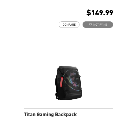
Multiple internal pockets for accessories
Padded top handle and shoulder straps
$149.99
Padded mesh back panel of enhanced comfort and
breathability
COMPARE
NOTIFY ME
Ideal for GE and GT series laptop
Titan Gaming Backpack