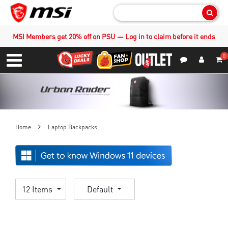
Sear
MSI Members get 20% off on PSU — Log in to claim before it ends
0
S
Contact Us
My Accoun
Menu
Home
Laptop Backpacks
12 Items
Default