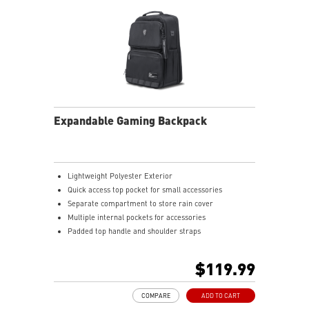
Expandable Gaming Backpack
Lightweight Polyester Exterior
Quick access top pocket for small accessories
Separate compartment to store rain cover
Multiple internal pockets for accessories
Padded top handle and shoulder straps
Padded mesh back panel of enhanced comfort and
breathability
$119.99
Ideal for all laptop and up to 16"
COMPARE
ADD TO CART