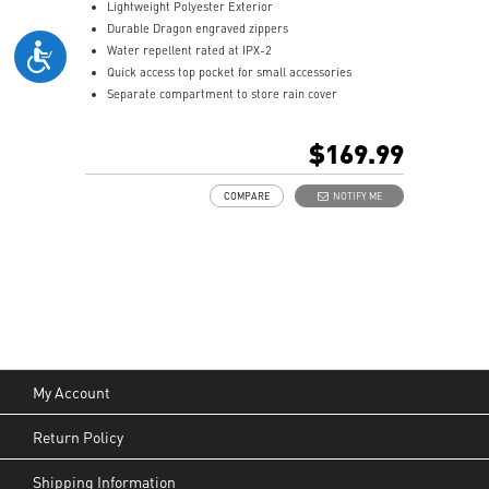
Lightweight Polyester Exterior
Durable Dragon engraved zippers
Water repellent rated at IPX-2
Quick access top pocket for small accessories
Separate compartment to store rain cover
Multiple internal pockets for accessories
Padded top handle and shoulder straps
$169.99
Padded mesh back panel of enhanced comfort and
breathability
COMPARE
NOTIFY ME
Ideal for all laptop and up to 18"
My Account
Return Policy
Shipping Information