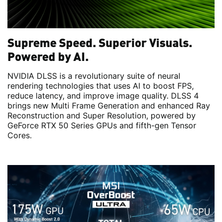
Supreme Speed. Superior Visuals.
Powered by AI.
NVIDIA DLSS is a revolutionary suite of neural
rendering technologies that uses AI to boost FPS,
reduce latency, and improve image quality. DLSS 4
brings new Multi Frame Generation and enhanced Ray
Reconstruction and Super Resolution, powered by
GeForce RTX 50 Series GPUs and fifth-gen Tensor
Cores.