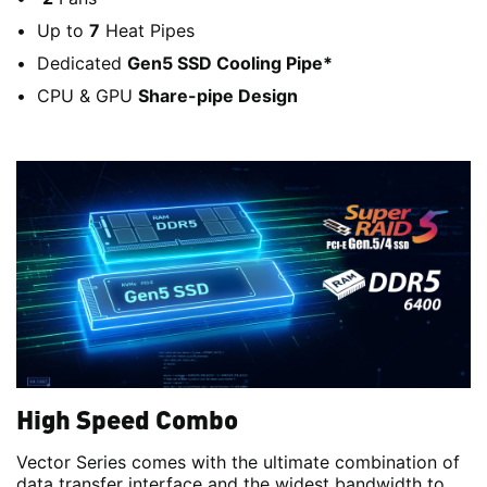
Up to
7
Heat Pipes
Dedicated
Gen5 SSD Cooling Pipe*
CPU & GPU
Share-pipe Design
High Speed Combo
Vector Series comes with the ultimate combination of
data transfer interface and the widest bandwidth to