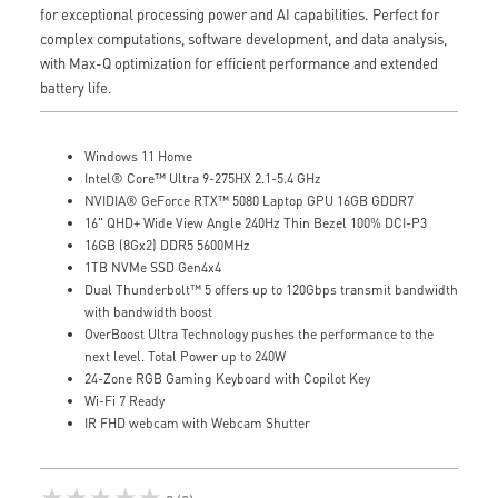
for exceptional processing power and AI capabilities. Perfect for
complex computations, software development, and data analysis,
with Max-Q optimization for efficient performance and extended
battery life.
Windows 11 Home
Intel® Core™ Ultra 9-275HX 2.1-5.4 GHz
NVIDIA® GeForce RTX™ 5080 Laptop GPU 16GB GDDR7
16" QHD+ Wide View Angle 240Hz Thin Bezel 100% DCI-P3
16GB (8Gx2) DDR5 5600MHz
1TB NVMe SSD Gen4x4
Dual Thunderbolt™ 5 offers up to 120Gbps transmit bandwidth
with bandwidth boost
OverBoost Ultra Technology pushes the performance to the
next level. Total Power up to 240W
24-Zone RGB Gaming Keyboard with Copilot Key
Wi-Fi 7 Ready
IR FHD webcam with Webcam Shutter
★★★★★