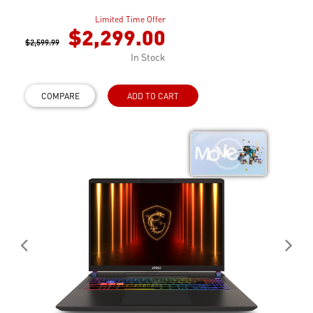
Limited Time Offer
$2,299.00
$2,599.99
In Stock
COMPARE
ADD TO CART