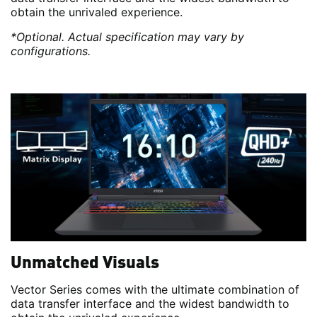
obtain the unrivaled experience.
*Optional. Actual specification may vary by
configurations.
Unmatched Visuals
Vector Series comes with the ultimate combination of
data transfer interface and the widest bandwidth to