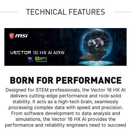
TECHNICAL FEATURES
BORN FOR PERFORMANCE
Designed for STEM professionals, the Vector 16 HX AI
delivers cutting-edge performance and rock-solid
stability. It acts as a high-tech brain, seamlessly
processing complex data with speed and precision.
From software development to data analysis and
simulations, the Vector 16 HX AI provides the
performance and reliability engineers need to succeed