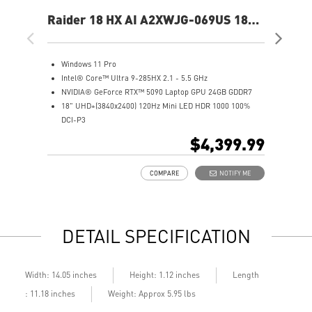
Raider 18 HX AI A2XWJG-069US 18"
Rai
UHD+ Gaming Laptop
UH
Windows 11 Pro
W
Intel® Core™ Ultra 9-285HX 2.1 - 5.5 GHz
I
NVIDIA® GeForce RTX™ 5090 Laptop GPU 24GB GDDR7
N
18" UHD+(3840x2400) 120Hz Mini LED HDR 1000 100%
1
DCI-P3
D
64GB (32Gx2) DDR5 6400MHz
6
$4,399.99
2TB NVMe SSD Gen5x4
2
Mystic Light with brand new matrix lightbar design
2
COMPARE
NOTIFY ME
Cooler Boost 5 with 2 fans and 7 heat pipes and PCIe Gen5
M
SSD cooling design
C
99.9Whr Battery Capacity
S
6 Speakers sound system design by Dynaudio
9
DETAIL SPECIFICATION
Dual Thunderbolt™ 5 offers up to 120Gbps transmit
6
bandwidth with bandwidth boost
D
b
Length
Width: 14.05 inches
Height: 1.12 inches
: 11.18 inches
Weight: Approx 5.95 lbs