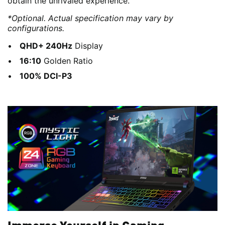
obtain the unrivaled experience.
*Optional. Actual specification may vary by
configurations.
QHD+ 240Hz
Display
16:10
Golden Ratio
100% DCI-P3