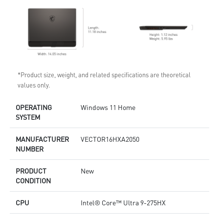
*Product size, weight, and related specifications are theoretical
values only.
OPERATING
Windows 11 Home
SYSTEM
MANUFACTURER
VECTOR16HXA2050
NUMBER
PRODUCT
New
CONDITION
CPU
Intel® Core™ Ultra 9-275HX