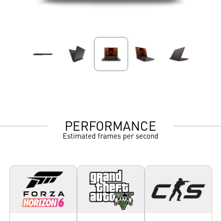
PERFORMANCE
Estimated frames per second