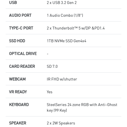
USB
2 x USB 3.2 Gen 2
AUDIO PORT
1 Audio Combo (1/8")
TYPE-C PORT
2 x Thunderbolt™ 5 w/DP &PD1.4
SSD HDD
1TB NVMe SSD Gen4x4
OPTICAL DRIVE
-
CARD READER
SD 7.0
WEBCAM
IR FHD w/shutter
VR READY
Yes
KEYBOARD
SteelSeries 24 zone RGB with Anti-Ghost
key (99 Key)
SPEAKER
2 x 2W Speakers