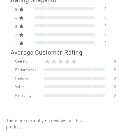
0
5
0
4
0
3
0
2
0
1
Average Customer Rating
★★★★★
Overall
0
Performance
0
Feature
0
Value
0
Reliability
0
There are currently no reviews for this
product.