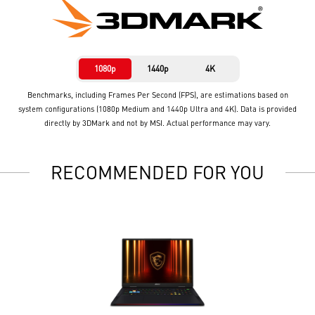
1080p
1440p
4K
Benchmarks, including Frames Per Second (FPS), are estimations based on
system configurations (1080p Medium and 1440p Ultra and 4K). Data is provided
directly by 3DMark and not by MSI. Actual performance may vary.
RECOMMENDED FOR YOU