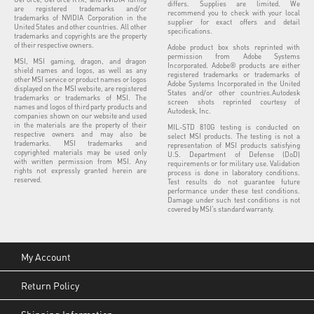
differs. Supplies are limited. We
are registered trademarks and/or
recommend you to check with your local
trademarks of NVIDIA Corporation in the
supplier for exact offers and detail
United States and other countries. All other
specifications.
trademarks and copyrights are the property
of their respective owners.
Adobe product box shots reprinted with
permission from Adobe Systems
MSI, MSI gaming, dragon, and dragon
Incorporated. Adobe® products are either
shield names and logos, as well as any
registered trademarks or trademarks of
other MSI service or product names or logos
Adobe Systems Incorporated in the United
displayed on the MSI website, are registered
States and/or other countries.Autodesk
trademarks or trademarks of MSI. The
screen shots reprinted courtesy of
names and logos of third party products and
Autodesk, Inc.
companies shown on our website and used
in the materials are the property of their
MIL-STD 810G testing is conducted on
respective owners and may also be
select MSI products. The testing is not a
trademarks. MSI trademarks and
representation of MSI products satisfying
copyrighted materials may be used only
U.S. Department of Defense (DoD)
with written permission from MSI. Any
requirements or for military use. Validation
rights not expressly granted herein are
process is done in laboratory conditions.
reserved.
Test results do not guarantee future
performance under these test conditions.
Damage under such test conditions is not
covered by MSI’s standard warranty.
My Account
Return Policy