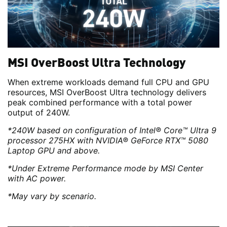
MSI OverBoost Ultra Technology
When extreme workloads demand full CPU and GPU
resources, MSI OverBoost Ultra technology delivers
peak combined performance with a total power
output of 240W.
*240W based on configuration of Intel® Core™ Ultra 9
processor 275HX with NVIDIA® GeForce RTX™ 5080
Laptop GPU and above.
*Under Extreme Performance mode by MSI Center
with AC power.
*May vary by scenario.