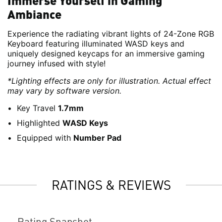
Immerse Yourself in Gaming
Ambiance
Experience the radiating vibrant lights of 24-Zone RGB
Keyboard featuring illuminated WASD keys and
uniquely designed keycaps for an immersive gaming
journey infused with style!
*Lighting effects are only for illustration. Actual effect
may vary by software version.
Key Travel
1.7mm
Highlighted
WASD Keys
Equipped with
Number Pad
RATINGS & REVIEWS
Rating Snapshot