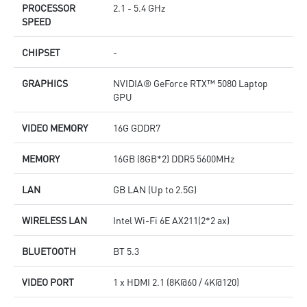
PROCESSOR
2.1 - 5.4 GHz
SPEED
CHIPSET
-
GRAPHICS
NVIDIA® GeForce RTX™ 5080 Laptop
GPU
VIDEO MEMORY
16G GDDR7
MEMORY
16GB (8GB*2) DDR5 5600MHz
LAN
GB LAN (Up to 2.5G)
WIRELESS LAN
Intel Wi-Fi 6E AX211(2*2 ax)
BLUETOOTH
BT 5.3
VIDEO PORT
1 x HDMI 2.1 (8K@60 / 4K@120)