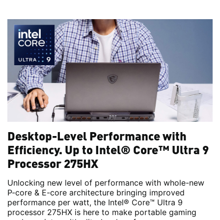
Desktop-Level Performance with
Efficiency. Up to Intel® Core™ Ultra 9
Processor 275HX
Unlocking new level of performance with whole-new
P-core & E-core architecture bringing improved
performance per watt, the Intel® Core™ Ultra 9
processor 275HX is here to make portable gaming