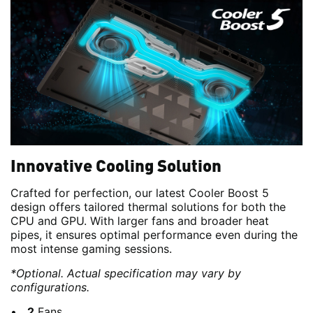
Innovative Cooling Solution
Crafted for perfection, our latest Cooler Boost 5
design offers tailored thermal solutions for both the
CPU and GPU. With larger fans and broader heat
pipes, it ensures optimal performance even during the
most intense gaming sessions.
*Optional. Actual specification may vary by
configurations.
2
Fans