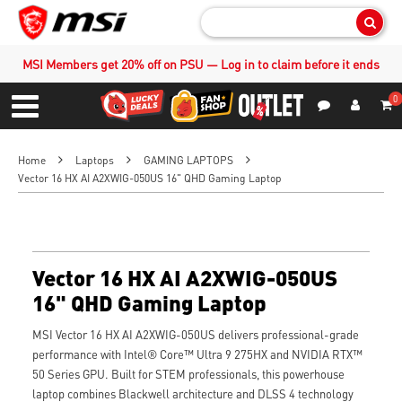
Sear
MSI Members get 20% off on PSU — Log in to claim before it ends
0
S
Contact Us
My Accoun
Menu
Home
Laptops
GAMING LAPTOPS
Vector 16 HX AI A2XWIG-050US 16" QHD Gaming Laptop
Vector 16 HX AI A2XWIG-050US
16" QHD Gaming Laptop
MSI Vector 16 HX AI A2XWIG-050US delivers professional-grade
performance with Intel® Core™ Ultra 9 275HX and NVIDIA RTX™
50 Series GPU. Built for STEM professionals, this powerhouse
laptop combines Blackwell architecture and DLSS 4 technology