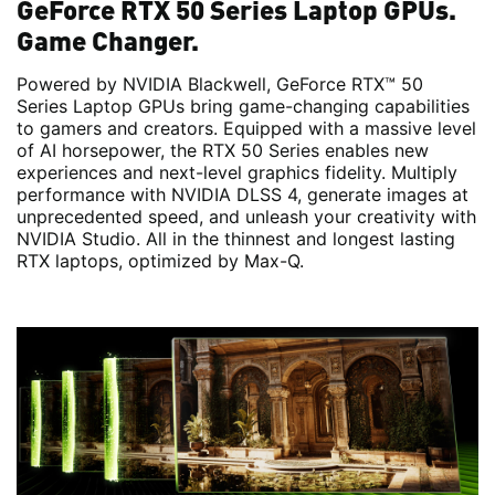
GeForce RTX 50 Series Laptop GPUs.
Game Changer.
Powered by NVIDIA Blackwell, GeForce RTX™ 50
Series Laptop GPUs bring game-changing capabilities
to gamers and creators. Equipped with a massive level
of AI horsepower, the RTX 50 Series enables new
experiences and next-level graphics fidelity. Multiply
performance with NVIDIA DLSS 4, generate images at
unprecedented speed, and unleash your creativity with
NVIDIA Studio. All in the thinnest and longest lasting
RTX laptops, optimized by Max-Q.