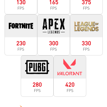
130
165
375
FPS
FPS
FPS
230
300
330
FPS
FPS
FPS
280
420
FPS
FPS