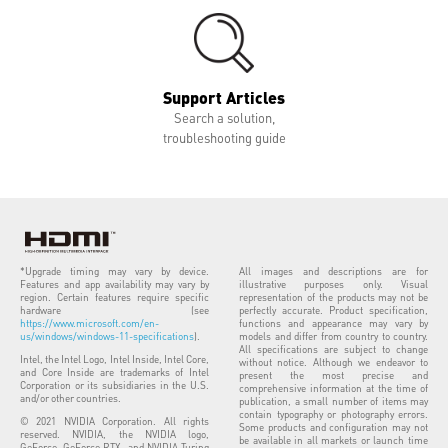
Support Articles
Search a solution,
troubleshooting guide
*Upgrade timing may vary by device.
All images and descriptions are for
Features and app availability may vary by
illustrative purposes only. Visual
region. Certain features require specific
representation of the products may not be
hardware (see
perfectly accurate. Product specification,
https://www.microsoft.com/en-
functions and appearance may vary by
us/windows/windows-11-specifications
).
models and differ from country to country.
All specifications are subject to change
Intel, the Intel Logo, Intel Inside, Intel Core,
without notice. Although we endeavor to
and Core Inside are trademarks of Intel
present the most precise and
Corporation or its subsidiaries in the U.S.
comprehensive information at the time of
and/or other countries.
publication, a small number of items may
contain typography or photography errors.
© 2021 NVIDIA Corporation. All rights
Some products and configuration may not
reserved. NVIDIA, the NVIDIA logo,
be available in all markets or launch time
GeForce, GeForce RTX, and NVIDIA Turing