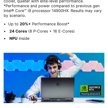
cooler, quieter with elite-level performance.
*Performance and power compared to previous gen
Intel® Core™ i9 processor 14900HX. Results may vary
by scenario.
Up to
20%+
Performance Boost*
24 Cores
(8 P-Cores + 16 E-Cores)
NPU
Inside