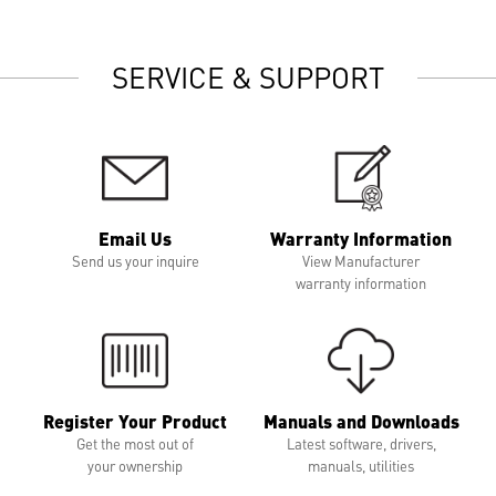
SERVICE & SUPPORT
Email Us
Warranty Information
Send us your inquire
View Manufacturer
warranty information
Register Your Product
Manuals and Downloads
Get the most out of
Latest software, drivers,
your ownership
manuals, utilities