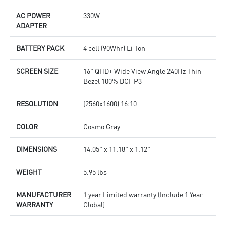
AC POWER
330W
ADAPTER
BATTERY PACK
4 cell (90Whr) Li-Ion
SCREEN SIZE
16" QHD+ Wide View Angle 240Hz Thin
Bezel 100% DCI-P3
RESOLUTION
(2560x1600) 16:10
COLOR
Cosmo Gray
DIMENSIONS
14.05" x 11.18" x 1.12"
WEIGHT
5.95 lbs
MANUFACTURER
1 year Limited warranty (Include 1 Year
WARRANTY
Global)