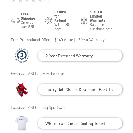
0 (0)
Return
1-YEAR
Free
for
Limited
Shipping
Refund
Warranty
On order
Within 30
Based on
over $25
days
purchase date
Free Promotional Offers | $140 Value | +2 Year Warranty
2-Year Extended Warranty
Exclusive MSI Fan Merchandise
Lucky Doll Charm Keychain - Back to School
Exclusive MSI Cooling Sportswear
White True Gamer Cooling Tshirt