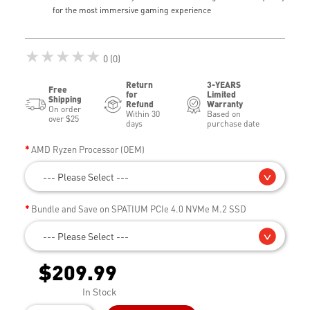
for the most immersive gaming experience
★★★★★
0 (0)
Return
3-YEARS
Free
for
Limited
Shipping
Refund
Warranty
On order
Within 30
Based on
over $25
days
purchase date
AMD Ryzen Processor (OEM)
--- Please Select ---
Bundle and Save on SPATIUM PCIe 4.0 NVMe M.2 SSD
--- Please Select ---
$209.99
In Stock