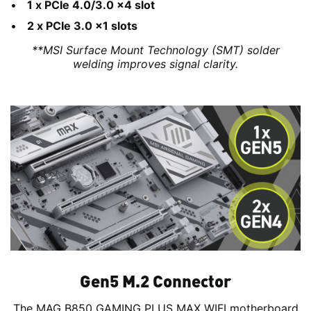
1 x PCIe 4.0/3.0 x4 slot
2 x PCIe 3.0 x1 slots
**MSI Surface Mount Technology (SMT) solder
welding improves signal clarity.
Gen5 M.2 Connector
The MAG B850 GAMING PLUS MAX WIFI motherboard