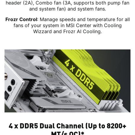
header (2A), Combo fan (3A, supports both pump fan
and system fan) and system fans.
Frozr Control
: Manage speeds and temperature for all
fans of your system in MSI Center with Cooling
Wizzard and Frozr AI Cooling.
4 x DDR5 Dual Channel (Up to 8200+
MT/s OC)*