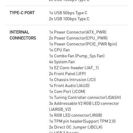
TYPE-C PORT
1x USB 5Gbps Type C
2x USB 10Gbps Type C
INTERNAL
1x Power Connector(ATX_PWR)
CONNECTORS
2x Power Connector(CPU_PWR)
1x Power Connector(PCIE_PWR 8pin)
1x CPU Fan
1x Combo Fan (Pump_Sys Fan)
4x System Fan
1x EZ Conn-header (JAF_1)
2x Front Panel (JFP)
1x Chassis Intrusion (JCI)
1x Front Audio (JAUD)
1x Com Port (JCOM)
1x Tuning Controller connector(JDASH)
3x Addressable V2 RGB LED connector
(JARGB_V2)
1x RGB LED connector(JRGB)
1x TPM pin header(Support TPM 2.0)
2x Direct OC Jumper (JBCLK)
4x USB 2.0 ports