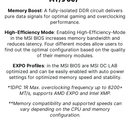
Memory Boost
: A fully-isolated DDR circuit delivers
pure data signals for optimal gaming and overclocking
performance.
High-Efficiency Mode
: Enabling High-Efficiency-Mode
in the MSI BIOS increases memory bandwidth and
reduces latency. Four different modes allow users to
find out the optimal configuration based on the quality
of their memory modules.
EXPO Profiles
: in the MSI BIOS are MSI OC LAB
optimized and can be easily enabled with auto power
settings for optimized memory speed and stability.
*1DPC 1R Max. overclocking frequency up to 8200+
MT/s, supports AMD EXPO and Intel XMP.
**Memory compatibility and supported speeds can
vary depending on the CPU and memory
configuration.