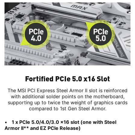
Fortified PCIe 5.0 x16 Slot
The MSI PCI Express Steel Armor II slot is reinforced
with additional solder points on the motherboard,
supporting up to twice the weight of graphics cards
compared to 1st Gen Steel Armor.
1 x PCIe 5.0/4.0/3.0 x16 slot (one with Steel
Armor II** and EZ PCIe Release)