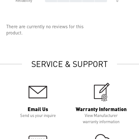
Reliability
0
There are currently no reviews for this
product.
SERVICE & SUPPORT
Email Us
Warranty Information
Send us your inquire
View Manufacturer
warranty information