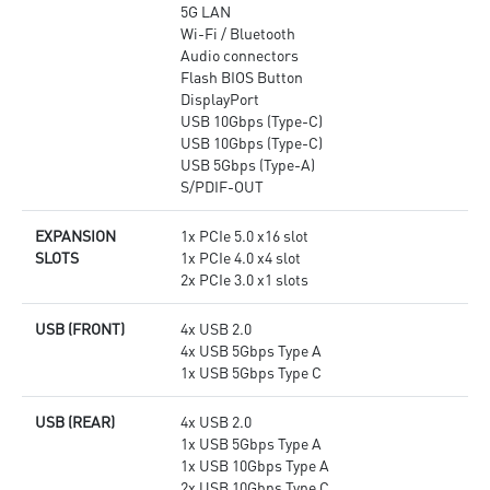
5G LAN
Wi-Fi / Bluetooth
Audio connectors
Flash BIOS Button
DisplayPort
USB 10Gbps (Type-C)
USB 10Gbps (Type-C)
USB 5Gbps (Type-A)
S/PDIF-OUT
EXPANSION
1x PCIe 5.0 x16 slot
SLOTS
1x PCIe 4.0 x4 slot
2x PCIe 3.0 x1 slots
USB (FRONT)
4x USB 2.0
4x USB 5Gbps Type A
1x USB 5Gbps Type C
USB (REAR)
4x USB 2.0
1x USB 5Gbps Type A
1x USB 10Gbps Type A
2x USB 10Gbps Type C