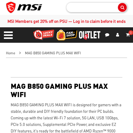
Sear
MSI Members get 20% off on PSU — Log in to claim before it ends
0
S
Contact Us
My Accoun
Menu
Home
MAG B850 GAMING PLUS MAX WIFI
MAG B850 GAMING PLUS MAX
WIFI
MAG B850 GAMING PLUS MAX WIFI is designed for gamers with a
stable, durable and DIY friendly foundation for their PC builds.
Coming up with the latest Wi-Fi 7 solution, 5G LAN, USB 10Gbps,
PCIe 5.0 solutions, Supplemental PCIe Power, and exclusive EZ
DIY features, it's ready for the battlefield of AMD Ryzen™ 9000