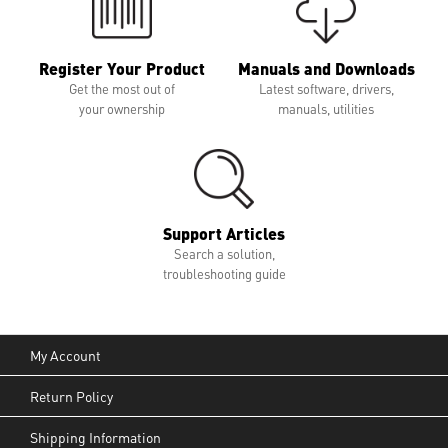
Register Your Product
Manuals and Downloads
Get the most out of
Latest software, drivers,
your ownership
manuals, utilities
Support Articles
Search a solution,
troubleshooting guide
My Account
Return Policy
Shipping Information