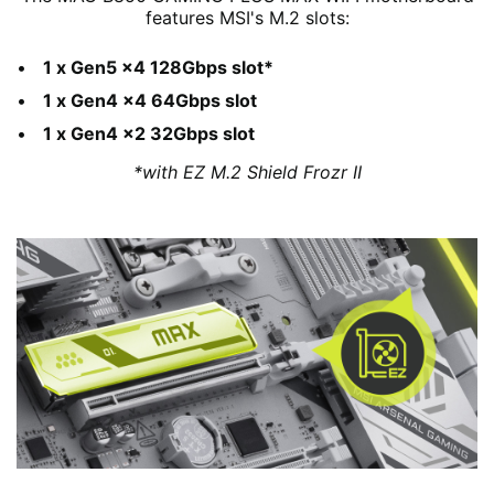
features MSI's M.2 slots:
1 x Gen5 x4 128Gbps slot*
1 x Gen4 x4 64Gbps slot
1 x Gen4 x2 32Gbps slot
*with EZ M.2 Shield Frozr II