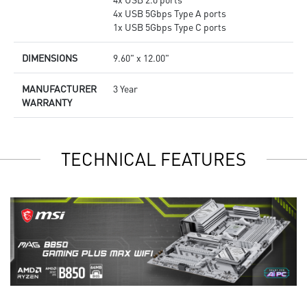
4x USB 5Gbps Type A ports
1x USB 5Gbps Type C ports
DIMENSIONS
9.60" x 12.00"
MANUFACTURER
3 Year
WARRANTY
TECHNICAL FEATURES