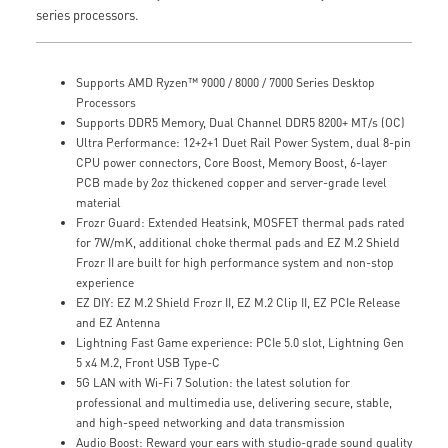
series processors.
Supports AMD Ryzen™ 9000 / 8000 / 7000 Series Desktop
Processors
Supports DDR5 Memory, Dual Channel DDR5 8200+ MT/s (OC)
Ultra Performance: 12+2+1 Duet Rail Power System, dual 8-pin
CPU power connectors, Core Boost, Memory Boost, 6-layer
PCB made by 2oz thickened copper and server-grade level
material
Frozr Guard: Extended Heatsink, MOSFET thermal pads rated
for 7W/mK, additional choke thermal pads and EZ M.2 Shield
Frozr II are built for high performance system and non-stop
experience
EZ DIY: EZ M.2 Shield Frozr II, EZ M.2 Clip II, EZ PCIe Release
and EZ Antenna
Lightning Fast Game experience: PCIe 5.0 slot, Lightning Gen
5 x4 M.2, Front USB Type-C
5G LAN with Wi-Fi 7 Solution: the latest solution for
professional and multimedia use, delivering secure, stable,
and high-speed networking and data transmission
Audio Boost: Reward your ears with studio-grade sound quality