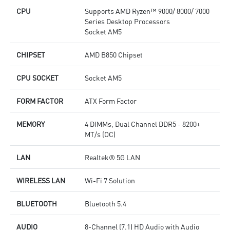
CPU
Supports AMD Ryzen™ 9000/ 8000/ 7000
Series Desktop Processors
Socket AM5
CHIPSET
AMD B850 Chipset
CPU SOCKET
Socket AM5
FORM FACTOR
ATX Form Factor
MEMORY
4 DIMMs, Dual Channel DDR5 - 8200+
MT/s (OC)
LAN
Realtek® 5G LAN
WIRELESS LAN
Wi-Fi 7 Solution
BLUETOOTH
Bluetooth 5.4
AUDIO
8-Channel (7.1) HD Audio with Audio