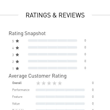
RATINGS & REVIEWS
Rating Snapshot
0
5
0
4
0
3
0
2
0
1
Average Customer Rating
★★★★★
Overall
0
Performance
0
Feature
0
Value
0