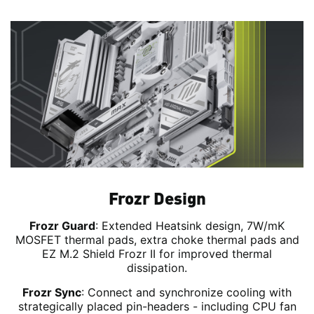
Frozr Design
Frozr Guard
: Extended Heatsink design, 7W/mK
MOSFET thermal pads, extra choke thermal pads and
EZ M.2 Shield Frozr II for improved thermal
dissipation.
Frozr Sync
: Connect and synchronize cooling with
strategically placed pin-headers - including CPU fan