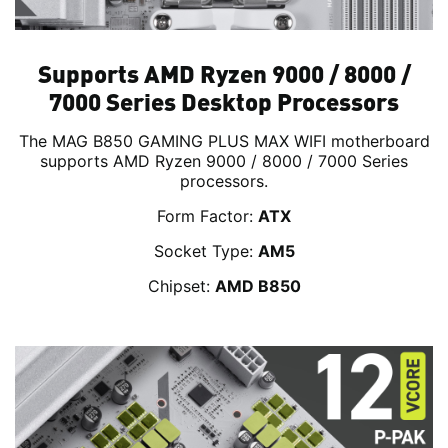
Supports AMD Ryzen 9000 / 8000 /
7000 Series Desktop Processors
The MAG B850 GAMING PLUS MAX WIFI motherboard
supports AMD Ryzen 9000 / 8000 / 7000 Series
processors.
Form Factor:
ATX
Socket Type:
AM5
Chipset:
AMD B850