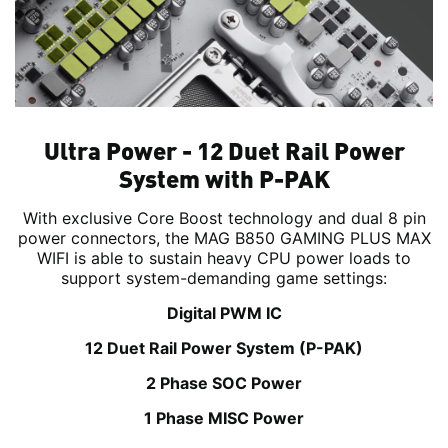
Ultra Power - 12 Duet Rail Power
System with P-PAK
With exclusive Core Boost technology and dual 8 pin
power connectors, the MAG B850 GAMING PLUS MAX
WIFI is able to sustain heavy CPU power loads to
support system-demanding game settings:
Digital PWM IC
12 Duet Rail Power System (P-PAK)
2 Phase SOC Power
1 Phase MISC Power