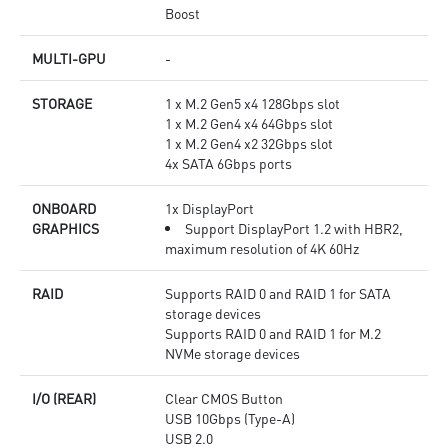
Boost
MULTI-GPU
-
STORAGE
1 x M.2 Gen5 x4 128Gbps slot
1 x M.2 Gen4 x4 64Gbps slot
1 x M.2 Gen4 x2 32Gbps slot
4x SATA 6Gbps ports
ONBOARD
1x DisplayPort
GRAPHICS
Support DisplayPort 1.2 with HBR2,
maximum resolution of 4K 60Hz
RAID
Supports RAID 0 and RAID 1 for SATA
storage devices
Supports RAID 0 and RAID 1 for M.2
NVMe storage devices
I/O (REAR)
Clear CMOS Button
USB 10Gbps (Type-A)
USB 2.0