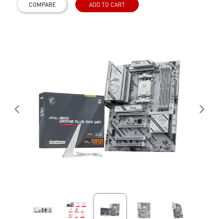
COMPARE
ADD TO CART