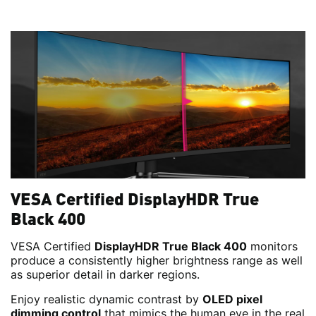
VESA Certified DisplayHDR True
Black 400
VESA Certified
DisplayHDR True Black 400
monitors
produce a consistently higher brightness range as well
as superior detail in darker regions.
Enjoy realistic dynamic contrast by
OLED pixel
dimming control
that mimics the human eye in the real