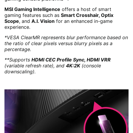
MSI Gaming Intelligence
offers a host of smart
gaming features such as
Smart Crosshair, Optix
Scope
, and
A.I. Vision
for an enhanced in-game
experience.
*VESA ClearMR represents blur performance based on
the ratio of clear pixels versus blurry pixels as a
percentage.
**Supports
HDMI CEC Profile Sync, HDMI VRR
(variable refresh rate), and
4K:2K
(console
downscaling).