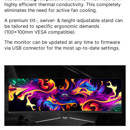
highly efficient thermal conductivity. This completely
eliminates the need for active fan cooling.
A premium tilt-, swivel- & height-adjustable stand can
be tailored to specific ergonomic demands
(100x100mm VESA compatible).
The monitor can be updated at any time to firmware
via USB connector for the most up-to-date settings.