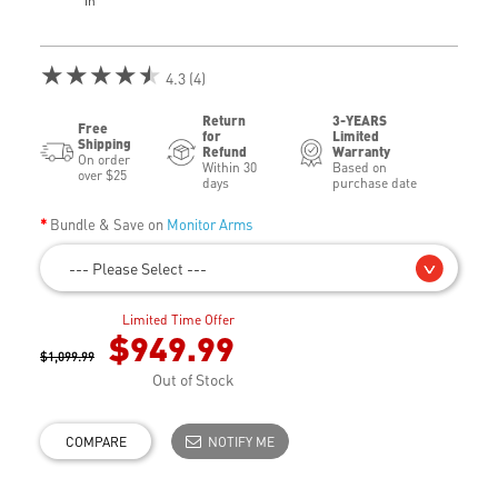
in
★★★★★
4.3 (4)
Return
3-YEARS
Free
for
Limited
Shipping
Refund
Warranty
On order
Within 30
Based on
over $25
days
purchase date
Bundle & Save on
Monitor Arms
--- Please Select ---
Limited Time Offer
$949.99
$1,099.99
Out of Stock
COMPARE
NOTIFY ME