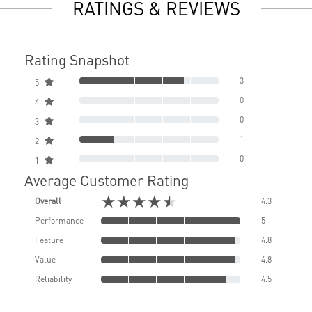
RATINGS & REVIEWS
Rating Snapshot
3
5
0
4
0
3
1
2
0
1
Average Customer Rating
★★★★★
Overall
4.3
Performance
5
Feature
4.8
Value
4.8
Reliability
4.5