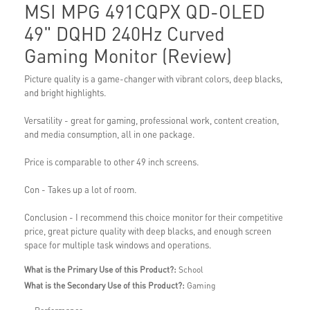
MSI MPG 491CQPX QD-OLED
49" DQHD 240Hz Curved
Gaming Monitor (Review)
Picture quality is a game-changer with vibrant colors, deep blacks,
and bright highlights.
Versatility - great for gaming, professional work, content creation,
and media consumption, all in one package.
Price is comparable to other 49 inch screens.
Con - Takes up a lot of room.
Conclusion - I recommend this choice monitor for their competitive
price, great picture quality with deep blacks, and enough screen
space for multiple task windows and operations.
What is the Primary Use of this Product?:
School
What is the Secondary Use of this Product?:
Gaming