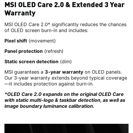
MSI OLED Care 2.0 & Extended 3 Year
Warranty
MSI OLED Care 2.0* significantly reduces the chances
of OLED screen burn-in and includes:
Pixel shift
(movement)
Panel protection
(refresh)
Static screen detection
(dim)
MSI guarantees a
3-year warranty
on OLED panels.
Our 3-year warranty extends beyond typical coverage
—it includes protection against burn-in.
*OLED Care 2.0 expands on the original OLED Care
with static multi-logo & taskbar detection, as well as
image boundary luminance calibration.