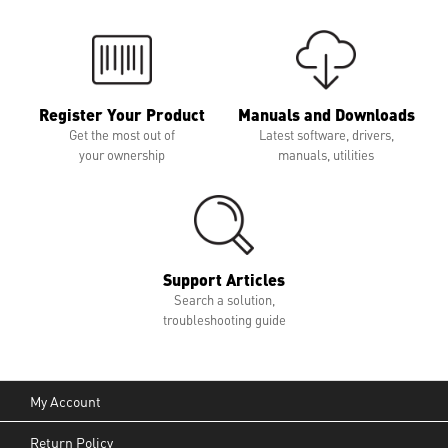
Register Your Product
Manuals and Downloads
Get the most out of
Latest software, drivers,
your ownership
manuals, utilities
Support Articles
Search a solution,
troubleshooting guide
My Account
Return Policy