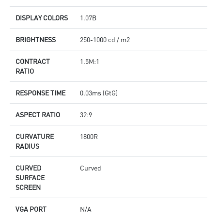
DISPLAY COLORS
1.07B
BRIGHTNESS
250-1000 cd / m2
CONTRACT
1.5M:1
RATIO
RESPONSE TIME
0.03ms (GtG)
ASPECT RATIO
32:9
CURVATURE
1800R
RADIUS
CURVED
Curved
SURFACE
SCREEN
VGA PORT
N/A