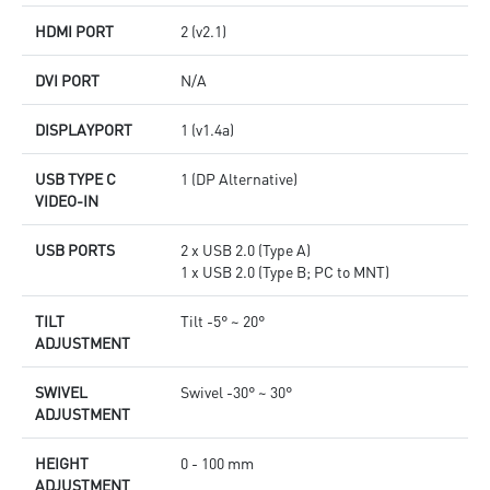
HDMI PORT
2 (v2.1)
DVI PORT
N/A
DISPLAYPORT
1 (v1.4a)
USB TYPE C
1 (DP Alternative)
VIDEO-IN
USB PORTS
2 x USB 2.0 (Type A)
1 x USB 2.0 (Type B; PC to MNT)
TILT
Tilt -5° ~ 20°
ADJUSTMENT
SWIVEL
Swivel -30° ~ 30°
ADJUSTMENT
HEIGHT
0 - 100 mm
ADJUSTMENT