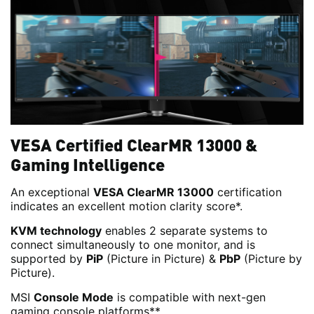
VESA Certified ClearMR 13000 &
Gaming Intelligence
An exceptional
VESA ClearMR 13000
certification
indicates an excellent motion clarity score*.
KVM technology
enables 2 separate systems to
connect simultaneously to one monitor, and is
supported by
PiP
(Picture in Picture) &
PbP
(Picture by
Picture).
MSI
Console Mode
is compatible with next-gen
gaming console platforms**.