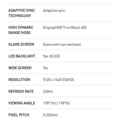
ADAPTIVE SYNC
Adaptive sync
TECHNOLOGY
HIGH DYNAMIC
DisplayHDR True Black 400
RANGE (HDR)
GLARE SCREEN
Glare with narrow bezel
LED BACKLIGHT
Yes (OLED)
WIDE SCREEN
Yes
RESOLUTION
5120 x 1440 (DQHD)
REFRESH RATE
240Hz
VIEWING ANGLE
178° (H) / 178°(V)
PIXEL PITCH
0.233mm