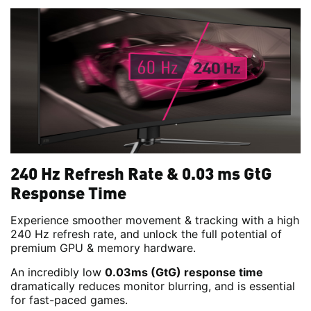
240 Hz Refresh Rate & 0.03 ms GtG
Response Time
Experience smoother movement & tracking with a high
240 Hz refresh rate, and unlock the full potential of
premium GPU & memory hardware.
An incredibly low
0.03ms (GtG) response time
dramatically reduces monitor blurring, and is essential
for fast-paced games.