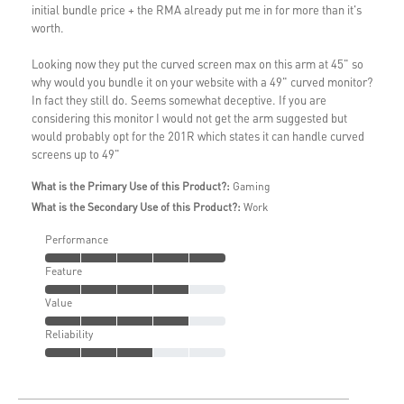
initial bundle price + the RMA already put me in for more than it's
worth.
Looking now they put the curved screen max on this arm at 45" so
why would you bundle it on your website with a 49" curved monitor?
In fact they still do. Seems somewhat deceptive. If you are
considering this monitor I would not get the arm suggested but
would probably opt for the 201R which states it can handle curved
screens up to 49"
What is the Primary Use of this Product?:
Gaming
What is the Secondary Use of this Product?:
Work
Performance
Feature
Value
Reliability