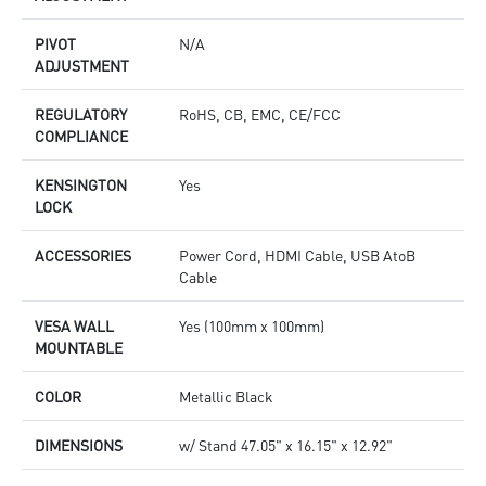
PIVOT
N/A
ADJUSTMENT
REGULATORY
RoHS, CB, EMC, CE/FCC
COMPLIANCE
KENSINGTON
Yes
LOCK
ACCESSORIES
Power Cord, HDMI Cable, USB AtoB
Cable
VESA WALL
Yes (100mm x 100mm)
MOUNTABLE
COLOR
Metallic Black
DIMENSIONS
w/ Stand 47.05" x 16.15" x 12.92"