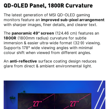
QD-OLED Panel, 1800R Curvature
The latest generation of MSI QD-OLED gaming
monitors feature an
improved sub-pixel arrangement
with sharper images, finer details, and clearer text.
The
panoramic 49" screen
(124.46 cm) features an
1800R
(1800mm radius) curvature for subtle
immersion & easier ultra-wide format (32:9) viewing.
Supports 178° wide viewing angles with minimal
colour shift when viewed from different angles.
An
anti-reflective
surface coating design reduces
glare from direct & ambient environmental light.