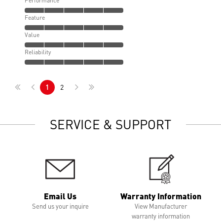
Performance
Feature
Value
Reliability
1
2
SERVICE & SUPPORT
Email Us
Warranty Information
Send us your inquire
View Manufacturer
warranty information