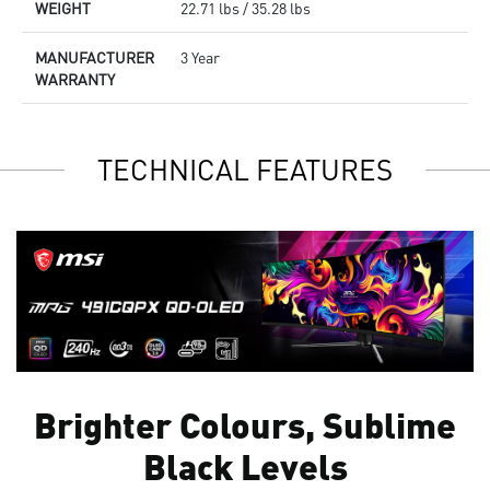
WEIGHT
22.71 lbs / 35.28 lbs
MANUFACTURER
3 Year
WARRANTY
TECHNICAL FEATURES
Brighter Colours, Sublime
Black Levels