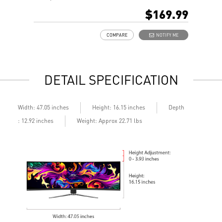
16:9 Aspect ratio
H
$169.99
HDR Ready
A
Adaptive Sync Technology
A
COMPARE
NOTIFY ME
Adjustability: Tilt
A
Night Vision: Smart tuner enhances dark details
b
Less Blue Light –Use software reduces blue-violet light
L
emissions in the spectrum
l
DETAIL SPECIFICATION
Depth
Width: 47.05 inches
Height: 16.15 inches
: 12.92 inches
Weight: Approx 22.71 lbs