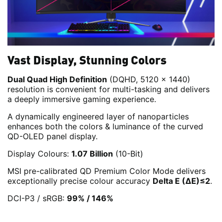
Vast Display, Stunning Colors
Dual Quad High Definition
(DQHD, 5120 x 1440)
resolution is convenient for multi-tasking and delivers
a deeply immersive gaming experience.
A dynamically engineered layer of nanoparticles
enhances both the colors & luminance of the curved
QD-OLED panel display.
Display Colours:
1.07 Billion
(10-Bit)
MSI pre-calibrated QD Premium Color Mode delivers
exceptionally precise colour accuracy
Delta E (ΔE)≤2
.
DCI-P3 / sRGB:
99% / 146%