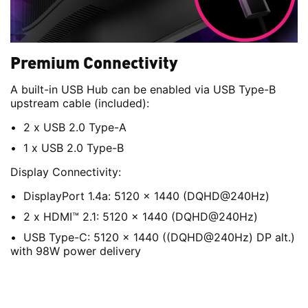
Premium Connectivity
A built-in USB Hub can be enabled via USB Type-B
upstream cable (included):
2 x USB 2.0 Type-A
1 x USB 2.0 Type-B
Display Connectivity:
DisplayPort 1.4a: 5120 x 1440 (DQHD@240Hz)
2 x HDMI™ 2.1: 5120 x 1440 (DQHD@240Hz)
USB Type-C: 5120 x 1440 ((DQHD@240Hz) DP alt.)
with 98W power delivery