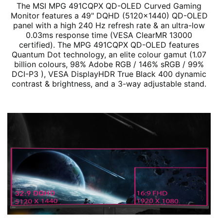
The MSI MPG 491CQPX QD-OLED Curved Gaming
Monitor features a 49" DQHD (5120x1440) QD-OLED
panel with a high 240 Hz refresh rate & an ultra-low
0.03ms response time (VESA ClearMR 13000
certified). The MPG 491CQPX QD-OLED features
Quantum Dot technology, an elite colour gamut (1.07
billion colours, 98% Adobe RGB / 146% sRGB / 99%
DCI-P3 ), VESA DisplayHDR True Black 400 dynamic
contrast & brightness, and a 3-way adjustable stand.