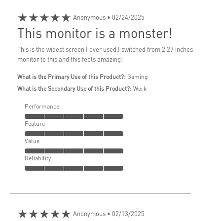
★★★★★
Anonymous
• 02/24/2025
This monitor is a monster!
This is the widest screen I ever used,I switched from 2 27 inches
monitor to this and this feels amazing!
What is the Primary Use of this Product?:
Gaming
What is the Secondary Use of this Product?:
Work
Performance
Feature
Value
Reliability
★★★★★
Anonymous
• 02/13/2025