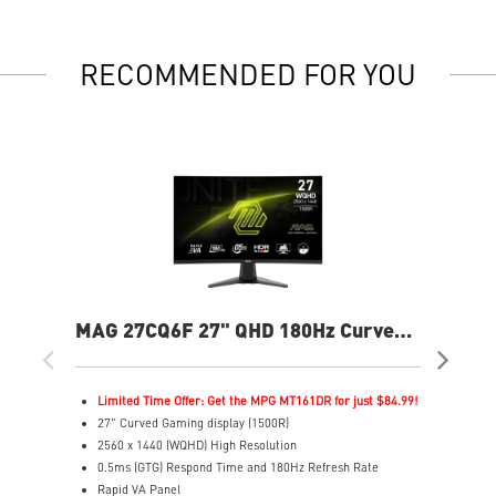
RECOMMENDED FOR YOU
MAG 27CQ6F 27" QHD 180Hz Curved
MA
Gaming Monitor
Cur
Limited Time Offer: Get the MPG MT161DR for just $84.99!
L
27" Curved Gaming display (1500R)
3
2560 x 1440 (WQHD) High Resolution
2
0.5ms (GTG) Respond Time and 180Hz Refresh Rate
0
Rapid VA Panel
R