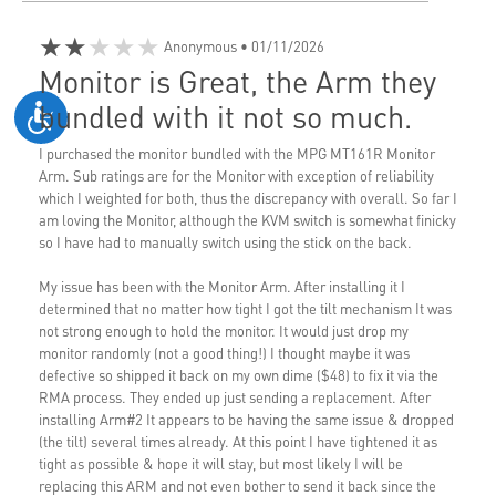
★★★★★
Anonymous
• 01/11/2026
Monitor is Great, the Arm they
bundled with it not so much.
I purchased the monitor bundled with the MPG MT161R Monitor
Arm. Sub ratings are for the Monitor with exception of reliability
which I weighted for both, thus the discrepancy with overall. So far I
am loving the Monitor, although the KVM switch is somewhat finicky
so I have had to manually switch using the stick on the back.
My issue has been with the Monitor Arm. After installing it I
determined that no matter how tight I got the tilt mechanism It was
not strong enough to hold the monitor. It would just drop my
monitor randomly (not a good thing!) I thought maybe it was
defective so shipped it back on my own dime ($48) to fix it via the
RMA process. They ended up just sending a replacement. After
installing Arm#2 It appears to be having the same issue & dropped
(the tilt) several times already. At this point I have tightened it as
tight as possible & hope it will stay, but most likely I will be
replacing this ARM and not even bother to send it back since the