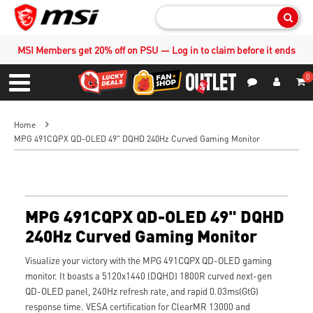
Sear
MSI Members get 20% off on PSU — Log in to claim before it ends
0
S
Contact Us
My Accoun
Menu
Home
MPG 491CQPX QD-OLED 49" DQHD 240Hz Curved Gaming Monitor
MPG 491CQPX QD-OLED 49" DQHD
240Hz Curved Gaming Monitor
Visualize your victory with the MPG 491CQPX QD-OLED gaming
monitor. It boasts a 5120x1440 (DQHD) 1800R curved next-gen
QD-OLED panel, 240Hz refresh rate, and rapid 0.03ms(GtG)
response time. VESA certification for ClearMR 13000 and