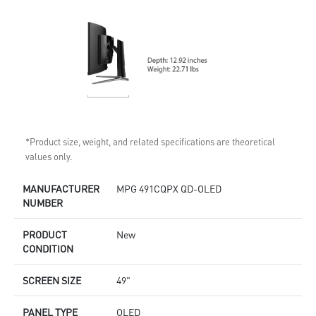
*Product size, weight, and related specifications are theoretical
values only.
MANUFACTURER
MPG 491CQPX QD-OLED
NUMBER
PRODUCT
New
CONDITION
SCREEN SIZE
49"
PANEL TYPE
OLED