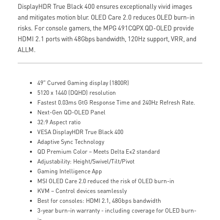
DisplayHDR True Black 400 ensures exceptionally vivid images
and mitigates motion blur. OLED Care 2.0 reduces OLED burn-in
risks. For console gamers, the MPG 491CQPX QD-OLED provide
HDMI 2.1 ports with 48Gbps bandwidth, 120Hz support, VRR, and
ALLM.
49" Curved Gaming display (1800R)
5120 x 1440 (DQHD) resolution
Fastest 0.03ms GtG Response Time and 240Hz Refresh Rate.
Next-Gen QD-OLED Panel
32:9 Aspect ratio
VESA DisplayHDR True Black 400
Adaptive Sync Technology
QD Premium Color – Meets Delta E≤2 standard
Adjustability: Height/Swivel/Tilt/Pivot
Gaming Intelligence App
MSI OLED Care 2.0 reduced the risk of OLED burn-in
KVM – Control devices seamlessly
Best for consoles: HDMI 2.1, 48Gbps bandwidth
3-year burn-in warranty - including coverage for OLED burn-