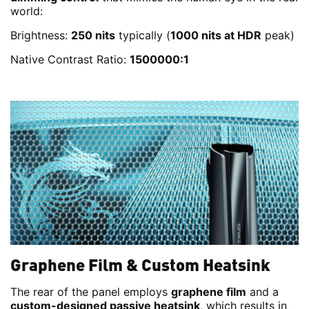
world:
Brightness:
250 nits
typically (
1000 nits at HDR
peak)
Native Contrast Ratio:
1500000:1
Graphene Film & Custom Heatsink
The rear of the panel employs
graphene film
and a
custom-designed passive heatsink
, which results in