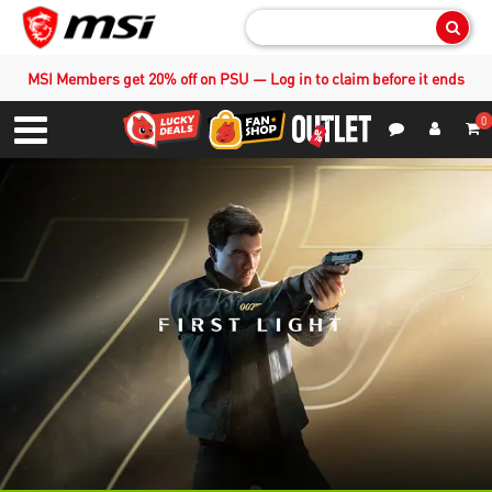
Sear
MSI Members get 20% off on PSU — Log in to claim before it ends
0
S
Contact Us
My Accoun
Menu