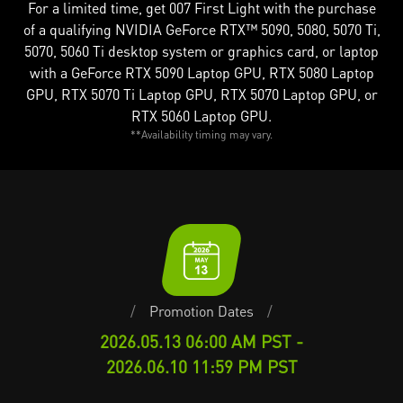
For a limited time, get 007 First Light with the purchase
of a qualifying NVIDIA GeForce RTX™ 5090, 5080, 5070 Ti,
5070, 5060 Ti desktop system or graphics card, or laptop
with a GeForce RTX 5090 Laptop GPU, RTX 5080 Laptop
GPU, RTX 5070 Ti Laptop GPU, RTX 5070 Laptop GPU, or
RTX 5060 Laptop GPU.
**Availability timing may vary.
/
Promotion Dates
/
2026.05.13 06:00 AM PST -
2026.06.10 11:59 PM PST