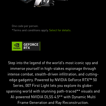
One code per person.
*Terms and conditions apply.
Select for details.
Step into the legend of the world’s most iconic spy and
immerse yourself in high-stakes espionage through
intense combat, stealth-driven infiltration, and cutting-
edge gadgetry. Powered by NVIDIA GeForce RTX™ 50
Series, 007 First Light lets you explore its globe-
spanning world with stunning path-traced** visuals and
AI-powered NVIDIA DLSS 4.5** with Dynamic Multi
Frame Generation and Ray Reconstruction.