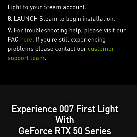
Light to your Steam account.
8.
LAUNCH Steam to begin installation.
9.
For troubleshooting help, please visit our
FAQ
here
. If you’re still experiencing
problems please contact our
customer
support team
.
Experience 007 First Light
With
GeForce RTX 50 Series