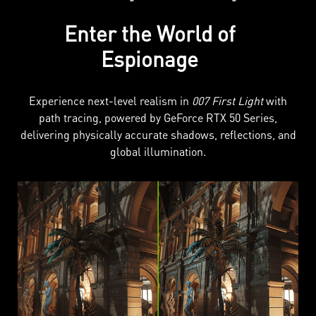
Enter the World of
Espionage
Experience next-level realism in
007 First Light
with
path tracing, powered by GeForce RTX 50 Series,
delivering physically accurate shadows, reflections, and
global illumination.