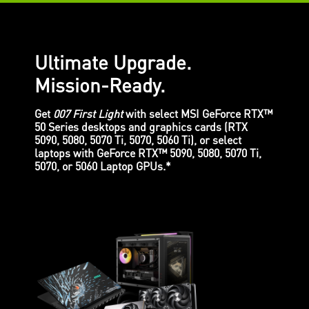
Ultimate Upgrade.
Mission-Ready.
Get
007 First Light
with select MSI GeForce RTX™
50 Series desktops and graphics cards (RTX
5090, 5080, 5070 Ti, 5070, 5060 Ti), or select
laptops with GeForce RTX™ 5090, 5080, 5070 Ti,
5070, or 5060 Laptop GPUs.*