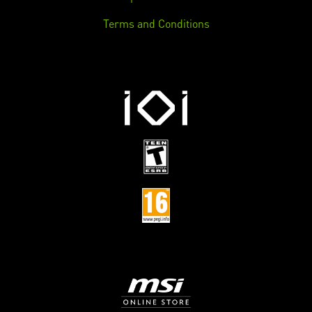
Terms and Conditions