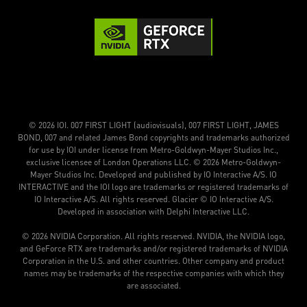
© 2026 IOI. 007 FIRST LIGHT (audiovisuals), 007 FIRST LIGHT, JAMES
BOND, 007 and related James Bond copyrights and trademarks authorized
for use by IOI under license from Metro-Goldwyn-Mayer Studios Inc.,
exclusive licensee of London Operations LLC. © 2026 Metro-Goldwyn-
Mayer Studios Inc. Developed and published by IO Interactive A/S. IO
INTERACTIVE and the IOI logo are trademarks or registered trademarks of
IO Interactive A/S. All rights reserved. Glacier © IO Interactive A/S.
Developed in association with Delphi Interactive LLC.
© 2026 NVIDIA Corporation. All rights reserved. NVIDIA, the NVIDIA logo,
and GeForce RTX are trademarks and/or registered trademarks of NVIDIA
Corporation in the U.S. and other countries. Other company and product
names may be trademarks of the respective companies with which they
are associated.