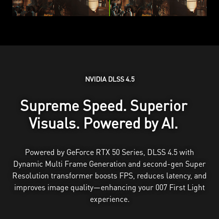
NVIDIA DLSS 4.5
Supreme Speed. Superior
Visuals. Powered by AI.
Powered by GeForce RTX 50 Series, DLSS 4.5 with
Dynamic Multi Frame Generation and second-gen Super
Resolution transformer boosts FPS, reduces latency, and
improves image quality—enhancing your 007 First Light
experience.