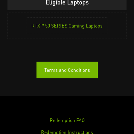
Eligible Laptops
RTX™ 50 SERIES Gaming Laptops
Terms and Conditions
Redemption FAQ
Redemption Instructions