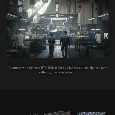
*Captured with GeForce RTX 5090 at 3840 x 2160 resolution, highest game
settings, pre-release build.