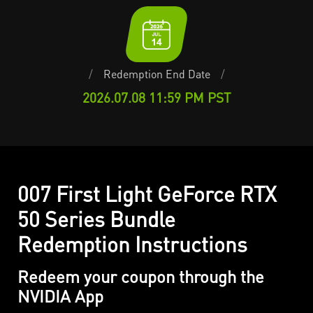
/
Redemption End Date
/
2026.07.08 11:59 PM PST
007 First Light GeForce RTX
50 Series Bundle
Redemption Instructions
Redeem your coupon through the
NVIDIA App