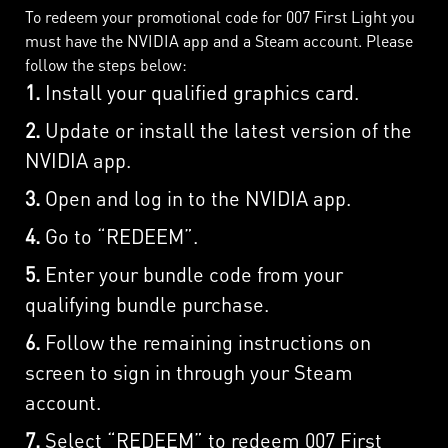
To redeem your promotional code for 007 First Light you
must have the NVIDIA app and a Steam account. Please
follow the steps below:
1.
Install your qualified graphics card.
2.
Update or install the latest version of the
NVIDIA app.
3.
Open and log in to the NVIDIA app.
4.
Go to “REDEEM”.
5.
Enter your bundle code from your
qualifying bundle purchase.
6.
Follow the remaining instructions on
screen to sign in through your Steam
account.
7.
Select “REDEEM” to redeem 007 First