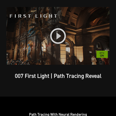
007 First Light | Path Tracing Reveal
Path Tracing With Neural Rendering