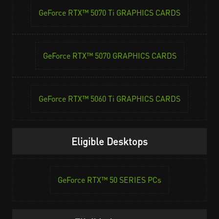
GeForce RTX™ 5070 Ti GRAPHICS CARDS
GeForce RTX™ 5070 GRAPHICS CARDS
GeForce RTX™ 5060 Ti GRAPHICS CARDS
Eligible Desktops
GeForce RTX™ 50 SERIES PCs