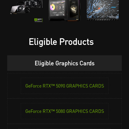
Eligible Products
Eligible Graphics Cards
GeForce RTX™ 5090 GRAPHICS CARDS
GeForce RTX™ 5080 GRAPHICS CARDS