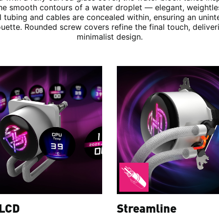
he smooth contours of a water droplet — elegant, weightle
ll tubing and cables are concealed within, ensuring an unint
ouette. Rounded screw covers refine the final touch, deliver
minimalist design.
 LCD
Streamline