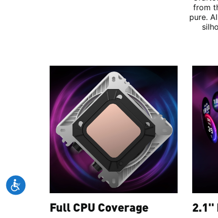
from t
pure. A
silh
Full CPU Coverage
2.1''