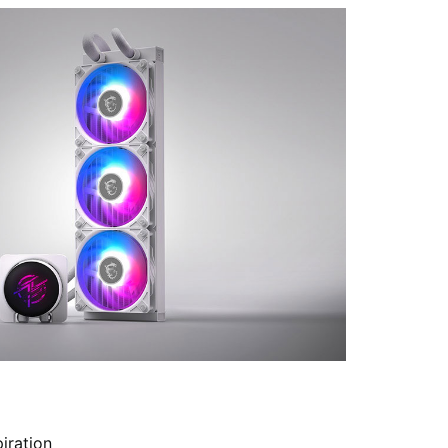
iration