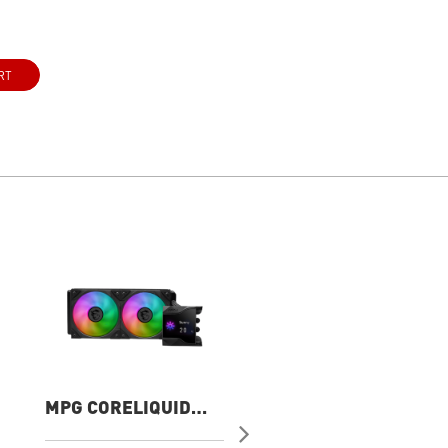
RT
MPG CORELIQUID
MAG CORELIQUID
D240
A13 360