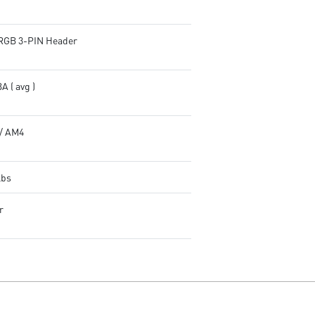
RGB 3-PIN Header
A ( avg )
/ AM4
lbs
r