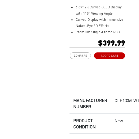
6.67" 2K Curved OLED Display
with 110° Viewing Angle
Curved Display with Immersive
Naked-Eye 3D Effects
Premium Single-Frame RGB
Fan Design
$399.99
Integrated Fan Hub with MSI
JAF_2 for True EZ DIY
COMPARE
ADD TO CART
Installation
Laminar Focus Technology: Cuts
down turbulence and noise with
reverse-spinning airflow.
Thicker 30mm Radiator for
Enhanced Cooling
MANUFACTURER
CLP13360W
NUMBER
PRODUCT
New
CONDITION