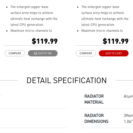
The enlarged copper base
The enlarged copper base
surface area helps to achieve
surface area helps to achieve
ultimate heat exchange with the
ultimate heat exchange with the
latest CPU generation.
latest CPU generation.
Maximize micro-channels to
Maximize micro-channels to
dissipate heat efficiently
dissipate heat efficiently
$119.99
$119.99
Rotatable water block cap for
Rotatable water block cap for
270 degree.
270 degree.
COMPARE
NOTIFY ME
COMPARE
ADD TO CART
ARGB fan can change the
ARGB fan can change the
lighting by MSI center.
lighting by MSI center.
Enhanced fan performance to
Enhanced fan performance to
dissipate heat quickly.
dissipate heat quickly.
DETAIL SPECIFICATION
Durable three phase motor of
Durable three phase motor of
the pump generates minimal
the pump generates minimal
vibrations for long-lasting
vibrations for long-lasting
T
RADIATOR
Alu
operation.
operation.
MATERIAL
Spilt pathway through the
Spilt pathway through the
radiator rapidly dissipates heat.
radiator rapidly dissipates heat.
RADIATOR
394m
DIMENSIONS
1.06"