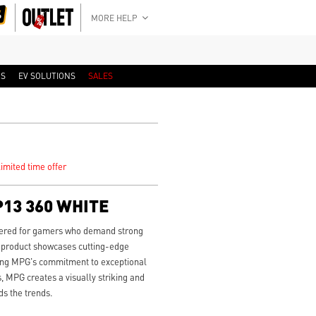
MORE HELP
RS
EV SOLUTIONS
SALES
imited time offer
13 360 WHITE
eered for gamers who demand strong
 product showcases cutting-edge
cting MPG's commitment to exceptional
, MPG creates a visually striking and
s the trends.