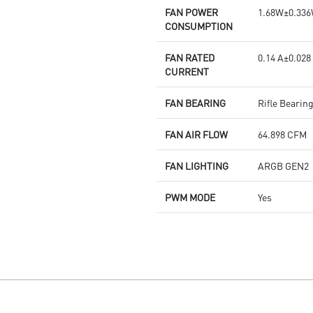
FAN POWER
1.68W±0.33
CONSUMPTION
FAN RATED
0.14 A±0.028
CURRENT
FAN BEARING
Rifle Bearin
FAN AIR FLOW
64.898 CFM
FAN LIGHTING
ARGB GEN2
PWM MODE
Yes