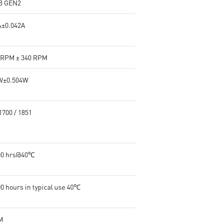
B GEN2
A±0.042A
 RPM ± 340 RPM
W±0.504W
1700 / 1851
00 hrs@40℃
00 hours in typical use 40℃
M