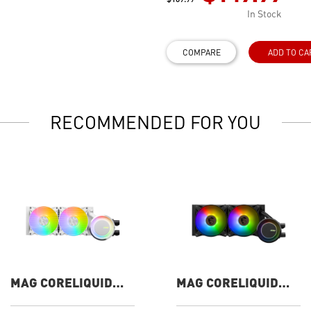
In Stock
COMPARE
ADD TO CA
RECOMMENDED FOR YOU
MAG CORELIQUID
MAG CORELIQUID
E240 WHITE
E240