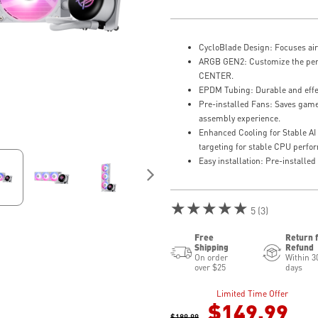
CycloBlade Design: Focuses air
ARGB GEN2: Customize the perfe
CENTER.
EPDM Tubing: Durable and effec
Pre-installed Fans: Saves game
assembly experience.
Enhanced Cooling for Stable AI
targeting for stable CPU perf
Easy installation: Pre-install
★★★★★
5 (3)
Free
Return 
Shipping
Refund
On order
Within 3
over $25
days
Limited Time Offer
$149.99
$189.99