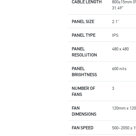
CABLE LENGTH
800±15mm (
31.49"
PANEL SIZE
2.1”
PANEL TYPE
IPS
PANEL
480 x 480
RESOLUTION
PANEL
600 nits
BRIGHTNESS
NUMBER OF
3
FANS
FAN
120mm x 120m
DIMENSIONS
FAN SPEED
500~2050 ± 