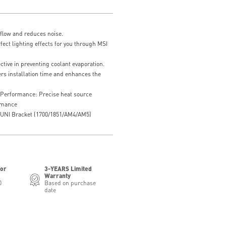
flow and reduces noise.
ct lighting effects for you through MSI
tive in preventing coolant evaporation.
rs installation time and enhances the
 Performance: Precise heat source
ormance
ed UNI Bracket (1700/1851/AM4/AM5)
for
3-YEARS Limited
Warranty
0
Based on purchase
date