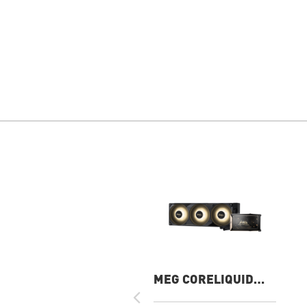
MEG CORELIQUID
E15 360