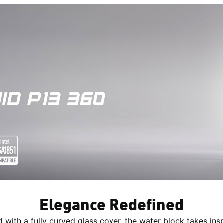
Elegance Redefined
d with a fully curved glass cover, the water block takes insp