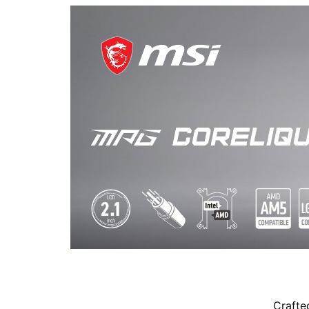
Crafte