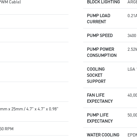
PWM Cable)
BLOCK LIGHTING
ARG
PUMP LOAD
0.21
CURRENT
PUMP SPEED
3400
PUMP POWER
2.52
CONSUMPTION
COOLING
LGA 
SOCKET
SUPPORT
FAN LIFE
40,0
EXPECTANCY
m x 25mm / 4.7" x 4.7" x 0.98"
PUMP LIFE
50,0
EXPECTANCY
150 RPM
WATER COOLING
EPD