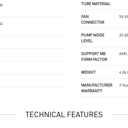
TUBE MATERIAL
6W
FAN
5V A
CONNECTOR
 A
PUMP NOISE
20 dB
LEVEL
g
SUPPORT MB
AM5 
FORM FACTOR
WEIGHT
4.06 
MANUFACTURER
3 Yea
WARRANTY
TECHNICAL FEATURES