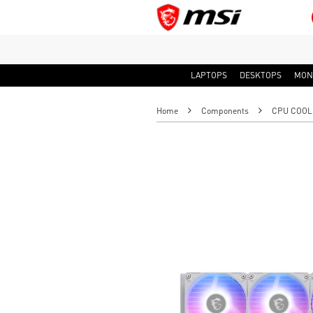
LAPTOPS
DESKTOPS
MON
Home
Components
CPU COOL