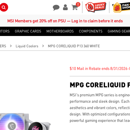
0
Search Button
Contact Us
My Account
Shopping Cart
MSI Members get 20% off on PSU — Log in to claim before it ends
ITORS
GRAPHIC CARDS
MOTHERBOARDS
COMPONENTS
GAMING GEA
ERS
Liquid Coolers
MPG CORELIQUID P13 360 WHITE
$10 Mail in Rebate ends 8/31/2026-l
MPG CORELIQUID P
MSI's premium MPG series is engin
performance and sleek design. Each
aesthetics and vibrant colors, refle
design. With optimized configurations
powerful gaming experience that lead