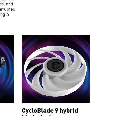
ss, and
errupted
ing a
CycloBlade 9 hybrid