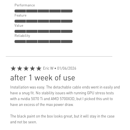
Performance
Feature
Value
Reliability
★★★★★
Eric W
• 01/06/2026
after 1 week of use
Installation was easy. The detachable cable ends went in easily and
have a snug fit. No stability issues with running GPU stress tests
with a nvidia 5070 Ti and AMD 5700X3D, but I picked this unit to
have an excess of the max power draw.
The black paint on the box looks great, but it will stay in the case
and not be seen.