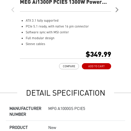
MEG Ai1300P PCIE5 1300W Power
MA
Supply
Sup
ATX 3.1 fully supported
S
PCIe 5.1 ready, with native 16 pin connector
A
Software sync with MSI center
F
Full modular design
8
Sleeve cables
A
80 PLUS Platinum certified for high efficiency
O
$349.99
100% all Japanese 105oC capacitor
1
Active PFC design
L
COMPARE
ADD TO CART
Industrial level protection with OVP,OCP,OPP,OTP,
SCP,UVP
LLC Half Bridge Topology with DC-DC module design
DETAIL SPECIFICATION
MANUFACTURER
MPG A1000GS PCIE5
NUMBER
PRODUCT
New