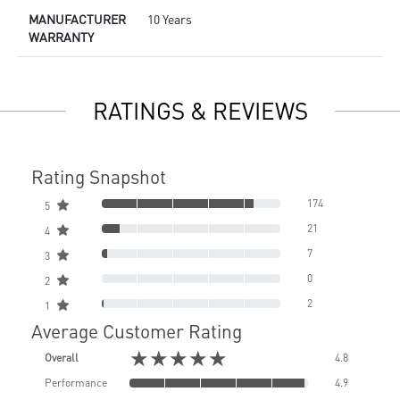
MANUFACTURER
10 Years
WARRANTY
RATINGS & REVIEWS
Rating Snapshot
174
5
21
4
7
3
0
2
2
1
Average Customer Rating
★★★★★
Overall
4.8
Performance
4.9