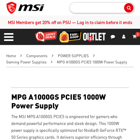
Sear
MSI Members get 20% off on PSU — Log in to claim before it ends
0
S
Contact Us
My Accoun
Menu
Home
Components
POWER SUPPLIES
Gaming Power Supplies
MPG A1000GS PCIE5 1000W Power Supply
MPG A1000GS PCIE5 1000W
Power Supply
The MSI MPG A1000GS PCIE5 is engineered for gamers who
demand powerful performance and sleek design. This 1000W
power supply is specifically optimized for Nvidia® GeForce RTX™
50 Series graphics cards. It delivers superior efficiency through