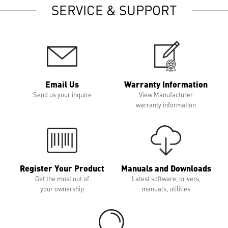
SERVICE & SUPPORT
Email Us
Warranty Information
Send us your inquire
View Manufacturer
warranty information
Register Your Product
Manuals and Downloads
Get the most out of
Latest software, drivers,
your ownership
manuals, utilities