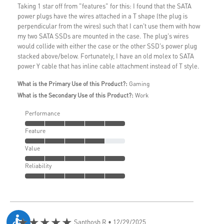
Taking 1 star off from "features" for this: I found that the SATA
power plugs have the wires attached in a T shape (the plug is
perpendicular from the wires) such that I can't use them with how
my two SATA SSDs are mounted in the case. The plug's wires
would collide with either the case or the other SSD's power plug
stacked above/below. Fortunately, I have an old molex to SATA
power Y cable that has inline cable attachment instead of T style.
What is the Primary Use of this Product?:
Gaming
What is the Secondary Use of this Product?:
Work
Performance
Feature
Value
Reliability
★★★★★
Santhosh R
• 12/29/2025