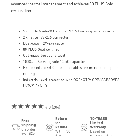
advanced thermal management and achieves 80 PLUS Gold
certification.
Supports Nvidia® GeForce RTX 50 series graphics cards
2 x native 12V-2x6 connector
Dual-color 12V-2x6 cable
80 PLUS Gold certified
Optimized the sound level
100% all Server-grade 105oC capacitor
Embossed Jacket Cables, the cables are more bending and
routing
Industrial level protection with OCP/ OTP/ OPP/ SCP/ OVP/
UVP/ SIP/ NLO
★★★★★
4.8 (204)
Return
10-YEARS
Free
for
Limited
Shipping
Refund
Warranty
On order
Within 30
Based on
over $25
days
purchase date