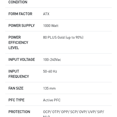
CONDITION
FORM FACTOR
ATX
POWER SUPPLY
1000 Watt
POWER
80 PLUS Gold (up to 90%)
EFFICIENCY
LEVEL
INPUT VOLTAGE
100-240Vac
INPUT
50-60 Hz
FREQUENCY
FAN SIZE
135 mm
PFC TYPE
Active PFC
PROTECTION
OCP/ OTP/ OPP/ SCP/ OVP/ UVP/ SIP/
NLO