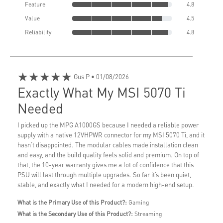
Feature
4.8
Value
4.5
Reliability
4.8
★★★★★
Gus P
• 01/08/2026
Exactly What My MSI 5070 Ti
Needed
I picked up the MPG A1000GS because I needed a reliable power
supply with a native 12VHPWR connector for my MSI 5070 Ti, and it
hasn’t disappointed. The modular cables made installation clean
and easy, and the build quality feels solid and premium. On top of
that, the 10-year warranty gives me a lot of confidence that this
PSU will last through multiple upgrades. So far it’s been quiet,
stable, and exactly what I needed for a modern high-end setup.
What is the Primary Use of this Product?:
Gaming
What is the Secondary Use of this Product?:
Streaming