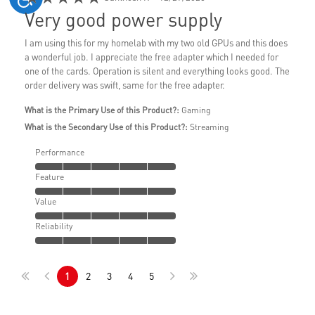
Very good power supply
I am using this for my homelab with my two old GPUs and this does
a wonderful job. I appreciate the free adapter which I needed for
one of the cards. Operation is silent and everything looks good. The
order delivery was swift, same for the free adapter.
What is the Primary Use of this Product?:
Gaming
What is the Secondary Use of this Product?:
Streaming
Performance
Feature
Value
Reliability
1
2
3
4
5