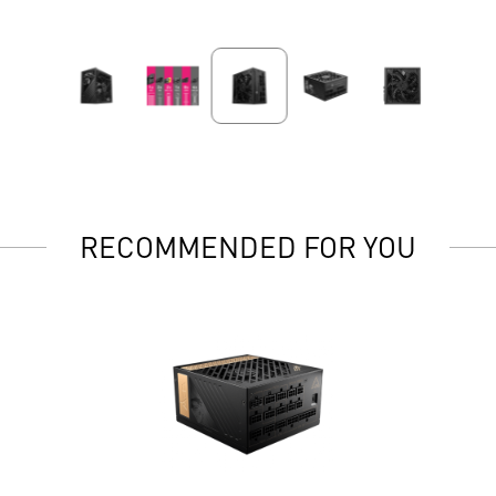
RECOMMENDED FOR YOU