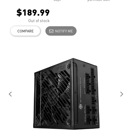
$189.99
Out of stock
COMPARE
NOTIFY ME