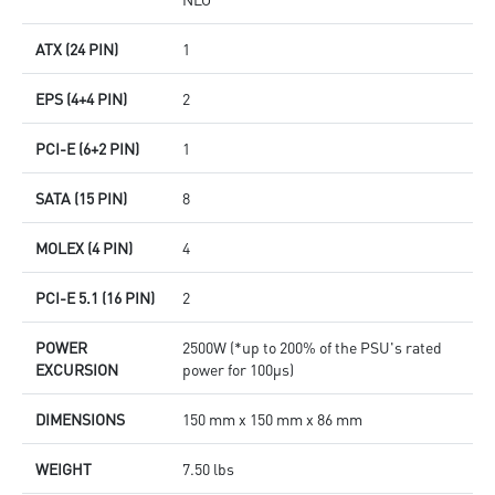
ATX (24 PIN)
1
EPS (4+4 PIN)
2
PCI-E (6+2 PIN)
1
SATA (15 PIN)
8
MOLEX (4 PIN)
4
PCI-E 5.1 (16 PIN)
2
POWER
2500W (*up to 200% of the PSU's rated
EXCURSION
power for 100μs)
DIMENSIONS
150 mm x 150 mm x 86 mm
WEIGHT
7.50 lbs