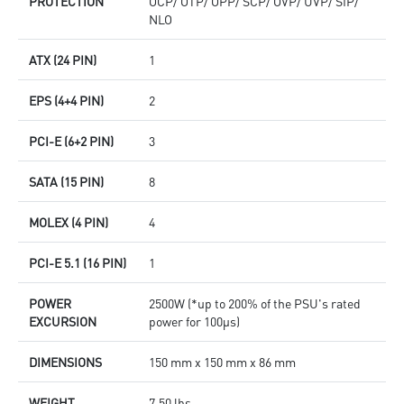
PROTECTION
OCP/ OTP/ OPP/ SCP/ OVP/ UVP/ SIP/
NLO
ATX (24 PIN)
1
EPS (4+4 PIN)
2
PCI-E (6+2 PIN)
3
SATA (15 PIN)
8
MOLEX (4 PIN)
4
PCI-E 5.1 (16 PIN)
1
POWER
2500W (*up to 200% of the PSU's rated
EXCURSION
power for 100μs)
DIMENSIONS
150 mm x 150 mm x 86 mm
WEIGHT
7.50 lbs