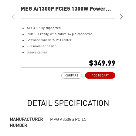
MEG Ai1300P PCIE5 1300W Power
MA
Supply
Sup
ATX 3.1 fully supported
S
PCIe 5.1 ready, with native 16 pin connector
A
Software sync with MSI center
F
Full modular design
8
Sleeve cables
A
80 PLUS Platinum certified for high efficiency
O
$349.99
100% all Japanese 105oC capacitor
1
Active PFC design
L
COMPARE
ADD TO CART
Industrial level protection with OVP,OCP,OPP,OTP,
SCP,UVP
LLC Half Bridge Topology with DC-DC module design
DETAIL SPECIFICATION
MANUFACTURER
MPG A850GS PCIE5
NUMBER