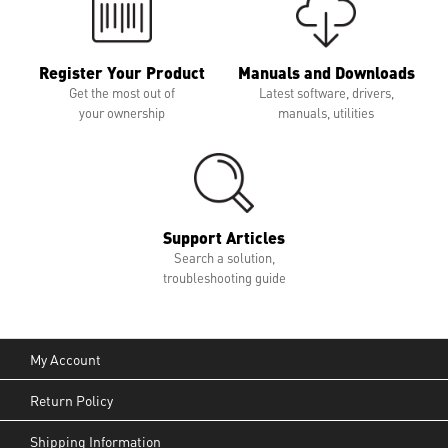
Register Your Product
Manuals and Downloads
Get the most out of
Latest software, drivers,
your ownership
manuals, utilities
Support Articles
Search a solution,
troubleshooting guide
My Account
Return Policy
Shipping Information