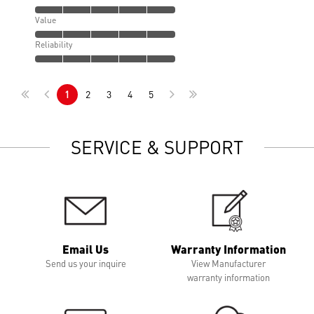
Value
Reliability
1
2
3
4
5
SERVICE & SUPPORT
Email Us
Warranty Information
Send us your inquire
View Manufacturer
warranty information