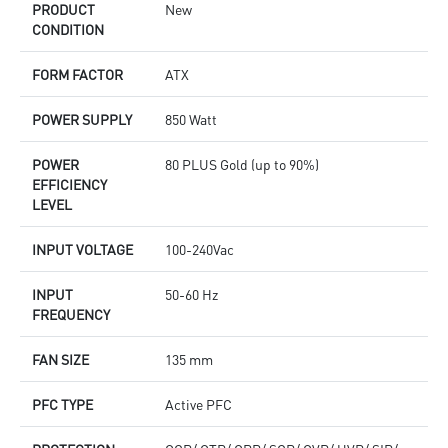
PRODUCT
New
CONDITION
FORM FACTOR
ATX
POWER SUPPLY
850 Watt
POWER
80 PLUS Gold (up to 90%)
EFFICIENCY
LEVEL
INPUT VOLTAGE
100-240Vac
INPUT
50-60 Hz
FREQUENCY
FAN SIZE
135 mm
PFC TYPE
Active PFC