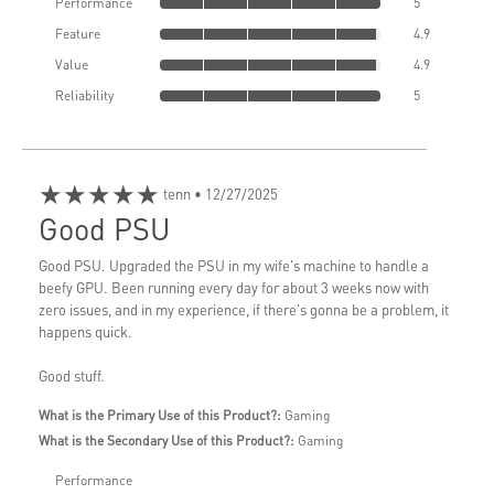
Performance
5
Feature
4.9
Value
4.9
Reliability
5
★★★★★
tenn
• 12/27/2025
Good PSU
Good PSU. Upgraded the PSU in my wife's machine to handle a
beefy GPU. Been running every day for about 3 weeks now with
zero issues, and in my experience, if there's gonna be a problem, it
happens quick.
Good stuff.
What is the Primary Use of this Product?:
Gaming
What is the Secondary Use of this Product?:
Gaming
Performance