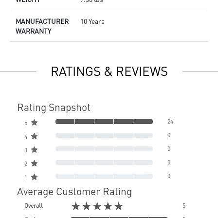
MANUFACTURER
10 Years
WARRANTY
RATINGS & REVIEWS
Rating Snapshot
24
5
0
4
0
3
0
2
0
1
Average Customer Rating
★★★★★
Overall
5