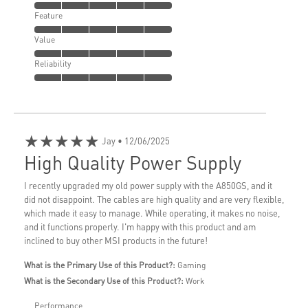
Feature
Value
Reliability
★★★★★
Jay
• 12/06/2025
High Quality Power Supply
I recently upgraded my old power supply with the A850GS, and it
did not disappoint. The cables are high quality and are very flexible,
which made it easy to manage. While operating, it makes no noise,
and it functions properly. I'm happy with this product and am
inclined to buy other MSI products in the future!
What is the Primary Use of this Product?:
Gaming
What is the Secondary Use of this Product?:
Work
Performance