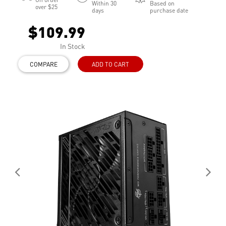
Within 30
Based on
over $25
days
purchase date
$109.99
In Stock
COMPARE
ADD TO CART