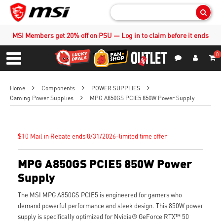
Sear
MSI Members get 20% off on PSU — Log in to claim before it ends
0
S
Contact Us
My Accoun
Menu
Home
Components
POWER SUPPLIES
Gaming Power Supplies
MPG A850GS PCIE5 850W Power Supply
$10 Mail in Rebate ends 8/31/2026-limited time offer
MPG A850GS PCIE5 850W Power
Supply
The MSI MPG A850GS PCIE5 is engineered for gamers who
demand powerful performance and sleek design. This 850W power
supply is specifically optimized for Nvidia® GeForce RTX™ 50