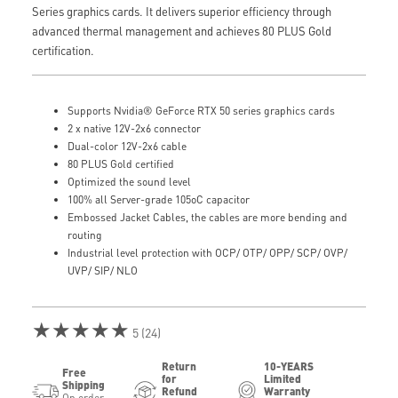
Series graphics cards. It delivers superior efficiency through
advanced thermal management and achieves 80 PLUS Gold
certification.
Supports Nvidia® GeForce RTX 50 series graphics cards
2 x native 12V-2x6 connector
Dual-color 12V-2x6 cable
80 PLUS Gold certified
Optimized the sound level
100% all Server-grade 105oC capacitor
Embossed Jacket Cables, the cables are more bending and
routing
Industrial level protection with OCP/ OTP/ OPP/ SCP/ OVP/
UVP/ SIP/ NLO
★★★★★
5 (24)
Return
10-YEARS
Free
for
Limited
Shipping
Refund
Warranty
On order