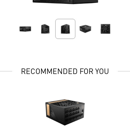
RECOMMENDED FOR YOU