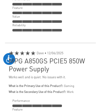
Feature
Value
Reliability
★★★★★
Dave
• 12/06/2025
MPG A850GS PCIE5 850W
Power Supply
Works well and is quiet. No issues with it.
What is the Primary Use of this Product?:
Gaming
What is the Secondary Use of this Product?:
Work
Performance
Feature