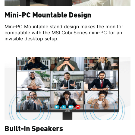
Mini-PC Mountable Design
Mini-PC Mountable stand design makes the monitor
compatible with the MSI Cubi Series mini-PC for an
invisible desktop setup.
Built-in Speakers