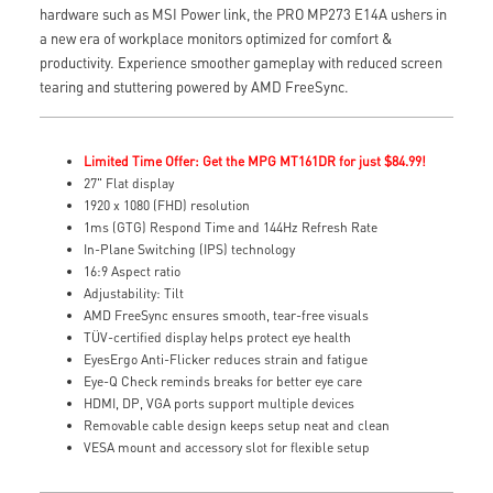
hardware such as MSI Power link, the PRO MP273 E14A ushers in
a new era of workplace monitors optimized for comfort &
productivity. Experience smoother gameplay with reduced screen
tearing and stuttering powered by AMD FreeSync.
Limited Time Offer: Get the MPG MT161DR for just $84.99!
27" Flat display
1920 x 1080 (FHD) resolution
1ms (GTG) Respond Time and 144Hz Refresh Rate
In-Plane Switching (IPS) technology
16:9 Aspect ratio
Adjustability: Tilt
AMD FreeSync ensures smooth, tear-free visuals
TÜV-certified display helps protect eye health
EyesErgo Anti-Flicker reduces strain and fatigue
Eye-Q Check reminds breaks for better eye care
HDMI, DP, VGA ports support multiple devices
Removable cable design keeps setup neat and clean
VESA mount and accessory slot for flexible setup