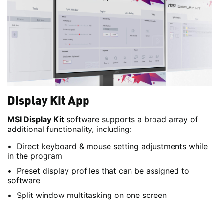
Display Kit App
MSI Display Kit
software supports a broad array of
additional functionality, including:
Direct keyboard & mouse setting adjustments while
in the program
Preset display profiles that can be assigned to
software
Split window multitasking on one screen