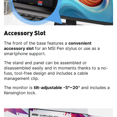
Accessory Slot
The front of the base features a
convenient
accessory slot
for an MSI Pen stylus or use as a
smartphone support.
The stand and panel can be assembled or
disassembled easily and in moments thanks to a no-
fuss, tool-free design and includes a cable
management clip.
The monitor is
tilt-adjustable -5°~20
° and includes a
Kensington lock.