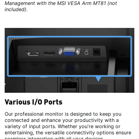
Management with the MSI VESA Arm MT81 (not
included).
Various I/O Ports
Our professional monitor is designed to keep you
connected and enhance your productivity with a
variety of input ports. Whether you're working or
entertaining, the versatile connectivity options ensure
seamless integration with all your devices.