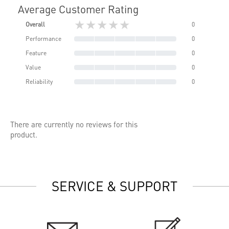
Average Customer Rating
★★★★★
Overall
0
Performance
0
Feature
0
Value
0
Reliability
0
There are currently no reviews for this
product.
SERVICE & SUPPORT