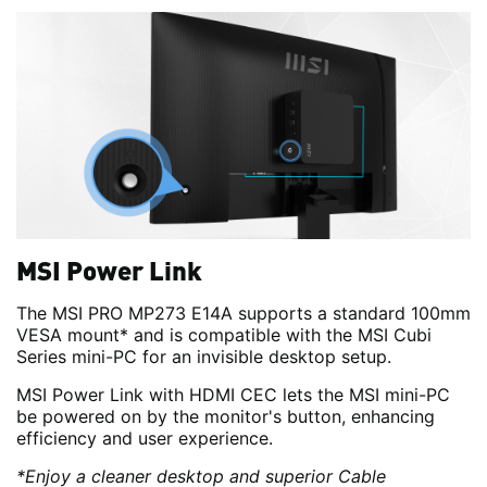
MSI Power Link
The MSI PRO MP273 E14A supports a standard 100mm
VESA mount* and is compatible with the MSI Cubi
Series mini-PC for an invisible desktop setup.
MSI Power Link with HDMI CEC lets the MSI mini-PC
be powered on by the monitor's button, enhancing
efficiency and user experience.
*Enjoy a cleaner desktop and superior Cable