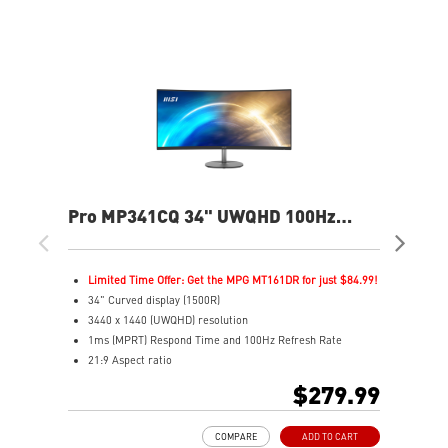
Pro MP341CQ 34" UWQHD 100Hz
PR
Curved Business & Productivity
Cur
Monitor
Mo
Limited Time Offer: Get the MPG MT161DR for just $84.99!
L
34" Curved display (1500R)
3
3440 x 1440 (UWQHD) resolution
2
1ms (MPRT) Respond Time and 100Hz Refresh Rate
1
21:9 Aspect ratio
2
Adjustability: Tilt
A
$279.99
TÜV certified display for eyes healthy
T
Anti-Flicker and Less Blue Light technologies
A
COMPARE
ADD TO CART
Display Kit ensures optimal color and display settings for
D