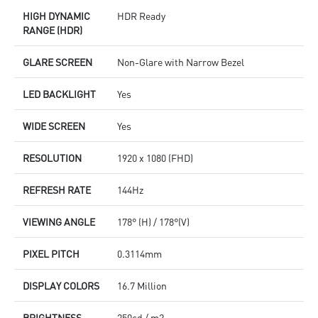
HIGH DYNAMIC
HDR Ready
RANGE (HDR)
GLARE SCREEN
Non-Glare with Narrow Bezel
LED BACKLIGHT
Yes
WIDE SCREEN
Yes
RESOLUTION
1920 x 1080 (FHD)
REFRESH RATE
144Hz
VIEWING ANGLE
178° (H) / 178°(V)
PIXEL PITCH
0.3114mm
DISPLAY COLORS
16.7 Million
BRIGHTNESS
250cd / m2