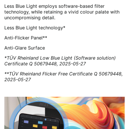
Less Blue Light employs software-based filter
technology, while retaining a vivid colour palate with
uncompromising detail.
Less Blue Light technology*
Anti-Flicker Panel**
Anti-Glare Surface
*TÜV Rheinland Low Blue Light (Software solution)
Certificate Q 50679448, 2025-05-27
**TÜV Rheinland Flicker Free Certificate Q 50679448,
2025-05-27