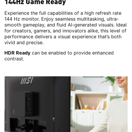
144Hz Game Ready
Experience the full capabilities of a high refresh rate
144 Hz monitor. Enjoy seamless multitasking, ultra-
smooth gameplay, and fluid AI-generated visuals. Ideal
for creators, gamers, and innovators alike, this level of
performance delivers a visual experience that’s both
vivid and precise.
HDR Ready
can be enabled to provide enhanced
contrast.