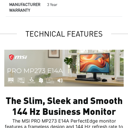
MANUFACTURER
3 Year
WARRANTY
TECHNICAL FEATURES
The Slim, Sleek and Smooth
144 Hz Business Monitor
The MSI PRO MP273 E14A PerfectEdge monitor
features a frameless design and 144 Hz refresh rate to