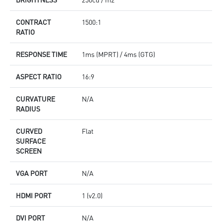
CONTRACT
1500:1
RATIO
RESPONSE TIME
1ms (MPRT) / 4ms (GTG)
ASPECT RATIO
16:9
CURVATURE
N/A
RADIUS
CURVED
Flat
SURFACE
SCREEN
VGA PORT
N/A
HDMI PORT
1 (v2.0)
DVI PORT
N/A