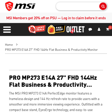
Sear
MSI Members get 20% off on PSU — Log in to claim before it ends
0
S
Contact Us
My Accoun
Menu
Home
PRO MP273 E14A 27" FHD 144Hz Flat Business & Productivity Monitor
PRO MP273 E14A 27" FHD 144Hz
Flat Business & Productivity
Monitor
The MSI PRO MP273 E14A PerfectEdge monitor features a
frameless design and 144 Hz refresh rate to provide users with a
smoother and more immersive viewing experience. Outfitted with a
compact base stand, EyesErgo technology, and easy-to-use