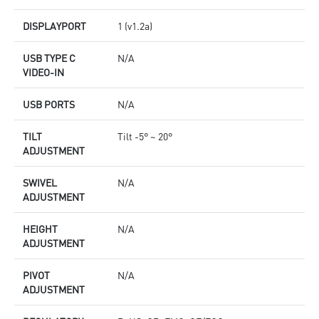
DISPLAYPORT
1 (v1.2a)
USB TYPE C
N/A
VIDEO-IN
USB PORTS
N/A
TILT
Tilt -5° ~ 20°
ADJUSTMENT
SWIVEL
N/A
ADJUSTMENT
HEIGHT
N/A
ADJUSTMENT
PIVOT
N/A
ADJUSTMENT