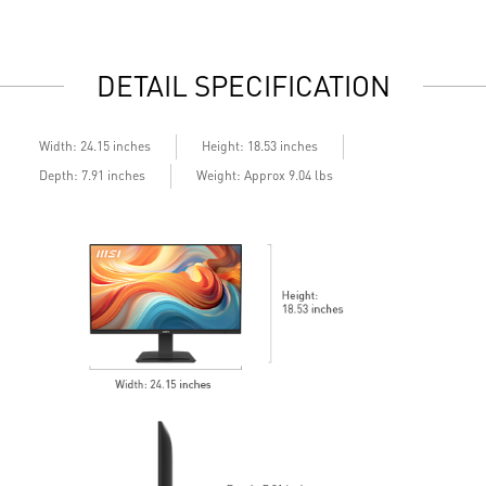
daily work
d
2x HDMI™ & 1x DP ports
2
Standard VESA mountable design
S
DETAIL SPECIFICATION
Built-in speakers
B
Width: 24.15 inches
Height: 18.53 inches
Depth: 7.91 inches
Weight: Approx 9.04 lbs