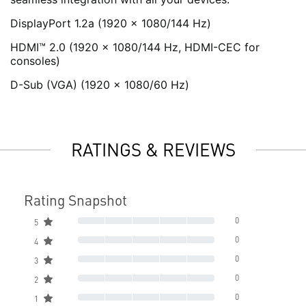
DisplayPort 1.2a (1920 x 1080/144 Hz)
HDMI™ 2.0 (1920 x 1080/144 Hz, HDMI-CEC for
consoles)
D-Sub (VGA) (1920 x 1080/60 Hz)
RATINGS & REVIEWS
Rating Snapshot
0
5
0
4
0
3
0
2
0
1