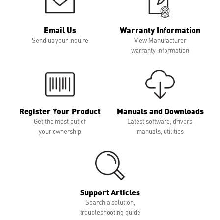
Email Us
Warranty Information
Send us your inquire
View Manufacturer
warranty information
Register Your Product
Manuals and Downloads
Get the most out of
Latest software, drivers,
your ownership
manuals, utilities
Support Articles
Search a solution,
troubleshooting guide