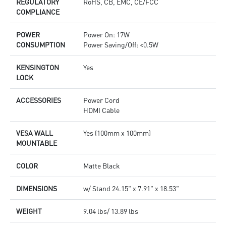
REGULATORY
RoHS, CB, EMC, CE/FCC
COMPLIANCE
POWER
Power On: 17W
CONSUMPTION
Power Saving/Off: <0.5W
KENSINGTON
Yes
LOCK
ACCESSORIES
Power Cord
HDMI Cable
VESA WALL
Yes (100mm x 100mm)
MOUNTABLE
COLOR
Matte Black
DIMENSIONS
w/ Stand 24.15" x 7.91" x 18.53"
WEIGHT
9.04 lbs/ 13.89 lbs