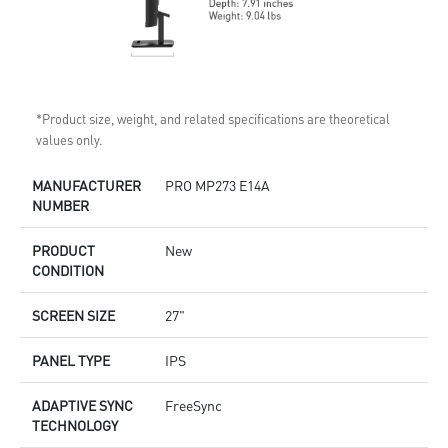
*Product size, weight, and related specifications are theoretical
values only.
MANUFACTURER
PRO MP273 E14A
NUMBER
PRODUCT
New
CONDITION
SCREEN SIZE
27"
PANEL TYPE
IPS
ADAPTIVE SYNC
FreeSync
TECHNOLOGY