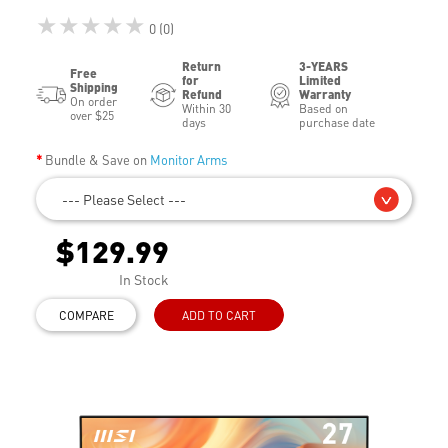
★★★★★
0 (0)
Return
3-YEARS
Free
for
Limited
Shipping
Refund
Warranty
On order
Within 30
Based on
over $25
days
purchase date
Bundle & Save on
Monitor Arms
--- Please Select ---
$129.99
In Stock
COMPARE
ADD TO CART