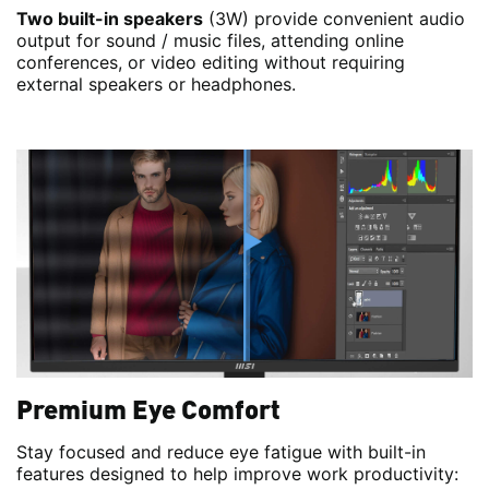
Two built-in speakers
(3W) provide convenient audio
output for sound / music files, attending online
conferences, or video editing without requiring
external speakers or headphones.
Premium Eye Comfort
Stay focused and reduce eye fatigue with built-in
features designed to help improve work productivity: