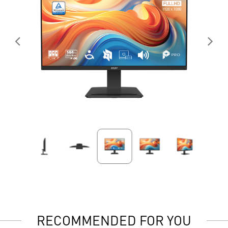
RECOMMENDED FOR YOU