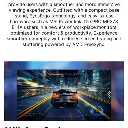
provide users with a smoother and more immersive
viewing experience. Outfitted with a compact base
stand, EyesErgo technology, and easy-to-use
hardware such as MSI Power link, the PRO MP273
E14A ushers in a new era of workplace monitors
optimized for comfort & productivity. Experience
smoother gameplay with reduced screen tearing and
stuttering powered by AMD FreeSync.