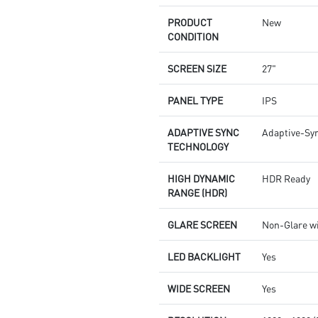
PRODUCT
New
CONDITION
SCREEN SIZE
27"
PANEL TYPE
IPS
ADAPTIVE SYNC
Adaptive-Sy
TECHNOLOGY
HIGH DYNAMIC
HDR Ready
RANGE (HDR)
GLARE SCREEN
Non-Glare w
LED BACKLIGHT
Yes
WIDE SCREEN
Yes