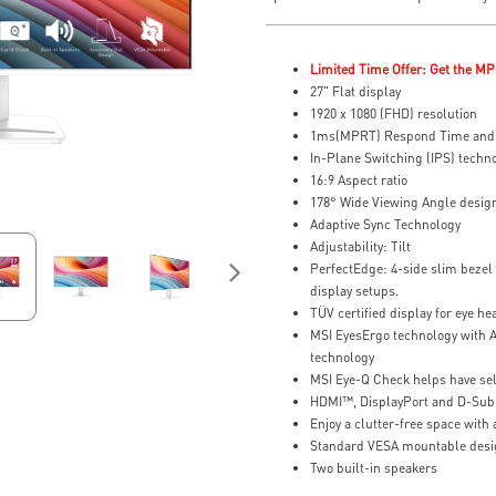
Limited Time Offer: Get the MP
27" Flat display
1920 x 1080 (FHD) resolution
1ms(MPRT) Respond Time and 
In-Plane Switching (IPS) techn
16:9 Aspect ratio
178° Wide Viewing Angle desig
Adaptive Sync Technology
Adjustability: Tilt
PerfectEdge: 4-side slim bezel 
display setups.
TÜV certified display for eye he
MSI EyesErgo technology with A
technology
MSI Eye-Q Check helps have sel
HDMI™, DisplayPort and D-Sub
Enjoy a clutter-free space wit
Standard VESA mountable desi
Two built-in speakers