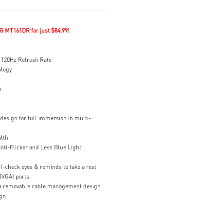
G MT161DR for just $84.99!
120Hz Refresh Rate
ology
n
design for full immersion in multi-
alth
nti-Flicker and Less Blue Light
f-check eyes & reminds to take a rest
(VGA) ports
h a removable cable management design
gn