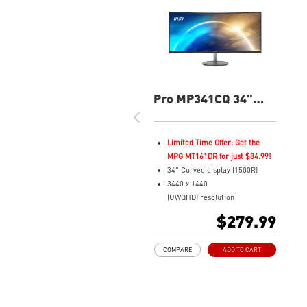
Pro MP341CQ 34"
UWQHD 100Hz
Curved Business &
Productivity Monitor
Limited Time Offer: Get the
MPG MT161DR for just $84.99!
34" Curved display (1500R)
3440 x 1440
(UWQHD) resolution
1ms (MPRT) Respond Time and
$279.99
100Hz Refresh Rate
21:9 Aspect ratio
COMPARE
ADD TO CART
Adjustability: Tilt
TÜV certified display for eyes
healthy
Anti-Flicker and Less Blue Light