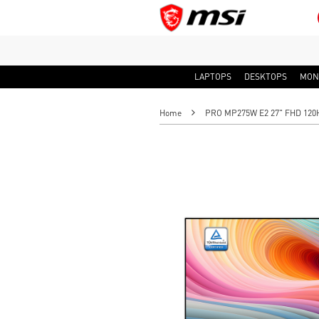
LAPTOPS
DESKTOPS
MON
Home
PRO MP275W E2 27" FHD 120Hz