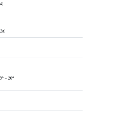
.4)
.2a)
-8° ~ 20°