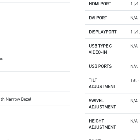
HDMI PORT
1 (v1
DVI PORT
N/A
DISPLAYPORT
1 (v1
USB TYPE C
N/A
VIDEO-IN
nc
USB PORTS
N/A
TILT
Tilt 
ADJUSTMENT
ith Narrow Bezel
SWIVEL
N/A
ADJUSTMENT
HEIGHT
N/A
ADJUSTMENT