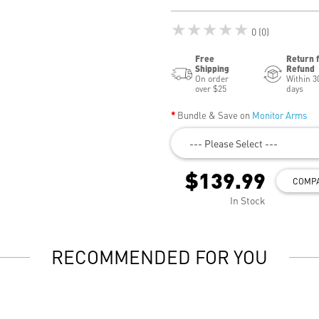
★★★★★
0 (0)
Free
Return 
Shipping
Refund
On order
Within 3
over $25
days
Bundle & Save on
Monitor Arms
--- Please Select ---
$139.99
COMP
In Stock
RECOMMENDED FOR YOU