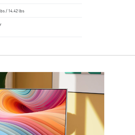
lbs / 14.42 lbs
r