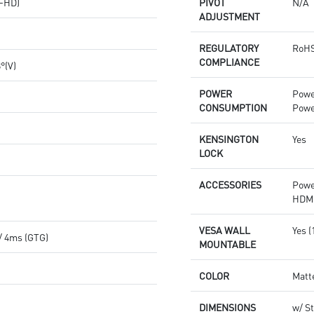
(FHD)
PIVOT
N/A
ADJUSTMENT
REGULATORY
RoHS
COMPLIANCE
8°(V)
POWER
Powe
CONSUMPTION
Powe
KENSINGTON
Yes
LOCK
ACCESSORIES
Powe
HDMI
VESA WALL
Yes 
/ 4ms (GTG)
MOUNTABLE
COLOR
Matt
DIMENSIONS
w/ St