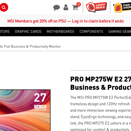
0
Search Button
Contact Us
My Account
Shopping Cart
MSI Members get 20% off on PSU — Log in to claim before it ends
ITORS
GRAPHIC CARDS
MOTHERBOARDS
COMPONENTS
GAMING GEA
 Flat Business & Productivity Monitor
PRO MP275W E2 27
Business & Product
The MSI PRO MP275W E2 PerfectEdge
frameless design and 120Hz refresh r
and more immersive viewing experien
stand, EyesErgo technology, and ea
link, the PRO MP275 E2 ushers in a 
optimized for comfort & productivity.