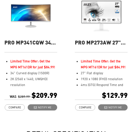
PRO MP341CQW 34"
PRO MP273AW 27"
UWQHD 100Hz
FHD 100Hz Flat
Curved Business &
Business &
Productivity Monitor
Productivity Monitor
Limited Time Offer: Get the
Limited Time Offer: Get the
MPG MT161DR for just $84.99!
MPG MT161DR for just $84.99!
34" Curved display (1500R)
27" Flat display
2K (2560 x 1440, UWQHD)
1920 x 1080 (FHD) resolution
resolution
4ms (GTG) Respond Time and
1ms (MPRT) Respond Time and
100Hz Refresh Rate
$209.99
$129.99
WAS
100Hz Refresh Rate
$289.99
In-Plane Switching (IPS)
21:9 Aspect ratio
technology
COMPARE
NOTIFY ME
COMPARE
NOTIFY ME
Adjustability: Tilt
16:9 Aspect ratio
TÜV certified display for eyes
Adjustability: Tilt
healthy
TÜV certified display for eyes
Anti-Flicker and Less Blue Light
healthy