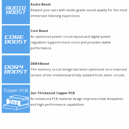
Audio Boost
Reward your ears with studio grade sound quality for the most
immersive listening experience.
Core Boost
An optimized power circuit layout and digital power
regulation supports more cores and provides stable
performance.
DDR4 Boost
The memory circuit design has been optimized on a reserved
section of the motherboard fully isolated from other circuits.
2oz Thickened Copper PCB
An enhanced PCB material design improves heat dissipation
and high-performance capabilities.