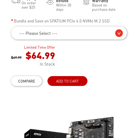
Refund
Warranty
On order
Within 30
Based on
over $25
days
purchase date
Bundle and Save on SPATIUM PCIe 4.0 NVMe M.2 SSD
--- Please Select ---
Limited Time Offer
$64.99
$69.99
In Stock
COMPARE
ADD TO CART