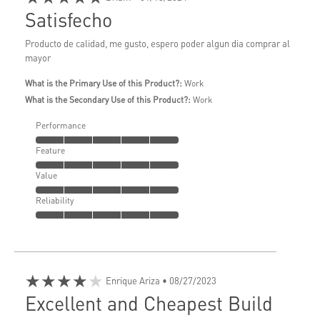
Satisfecho
Producto de calidad, me gusto, espero poder algun dia comprar al
mayor
What is the Primary Use of this Product?:
Work
What is the Secondary Use of this Product?:
Work
Performance
Feature
Value
Reliability
★★★★★
Enrique Ariza
• 08/27/2023
Excellent and Cheapest Build