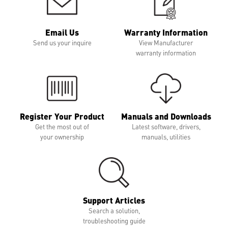
Email Us
Warranty Information
Send us your inquire
View Manufacturer
warranty information
Register Your Product
Manuals and Downloads
Get the most out of
Latest software, drivers,
your ownership
manuals, utilities
Support Articles
Search a solution,
troubleshooting guide