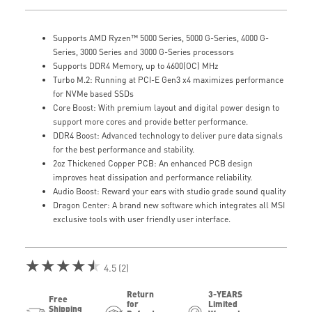
Supports AMD Ryzen™ 5000 Series, 5000 G-Series, 4000 G-
Series, 3000 Series and 3000 G-Series processors
Supports DDR4 Memory, up to 4600(OC) MHz
Turbo M.2: Running at PCI-E Gen3 x4 maximizes performance
for NVMe based SSDs
Core Boost: With premium layout and digital power design to
support more cores and provide better performance.
DDR4 Boost: Advanced technology to deliver pure data signals
for the best performance and stability.
2oz Thickened Copper PCB: An enhanced PCB design
improves heat dissipation and performance reliability.
Audio Boost: Reward your ears with studio grade sound quality
Dragon Center: A brand new software which integrates all MSI
exclusive tools with user friendly user interface.
★★★★★
4.5 (2)
Return
3-YEARS
Free
for
Limited
Shipping