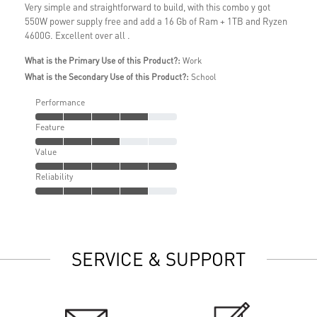
Very simple and straightforward to build, with this combo y got
550W power supply free and add a 16 Gb of Ram + 1TB and Ryzen
4600G. Excellent over all .
What is the Primary Use of this Product?:
Work
What is the Secondary Use of this Product?:
School
Performance
Feature
Value
Reliability
SERVICE & SUPPORT