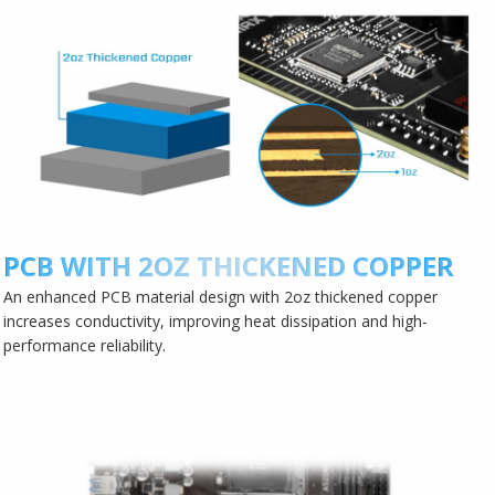
PCB WITH 2OZ THICKENED COPPER
An enhanced PCB material design with 2oz thickened copper
increases conductivity, improving heat dissipation and high-
performance reliability.