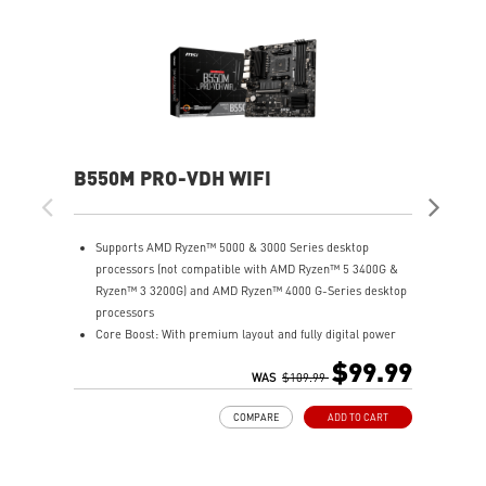
B550M PRO-VDH WIFI
MA
Supports AMD Ryzen™ 5000 & 3000 Series desktop
S
processors (not compatible with AMD Ryzen™ 5 3400G &
p
Ryzen™ 3 3200G) and AMD Ryzen™ 4000 G-Series desktop
R
processors
p
Core Boost: With premium layout and fully digital power
S
design to support more cores and provide better
L
$99.99
performance.
WAS
$109.99
x
DDR4 Boost: Advanced technology to deliver pure data
P
COMPARE
ADD TO CART
signals for the best gaming performance and stability.
w
Lightning Gen4 solution: The latest Gen4 PCI-E and M.2
P
solution with up to 64GB/s bandwidth for maximum
p