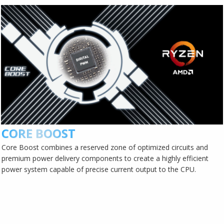
CORE BOOST
Core Boost combines a reserved zone of optimized circuits and
premium power delivery components to create a highly efficient
power system capable of precise current output to the CPU.