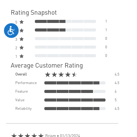
Rating Snapshot
1
5
1
4
0
3
0
2
0
1
Average Customer Rating
★★★★★
Overall
4.5
Performance
4.5
Feature
4
Value
5
Reliability
4.5
★★★★★
Briam
• 01/13/2024