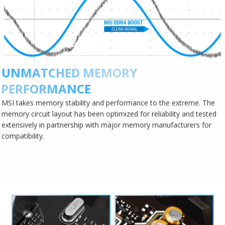
UNMATCHED MEMORY
PERFORMANCE
MSI takes memory stability and performance to the extreme. The
memory circuit layout has been optimized for reliability and tested
extensively in partnership with major memory manufacturers for
compatibility.