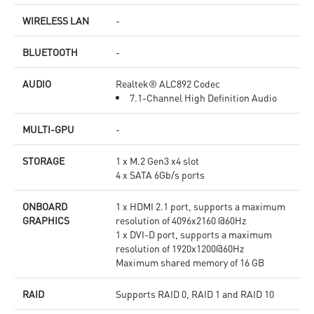
WIRELESS LAN
-
BLUETOOTH
-
AUDIO
Realtek® ALC892 Codec
7.1-Channel High Definition Audio
MULTI-GPU
-
STORAGE
1 x M.2 Gen3 x4 slot
4 x SATA 6Gb/s ports
ONBOARD
1 x HDMI 2.1 port, supports a maximum
GRAPHICS
resolution of 4096x2160 @60Hz
1 x DVI-D port, supports a maximum
resolution of 1920x1200@60Hz
Maximum shared memory of 16 GB
RAID
Supports RAID 0, RAID 1 and RAID 10