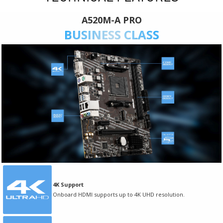
A520M-A PRO
BUSINESS CLASS
4K Support
Onboard HDMI supports up to 4K UHD resolution.