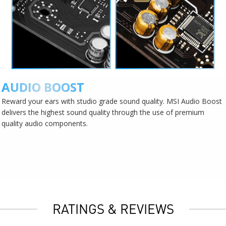
AUDIO BOOST
Reward your ears with studio grade sound quality. MSI Audio Boost
delivers the highest sound quality through the use of premium
quality audio components.
RATINGS & REVIEWS