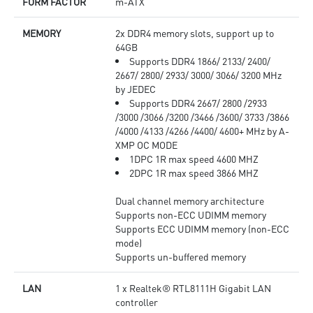
FORM FACTOR
m-ATX
MEMORY
2x DDR4 memory slots, support up to
64GB
Supports DDR4 1866/ 2133/ 2400/
2667/ 2800/ 2933/ 3000/ 3066/ 3200 MHz
by JEDEC
Supports DDR4 2667/ 2800 /2933
/3000 /3066 /3200 /3466 /3600/ 3733 /3866
/4000 /4133 /4266 /4400/ 4600+ MHz by A-
XMP OC MODE
1DPC 1R max speed 4600 MHZ
2DPC 1R max speed 3866 MHZ
Dual channel memory architecture
Supports non-ECC UDIMM memory
Supports ECC UDIMM memory (non-ECC
mode)
Supports un-buffered memory
LAN
1 x Realtek® RTL8111H Gigabit LAN
controller