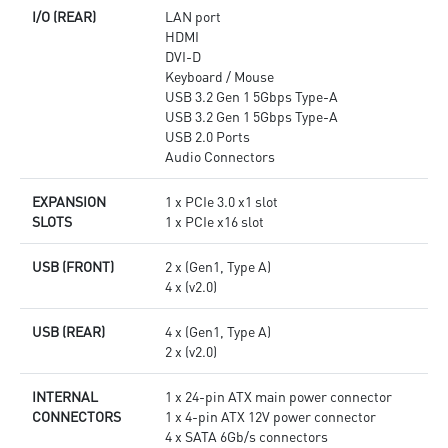
I/O (REAR)
LAN port
HDMI
DVI-D
Keyboard / Mouse
USB 3.2 Gen 1 5Gbps Type-A
USB 3.2 Gen 1 5Gbps Type-A
USB 2.0 Ports
Audio Connectors
EXPANSION
1 x PCIe 3.0 x1 slot
SLOTS
1 x PCIe x16 slot
USB (FRONT)
2 x (Gen1, Type A)
4 x (v2.0)
USB (REAR)
4 x (Gen1, Type A)
2 x (v2.0)
INTERNAL
1 x 24-pin ATX main power connector
CONNECTORS
1 x 4-pin ATX 12V power connector
4 x SATA 6Gb/s connectors