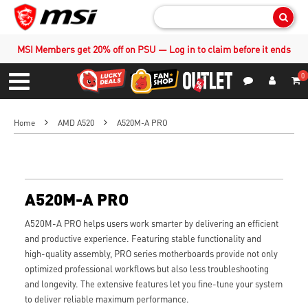
Sear
MSI Members get 20% off on PSU — Log in to claim before it ends
0
S
Contact Us
My Accoun
Menu
Home
AMD A520
A520M-A PRO
A520M-A PRO
A520M-A PRO helps users work smarter by delivering an efficient
and productive experience. Featuring stable functionality and
high-quality assembly, PRO series motherboards provide not only
optimized professional workflows but also less troubleshooting
and longevity. The extensive features let you fine-tune your system
to deliver reliable maximum performance.