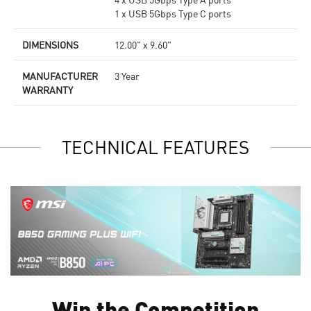
1 x USB 5Gbps Type C ports
DIMENSIONS
12.00" x 9.60"
MANUFACTURER
3 Year
WARRANTY
TECHNICAL FEATURES
Win the Competition