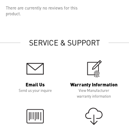
There are currently no reviews for this
product.
SERVICE & SUPPORT
Email Us
Warranty Information
Send us your inquire
View Manufacturer
warranty information