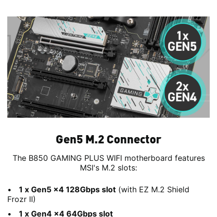
Gen5 M.2 Connector
The B850 GAMING PLUS WIFI motherboard features
MSI's M.2 slots:
1 x Gen5 x4 128Gbps slot
(with EZ M.2 Shield
Frozr II)
1 x Gen4 x4 64Gbps slot