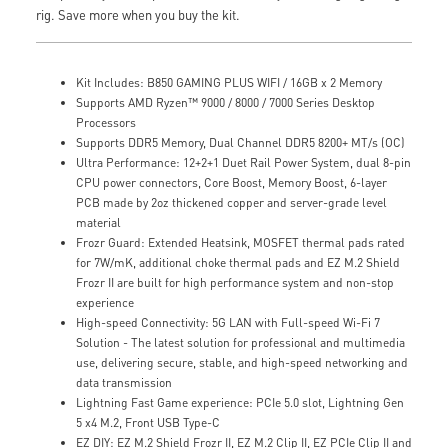
rig. Save more when you buy the kit.
Kit Includes: B850 GAMING PLUS WIFI / 16GB x 2 Memory
Supports AMD Ryzen™ 9000 / 8000 / 7000 Series Desktop
Processors
Supports DDR5 Memory, Dual Channel DDR5 8200+ MT/s (OC)
Ultra Performance: 12+2+1 Duet Rail Power System, dual 8-pin
CPU power connectors, Core Boost, Memory Boost, 6-layer
PCB made by 2oz thickened copper and server-grade level
material
Frozr Guard: Extended Heatsink, MOSFET thermal pads rated
for 7W/mK, additional choke thermal pads and EZ M.2 Shield
Frozr II are built for high performance system and non-stop
experience
High-speed Connectivity: 5G LAN with Full-speed Wi-Fi 7
Solution - The latest solution for professional and multimedia
use, delivering secure, stable, and high-speed networking and
data transmission
Lightning Fast Game experience: PCIe 5.0 slot, Lightning Gen
5 x4 M.2, Front USB Type-C
EZ DIY: EZ M.2 Shield Frozr II, EZ M.2 Clip II, EZ PCIe Clip II and