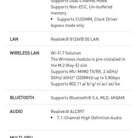
Supports Dual-Channel mode
Supports Non-ECC, Un-buffered
memory
Supports CUDIMM, Clock Driver
bypass mode only
LAN
Realtek® 8126VB 5G LAN
WIRELESS LAN
Wi-Fi 7 Solution
The Wireless module is pre-installed in
the M.2 (Key-E) slot
Supports MU-MIMO TX/RX, 2.4GHz/
5GHz/ 6GHz* (320MHz) up to 5.8Gbps
Supports 802.11 a/ b/ g/ n/ ac/ ax/ be
BLUETOOTH
Supports Bluetooth® 5.4, MLO, 4KQAM
AUDIO
Realtek® ALC897
7.1-Channel High Definition Audio
MULTI-GPU
-