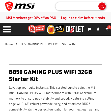
Sear
MSI Members get 20% off on PSU — Log in to claim before it ends
0
S
Contact Us
My Accoun
Menu
Home
B850 GAMING PLUS WIFI 32GB Starter Kit
B850 GAMING PLUS WIFI 32GB
Starter Kit
Level up your build instantly. This curated bundle pairs the MSI
B850 GAMING PLUS WIFI motherboard with 32GB of premium
memory to ensure peak stability and speed. Featuring cutting-
edge Wi-Fi 6E, robust power delivery, and effortless DDR5
compatibility, it’s the perfect foundation for your next-gen gaming