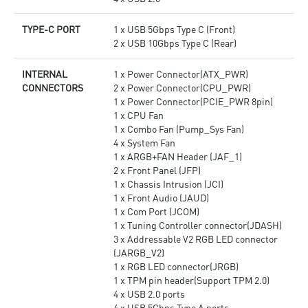
TYPE-C PORT
1 x USB 5Gbps Type C (Front)
2 x USB 10Gbps Type C (Rear)
INTERNAL
1 x Power Connector(ATX_PWR)
CONNECTORS
2 x Power Connector(CPU_PWR)
1 x Power Connector(PCIE_PWR 8pin)
1 x CPU Fan
1 x Combo Fan (Pump_Sys Fan)
4 x System Fan
1 x ARGB+FAN Header (JAF_1)
2 x Front Panel (JFP)
1 x Chassis Intrusion (JCI)
1 x Front Audio (JAUD)
1 x Com Port (JCOM)
1 x Tuning Controller connector(JDASH)
3 x Addressable V2 RGB LED connector
(JARGB_V2)
1 x RGB LED connector(JRGB)
1 x TPM pin header(Support TPM 2.0)
4 x USB 2.0 ports
4 x USB 5Gbps Type A ports