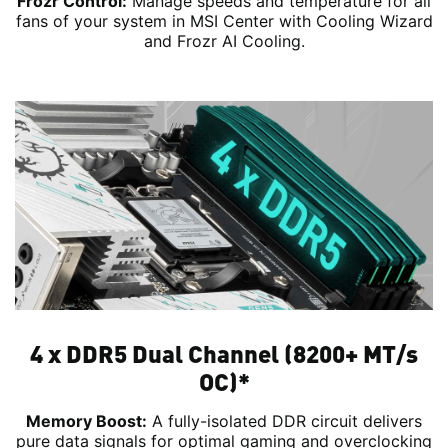
Frozr Control:
Manage speeds and temperature for all
fans of your system in MSI Center with Cooling Wizard
and Frozr AI Cooling.
4 x DDR5 Dual Channel (8200+ MT/s
OC)*
Memory Boost:
A fully-isolated DDR circuit delivers
pure data signals for optimal gaming and overclocking