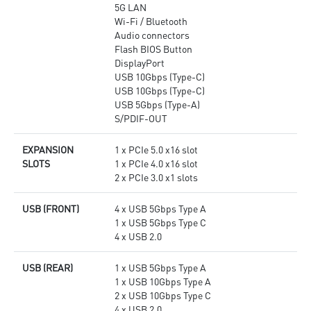
5G LAN
Wi-Fi / Bluetooth
Audio connectors
Flash BIOS Button
DisplayPort
USB 10Gbps (Type-C)
USB 10Gbps (Type-C)
USB 5Gbps (Type-A)
S/PDIF-OUT
EXPANSION
1 x PCIe 5.0 x16 slot
SLOTS
1 x PCIe 4.0 x16 slot
2 x PCIe 3.0 x1 slots
USB (FRONT)
4 x USB 5Gbps Type A
1 x USB 5Gbps Type C
4 x USB 2.0
USB (REAR)
1 x USB 5Gbps Type A
1 x USB 10Gbps Type A
2 x USB 10Gbps Type C
4 x USB 2.0