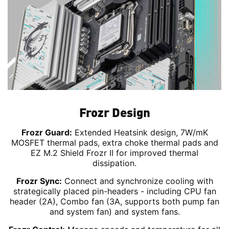
Frozr Design
Frozr Guard:
Extended Heatsink design, 7W/mK
MOSFET thermal pads, extra choke thermal pads and
EZ M.2 Shield Frozr II for improved thermal
dissipation.
Frozr Sync:
Connect and synchronize cooling with
strategically placed pin-headers - including CPU fan
header (2A), Combo fan (3A, supports both pump fan
and system fan) and system fans.