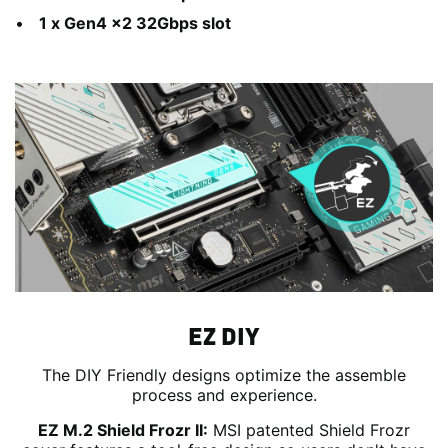
1 x Gen4 x2 32Gbps slot
EZ DIY
The DIY Friendly designs optimize the assemble
process and experience.
EZ M.2 Shield Frozr II:
MSI patented Shield Frozr