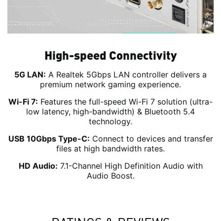
High-speed Connectivity
5G LAN:
A Realtek 5Gbps LAN controller delivers a
premium network gaming experience.
Wi-Fi 7:
Features the full-speed Wi-Fi 7 solution (ultra-
low latency, high-bandwidth) & Bluetooth 5.4
technology.
USB 10Gbps Type-C:
Connect to devices and transfer
files at high bandwidth rates.
HD Audio:
7.1-Channel High Definition Audio with
Audio Boost.