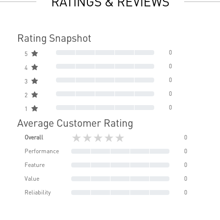
RATINGS & REVIEWS
Rating Snapshot
0
5
0
4
0
3
0
2
0
1
Average Customer Rating
★★★★★
Overall
0
Performance
0
Feature
0
Value
0
Reliability
0