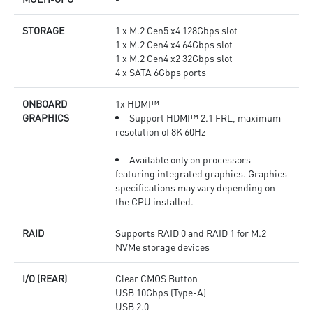
STORAGE
1 x M.2 Gen5 x4 128Gbps slot
1 x M.2 Gen4 x4 64Gbps slot
1 x M.2 Gen4 x2 32Gbps slot
4 x SATA 6Gbps ports
ONBOARD
1x HDMI™
GRAPHICS
Support HDMI™ 2.1 FRL, maximum
resolution of 8K 60Hz
Available only on processors
featuring integrated graphics. Graphics
specifications may vary depending on
the CPU installed.
RAID
Supports RAID 0 and RAID 1 for M.2
NVMe storage devices
I/O (REAR)
Clear CMOS Button
USB 10Gbps (Type-A)
USB 2.0