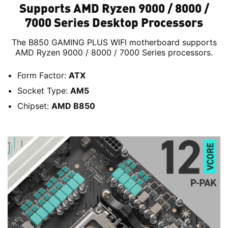
Supports AMD Ryzen 9000 / 8000 /
7000 Series Desktop Processors
The B850 GAMING PLUS WIFI motherboard supports
AMD Ryzen 9000 / 8000 / 7000 Series processors.
Form Factor:
ATX
Socket Type:
AM5
Chipset:
AMD B850