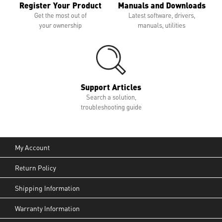
Register Your Product
Manuals and Downloads
Get the most out of
Latest software, drivers,
your ownership
manuals, utilities
Support Articles
Search a solution,
troubleshooting guide
My Account
Return Policy
Shipping Information
Warranty Information