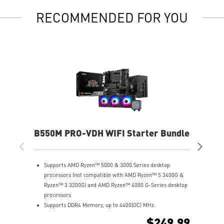
RECOMMENDED FOR YOU
B550M PRO-VDH WIFI Starter Bundle
X8
Supports AMD Ryzen™ 5000 & 3000 Series desktop
S
processors (not compatible with AMD Ryzen™ 5 3400G &
P
Ryzen™ 3 3200G) and AMD Ryzen™ 4000 G-Series desktop
S
processors
(
Supports DDR4 Memory, up to 4400(OC) MHz
U
Lightning Fast Experience: PCIe 4.0, Lightning Gen4 x4 M.2
8
$249.99