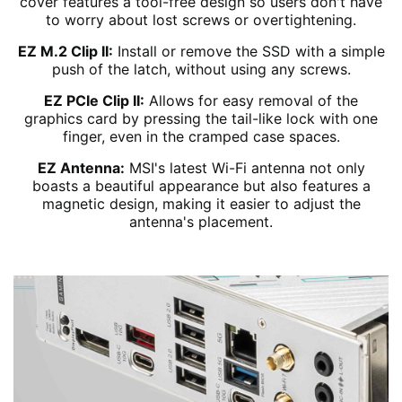
cover features a tool-free design so users don't have
to worry about lost screws or overtightening.
EZ M.2 Clip II:
Install or remove the SSD with a simple
push of the latch, without using any screws.
EZ PCIe Clip II:
Allows for easy removal of the
graphics card by pressing the tail-like lock with one
finger, even in the cramped case spaces.
EZ Antenna:
MSI's latest Wi-Fi antenna not only
boasts a beautiful appearance but also features a
magnetic design, making it easier to adjust the
antenna's placement.