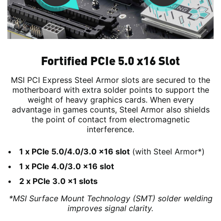
Fortified PCIe 5.0 x16 Slot
MSI PCI Express Steel Armor slots are secured to the
motherboard with extra solder points to support the
weight of heavy graphics cards. When every
advantage in games counts, Steel Armor also shields
the point of contact from electromagnetic
interference.
1 x PCIe 5.0/4.0/3.0 x16 slot
(with Steel Armor*)
1 x PCIe 4.0/3.0 x16 slot
2 x PCIe 3.0 x1 slots
*MSI Surface Mount Technology (SMT) solder welding
improves signal clarity.