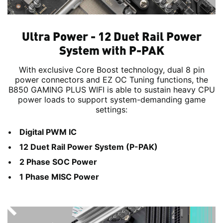
Ultra Power - 12 Duet Rail Power
System with P-PAK
With exclusive Core Boost technology, dual 8 pin
power connectors and EZ OC Tuning functions, the
B850 GAMING PLUS WIFI is able to sustain heavy CPU
power loads to support system-demanding game
settings:
Digital PWM IC
12 Duet Rail Power System (P-PAK)
2 Phase SOC Power
1 Phase MISC Power