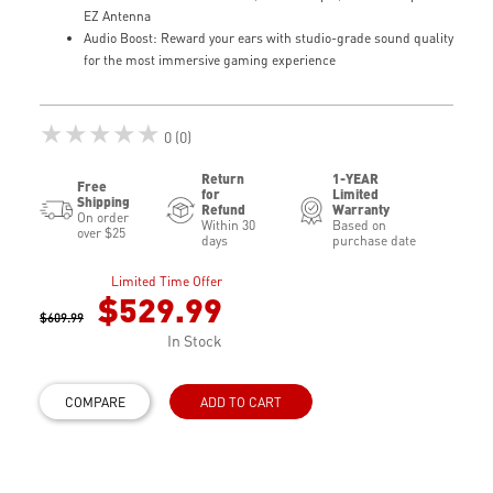
EZ Antenna
Audio Boost: Reward your ears with studio-grade sound quality
for the most immersive gaming experience
★★★★★
0 (0)
Return
1-YEAR
Free
for
Limited
Shipping
Refund
Warranty
On order
Within 30
Based on
over $25
days
purchase date
Limited Time Offer
$529.99
$609.99
In Stock
COMPARE
ADD TO CART