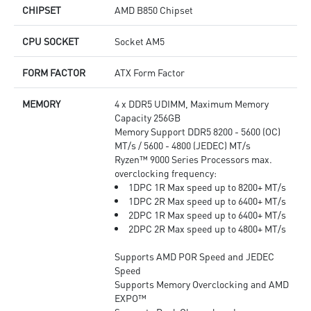
CHIPSET
AMD B850 Chipset
CPU SOCKET
Socket AM5
FORM FACTOR
ATX Form Factor
MEMORY
4 x DDR5 UDIMM, Maximum Memory
Capacity 256GB
Memory Support DDR5 8200 - 5600 (OC)
MT/s / 5600 - 4800 (JEDEC) MT/s
Ryzen™ 9000 Series Processors max.
overclocking frequency:
1DPC 1R Max speed up to 8200+ MT/s
1DPC 2R Max speed up to 6400+ MT/s
2DPC 1R Max speed up to 6400+ MT/s
2DPC 2R Max speed up to 4800+ MT/s
Supports AMD POR Speed and JEDEC
Speed
Supports Memory Overclocking and AMD
EXPO™