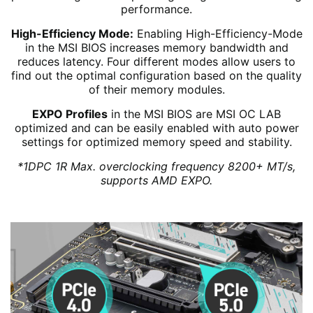
performance.
High-Efficiency Mode:
Enabling High-Efficiency-Mode
in the MSI BIOS increases memory bandwidth and
reduces latency. Four different modes allow users to
find out the optimal configuration based on the quality
of their memory modules.
EXPO Profiles
in the MSI BIOS are MSI OC LAB
optimized and can be easily enabled with auto power
settings for optimized memory speed and stability.
*1DPC 1R Max. overclocking frequency 8200+ MT/s,
supports AMD EXPO.