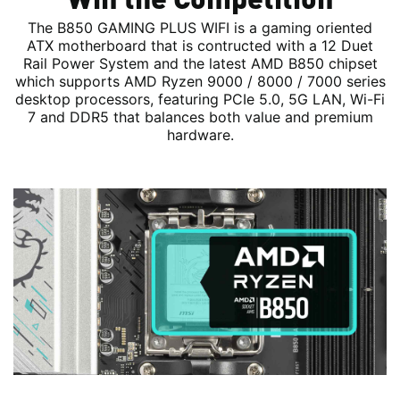
The B850 GAMING PLUS WIFI is a gaming oriented
ATX motherboard that is contructed with a 12 Duet
Rail Power System and the latest AMD B850 chipset
which supports AMD Ryzen 9000 / 8000 / 7000 series
desktop processors, featuring PCIe 5.0, 5G LAN, Wi-Fi
7 and DDR5 that balances both value and premium
hardware.