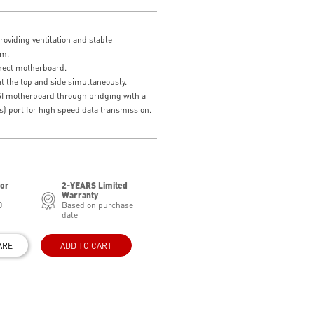
providing ventilation and stable
em.
nect motherboard.
t the top and side simultaneously.
SI motherboard through bridging with a
) port for high speed data transmission.
for
2-YEARS Limited
Warranty
0
Based on purchase
date
ARE
ADD TO CART