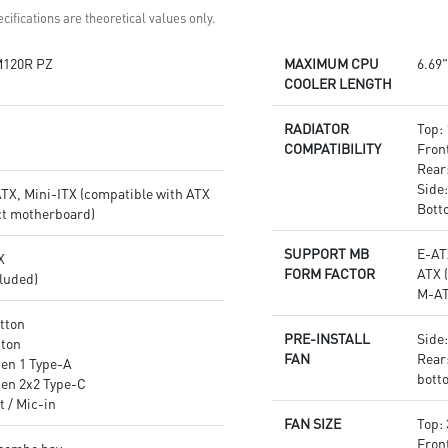
cifications are theoretical values only.
120R PZ
MAXIMUM CPU
6.69"
COOLER LENGTH
RADIATOR
Top:
COMPATIBILITY
Fron
Rear
Side:
TX, Mini-ITX (compatible with ATX
Bott
t motherboard)
SUPPORT MB
E-AT
X
FORM FACTOR
ATX 
luded)
M-AT
tton
PRE-INSTALL
Side
tton
FAN
Rear
Gen 1 Type-A
bott
Gen 2x2 Type-C
t / Mic-in
FAN SIZE
Top:
Fron