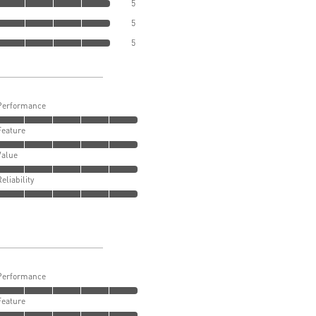
5
5
5
Performance
Feature
Value
Reliability
Performance
Feature