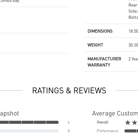
" combo bay
Rear
Side
Bott
DIMENSIONS
18.50
WEIGHT
30.20
MANUFACTURER
2 Yea
WARRANTY
RATINGS & REVIEWS
napshot
Average Custom
★★
4
Overall
0
Performance