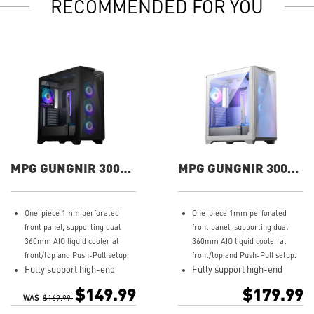
RECOMMENDED FOR YOU
MPG GUNGNIR 300R
MPG GUNGNIR 300R
AIRFLOW Gaming
AIRFLOW WHITE
Case
Gaming Case
One-piece 1mm perforated
One-piece 1mm perforated
front panel, supporting dual
front panel, supporting dual
360mm AIO liquid cooler at
360mm AIO liquid cooler at
front/top and Push-Pull setup.
front/top and Push-Pull setup.
Fully support high-end
Fully support high-end
graphics card no matter
graphics card no matter
$149.99
$179.99
vertical or horizontal
vertical or horizontal
WAS
$169.99
installation and also
installation and also