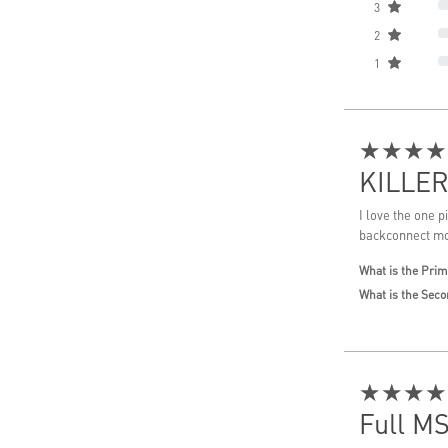
3
2
1
★★★★
KILLER
I love the one p
backconnect mob
What is the Prim
What is the Seco
★★★★
Full MS