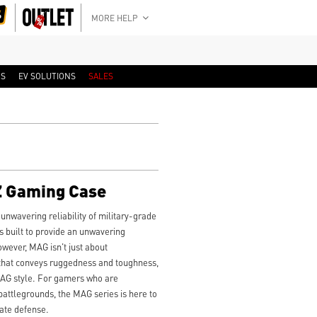
MORE HELP
RS
EV SOLUTIONS
SALES
 Gaming Case
 unwavering reliability of military-grade
built to provide an unwavering
wever, MAG isn't just about
 that conveys ruggedness and toughness,
MAG style. For gamers who are
battlegrounds, the MAG series is here to
mate defense.