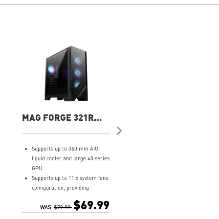
MAG FORGE 321R
MPG GUNGNIR 211
AIRFLOW Gaming
AIRFLOW PZ Gamin
Case
Case
Supports up to 360 mm AIO
Bright Lights: Animate your 
liquid cooler and large 40 series
with RGB via the MSI LED
GPU.
button.
Supports up to 11 x system fans
Superior Cooling: Four 120
configuration, providing
ARGB fans provide powerful
ventilation and stable
airflow.
$69.99
$119.
performance to the whole
WAS
$79.99
Versatile Build: Supports ATX
system.
boards and 360 mm radiator