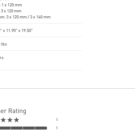
: 1 x 120 mm
: 3 x 120 mm
om: 3 x 120 mm / 3 x 140 mm
" x 11.90" x 19.50"
 lbs
rs
er Rating
★★★
5
5