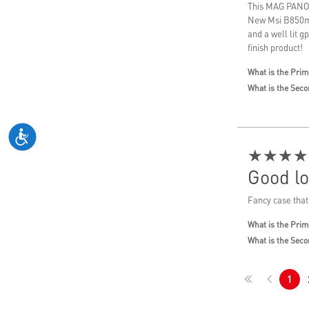
This MAG PANO 1
New Msi B850m M
and a well lit g
finish product!
What is the Prim
What is the Seco
★★★★
Good lo
Fancy case that
What is the Prim
What is the Seco
1