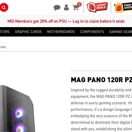
0
Search Button
Contact Us
My Account
Shopping Cart
MSI Members get 20% off on PSU — Log in to claim before it ends
ITORS
GRAPHIC CARDS
MOTHERBOARDS
COMPONENTS
GAMING GEA
Case
MAG PANO 120R PZ
Inspired by the rugged durability and
equipment, the MAG PANO 120R PZ is 
defense in every gaming scenario. Ho
performance; it's a design language
embodying the very essence of the 
determined to dominate their digital 
stand with you, establishing the ulti