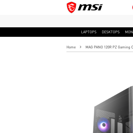
LAPTOPS
DESKTOPS
MON
Home
MAG PANO 120R PZ Gaming 