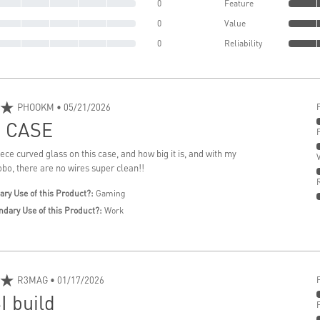
0
Feature
0
Value
0
Reliability
★
PHOOKM
• 05/21/2026
 CASE
iece curved glass on this case, and how big it is, and with my
o, there are no wires super clean!!
ary Use of this Product?:
Gaming
ndary Use of this Product?:
Work
★
R3MAG
• 01/17/2026
I build