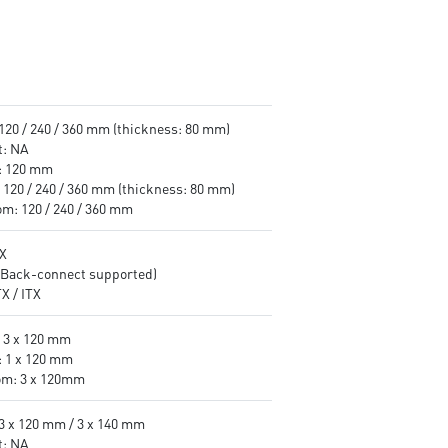
 120 / 240 / 360 mm (thickness: 80 mm)
t: NA
: 120 mm
 120 / 240 / 360 mm (thickness: 80 mm)
om: 120 / 240 / 360 mm
X
(Back-connect supported)
X / ITX
: 3 x 120 mm
: 1 x 120 mm
om: 3 x 120mm
 3 x 120 mm / 3 x 140 mm
t: NA