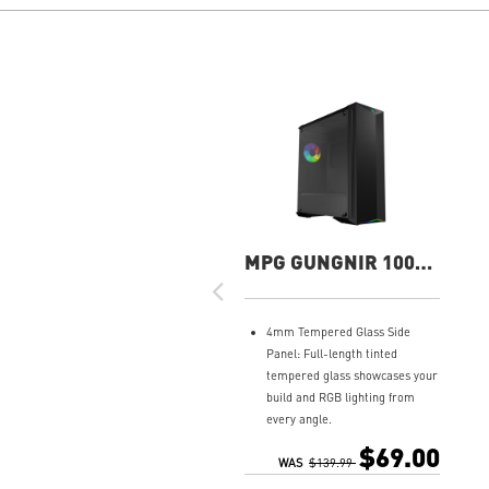
MPG GUNGNIR 100
Gaming Case
4mm Tempered Glass Side
Panel: Full-length tinted
tempered glass showcases your
build and RGB lighting from
every angle.
4x Fans Included: Ships with
$69.00
three 120mm PWM fans and
WAS
$139.99
one 120mm ARGB fan — all