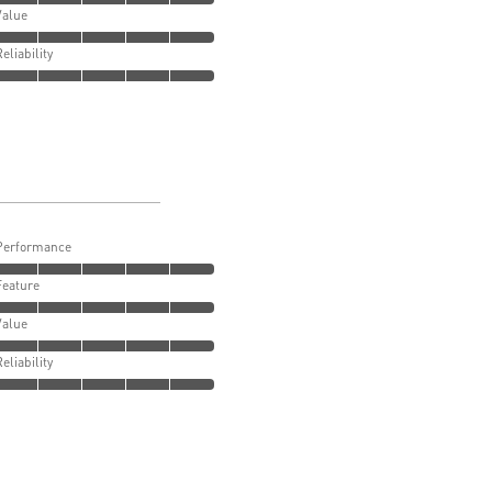
Value
Reliability
Performance
Feature
Value
Reliability