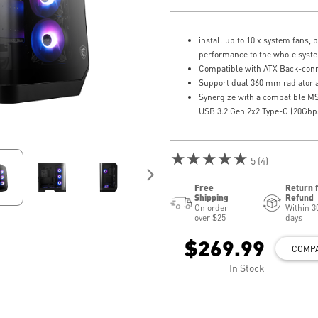
install up to 10 x system fans, 
performance to the whole syst
Compatible with ATX Back-con
Support dual 360 mm radiator a
Synergize with a compatible M
USB 3.2 Gen 2x2 Type-C (20Gbps
★★★★★
5 (4)
Free
Return 
Shipping
Refund
On order
Within 3
over $25
days
$269.99
COMP
In Stock