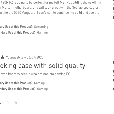
20R PZ is going to be perfect for my full MSI Pc build! It shows off my
ortar motherboard, and will look great with the 360 aio cpu cooler
pu like the 5080 Vanguard. I can't wait to continue my build and see the
ary Use of this Product?:
Streaming
ndary Use of this Product?:
Gaming
★
Youngestyle
• 06/07/2025
oking case with solid quality
 even impress people who are not into gaming PC
ary Use of this Product?:
Gaming
ndary Use of this Product?:
Gaming
2