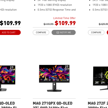
ming display
24" Flat Gaming display
24.5" Flat G
1920 x 1080 (FHD) resolution
1920 x 1080 
HD) resolution
0.5ms (GTG) Response Time and
0.5ms (GTG)
esponse Time and
240Hz Refresh Rate
200Hz Refre
Limited Time Offer
 Rate
16:9 Aspect ratio
16:9 Aspect 
$109.99
$109.99
tio
Rapid IPS Panel
$119.99
Rapid IPS Pa
$129.9
l
AMD FreeSync
Adaptive-Sy
ADD TO CART
COMPARE
NOTIFY ME
COMPARE
Technology
Premium Technology
HDR Ready
HDR Ready
AI Vision – 
lt
Adjustment: Tilt
brightness, c
eals dark details,
AI Vision – Enhances
and reveals 
ess, colors
brightness, color saturation,
Less Blue Li
t – Software
and reveals dark-area details
violet light 
olet light output
Less Blue Light – Reduce blue-
violet light emissions
QD-OLED
MAG 271QPX QD-OLED
MAG 272F 
 280Hz Flat
27" QHD 360Hz Flat
200Hz Flat