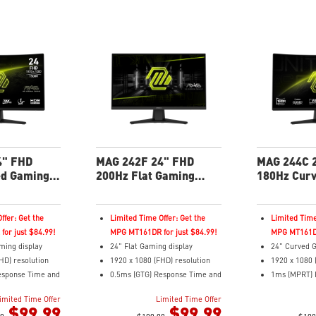
4" FHD
MAG 242F 24" FHD
MAG 244C 
ed Gaming
200Hz Flat Gaming
180Hz Cur
Monitor
Monitor
ffer: Get the
Limited Time Offer: Get the
Limited Time
or just $84.99!
MPG MT161DR for just $84.99!
MPG MT161DR
ming display
24" Flat Gaming display
24" Curved G
HD) resolution
1920 x 1080 (FHD) resolution
1920 x 1080 
esponse Time and
0.5ms (GTG) Response Time and
1ms (MPRT) 
 Rate
200Hz Refresh Rate
180Hz Refre
imited Time Offer
Limited Time Offer
tio
16:9 Aspect ratio
16:9 Aspect 
$99.99
$99.99