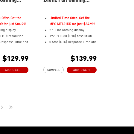
Monitor
 Offer: Get the
Limited Time Offer: Get the
 for just $84.99!
MPG MT161DR for just $84.99!
ing display
27" Flat Gaming display
(FHD) resolution
1920 x 1080 (FHD) resolution
 Response Time and
0.5ms (GTG) Response Time and
sh Rate
240Hz Refresh Rate
ratio
16:9 Aspect ratio
$129.99
$139.99
nel
Rapid IPS Panel
 Tilt
Adjustability: Tilt
ADD TO CART
COMPARE
ADD TO CART
nc Technology
Adaptive-Sync Technology
HDR Ready
Enhances
AI Vision – Enhances
olor saturation,
brightness, color saturation,
dark-area details
and reveals dark-area details
ght – Reduce blue-
Less Blue Light – Reduce blue-
emissions
violet light emissions