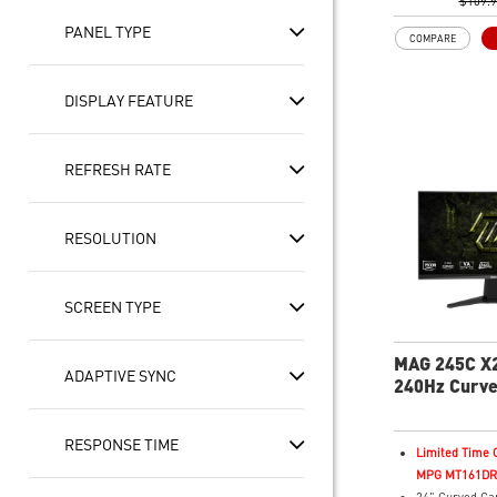
Adaptive-Sync
$109.
HDR Ready
PANEL TYPE
COMPARE
AI Vision – En
brightness, col
and reveals da
DISPLAY FEATURE
Less Blue Ligh
violet light em
REFRESH RATE
RESOLUTION
SCREEN TYPE
MAG 245C X
ADAPTIVE SYNC
240Hz Curv
Monitor
RESPONSE TIME
Limited Time O
MPG MT161DR f