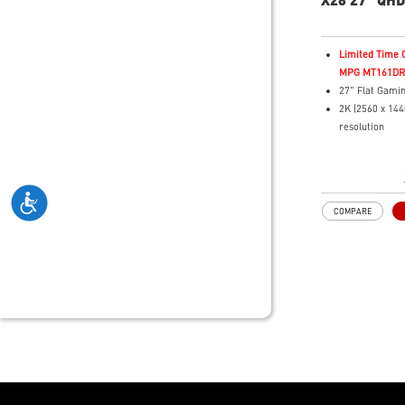
Gaming Mon
Limited Time O
MPG MT161DR f
27" Flat Gami
2K (2560 x 14
resolution
Fastest 0.03m
Time and 280H
3rd Gen QD-OL
visuals with fa
COMPARE
16:9 Aspect ra
VESA DisplayH
400
Adaptive Sync
QD Premium C
Delta E≤2 sta
Adjustability:
Height/Pivot/S
Crystal-Clear
ClearMR 15000
MSI OLED Care