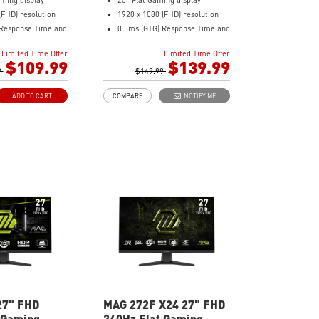
aming display
25" Flat Gaming display
(FHD) resolution
1920 x 1080 (FHD) resolution
 Response Time and
0.5ms (GTG) Response Time and
sh Rate
300Hz Refresh Rate
Limited Time Offer
Limited Time Offer
ratio
In-Plane Switching (IPS)
$109.99
$139.99
nel
9
technology
$149.99
nc Technology
16:9 Aspect ratio
ADD TO CART
COMPARE
NOTIFY ME
Adaptive-sync Technology
Enhances
Adjustability: Tilt
olor saturation,
AI Vision enhances dark areas,
dark-area details
brightness, and colors
ght – Reduce blue-
Less Blue Light –Use software
emissions
reduces blue-violet light
emissions in the spectrum
27" FHD
MAG 272F X24 27" FHD
 Gaming
240Hz Flat Gaming