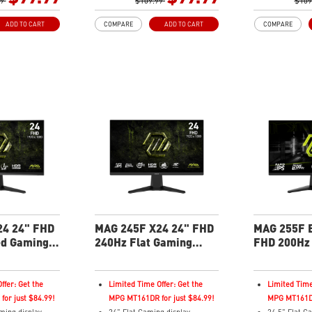
 Technology
99
Rapid IPS Panel
$109.99
Adaptive-Sy
$109
Adaptive-Sync Technology
HDR Ready
ADD TO CART
COMPARE
ADD TO CART
COMPARE
hances
Adjustability: Tilt
AI Vision – 
or saturation,
HDR Ready
brightness, c
rk-area details
AI Vision – Enhances
and reveals 
t – Reduce blue-
brightness, color saturation,
Less Blue Li
issions
and reveals dark-area details
violet light 
Less Blue Light – Reduce blue-
violet light emissions
24 24" FHD
MAG 245F X24 24" FHD
MAG 255F E
ed Gaming
240Hz Flat Gaming
FHD 200Hz 
Monitor
Monitor
ffer: Get the
Limited Time Offer: Get the
Limited Time
or just $84.99!
MPG MT161DR for just $84.99!
MPG MT161DR