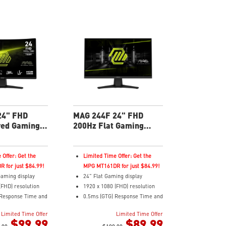
24" FHD
MAG 244F 24" FHD
ved Gaming
200Hz Flat Gaming
Monitor
 Offer: Get the
Limited Time Offer: Get the
 for just $84.99!
MPG MT161DR for just $84.99!
aming display
24" Flat Gaming display
(FHD) resolution
1920 x 1080 (FHD) resolution
Response Time and
0.5ms (GTG) Response Time and
sh Rate
200Hz Refresh Rate
Limited Time Offer
Limited Time Offer
ratio
16:9 Aspect ratio
$99.99
$89.99