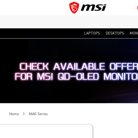
LAPTOPS
DESKTOPS
MON
Home
MAG Series