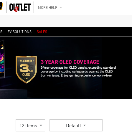
MORE HELP
RS
EV SOLUTIONS
SALES
12 Items
Default