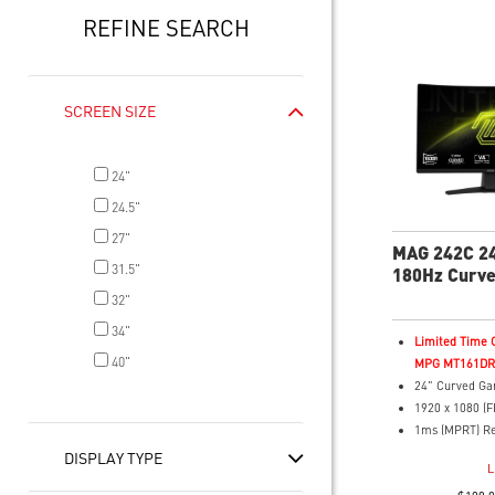
REFINE SEARCH
SCREEN SIZE
24"
24.5"
27"
MAG 242C 2
31.5"
180Hz Curv
Monitor
32"
34"
Limited Time O
40"
MPG MT161DR f
24" Curved Ga
1920 x 1080 (F
1ms (MPRT) R
180Hz Refresh
DISPLAY TYPE
L
16:9 Aspect ra