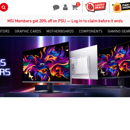
0
Search Button
Contact Us
My Account
Shopping Cart
MSI Members get 20% off on PSU — Log in to claim before it ends
ITORS
GRAPHIC CARDS
MOTHERBOARDS
COMPONENTS
GAMING GEA