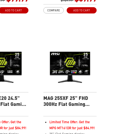
nc Technology
.99
Rapid IPS Panel
$109.99
Adaptive-Sync Technology
ADD TO CART
COMPARE
ADD TO CART
Enhances
HDR Ready
olor saturation,
AI Vision – Enhances
dark-area details
brightness, color saturation,
ght – Reduce blue-
and reveals dark-area details
emissions
Less Blue Light – Reduce blue-
violet light emissions
20 24.5"
MAG 255XF 25" FHD
Flat Gaming
300Hz Flat Gaming
Monitor
 Offer: Get the
Limited Time Offer: Get the
 for just $84.99!
MPG MT161DR for just $84.99!