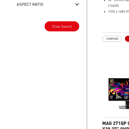
24" Curved Ga
ASPECT RATIO
(1500R)
1920 x 1080 (F
1ms (MPRT) R
240Hz Refresh
Clear Search
16:9 Aspect ra
Rapid IPS Pane
COMPARE
Adaptive Sync 
HDR Ready
Adjustment: Ti
AI Vision – Rev
boosts brightn
Less Blue Ligh
reduces blue-vi
MAG 271QP 
X28 27" QHD