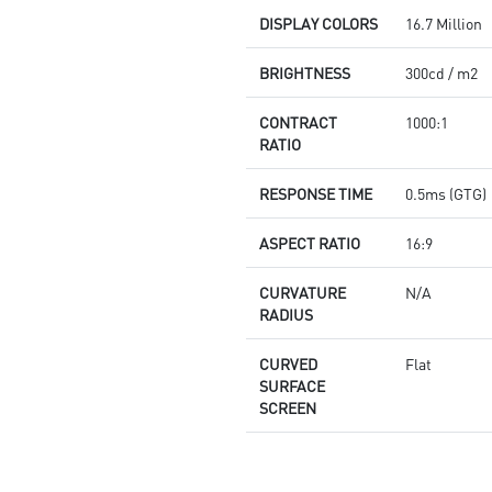
DISPLAY COLORS
16.7 Million
BRIGHTNESS
300cd / m2
CONTRACT
1000:1
RATIO
RESPONSE TIME
0.5ms (GTG)
ASPECT RATIO
16:9
CURVATURE
N/A
RADIUS
CURVED
Flat
SURFACE
SCREEN