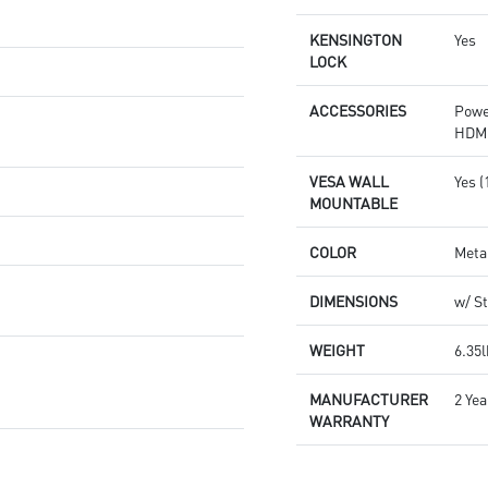
KENSINGTON
Yes
LOCK
ACCESSORIES
Powe
HDMI
VESA WALL
Yes 
MOUNTABLE
COLOR
Meta
DIMENSIONS
w/ St
WEIGHT
6.35l
MANUFACTURER
2 Yea
WARRANTY