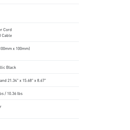
r Cord
 Cable
(100mm x 100mm)
llic Black
and 21.34" x 15.68" x 8.67"
bs / 10.36 lbs
r