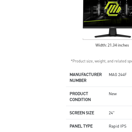
*Product size, weight, and related spe
MANUFACTURER
MAG 244F
NUMBER
PRODUCT
New
CONDITION
SCREEN SIZE
24"
PANEL TYPE
Rapid IPS