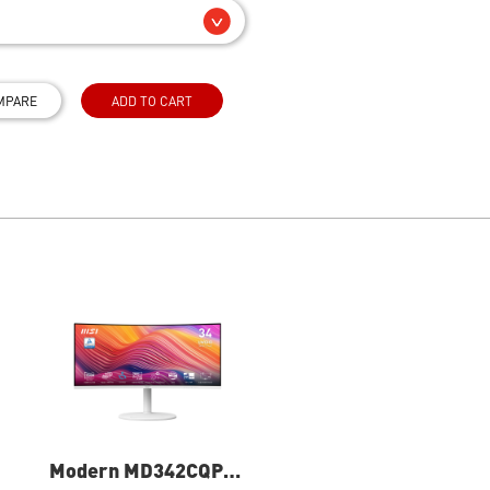
MPARE
ADD TO CART
Modern MD342CQPW
PRO MP271A E2 27