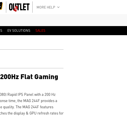
MORE HELP
RS
EV SOLUTIONS
SALES
200Hz Flat Gaming
080) Rapid IPS Panel with a 200 Hz
ponse time, the MAG 244F provides a
e quality. The MAG 244F features
hes the display & GPU refresh rates for