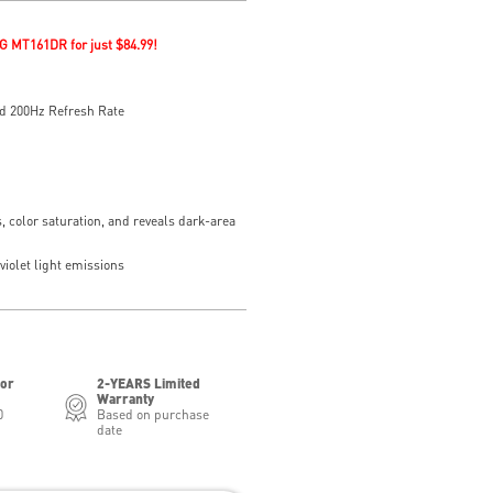
G MT161DR for just $84.99!
d 200Hz Refresh Rate
, color saturation, and reveals dark-area
iolet light emissions
for
2-YEARS Limited
Warranty
0
Based on purchase
date