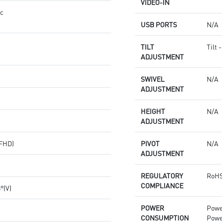
VIDEO-IN
nc
USB PORTS
N/A
TILT
Tilt 
ADJUSTMENT
SWIVEL
N/A
ADJUSTMENT
HEIGHT
N/A
ADJUSTMENT
(FHD)
PIVOT
N/A
ADJUSTMENT
REGULATORY
RoHS
COMPLIANCE
8°(V)
POWER
Powe
CONSUMPTION
Powe