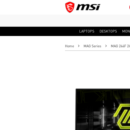
LAPTOPS
DESKTOPS
MON
Home
MAG Series
MAG 244F 24