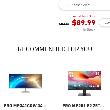
--- Please Select ---
Limited Time Offer
$89.99
CO
$109.99
In Stock
RECOMMENDED FOR YOU
PRO MP341CQW 34"
PRO MP251 E2 25"