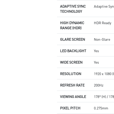
ADAPTIVE SYNC
Adaptive Sy
TECHNOLOGY
HIGH DYNAMIC
HDR Ready
RANGE (HDR)
GLARE SCREEN
Non-Glare
LED BACKLIGHT
Yes
WIDE SCREEN
Yes
RESOLUTION
1920 x 1080 
REFRESH RATE
200Hz
VIEWING ANGLE
178° (H) / 17
PIXEL PITCH
0.275mm