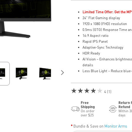
Limited Time Offer: Get the MP
24" Flat Gaming display
1920 x 1080 (FHD) resolution
0.5ms (GTG) Response Time an
16:9 Aspect ratio
Rapid IPS Panel
Adaptive-Sync Technology
HDR Ready
AI Vision – Enhances brightness
details
Less Blue Light – Reduce blue-v
★★★★★
4 (1)
Free
Return 
Shipping
Refund
On order
Within 3
over $25
days
Bundle & Save on
Monitor Arms