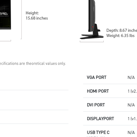
cifications are theoretical values only.
VGA PORT
N/A
HDMI PORT
1 (v2
DVI PORT
N/A
DISPLAYPORT
1 (v1
USB TYPE C
N/A