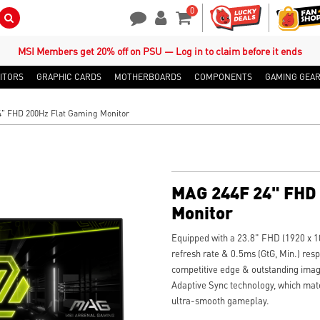
0
Search Button
Contact Us
My Account
Shopping Cart
MSI Members get 20% off on PSU — Log in to claim before it ends
ITORS
GRAPHIC CARDS
MOTHERBOARDS
COMPONENTS
GAMING GEA
" FHD 200Hz Flat Gaming Monitor
MAG 244F 24" FHD 
Monitor
Equipped with a 23.8" FHD (1920 x 1
refresh rate & 0.5ms (GtG, Min.) res
competitive edge & outstanding imag
Adaptive Sync technology, which matc
ultra-smooth gameplay.