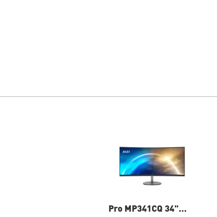
Pro MP341CQ 34"