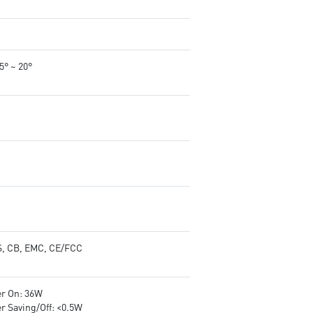
-5° ~ 20°
, CB, EMC, CE/FCC
r On: 36W
r Saving/Off: <0.5W