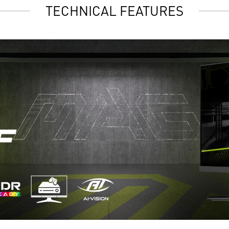
TECHNICAL FEATURES