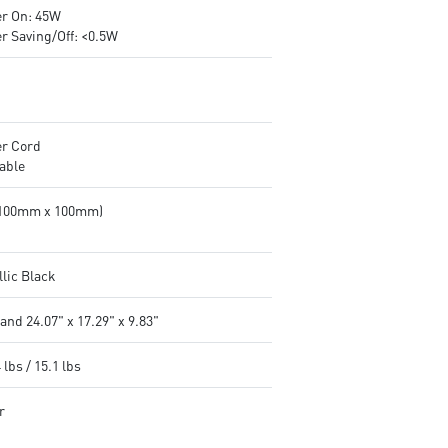
r On: 45W
r Saving/Off: <0.5W
r Cord
able
(100mm x 100mm)
llic Black
and 24.07" x 17.29" x 9.83"
 lbs / 15.1 lbs
r