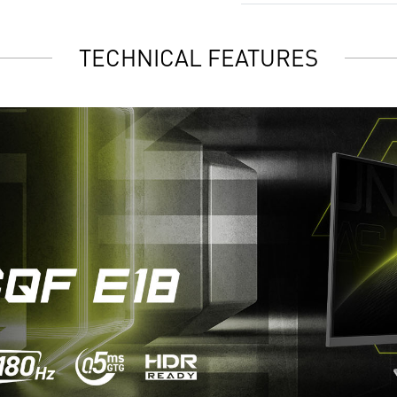
TECHNICAL FEATURES