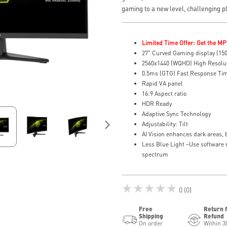
gaming to a new level, challenging p
Limited Time Offer: Get the MP
27" Curved Gaming display (15
2560x1440 (WQHD) High Resolu
0.5ms (GTG) Fast Response Tim
Rapid VA panel
16:9 Aspect ratio
HDR Ready
Adaptive Sync Technology
Adjustability: Tilt
AI Vision enhances dark areas, 
Less Blue Light –Use software r
spectrum
★★★★★
0 (0)
Free
Return 
Shipping
Refund
On order
Within 3