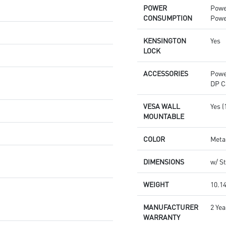
POWER
Powe
CONSUMPTION
Powe
KENSINGTON
Yes
LOCK
ACCESSORIES
Powe
DP C
VESA WALL
Yes 
MOUNTABLE
COLOR
Meta
DIMENSIONS
w/ St
WEIGHT
10.14
MANUFACTURER
2 Yea
WARRANTY