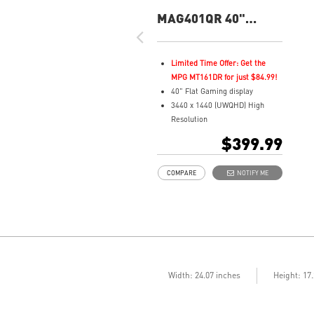
MAG401QR 40"
UWQHD 155Hz Flat
Gaming Monitor
Limited Time Offer: Get the
MPG MT161DR for just $84.99!
40" Flat Gaming display
3440 x 1440 (UWQHD) High
Resolution
1ms (GTG) Respond Time and
$399.99
155Hz Refresh Rate
In-Plane Switching (IPS)
COMPARE
NOTIFY ME
technology
21:9 Golden Aspect Ratio - Ideal
for multitasking with
PBP/PIP/KVM
VESA DisplayHDR 400
AMD FreeSync™ Premium
Wide Color Gamut – Vivid
colors, realistic details
Width: 24.07 inches
Height: 17
Frameless design
Anti-Flicker and Less Blue