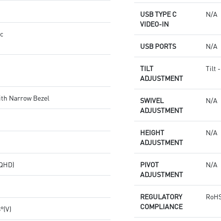
USB TYPE C
N/A
VIDEO-IN
nc
USB PORTS
N/A
TILT
Tilt 
ADJUSTMENT
ith Narrow Bezel
SWIVEL
N/A
ADJUSTMENT
HEIGHT
N/A
ADJUSTMENT
(QHD)
PIVOT
N/A
ADJUSTMENT
REGULATORY
RoHS
COMPLIANCE
8°(V)