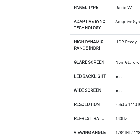
PANEL TYPE
Rapid VA
ADAPTIVE SYNC
Adaptive Sy
TECHNOLOGY
HIGH DYNAMIC
HDR Ready
RANGE (HDR)
GLARE SCREEN
Non-Glare w
LED BACKLIGHT
Yes
WIDE SCREEN
Yes
RESOLUTION
2560 x 1440 
REFRESH RATE
180Hz
VIEWING ANGLE
178° (H) / 17