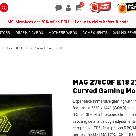
0
Search Button
Contact Us
My Account
Shopping Cart
MSI Members get 20% off on PSU — Log in to claim before it ends
ITORS
GRAPHIC CARDS
MOTHERBOARDS
COMPONENTS
GAMING GEA
 E18 27" QHD 180Hz Curved Gaming Monitor
MAG 275CQF E18 2
Curved Gaming Mo
Experience immersive gaming with t
features a 2560 x 1440 (WQHD) panel,
0.5ms (GtG, Min.) response time. Th
catching details through adjustments
competitive FPS, first-person RPG/M
genres, the MSI MAG 275CQF E18 Cu