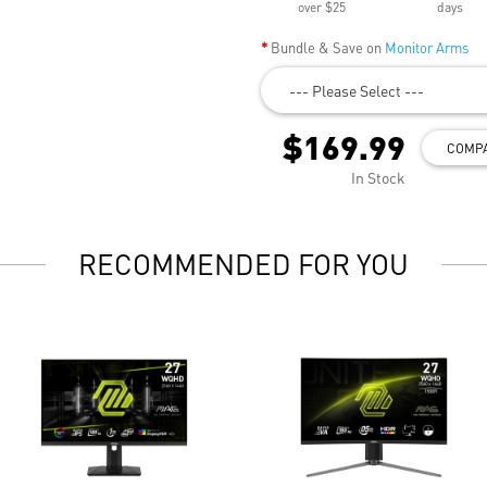
over $25
days
Bundle & Save on
Monitor Arms
--- Please Select ---
$169.99
COMP
In Stock
RECOMMENDED FOR YOU