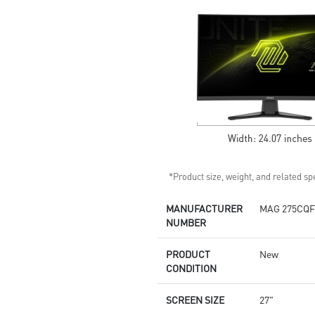
Light
Enhanced dark details with
Night Vision
*Product size, weight, and related spe
MANUFACTURER
MAG 275CQF
NUMBER
PRODUCT
New
CONDITION
SCREEN SIZE
27"