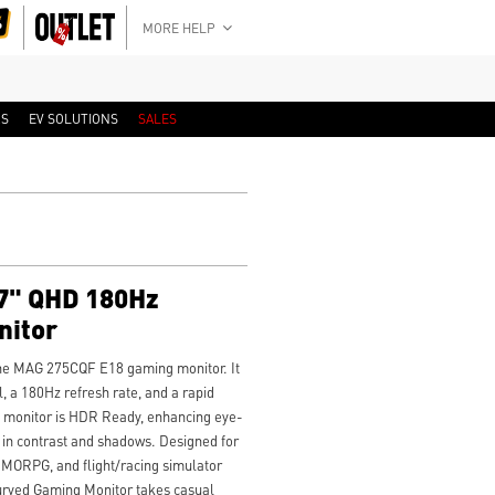
MORE HELP
RS
EV SOLUTIONS
SALES
7" QHD 180Hz
nitor
he MAG 275CQF E18 gaming monitor. It
 a 180Hz refresh rate, and a rapid
e monitor is HDR Ready, enhancing eye-
 in contrast and shadows. Designed for
MORPG, and flight/racing simulator
rved Gaming Monitor takes casual