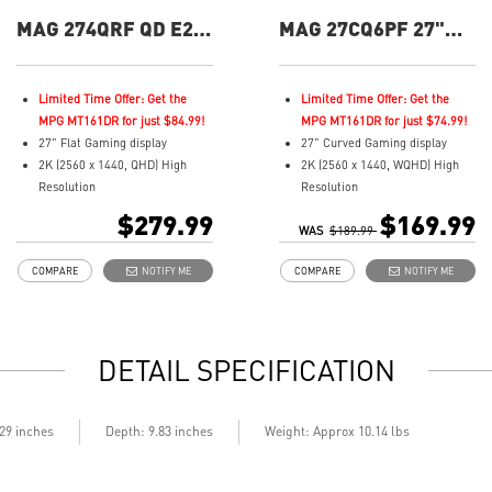
MAG 274QRF QD E2
MAG 27CQ6PF 27"
27" QHD 180Hz Flat
QHD 180Hz Curved
Gaming Monitor
Gaming Monitor
Limited Time Offer: Get the
Limited Time Offer: Get the
MPG MT161DR for just $84.99!
MPG MT161DR for just $74.99!
27" Flat Gaming display
27" Curved Gaming display
2K (2560 x 1440, QHD) High
2K (2560 x 1440, WQHD) High
Resolution
Resolution
1ms (GTG) Respond Time and
0.5ms (GtG) Respond Time and
$279.99
$169.99
180Hz Refresh Rate
WAS
180Hz Refresh Rate
$189.99
Rapid IPS In-Plane Switching
Rapid VA Panel - optimal
COMPARE
NOTIFY ME
COMPARE
NOTIFY ME
(IPS) technology
screen colors and brightness
16:9 Aspect ratio
16:9 Aspect ratio
VESA DisplayHDR 400
HDR Ready
Adaptive-Sync Technology
Adaptive-Sync Technology
DETAIL SPECIFICATION
Adjustability:
Adjustability: Height/Swivel/Tilt
Height/Pivot/Swivel/Tilt
Enhanced dark details with
Color accuracy: 94% Adobe
Night Vision
RGB, 98% DCI-P3, and 150%
Less Blue Light – Use a
.29 inches
Depth: 9.83 inches
Weight: Approx 10.14 lbs
SRGB with Quantum Dot
software solution to reduce the
technology
light emission in the blue-violet