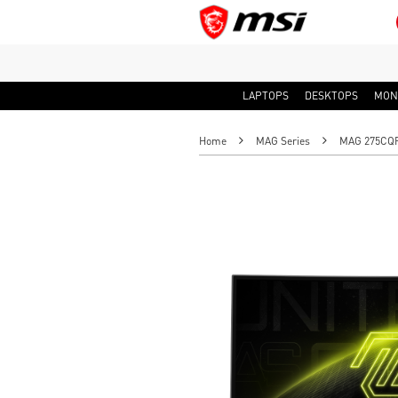
LAPTOPS
DESKTOPS
MON
Home
MAG Series
MAG 275CQF