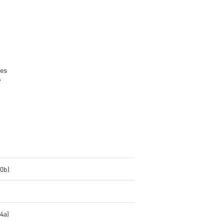
brightness and colors
DisplayPort and HDMI ports
.0b)
.4a)