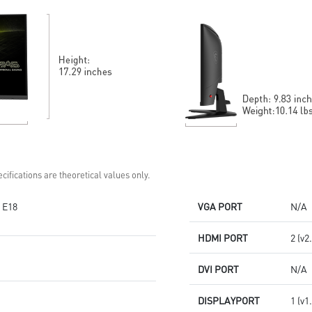
Gaming perfected Mystic Light
region of the blue light
Gaming Intelligence App
spectrum
cifications are theoretical values only.
 E18
VGA PORT
N/A
HDMI PORT
2 (v2
DVI PORT
N/A
DISPLAYPORT
1 (v1