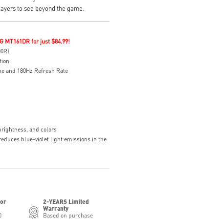
layers to see beyond the game.
G MT161DR for just $84.99!
00R)
tion
e and 180Hz Refresh Rate
brightness, and colors
educes blue-violet light emissions in the
for
2-YEARS Limited
Warranty
0
Based on purchase