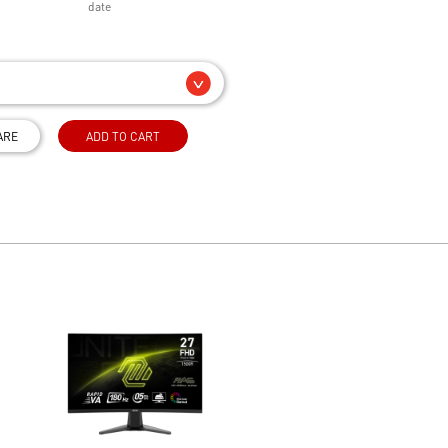
date
ARE
ADD TO CART