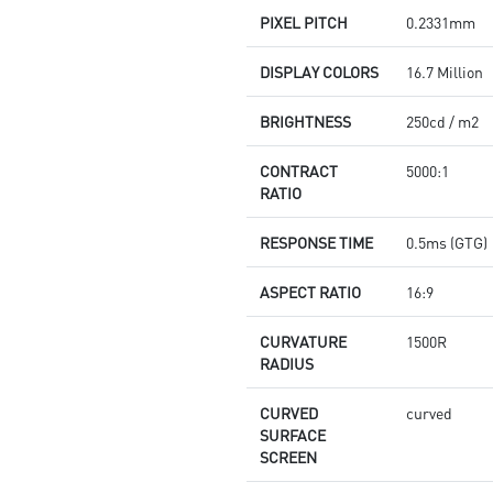
PIXEL PITCH
0.2331mm
DISPLAY COLORS
16.7 Million
BRIGHTNESS
250cd / m2
CONTRACT
5000:1
RATIO
RESPONSE TIME
0.5ms (GTG)
ASPECT RATIO
16:9
CURVATURE
1500R
RADIUS
CURVED
curved
SURFACE
SCREEN