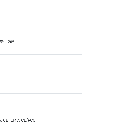
-5° ~ 20°
, CB, EMC, CE/FCC