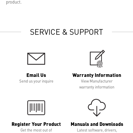
product.
SERVICE & SUPPORT
Email Us
Warranty Information
Send us your inquire
View Manufacturer
warranty information
Register Your Product
Manuals and Downloads
Get the most out of
Latest software, drivers,