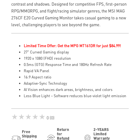
contrast and shadows. Designed for competitive FPS, first-person
RPG/MMORPG, and flight/racing simulator genres, the MSI MAG
276CF E20 Curved Gaming Monitor takes casual gaming to a new
level, challenging players to see beyond the game.
Limited Time Offer: Get the MPG MT161DR for just $84.99!
27" Curved Gaming display
1920 x 1080 (FHD) resolution
0.5ms (GTG) Response Time and 180Hz Refresh Rate
Rapid VA Panel
16:9 Aspect ratio
Adaptive-Sync Technology
AI Vision enhances dark areas, brightness, and colors
Less Blue Light – Software reduces blue-violet light emission
★★★★★
0 (0)
Return
2-YEARS
Free
for
Limited
Shipping
Refund
Warranty