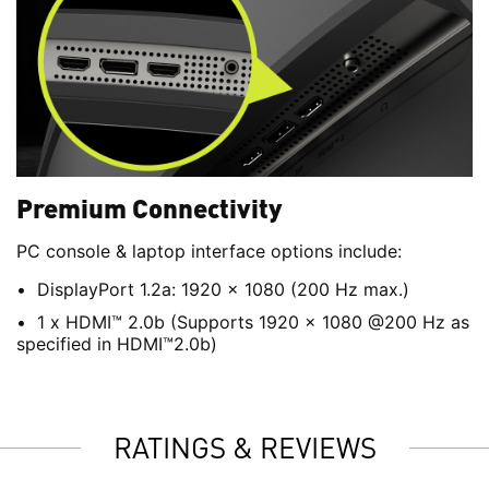
Premium Connectivity
PC console & laptop interface options include:
DisplayPort 1.2a: 1920 x 1080 (200 Hz max.)
1 x HDMI™ 2.0b (Supports 1920 x 1080 @200 Hz as
specified in HDMI™2.0b)
RATINGS & REVIEWS