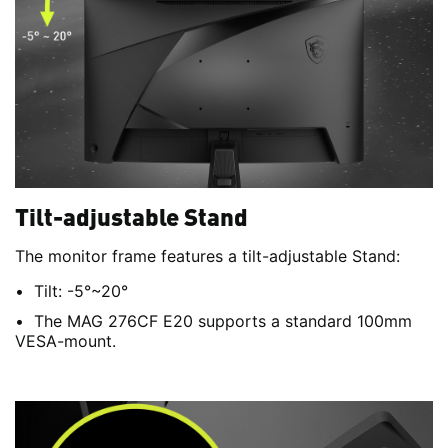
Tilt-adjustable Stand
The monitor frame features a tilt-adjustable Stand:
Tilt: -5°~20°
The MAG 276CF E20 supports a standard 100mm
VESA-mount.