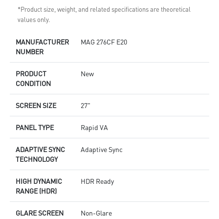
*Product size, weight, and related specifications are theoretical
values only.
MANUFACTURER
MAG 276CF E20
NUMBER
PRODUCT
New
CONDITION
SCREEN SIZE
27"
PANEL TYPE
Rapid VA
ADAPTIVE SYNC
Adaptive Sync
TECHNOLOGY
HIGH DYNAMIC
HDR Ready
RANGE (HDR)
GLARE SCREEN
Non-Glare