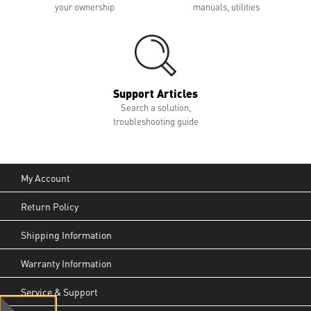
your ownership
manuals, utilities
Support Articles
Search a solution,
troubleshooting guide
My Account
Return Policy
Shipping Information
Warranty Information
Service & Support