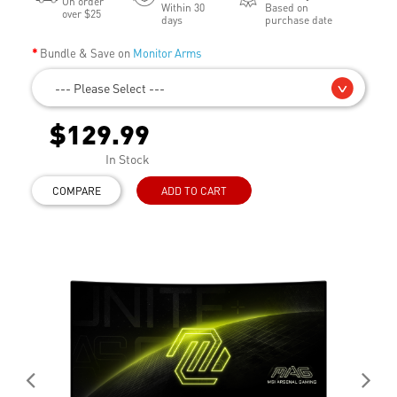
On order
Within 30
Based on
over $25
days
purchase date
Bundle & Save on
Monitor Arms
--- Please Select ---
$129.99
In Stock
COMPARE
ADD TO CART