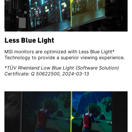
Less Blue Light
MSI monitors are optimized with Less Blue Light*
Technology to provide a superior viewing experience.
*TÜV Rheinland Low Blue Light (Software Solution)
Certificate: Q 50622500, 2024-03-13