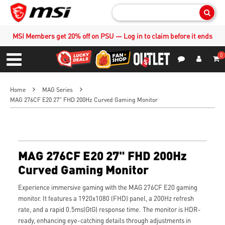
Sear
MSI Members get 20% off on PSU — Log in to claim before it ends
0
S
Contact Us
My Accoun
Menu
Home
MAG Series
MAG 276CF E20 27" FHD 200Hz Curved Gaming Monitor
MAG 276CF E20 27" FHD 200Hz
Curved Gaming Monitor
Experience immersive gaming with the MAG 276CF E20 gaming
monitor. It features a 1920x1080 (FHD) panel, a 200Hz refresh
rate, and a rapid 0.5ms(GtG) response time. The monitor is HDR-
ready, enhancing eye-catching details through adjustments in