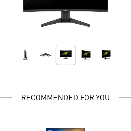
RECOMMENDED FOR YOU