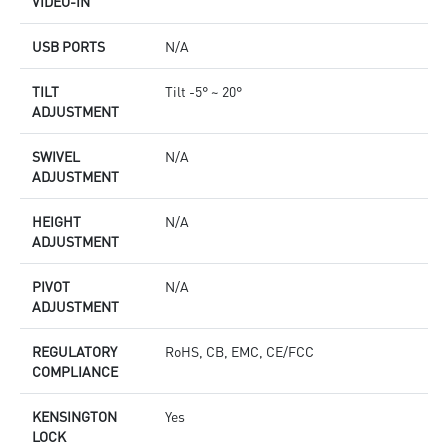
VIDEO-IN
USB PORTS
N/A
TILT
Tilt -5° ~ 20°
ADJUSTMENT
SWIVEL
N/A
ADJUSTMENT
HEIGHT
N/A
ADJUSTMENT
PIVOT
N/A
ADJUSTMENT
REGULATORY
RoHS, CB, EMC, CE/FCC
COMPLIANCE
KENSINGTON
Yes
LOCK