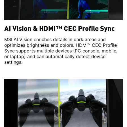
AI Vision & HDMI™ CEC Profile Sync
MSI AI Vision enriches details in dark areas and
optimizes brightness and colors. HDMI™ CEC Profile
Sync supports multiple devices (PC console, mobile,
or laptop) and can automatically detect device
settings.