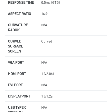
RESPONSE TIME
0.5ms (GTG)
ASPECT RATIO
16:9
CURVATURE
N/A
RADIUS
CURVED
Curved
SURFACE
SCREEN
VGA PORT
N/A
HDMI PORT
1 (v2.0b)
DVI PORT
N/A
DISPLAYPORT
1 (v1.2a)
USB TYPE C
N/A