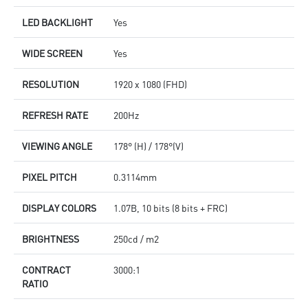
LED BACKLIGHT
Yes
WIDE SCREEN
Yes
RESOLUTION
1920 x 1080 (FHD)
REFRESH RATE
200Hz
VIEWING ANGLE
178° (H) / 178°(V)
PIXEL PITCH
0.3114mm
DISPLAY COLORS
1.07B, 10 bits (8 bits + FRC)
BRIGHTNESS
250cd / m2
CONTRACT
3000:1
RATIO