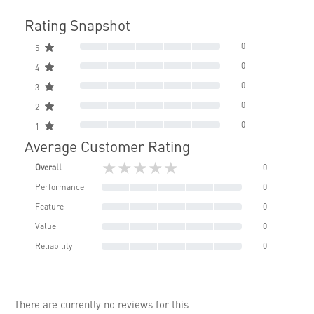
Rating Snapshot
0
5
0
4
0
3
0
2
0
1
Average Customer Rating
★★★★★
Overall
0
Performance
0
Feature
0
Value
0
Reliability
0
There are currently no reviews for this