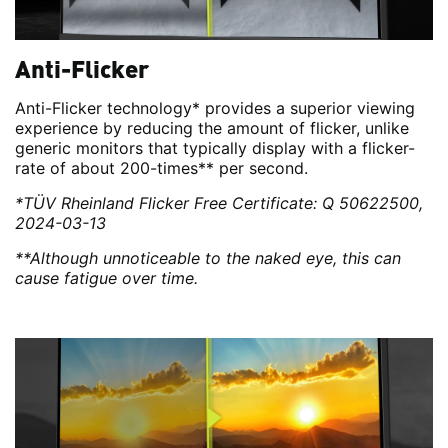
Anti-Flicker
Anti-Flicker technology* provides a superior viewing
experience by reducing the amount of flicker, unlike
generic monitors that typically display with a flicker-
rate of about 200-times** per second.
*TÜV Rheinland Flicker Free Certificate: Q 50622500,
2024-03-13
**Although unnoticeable to the naked eye, this can
cause fatigue over time.