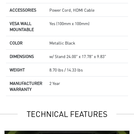
ACCESSORIES
Power Cord, HDMI Cable
VESA WALL
Yes (100mm x 100mm)
MOUNTABLE
COLOR
Metallic Black
DIMENSIONS
w/ Stand 24.00" x 17.78" x 9.83"
WEIGHT
8.70 lbs / 14.33 lbs
MANUFACTURER
2 Year
WARRANTY
TECHNICAL FEATURES