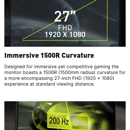
Immersive 1500R Curvature
Designed for immersive yet competitive gaming the
monitor boasts a 1500R (1500mm radius) curvature for
a more encompassing 27-inch FHD (1920 x 1080)
experience at standard viewing distance.