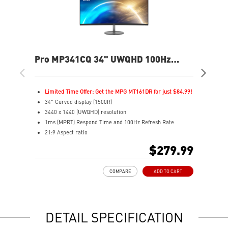
Pro MP341CQ 34" UWQHD 100Hz
PR
Curved Business & Productivity
Cur
Monitor
Mo
Limited Time Offer: Get the MPG MT161DR for just $84.99!
L
34" Curved display (1500R)
3
3440 x 1440 (UWQHD) resolution
2
1ms (MPRT) Respond Time and 100Hz Refresh Rate
1
21:9 Aspect ratio
2
Adjustability: Tilt
A
$279.99
TÜV certified display for eyes healthy
T
Anti-Flicker and Less Blue Light technologies
A
COMPARE
ADD TO CART
Display Kit ensures optimal color and display settings for
D
daily work
d
2x HDMI™ & 1x DP ports
2
Standard VESA mountable design
S
DETAIL SPECIFICATION
Built-in speakers
B