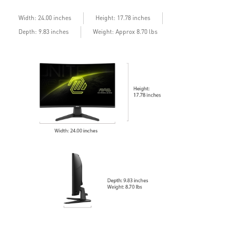
Width: 24.00 inches
Height: 17.78 inches
Depth: 9.83 inches
Weight: Approx 8.70 lbs