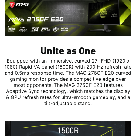
Unite as One
Equipped with an immersive, curved 27" FHD (1920 x
1080) Rapid VA panel (1500R) with 200 Hz refresh rate
and 0.5ms response time. The MAG 276CF E20 curved
gaming monitor provides a competitive edge over
most opponents. The MAG 276CF E20 features
Adaptive Sync technology, which matches the display
& GPU refresh rates for ultra-smooth gameplay, and a
tilt-adjustable stand.