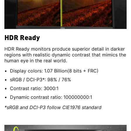
HDR Ready
HDR Ready monitors produce superior detail in darker
regions with realistic dynamic contrast that mimics the
human eye in the real world.
Display colors: 1.07 Billion(8 bits + FRC)
sRGB / DCI-P3*: 98% / 76%
Contrast ratio: 3000:1
Dynamic contrast ratio: 100000000:1
*sRGB and DCI-P3 follow CIE1976 standard