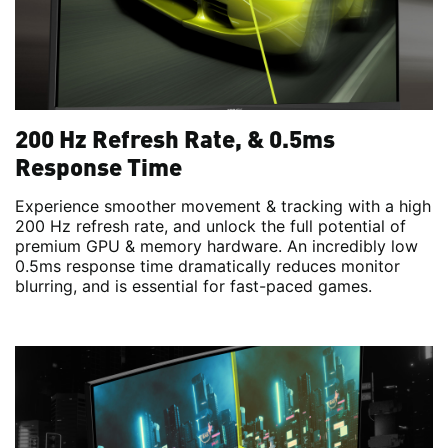
200 Hz Refresh Rate, & 0.5ms
Response Time
Experience smoother movement & tracking with a high
200 Hz refresh rate, and unlock the full potential of
premium GPU & memory hardware. An incredibly low
0.5ms response time dramatically reduces monitor
blurring, and is essential for fast-paced games.