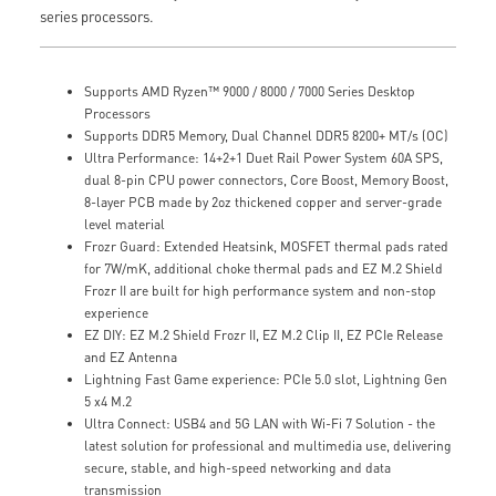
series processors.
Supports AMD Ryzen™ 9000 / 8000 / 7000 Series Desktop
Processors
Supports DDR5 Memory, Dual Channel DDR5 8200+ MT/s (OC)
Ultra Performance: 14+2+1 Duet Rail Power System 60A SPS,
dual 8-pin CPU power connectors, Core Boost, Memory Boost,
8-layer PCB made by 2oz thickened copper and server-grade
level material
Frozr Guard: Extended Heatsink, MOSFET thermal pads rated
for 7W/mK, additional choke thermal pads and EZ M.2 Shield
Frozr II are built for high performance system and non-stop
experience
EZ DIY: EZ M.2 Shield Frozr II, EZ M.2 Clip II, EZ PCIe Release
and EZ Antenna
Lightning Fast Game experience: PCIe 5.0 slot, Lightning Gen
5 x4 M.2
Ultra Connect: USB4 and 5G LAN with Wi-Fi 7 Solution - the
latest solution for professional and multimedia use, delivering
secure, stable, and high-speed networking and data
transmission