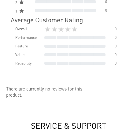
0
2
0
1
Average Customer Rating
★★★★★
Overall
0
Performance
0
Feature
0
Value
0
Reliability
0
There are currently no reviews for this
product.
SERVICE & SUPPORT