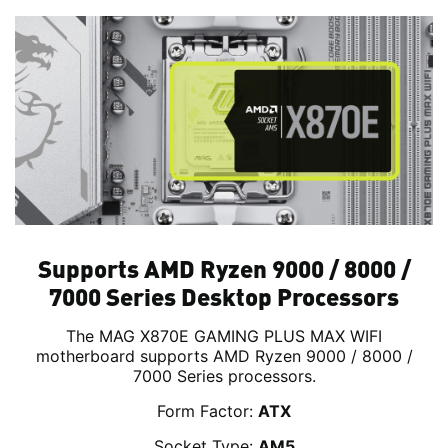
Supports AMD Ryzen 9000 / 8000 /
7000 Series Desktop Processors
The MAG X870E GAMING PLUS MAX WIFI
motherboard supports AMD Ryzen 9000 / 8000 /
7000 Series processors.
Form Factor:
ATX
Socket Type:
AM5