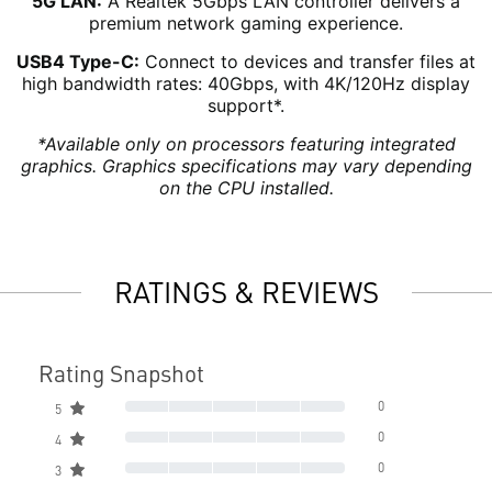
5G LAN:
A Realtek 5Gbps LAN controller delivers a
premium network gaming experience.
USB4 Type-C:
Connect to devices and transfer files at
high bandwidth rates: 40Gbps, with 4K/120Hz display
support*.
*Available only on processors featuring integrated
graphics. Graphics specifications may vary depending
on the CPU installed.
RATINGS & REVIEWS
Rating Snapshot
0
5
0
4
0
3