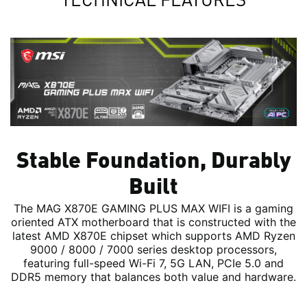
Stable Foundation, Durably
Built
The MAG X870E GAMING PLUS MAX WIFI is a gaming
oriented ATX motherboard that is constructed with the
latest AMD X870E chipset which supports AMD Ryzen
9000 / 8000 / 7000 series desktop processors,
featuring full-speed Wi-Fi 7, 5G LAN, PCIe 5.0 and
DDR5 memory that balances both value and hardware.