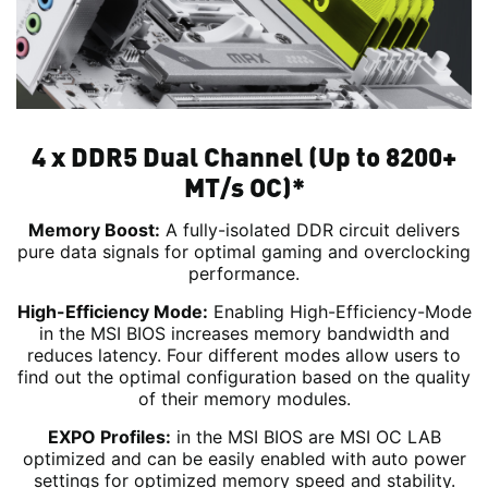
4 x DDR5 Dual Channel (Up to 8200+
MT/s OC)*
Memory Boost:
A fully-isolated DDR circuit delivers
pure data signals for optimal gaming and overclocking
performance.
High-Efficiency Mode:
Enabling High-Efficiency-Mode
in the MSI BIOS increases memory bandwidth and
reduces latency. Four different modes allow users to
find out the optimal configuration based on the quality
of their memory modules.
EXPO Profiles:
in the MSI BIOS are MSI OC LAB
optimized and can be easily enabled with auto power
settings for optimized memory speed and stability.