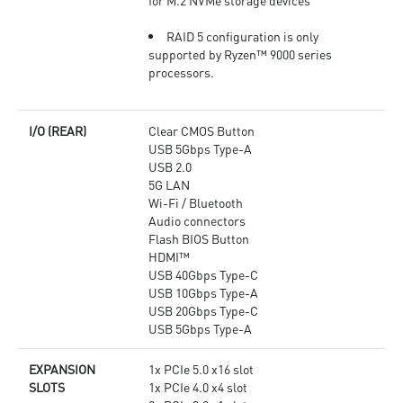
for M.2 NVMe storage devices
RAID 5 configuration is only
supported by Ryzen™ 9000 series
processors.
I/O (REAR)
Clear CMOS Button
USB 5Gbps Type-A
USB 2.0
5G LAN
Wi-Fi / Bluetooth
Audio connectors
Flash BIOS Button
HDMI™
USB 40Gbps Type-C
USB 10Gbps Type-A
USB 20Gbps Type-C
USB 5Gbps Type-A
EXPANSION
1x PCIe 5.0 x16 slot
SLOTS
1x PCIe 4.0 x4 slot