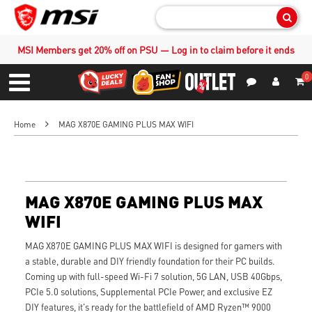
Sear
MSI Members get 20% off on PSU — Log in to claim before it ends
0
S
Contact Us
My Accoun
Menu
Home
MAG X870E GAMING PLUS MAX WIFI
MAG X870E GAMING PLUS MAX
WIFI
MAG X870E GAMING PLUS MAX WIFI is designed for gamers with
a stable, durable and DIY friendly foundation for their PC builds.
Coming up with full-speed Wi-Fi 7 solution, 5G LAN, USB 40Gbps,
PCIe 5.0 solutions, Supplemental PCIe Power, and exclusive EZ
DIY features, it's ready for the battlefield of AMD Ryzen™ 9000