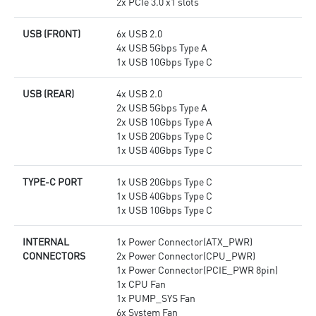
2x PCIe 3.0 x1 slots
USB (FRONT)
6x USB 2.0
4x USB 5Gbps Type A
1x USB 10Gbps Type C
USB (REAR)
4x USB 2.0
2x USB 5Gbps Type A
2x USB 10Gbps Type A
1x USB 20Gbps Type C
1x USB 40Gbps Type C
TYPE-C PORT
1x USB 20Gbps Type C
1x USB 40Gbps Type C
1x USB 10Gbps Type C
INTERNAL
1x Power Connector(ATX_PWR)
CONNECTORS
2x Power Connector(CPU_PWR)
1x Power Connector(PCIE_PWR 8pin)
1x CPU Fan
1x PUMP_SYS Fan
6x System Fan