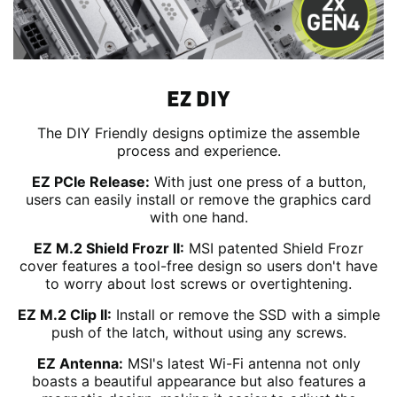
EZ DIY
The DIY Friendly designs optimize the assemble
process and experience.
EZ PCIe Release:
With just one press of a button,
users can easily install or remove the graphics card
with one hand.
EZ M.2 Shield Frozr II:
MSI patented Shield Frozr
cover features a tool-free design so users don't have
to worry about lost screws or overtightening.
EZ M.2 Clip II:
Install or remove the SSD with a simple
push of the latch, without using any screws.
EZ Antenna:
MSI's latest Wi-Fi antenna not only
boasts a beautiful appearance but also features a