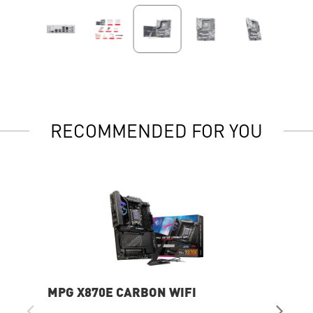
RECOMMENDED FOR YOU
MPG X870E CARBON WIFI
PR