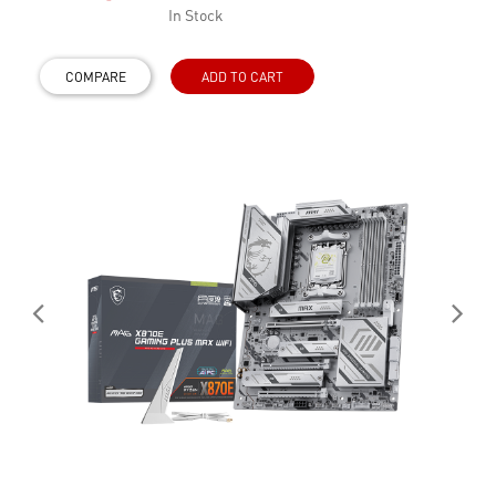
In Stock
COMPARE
ADD TO CART