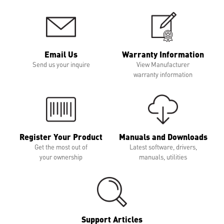
Email Us
Warranty Information
Send us your inquire
View Manufacturer
warranty information
Register Your Product
Manuals and Downloads
Get the most out of
Latest software, drivers,
your ownership
manuals, utilities
Support Articles