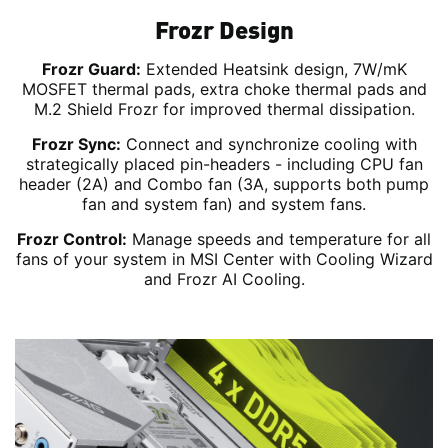
Frozr Design
Frozr Guard:
Extended Heatsink design, 7W/mK
MOSFET thermal pads, extra choke thermal pads and
M.2 Shield Frozr for improved thermal dissipation.
Frozr Sync:
Connect and synchronize cooling with
strategically placed pin-headers - including CPU fan
header (2A) and Combo fan (3A, supports both pump
fan and system fan) and system fans.
Frozr Control:
Manage speeds and temperature for all
fans of your system in MSI Center with Cooling Wizard
and Frozr AI Cooling.