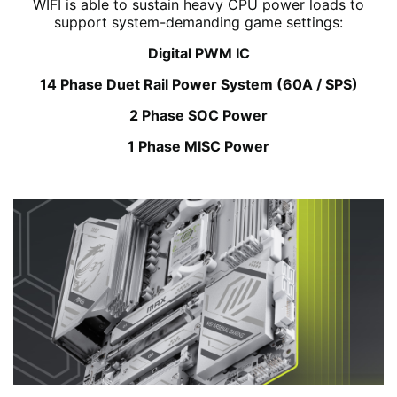
WIFI is able to sustain heavy CPU power loads to
support system-demanding game settings:
Digital PWM IC
14 Phase Duet Rail Power System (60A / SPS)
2 Phase SOC Power
1 Phase MISC Power