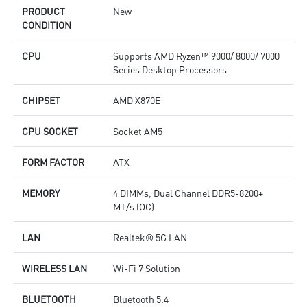
quality for the most immersive gaming experience
q
PRODUCT
New
CONDITION
CPU
Supports AMD Ryzen™ 9000/ 8000/ 7000
Series Desktop Processors
CHIPSET
AMD X870E
CPU SOCKET
Socket AM5
FORM FACTOR
ATX
MEMORY
4 DIMMs, Dual Channel DDR5-8200+
MT/s (OC)
LAN
Realtek® 5G LAN
WIRELESS LAN
Wi-Fi 7 Solution
BLUETOOTH
Bluetooth 5.4