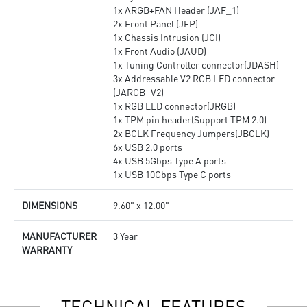
1x ARGB+FAN Header (JAF_1)
2x Front Panel (JFP)
1x Chassis Intrusion (JCI)
1x Front Audio (JAUD)
1x Tuning Controller connector(JDASH)
3x Addressable V2 RGB LED connector
(JARGB_V2)
1x RGB LED connector(JRGB)
1x TPM pin header(Support TPM 2.0)
2x BCLK Frequency Jumpers(JBCLK)
6x USB 2.0 ports
4x USB 5Gbps Type A ports
1x USB 10Gbps Type C ports
DIMENSIONS
9.60" x 12.00"
MANUFACTURER
3 Year
WARRANTY
TECHNICAL FEATURES