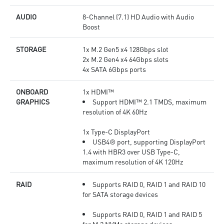
AUDIO
8-Channel (7.1) HD Audio with Audio
Boost
STORAGE
1x M.2 Gen5 x4 128Gbps slot
2x M.2 Gen4 x4 64Gbps slots
4x SATA 6Gbps ports
ONBOARD
1x HDMI™
GRAPHICS
Support HDMI™ 2.1 TMDS, maximum
resolution of 4K 60Hz
1x Type-C DisplayPort
USB4® port, supporting DisplayPort
1.4 with HBR3 over USB Type-C,
maximum resolution of 4K 120Hz
RAID
Supports RAID 0, RAID 1 and RAID 10
for SATA storage devices
Supports RAID 0, RAID 1 and RAID 5