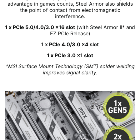
advantage in games counts, Steel Armor also shields
the point of contact from electromagnetic
interference.
1 x PCIe 5.0/4.0/3.0 x16 slot
(with Steel Armor II* and
EZ PCIe Release)
1 x PCIe 4.0/3.0 x4 slot
1 x PCIe 3.0 x1 slot
*MSI Surface Mount Technology (SMT) solder welding
improves signal clarity.