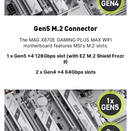
Gen5 M.2 Connector
The MAG X870E GAMING PLUS MAX WIFI
motherboard features MSI's M.2 slots:
1 x Gen5 x4 128Gbps slot (with EZ M.2 Shield Frozr
II)
2 x Gen4 x4 64Gbps slots