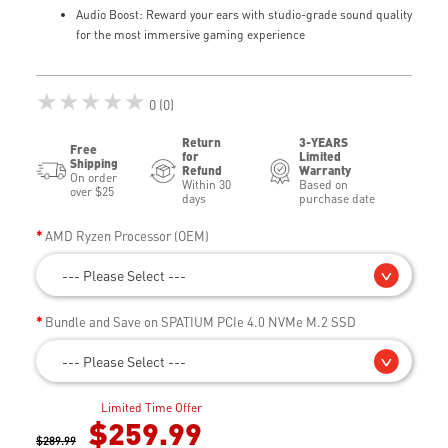
Audio Boost: Reward your ears with studio-grade sound quality
for the most immersive gaming experience
★★★★★
0 (0)
Return
3-YEARS
Free
for
Limited
Shipping
Refund
Warranty
On order
Within 30
Based on
over $25
days
purchase date
AMD Ryzen Processor (OEM)
--- Please Select ---
Bundle and Save on SPATIUM PCIe 4.0 NVMe M.2 SSD
--- Please Select ---
Limited Time Offer
$259.99
$289.99