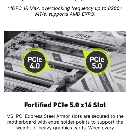
*1DPC 1R Max. overclocking frequency up to 8200+
MT/s, supports AMD EXPO.
Fortified PCIe 5.0 x16 Slot
MSI PCI Express Steel Armor slots are secured to the
motherboard with extra solder points to support the
weight of heavy graphics cards. When every