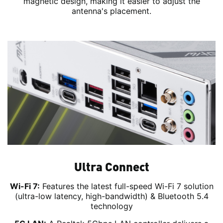
magnetic design, making it easier to adjust the
antenna's placement.
Ultra Connect
Wi-Fi 7:
Features the latest full-speed Wi-Fi 7 solution
(ultra-low latency, high-bandwidth) & Bluetooth 5.4
technology