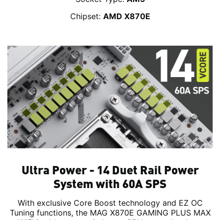
Chipset:
AMD X870E
Ultra Power - 14 Duet Rail Power
System with 60A SPS
With exclusive Core Boost technology and EZ OC
Tuning functions, the MAG X870E GAMING PLUS MAX