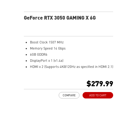
GeForce RTX 3050 GAMING X 6G
Boost Clock 1507 MHz
Memory Speed 14 Gbps
6GB GDDR6
DisplayPort x 1 (v1.4a)
HDMI x 2 (Supports 4K@120Hz as specified in HDMI 2.1)
Two fans and a huge heatsink ensure a cool and quiet
experience for you
$279.99
The reinforcing backplate features a flow-through
design that provides additional ventilation
COMPARE
ADD TO CART
MSI Center: The exclusive MSI Center software lets you
monitor, tweak, and optimize MSI products in real-
time
OC Scanner: An automated function finds the highest
stable overclock settings
On Screen Display: Provides real-time information of
your system's performance