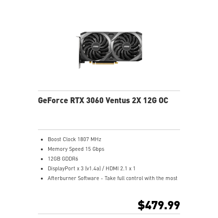
tweak and optimize MSI products in real-time.
GeForce RTX 3060 Ventus 2X 12G OC
Boost Clock 1807 MHz
Memory Speed 15 Gbps
12GB GDDR6
DisplayPort x 3 (v1.4a) / HDMI 2.1 x 1
Afterburner Software - Take full control with the most
recognized and widely used graphics card overclocking
software in the world.
$479.99
Two fans and a huge heatsink ensure a cool and quiet
experience for you.