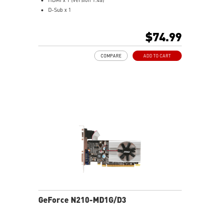
D-Sub x 1
Low profile design saves more spaces.
Free bundle within Afterburner.
$74.99
Support real-time video capturing.
Multi-thread supported.
COMPARE
ADD TO CART
GeForce N210-MD1G/D3