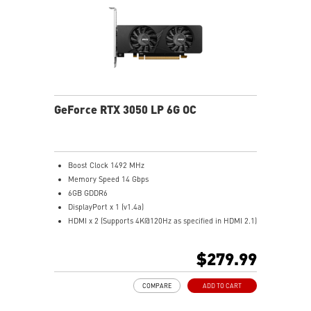
Predator: In-game video recording
GeForce RTX 3050 LP 6G OC
Boost Clock 1492 MHz
Memory Speed 14 Gbps
6GB GDDR6
DisplayPort x 1 (v1.4a)
HDMI x 2 (Supports 4K@120Hz as specified in HDMI 2.1)
Low profile design saves more spaces.
User can build slim or smaller system easier
$279.99
Dual fans cover more area of heatsink to take heat
away more efficiently
COMPARE
ADD TO CART
MSI Center: The exclusive MSI Center software lets you
monitor, tweak, and optimize MSI products in real-