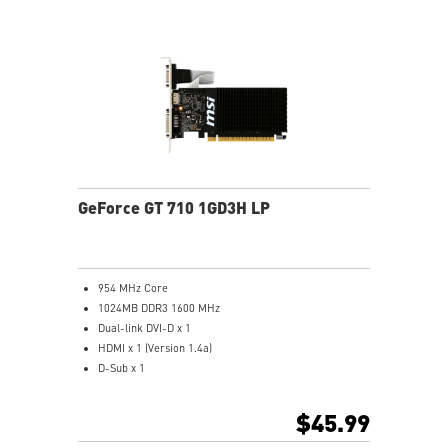
GeForce GT 710 1GD3H LP
954 MHz Core
1024MB DDR3 1600 MHz
Dual-link DVI-D x 1
HDMI x 1 (Version 1.4a)
D-Sub x 1
Afterburner Overclocking Utility
Large heat sink covers the area of GPU and memory
$45.99
Low profile design saves more spaces