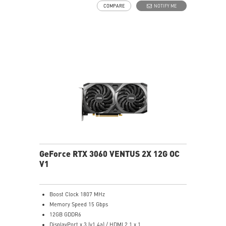
COMPARE
NOTIFY ME
Dragon Center - MSI's exclusive Dragon Center
software lets you monitor, tweak and optimize MSI
products in real-time.
The custom PCB has been engineered with hardened
circuits and optimized trace routing for performance
and reliability.
The award-winning MSI TORX Fan 3.0 design creates
high static pressure and pushes the limits of thermal
performance.
An abundance of thermal pads use any chance for
additional heat transfer directly from the components.
GeForce RTX 3060 VENTUS 2X 12G OC
V1
Boost Clock 1807 MHz
Memory Speed 15 Gbps
12GB GDDR6
DisplayPort x 3 (v1.4a) / HDMI 2.1 x 1