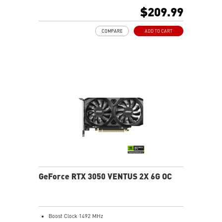
away more efficiently
$209.99
MSI Center: The exclusive MSI Center software lets you
monitor, tweak, and optimize MSI products in real-
COMPARE
ADD TO CART
time
On Screen Display: Provides real-time information of
your system's performance
Predator: In-game video recording
GeForce RTX 3050 VENTUS 2X 6G OC
Boost Clock 1492 MHz