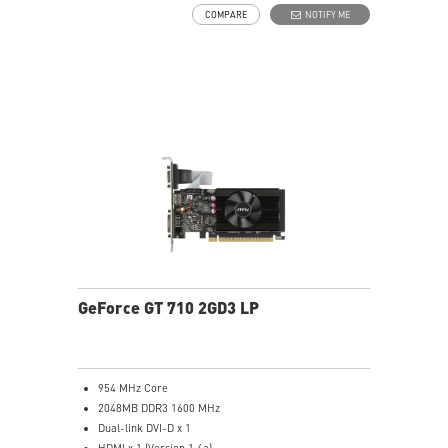
COMPARE
NOTIFY ME
GeForce GT 710 2GD3 LP
954 MHz Core
2048MB DDR3 1600 MHz
Dual-link DVI-D x 1
HDMI x 1 (Version 1.4a)