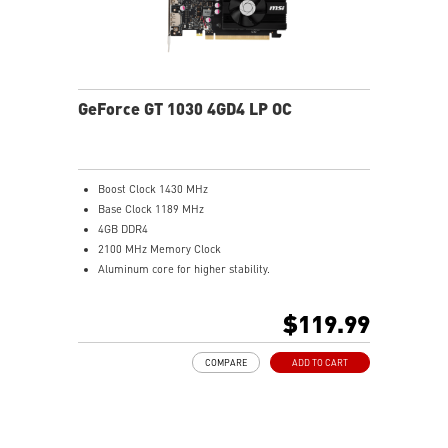
GeForce GT 1030 4GD4 LP OC
Boost Clock 1430 MHz
Base Clock 1189 MHz
4GB DDR4
2100 MHz Memory Clock
Aluminum core for higher stability.
Low profile design saves more spaces.
Afterburner Overclocking Utility
$119.99
Wireless control through Android/iOS devices.
Predator: In-game video recording.
COMPARE
ADD TO CART
Kombustor: built-in DirectX12 benchmark.