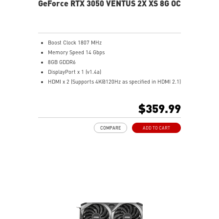
GeForce RTX 3050 VENTUS 2X XS 8G OC
Boost Clock 1807 MHz
Memory Speed 14 Gbps
8GB GDDR6
DisplayPort x 1 (v1.4a)
HDMI x 2 (Supports 4K@120Hz as specified in HDMI 2.1)
Dual Fans & Heatsink – Stay cool with quiet
performance.
$359.99
MSI Center – Monitor and optimize settings in real
time.
COMPARE
ADD TO CART
Multi-GPU Support – Compatible with multiple
graphics cards.
OC Scanner – Auto-detects stable overclock settings.
On-Screen Display – View system stats while gaming.
Predator – Record gameplay with built-in capture.