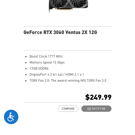
GeForce RTX 3060 Ventus 2X 12G
Boost Clock 1777 MHz
Memory Speed 15 Gbps
12GB GDDR6
DisplayPort x 3 (v1.4a) / HDMI 2.1 x 1
TORX Fan 3.0: The award-winning MSI TORX Fan 3.0
design creates high static pressure and pushes the
limits of thermal performance.
$249.99
Supports multi-GPU setups.
OC Scanner: An automated function finds the highest
COMPARE
NOTIFY ME
stable overclock settings.
On Screen Display: Provides real-time information of
your system's performance.
Predator: In-game video recording.
The exclusive MSI Center software lets you monitor,