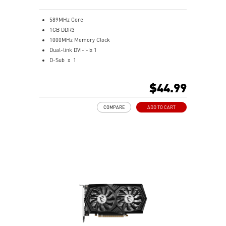
589MHz Core
1GB DDR3
1000MHz Memory Clock
Dual-link DVI-I-Ix 1
D-Sub x 1
HDMI x 1
Support both 1080P HD movie playback and 7.1
$44.99
Channel audio transmission
One slot thermal and low profile design work perfect
COMPARE
ADD TO CART
with slim or smaller system
MSI Afterburner Overclocking Utility
Military Class Concept Components