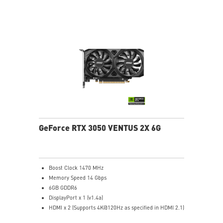
time
OC Scanner: An automated function finds the highest
stable overclock settings
On Screen Display: Provides real-time information of
your system's performance
Predator: In-game video recording
GeForce RTX 3050 VENTUS 2X 6G
Boost Clock 1470 MHz
Memory Speed 14 Gbps
6GB GDDR6
DisplayPort x 1 (v1.4a)
HDMI x 2 (Supports 4K@120Hz as specified in HDMI 2.1)
Dual fans cover more area of heatsink to take heat