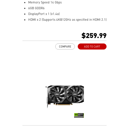
Memory Speed 14 Gbps
6GB GDDR6
DisplayPort x 1 (v1.4a)
HDMI x 2 (Supports 4K@120Hz as specified in HDMI 2.1)
Dual fans cover more area of heatsink to take heat
away more efficiently
$259.99
MSI Center: The exclusive MSI Center software lets you
monitor, tweak, and optimize MSI products in real-
COMPARE
ADD TO CART
time
OC Scanner: An automated function finds the highest
stable overclock settings
On Screen Display: Provides real-time information of
your system's performance
Predator: In-game video recording