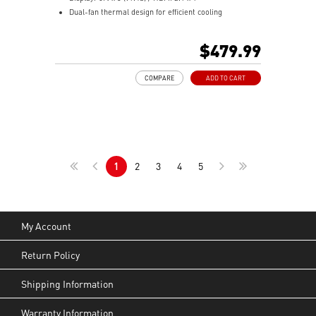
Dual-fan thermal design for efficient cooling
performance
TORX Fan 3.0 boosts airflow and cooling efficiency
$479.99
MSI Afterburner utility for easy GPU overclocking
Supports multi-GPU configurations for added
COMPARE
ADD TO CART
performance
OC Scanner finds the highest stable overclock settings
On-Screen Display shows real-time system
performance
Predator enables in-game video recording with ease
MSI Center monitors, optimizes, and tunes your
1
2
3
4
5
system
My Account
Return Policy
Shipping Information
Warranty Information