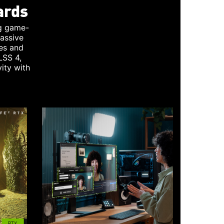
ards
g game-
assive
es and
LSS 4,
ity with