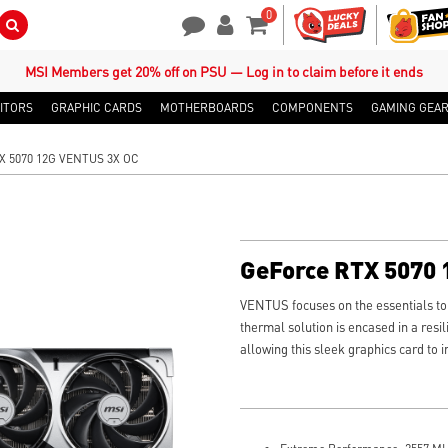
0
Search Button
Contact Us
My Account
Shopping Cart
MSI Members get 20% off on PSU — Log in to claim before it ends
ITORS
GRAPHIC CARDS
MOTHERBOARDS
COMPONENTS
GAMING GEA
X 5070 12G VENTUS 3X OC
GeForce RTX 5070
VENTUS focuses on the essentials to t
thermal solution is encased in a resil
allowing this sleek graphics card to 