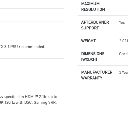
or SILENT mode for low noise
products in real-time
MAXIMUM
MSI Center lets you monitor,
Afterburner: The leading
RESOLUTION
tweak, and optimize MSI
software for complete graphics
products in real-time
card overclocking control
AFTERBURNER
Yes
Afterburner: The leading
SUPPORT
software for complete graphics
card overclocking control
WEIGHT
2.02 
(ATX 3.1 PSU recommended)
DIMENSIONS
Card:
(WXDXH)
MANUFACTURER
3 Yea
WARRANTY
s specified in HDMI™ 2.1b: up to
 8K 120Hz with DSC, Gaming VRR,