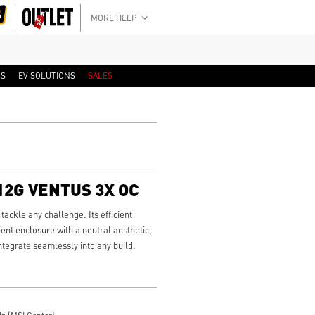
MORE HELP
RS
EV SOLUTIONS
SALES
 12G VENTUS 3X OC
ackle any challenge. Its efficient
ient enclosure with a neutral aesthetic,
integrate seamlessly into any build.