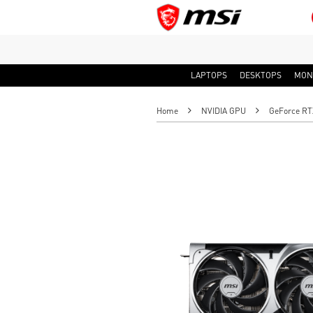
LAPTOPS
DESKTOPS
MON
Home
NVIDIA GPU
GeForce RT