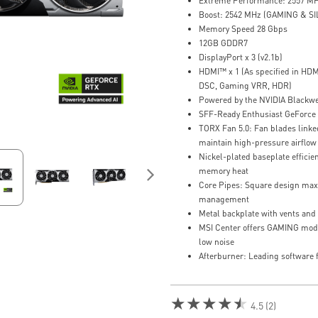
Extreme Performance: 2557 MH
Boost: 2542 MHz (GAMING & S
Memory Speed 28 Gbps
12GB GDDR7
DisplayPort x 3 (v2.1b)
HDMI™ x 1 (As specified in HDM
DSC, Gaming VRR, HDR)
Powered by the NVIDIA Blackwe
SFF-Ready Enthusiast GeForce
TORX Fan 5.0: Fan blades linked
maintain high-pressure airflow
Nickel-plated baseplate effici
memory heat
Core Pipes: Square design maxi
management
Metal backplate with vents and 
MSI Center offers GAMING mod
low noise
Afterburner: Leading software f
★★★★★
4.5 (2)