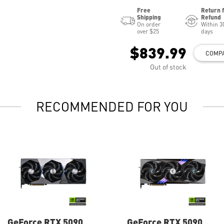
Free
Return 
Shipping
Refund
On order
Within 3
over $25
days
$839.99
COMP
Out of stock
RECOMMENDED FOR YOU
GeForce RTX 5090
GeForce RTX 5090