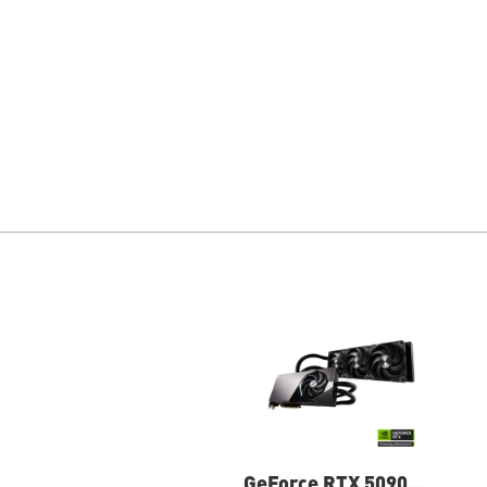
GeForce RTX 5090