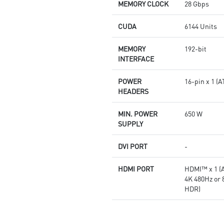
Afterburner: The leading
MEMORY CLOCK
28 Gbps
software for complete graphics
card overclocking control
CUDA
6144 Units
MEMORY
192-bit
INTERFACE
POWER
16-pin x 1 
HEADERS
MIN. POWER
650 W
SUPPLY
DVI PORT
-
HDMI PORT
HDMI™ x 1 (A
4K 480Hz or
HDR)