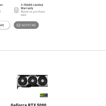
for
3-YEARS Limited
Warranty
0
Based on purchase
date
ARE
NOTIFY ME
GeForce RTX 5090
GeForce RTX 5080