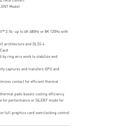
z (MSI Center)
ILENT Mode)
I™ 2.1b: up to 4K 480Hz or 8K 120Hz with
ll architecture and DLSS 4
 Card
 by ring arcs work to stabilize and
ently captures and transfers GPU and
mizes contact for efficient thermal
thermal pads boosts cooling efficiency
e for performance or SILENT mode for
or full graphics card overclocking control