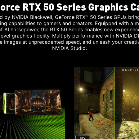
orce RTX 50 Series Graphics C
d by NVIDIA Blackwell, GeForce RTX™ 50 Series GPUs brin
ing capabilities to gamers and creators. Equipped with a m
 of AI horsepower, the RTX 50 Series enables new experienc
level graphics fidelity. Multiply performance with NVIDIA D
e images at unprecedented speed, and unleash your creativ
NVIDIA Studio.