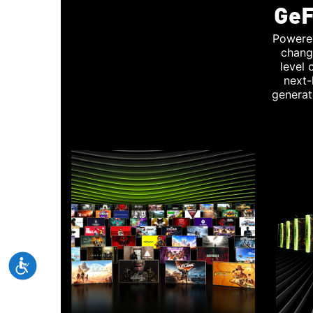
GeF
Powere
chang
level
next-
generat