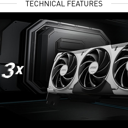
TECHNICAL FEATURES