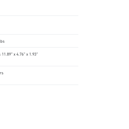
tweak and optimize MSI
products in real-time.
Controls lighting for both MS
and compatible third-party 
products.
lbs
 11.89" x 4.76" x 1.93"
rs