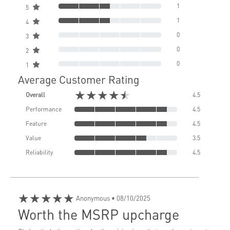
1
5
1
4
0
3
0
2
0
1
Average Customer Rating
★★★★★
Overall
4.5
Performance
4.5
Feature
4.5
Value
3.5
Reliability
4.5
★★★★★
Anonymous
• 08/10/2025
Worth the MSRP upcharge