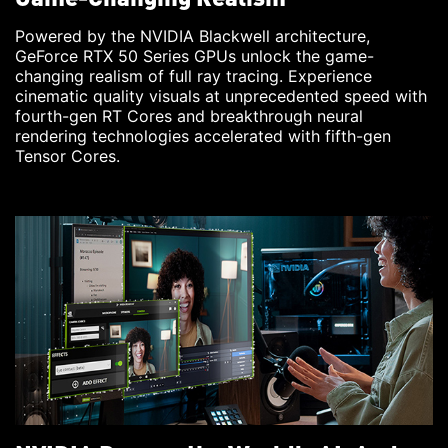
Powered by the NVIDIA Blackwell architecture,
GeForce RTX 50 Series GPUs unlock the game-
changing realism of full ray tracing. Experience
cinematic quality visuals at unprecedented speed with
fourth-gen RT Cores and breakthrough neural
rendering technologies accelerated with fifth-gen
Tensor Cores.