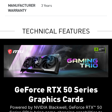
MANUFACTURER
3 Years
WARRANTY
TECHNICAL FEATURES
GeForce RTX 50 Series
Graphics Cards
Powered by NVIDIA Blackwell, GeForce RTX™ 50