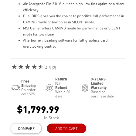
Air Antegrade Fin 2.0: V-cut and high-low fins optimize airflow
efficiency
Dual BIOS gives you the choice to prioritize full performance in
GAMING mode or low noise in SILENT mode.
MSI Center offers GAMING mode for performance or SILENT
mode for low noise
Afterburner: Leading software for full graphics card
overclocking control
★★★★★
4.5 (2)
Return
3-YEARS
Free
for
Limited
Shipping
Refund
Warranty
On order
Within 30
Based on
over $25
days
purchase date
$1,799.99
In Stock
COMPARE
ADD TO CART