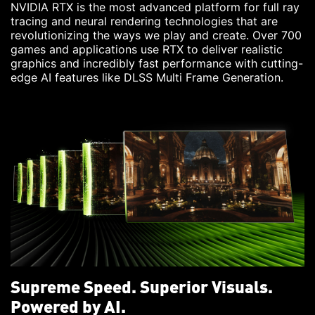
NVIDIA RTX is the most advanced platform for full ray
tracing and neural rendering technologies that are
revolutionizing the ways we play and create. Over 700
games and applications use RTX to deliver realistic
graphics and incredibly fast performance with cutting-
edge AI features like DLSS Multi Frame Generation.
Supreme Speed. Superior Visuals.
Powered by AI.