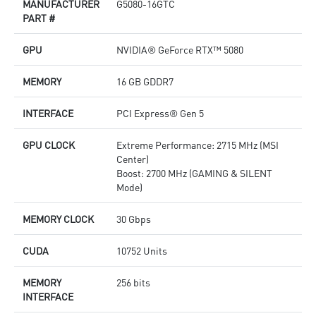
MANUFACTURER
G5080-16GTC
Afterburner: The leading software for complete graphics
D
PART #
card overclocking control
o
M
GPU
NVIDIA® GeForce RTX™ 5080
p
A
c
MEMORY
16 GB GDDR7
INTERFACE
PCI Express® Gen 5
GPU CLOCK
Extreme Performance: 2715 MHz (MSI
Center)
Boost: 2700 MHz (GAMING & SILENT
Mode)
MEMORY CLOCK
30 Gbps
CUDA
10752 Units
MEMORY
256 bits
INTERFACE