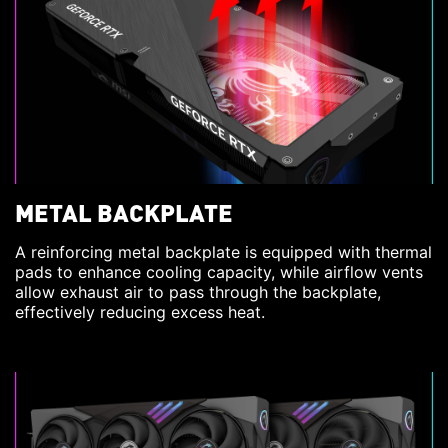
METAL BACKPLATE
A reinforcing metal backplate is equipped with thermal
pads to enhance cooling capacity, while airflow vents
allow exhaust air to pass through the backplate,
effectively reducing excess heat.