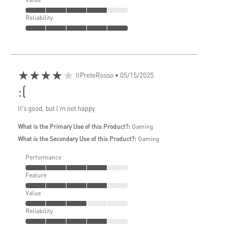
Reliability
★★★★★
IlPreteRosso
• 05/15/2025
:(
It's good, but I'm not happy
What is the Primary Use of this Product?:
Gaming
What is the Secondary Use of this Product?:
Gaming
Performance
Feature
Value
Reliability