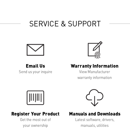
SERVICE & SUPPORT
Email Us
Warranty Information
Send us your inquire
View Manufacturer
warranty information
Register Your Product
Manuals and Downloads
Get the most out of
Latest software, drivers,
your ownership
manuals, utilities