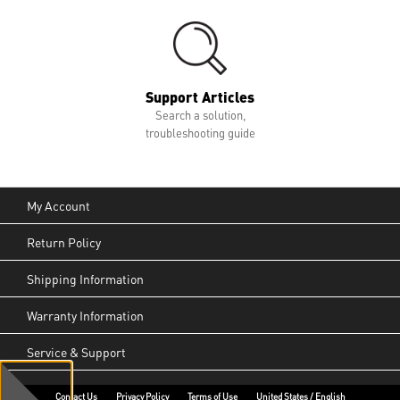
Support Articles
Search a solution,
troubleshooting guide
My Account
Return Policy
Shipping Information
Warranty Information
Service & Support
Contact Us
Privacy Policy
Terms of Use
United States / English