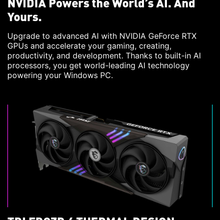
NVIDIA Powers the World’s AI. And
Yours.
Upgrade to advanced AI with NVIDIA GeForce RTX
GPUs and accelerate your gaming, creating,
productivity, and development. Thanks to built-in AI
processors, you get world-leading AI technology
powering your Windows PC.