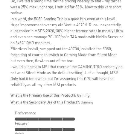
Ok, I waited a loong time for the pricing insanity to end - my target
was a 25% max upcharge, I settled for 33%. Now to this very short
review.
In a word, the 5080 Gaming Trio is a good buy even at this level.
Huge improvement over my old Ventus 4070ti. Runs unexpectedly
a lot cooler in MSFS 2020, 30% higher framer rates in mostly Ultra
and even can manage 70-100fps in TAA mode with Nvidia Surround
on 3x32" QHD monitors.
Effortless install, swapped out the 4070ti, installed the 5080,
forgetting of course to switch to Gaming Mode from Silent Mode
but even then, flawless out of the box.
I would suggest to MSI that users of the GAMING TRIO probably do
not want Silent Mode as the default setting! Just a thought, MSI!
Only had it for a week but I'm assuming this GPU will have the
reliability as all my other MSI products.
What is the Primary Use of this Product?:
Gaming
What is the Secondary Use of this Product?:
Gaming
Performance
Feature
Value