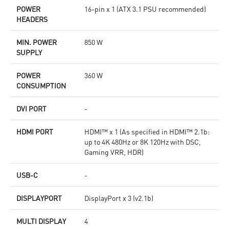
POWER
16-pin x 1 (ATX 3.1 PSU recommended)
HEADERS
MIN. POWER
850 W
SUPPLY
POWER
360 W
CONSUMPTION
DVI PORT
-
HDMI PORT
HDMI™ x 1 (As specified in HDMI™ 2.1b:
up to 4K 480Hz or 8K 120Hz with DSC,
Gaming VRR, HDR)
USB-C
-
DISPLAYPORT
DisplayPort x 3 (v2.1b)
MULTI DISPLAY
4