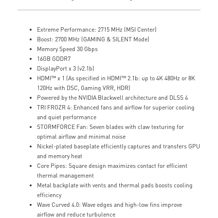
Extreme Performance: 2715 MHz (MSI Center)
Boost: 2700 MHz (GAMING & SILENT Mode)
Memory Speed 30 Gbps
16GB GDDR7
DisplayPort x 3 (v2.1b)
HDMI™ x 1 (As specified in HDMI™ 2.1b: up to 4K 480Hz or 8K
120Hz with DSC, Gaming VRR, HDR)
Powered by the NVIDIA Blackwell architecture and DLSS 4
TRI FROZR 4: Enhanced fans and airflow for superior cooling
and quiet performance
STORMFORCE Fan: Seven blades with claw texturing for
optimal airflow and minimal noise
Nickel-plated baseplate efficiently captures and transfers GPU
and memory heat
Core Pipes: Square design maximizes contact for efficient
thermal management
Metal backplate with vents and thermal pads boosts cooling
efficiency
Wave Curved 4.0: Wave edges and high-low fins improve
airflow and reduce turbulence