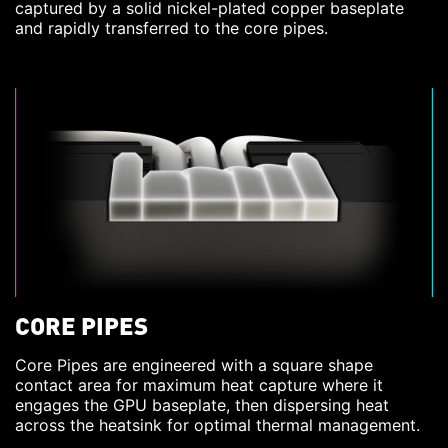
captured by a solid nickel-plated copper baseplate
and rapidly transferred to the core pipes.
CORE PIPES
Core Pipes are engineered with a square shape
contact area for maximum heat capture where it
engages the GPU baseplate, then dispersing heat
across the heatsink for optimal thermal management.