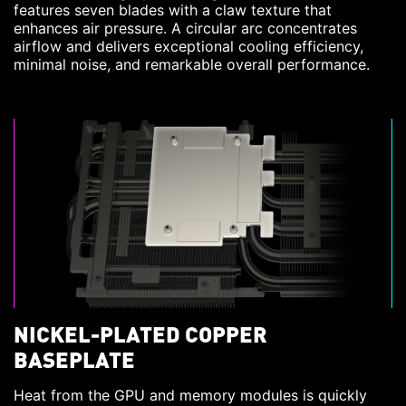
features seven blades with a claw texture that
enhances air pressure. A circular arc concentrates
airflow and delivers exceptional cooling efficiency,
minimal noise, and remarkable overall performance.
NICKEL-PLATED COPPER
BASEPLATE
Heat from the GPU and memory modules is quickly