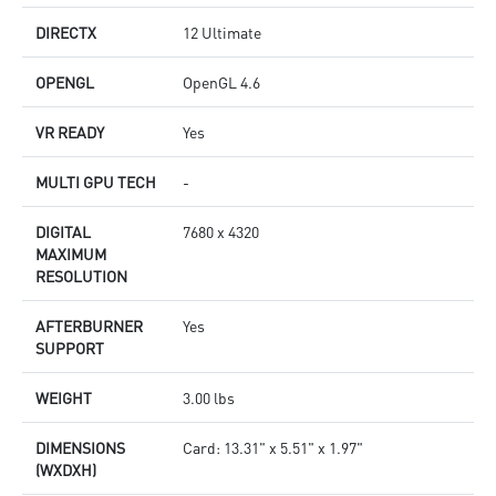
DIRECTX
12 Ultimate
OPENGL
OpenGL 4.6
VR READY
Yes
MULTI GPU TECH
-
DIGITAL
7680 x 4320
MAXIMUM
RESOLUTION
AFTERBURNER
Yes
SUPPORT
WEIGHT
3.00 lbs
DIMENSIONS
Card: 13.31" x 5.51" x 1.97"
(WXDXH)