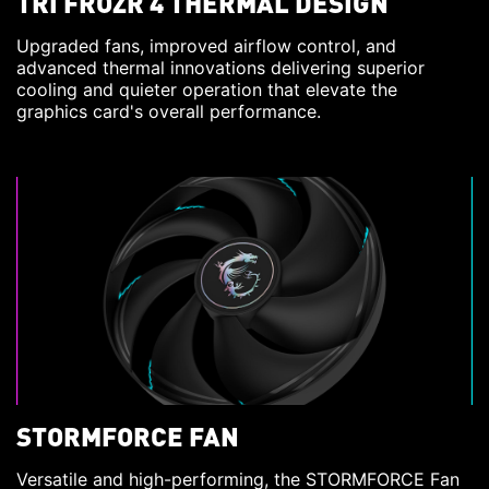
TRI FROZR 4 THERMAL DESIGN
Upgraded fans, improved airflow control, and
advanced thermal innovations delivering superior
cooling and quieter operation that elevate the
graphics card's overall performance.
STORMFORCE FAN
Versatile and high-performing, the STORMFORCE Fan