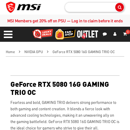
Sear
MSI Members get 20% off on PSU — Log in to claim before it ends
0
S
Contact Us
My Accoun
Menu
Home
NVIDIA GPU
GeForce RTX 5080 16G GAMING TRIO OC
GeForce RTX 5080 16G GAMING
TRIO OC
Fearless and bold, GAMING TRIO delivers strong performance to
both gaming and content creation. It blends a fierce look with
advanced cooling technologies, making it an unwavering ally on
the gaming battlefield. GeForce RTX 5080 16G GAMING TRIO OC is
the ideal choice for gamers who strive to give their all.