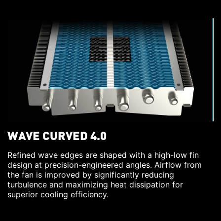
WAVE CURVED 4.0
Refined wave edges are shaped with a high-low fin
design at precision-engineered angles. Airflow from
the fan is improved by significantly reducing
turbulence and maximizing heat dissipation for
superior cooling efficiency.