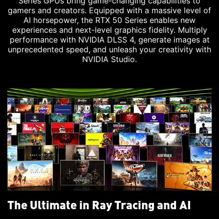
Series GPUs bring game-changing capabilities to
gamers and creators. Equipped with a massive level of
AI horsepower, the RTX 50 Series enables new
experiences and next-level graphics fidelity. Multiply
performance with NVIDIA DLSS 4, generate images at
unprecedented speed, and unleash your creativity with
NVIDIA Studio.
The Ultimate in Ray Tracing and AI