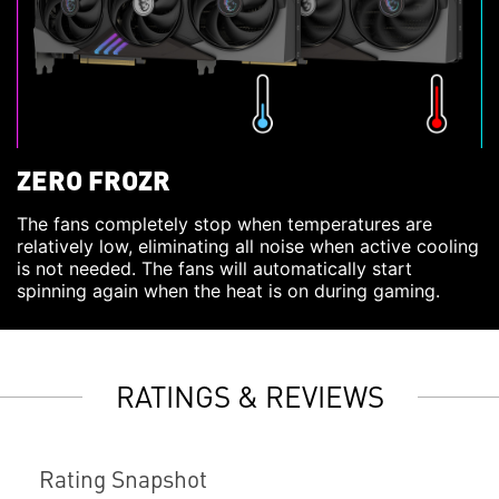
ZERO FROZR
The fans completely stop when temperatures are
relatively low, eliminating all noise when active cooling
is not needed. The fans will automatically start
spinning again when the heat is on during gaming.
RATINGS & REVIEWS
Rating Snapshot