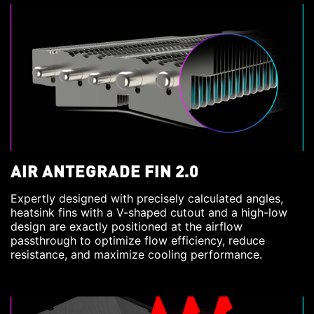
AIR ANTEGRADE FIN 2.0
Expertly designed with precisely calculated angles,
heatsink fins with a V-shaped cutout and a high-low
design are exactly positioned at the airflow
passthrough to optimize flow efficiency, reduce
resistance, and maximize cooling performance.