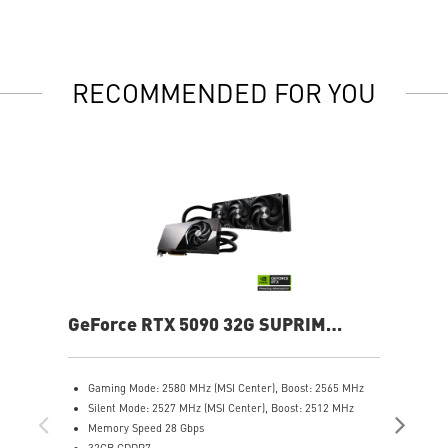
RECOMMENDED FOR YOU
GeForce RTX 5090 32G SUPRIM
Ge
LIQUID SOC
Gaming Mode: 2580 MHz (MSI Center), Boost: 2565 MHz
G
Silent Mode: 2527 MHz (MSI Center), Boost: 2512 MHz
C
Memory Speed 28 Gbps
S