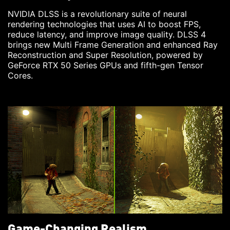
NVIDIA DLSS is a revolutionary suite of neural
rendering technologies that uses AI to boost FPS,
reduce latency, and improve image quality. DLSS 4
brings new Multi Frame Generation and enhanced Ray
Reconstruction and Super Resolution, powered by
GeForce RTX 50 Series GPUs and fifth-gen Tensor
Cores.
Game-Changing Realism