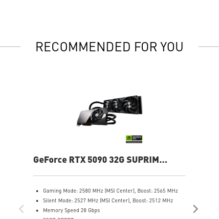
RECOMMENDED FOR YOU
GeForce RTX 5090 32G SUPRIM
Ge
LIQUID SOC
Gaming Mode: 2580 MHz (MSI Center), Boost: 2565 MHz
G
Silent Mode: 2527 MHz (MSI Center), Boost: 2512 MHz
C
Memory Speed 28 Gbps
S