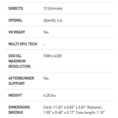
DIRECTX
12 Ultimate
OPENGL
OpenGL 4.6
VR READY
Yes
MULTI GPU TECH
-
DIGITAL
7680 x 4320
MAXIMUM
RESOLUTION
AFTERBURNER
Yes
SUPPORT
WEIGHT
6.20 lbs
DIMENSIONS
Card: 11.02" x 5.83" x 2.01" Radiator:
(WXDXH)
1.55" x 0.48" x 2.17" Tube length: 1.10"