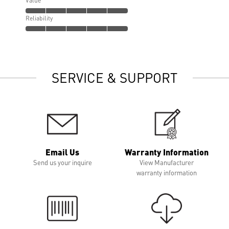
Value
Reliability
SERVICE & SUPPORT
Email Us
Warranty Information
Send us your inquire
View Manufacturer
warranty information