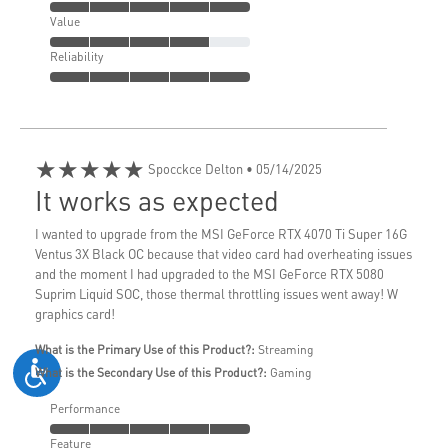
Value
Reliability
★★★★★
Spocckce Delton
• 05/14/2025
It works as expected
I wanted to upgrade from the MSI GeForce RTX 4070 Ti Super 16G
Ventus 3X Black OC because that video card had overheating issues
and the moment I had upgraded to the MSI GeForce RTX 5080
Suprim Liquid SOC, those thermal throttling issues went away! W
graphics card!
What is the Primary Use of this Product?:
Streaming
What is the Secondary Use of this Product?:
Gaming
Performance
Feature