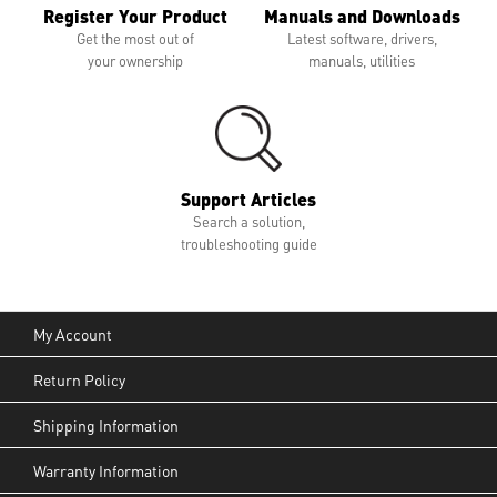
Register Your Product
Manuals and Downloads
Get the most out of
Latest software, drivers,
your ownership
manuals, utilities
Support Articles
Search a solution,
troubleshooting guide
My Account
Return Policy
Shipping Information
Warranty Information