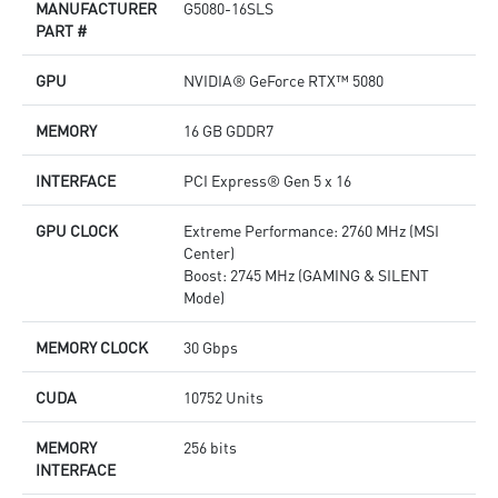
MANUFACTURER
G5080-16SLS
Afterburner: The leading software for complete graphics
D
PART #
card overclocking control
o
M
GPU
NVIDIA® GeForce RTX™ 5080
p
A
c
MEMORY
16 GB GDDR7
INTERFACE
PCI Express® Gen 5 x 16
GPU CLOCK
Extreme Performance: 2760 MHz (MSI
Center)
Boost: 2745 MHz (GAMING & SILENT
Mode)
MEMORY CLOCK
30 Gbps
CUDA
10752 Units
MEMORY
256 bits
INTERFACE