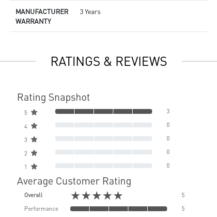
MANUFACTURER
3 Years
WARRANTY
RATINGS & REVIEWS
Rating Snapshot
3
5
0
4
0
3
0
2
0
1
Average Customer Rating
★★★★★
Overall
5
Performance
5