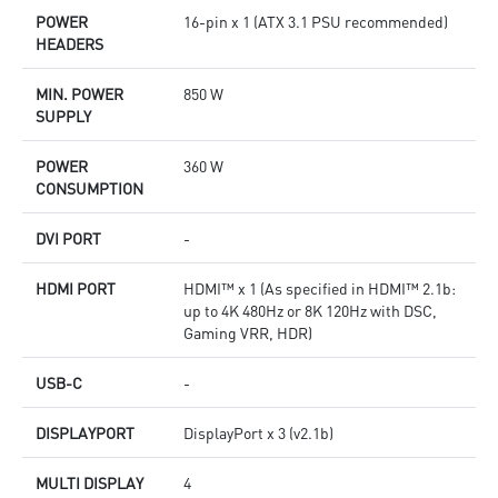
POWER
16-pin x 1 (ATX 3.1 PSU recommended)
HEADERS
MIN. POWER
850 W
SUPPLY
POWER
360 W
CONSUMPTION
DVI PORT
-
HDMI PORT
HDMI™ x 1 (As specified in HDMI™ 2.1b:
up to 4K 480Hz or 8K 120Hz with DSC,
Gaming VRR, HDR)
USB-C
-
DISPLAYPORT
DisplayPort x 3 (v2.1b)
MULTI DISPLAY
4