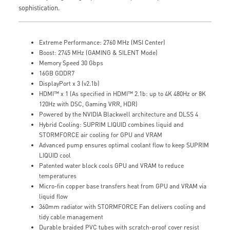
sophistication.
Extreme Performance: 2760 MHz (MSI Center)
Boost: 2745 MHz (GAMING & SILENT Mode)
Memory Speed 30 Gbps
16GB GDDR7
DisplayPort x 3 (v2.1b)
HDMI™ x 1 (As specified in HDMI™ 2.1b: up to 4K 480Hz or 8K
120Hz with DSC, Gaming VRR, HDR)
Powered by the NVIDIA Blackwell architecture and DLSS 4
Hybrid Cooling: SUPRIM LIQUID combines liquid and
STORMFORCE air cooling for GPU and VRAM
Advanced pump ensures optimal coolant flow to keep SUPRIM
LIQUID cool
Patented water block cools GPU and VRAM to reduce
temperatures
Micro-fin copper base transfers heat from GPU and VRAM via
liquid flow
360mm radiator with STORMFORCE Fan delivers cooling and
tidy cable management
Durable braided PVC tubes with scratch-proof cover resist