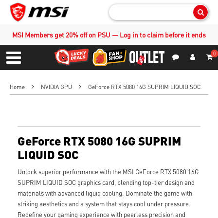
Sear
MSI Members get 20% off on PSU — Log in to claim before it ends
0
S
Contact Us
My Accoun
Menu
Home
NVIDIA GPU
GeForce RTX 5080 16G SUPRIM LIQUID SOC
GeForce RTX 5080 16G SUPRIM
LIQUID SOC
Unlock superior performance with the MSI GeForce RTX 5080 16G
SUPRIM LIQUID SOC graphics card, blending top-tier design and
materials with advanced liquid cooling. Dominate the game with
striking aesthetics and a system that stays cool under pressure.
Redefine your gaming experience with peerless precision and