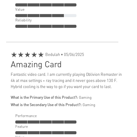
Value
Reliability
★★★★★
Bedulah
• 05/06/2025
Amazing Card
Fantastic video card. I am currently playing Oblivion Remaster in
4k at max settings + ray tracing and it never goes above 130 F.
Hybrid cooling is the way to go if you want your card to last.
What is the Primary Use of this Product?:
Gaming
What is the Secondary Use of this Product?:
Gaming
Performance
Feature