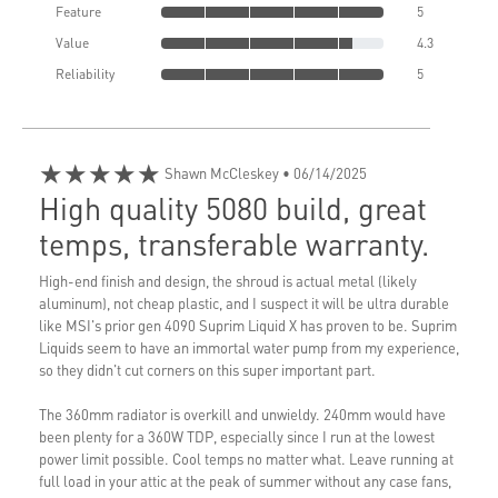
Feature
5
Value
4.3
Reliability
5
★★★★★
Shawn McCleskey
• 06/14/2025
High quality 5080 build, great
temps, transferable warranty.
High-end finish and design, the shroud is actual metal (likely
aluminum), not cheap plastic, and I suspect it will be ultra durable
like MSI's prior gen 4090 Suprim Liquid X has proven to be. Suprim
Liquids seem to have an immortal water pump from my experience,
so they didn't cut corners on this super important part.
The 360mm radiator is overkill and unwieldy. 240mm would have
been plenty for a 360W TDP, especially since I run at the lowest
power limit possible. Cool temps no matter what. Leave running at
full load in your attic at the peak of summer without any case fans,