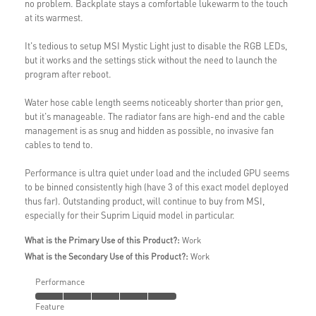
no problem. Backplate stays a comfortable lukewarm to the touch
at its warmest.
It's tedious to setup MSI Mystic Light just to disable the RGB LEDs,
but it works and the settings stick without the need to launch the
program after reboot.
Water hose cable length seems noticeably shorter than prior gen,
but it's manageable. The radiator fans are high-end and the cable
management is as snug and hidden as possible, no invasive fan
cables to tend to.
Performance is ultra quiet under load and the included GPU seems
to be binned consistently high (have 3 of this exact model deployed
thus far). Outstanding product, will continue to buy from MSI,
especially for their Suprim Liquid model in particular.
What is the Primary Use of this Product?:
Work
What is the Secondary Use of this Product?:
Work
Performance
Feature