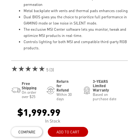
permeation
Metal backplate with vents and thermal pads enhances cooling
Dual BIOS gives you the choice to prioritize full performance in
GAMING mode or low noise in SILENT mode.
The exclusive MSI Center software lets you monitor, tweak and
optimize MSI products in real-time.
Controls lighting for both MSI and compatible third-party RGB
products.
★★★★★
5 (3)
Return
3-YEARS
Free
for
Limited
Shipping
Refund
Warranty
On order
Within 30
Based on
over $25
days
purchase date
$1,999.99
In Stock
COMPARE
ADD TO CART