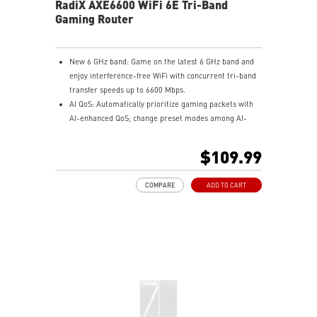
RadiX AXE6600 WiFi 6E Tri-Band
Gaming Router
New 6 GHz band: Game on the latest 6 GHz band and
enjoy interference-free WiFi with concurrent tri-band
transfer speeds up to 6600 Mbps.
AI QoS: Automatically prioritize gaming packets with
AI-enhanced QoS; change preset modes among AI-
auto, gaming, streaming, and WFH by simply pressing
the dragon shield button or the app.
$109.99
Unstoppable gaming: play with an uninterrupted WiFi
connection for immersive experiences in online
COMPARE
ADD TO CART
gaming, UHD video streaming, and livestream
broadcasting.
Thermal design: heavy duty thermal design with heat
pipes ensures the router can handle high-performance
workloads.
Powerful processor: Equipped with a 1.8GHz quad-
core processor to fully support WiFi 6 features such as
MU-MIMO, OFDMA and beamforming.