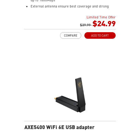
External antenna ensure best coverage and strong
signal
Limited Time Offer
WPA3 the latest WiFi encryption brings better
$24.99
protections to your network.
$39.99
Easy to Install and support various OS
COMPARE
ADD TO CART
Cradle with braided Cable
AXE5400 WiFi 6E USB adapter