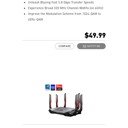
Unleash Blazing Fast 5.8 Gbps Transfer Speeds
Experience Broad 320 MHz Channel Widths (on 6GHz)
Improve the Modulation Scheme from 1024-QAM to
4096-QAM
Supports Bluetooth 5.4
$49.99
COMPARE
NOTIFY ME