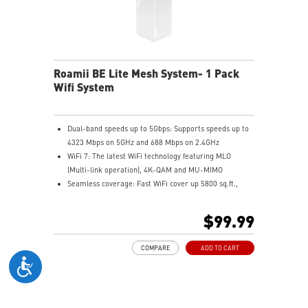
Roamii BE Lite Mesh System- 1 Pack
Wifi System
Dual-band speeds up to 5Gbps: Supports speeds up to
4323 Mbps on 5GHz and 688 Mbps on 2.4GHz
WiFi 7: The latest WiFi technology featuring MLO
(Multi-link operation), 4K-QAM and MU-MIMO
Seamless coverage: Fast WiFi cover up 5800 sq.ft.,
allowing you enjoy streaming and gaming everywhere
in your home
$99.99
Flexible backhaul: Set up low latency mesh backhaul
with wired or wireless connectivity
COMPARE
ADD TO CART
MSI FortiSecu: Provides comprehensive security
protection and parental controls
Ease of use: Setup and manage your mesh network in
minutes with MSI Roamii app, and receiving security
notification in real-time