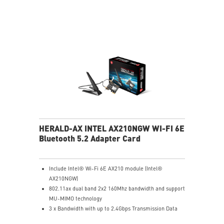
HERALD-AX INTEL AX210NGW WI-FI 6E
Bluetooth 5.2 Adapter Card
Include Intel® Wi-Fi 6E AX210 module (Intel®
AX210NGW)
802.11ax dual band 2x2 160Mhz bandwidth and support
MU-MIMO technology
3 x Bandwidth with up to 2.4Gbps Transmission Data
Rate