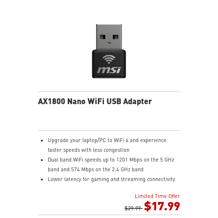
AX1800 Nano WiFi USB Adapter
Upgrade your laptop/PC to WiFi 6 and experience
faster speeds with less congestion
Dual band WiFi speeds up to 1201 Mbps on the 5 GHz
band and 574 Mbps on the 2.4 GHz band
Lower latency for gaming and streaming connectivity
with OFDMA and MU-MIMO
Limited Time Offer
Compact adapter size is easy to carry and easy to
$17.99
store
$29.99