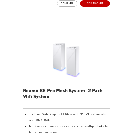
COMPARE
ADD TO CART
MSI FortiSecu: Provides comprehensive security
protection and parental controls
Ease of use: Setup and manage your mesh network in
minutes with MSI Roamii app, and receiving security
notification in real-time
Roamii BE Pro Mesh System- 2 Pack
Wifi System
Tri-band WiFi 7 up to 11 Gbps with 320MHz channels
and 4096-QAM
MLO support connects devices across multiple links for
better performance