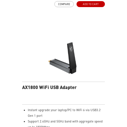
Advanced security with WPA3 encryption adds more
COMPARE
ADD TO CART
protection to your network
Easy to setup with built-in driver installer for Windows
10/11
AX1800 WiFi USB Adapter
Instant upgrade your laptop/PC to WiFi 6 via USB3.2
Gen 1 port
Support 2.4GHz and 5GHz band with aggregate speed
up to 1800Mbps