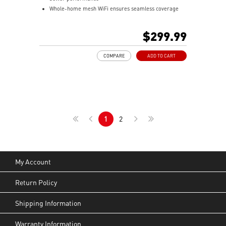
Whole-home mesh WiFi ensures seamless coverage
for large homes
Low-latency backhaul with wireless links and 2.5Gbps
$299.99
Ethernet support
MSI FortiSecu security with threat protection and
COMPARE
ADD TO CART
parental controls
Easy setup & management via MSI Router 2.0 app with
real-time alerts
1
2
My Account
Return Policy
Shipping Information
Warranty Information