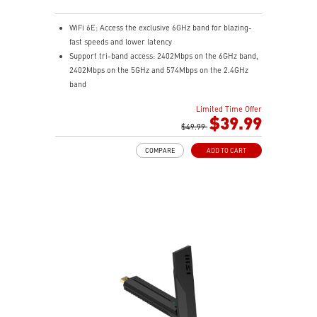
WiFi 6E: Access the exclusive 6GHz band for blazing-
fast speeds and lower latency
Support tri-band access: 2402Mbps on the 6GHz band,
2402Mbps on the 5GHz and 574Mbps on the 2.4GHz
band
Broader coverage: Beamforming and adjustable
Limited Time Offer
antenna enhance connectivity and reliability for a
$39.99
smooth, stable connection
$49.99
Ease-of-use: Hassle-free setup to upgrade PC/laptop
COMPARE
ADD TO CART
to WiFi 6E and flexible positioning with USB cradle
Advanced security: WPA3 encryption adds more
protection to your network.