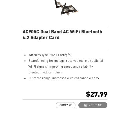
AC905C Dual Band AC WiFi Bluetooth
4.2 Adapter Card
Wireless Type: 802.11 a/b/g/n
Beamforming technology: receives more directional
Wi-Fi signals, improving speed and reliability
Bluetooth 4.2 compliant
Ultimate range: increased wireless range with 2x
external antennas to ensure a greater range of Wi-Fi
connection and stability. Detachable antennas.
$27.99
Compatibility: supports Windows 10
COMPARE
NOTIFY ME