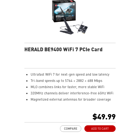
HERALD BE9400 WiFi 7 PCIe Card
Ultrafast WiFi 7 for next-gen speed and low latency
Tri-band speeds up to 5764 + 2882 + 688 Mbps
MLO combines links for faster, more stable WiFi
320MHz channels deliver interference-free 6GHz WiFi
Magnetized external antennas for broader coverage
Bluetooth 5.4 for faster, secure connections
$49.99
COMPARE
ADD TO CART