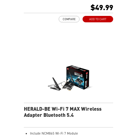
Supports Bluetooth 5.2
$49.99
COMPARE
ADD TO CART
HERALD-BE Wi-Fi 7 MAX Wireless
Adapter Bluetooth 5.4
Include NCM865 Wi-Fi 7 Module