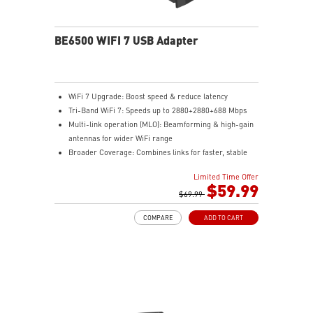
BE6500 WIFI 7 USB Adapter
WiFi 7 Upgrade: Boost speed & reduce latency
Tri-Band WiFi 7: Speeds up to 2880+2880+688 Mbps
Multi-link operation (MLO): Beamforming & high-gain
antennas for wider WiFi range
Broader Coverage: Combines links for faster, stable
WiFi
Limited Time Offer
Easy Setup: Plug in the dongle and install with a few
$59.99
clicks
$69.99
Enhanced Security: WPA3 encryption ensures stronger
COMPARE
ADD TO CART
network protection