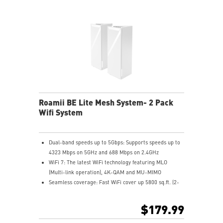
Roamii BE Lite Mesh System- 2 Pack
Wifi System
Dual-band speeds up to 5Gbps: Supports speeds up to
4323 Mbps on 5GHz and 688 Mbps on 2.4GHz
WiFi 7: The latest WiFi technology featuring MLO
(Multi-link operation), 4K-QAM and MU-MIMO
Seamless coverage: Fast WiFi cover up 5800 sq.ft. (2-
pk), allowing you enjoy streaming and gaming
everywhere in your home
$179.99
Flexible backhaul: Set up low latency mesh backhaul
with wired or wireless connectivity